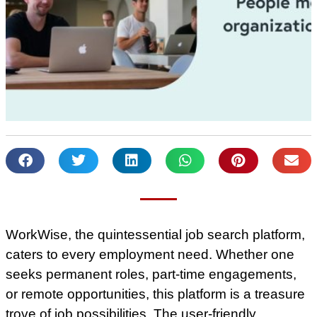
WorkWise, the quintessential job search platform,
caters to every employment need. Whether one
seeks permanent roles, part-time engagements,
or remote opportunities, this platform is a treasure
trove of job possibilities. The user-friendly