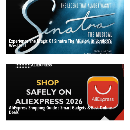
Experience The Magic Of Sinatra The Musical In London’s
West End
AliExpress Shopping Guide : Smart Gadgets & Best Online
Deals