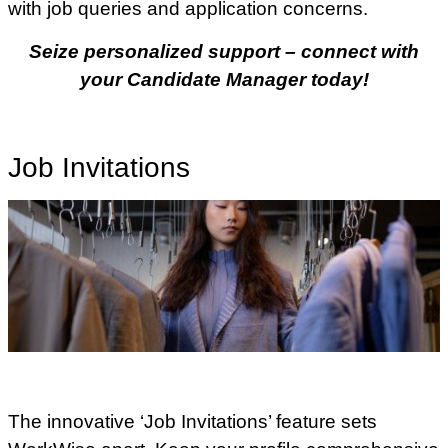
with job queries and application concerns.
Seize personalized support – connect with
your Candidate Manager today!
Job Invitations
The innovative ‘Job Invitations’ feature sets