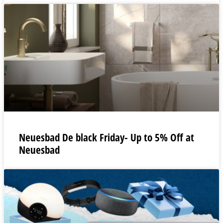
Neuesbad De black Friday- Up to 5% Off at
Neuesbad