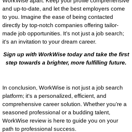
WorkWise apart. Keep your profile comprehensive
and up-to-date, and let the best employers come
to you. Imagine the ease of being contacted
directly by top-notch companies offering tailor-
made job opportunities. It’s not just a job search;
it’s an invitation to your dream career.
Sign up with WorkWise today and take the first
step towards a brighter, more fulfilling future.
In conclusion, WorkWise is not just a job search
platform; it’s a personalized, efficient, and
comprehensive career solution. Whether you’re a
seasoned professional or a budding talent,
WorkWise review is here to guide you on your
path to professional success.