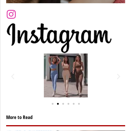
More to Read