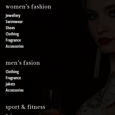
women’s fashion
Jewellery
Swimwear
Shoes
Clothing
Fragrance
Accessories
men's fasion
Clothing
Fragrance
Jakets
Accessories
sport & fitness