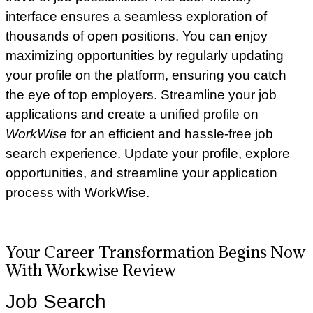
interface ensures a seamless exploration of
thousands of open positions. You can enjoy
maximizing opportunities by regularly updating
your profile on the platform, ensuring you catch
the eye of top employers. Streamline your job
applications and create a unified profile on
WorkWise
for an efficient and hassle-free job
search experience. Update your profile, explore
opportunities, and streamline your application
process with WorkWise.
Your Career Transformation Begins Now
With Workwise Review
Job Search