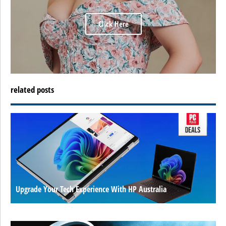
Click Here
related posts
Upgrade Your Tech Experience With HP Australia