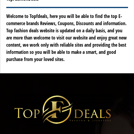
Welcome to Topfdeals, here you will be able to find the top E-
commerce brands Reviews, Coupons, Discounts and information.
Top fashion deals website is updated on a daily basis, and you
are more than welcome to visit our website and enjoy great new
content, we work only with reliable sites and providing the best
information so you will be able to make a smart, and good
purchase from your loved sites.