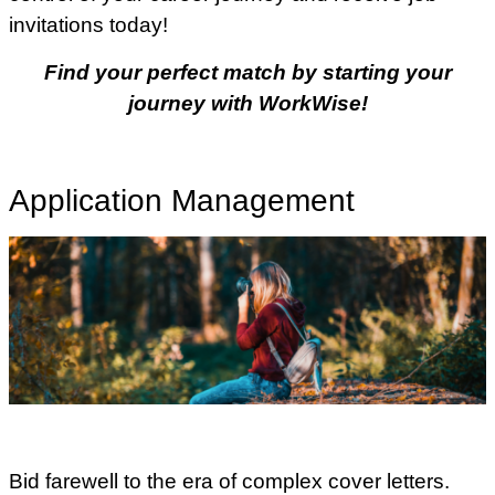
invitations today!
Find your perfect match by starting your
journey with WorkWise!
Application Management
Bid farewell to the era of complex cover letters.