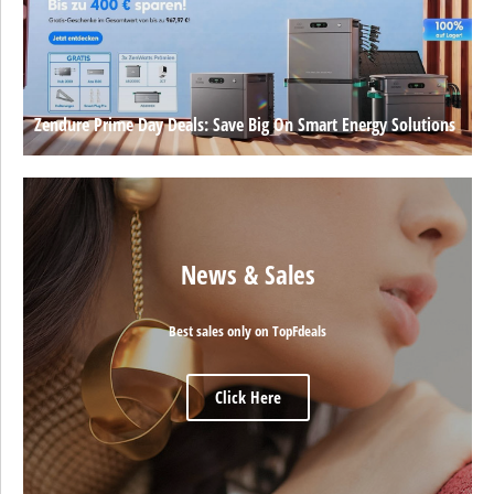
Zendure Prime Day Deals: Save Big On Smart Energy Solutions
News & Sales
Best sales only on TopFdeals
Click Here