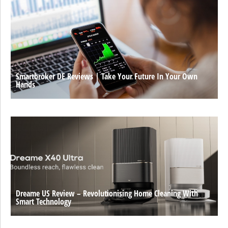
Smartbroker DE Reviews | Take Your Future In Your Own
Hands
Dreame US Review – Revolutionising Home Cleaning With
Smart Technology