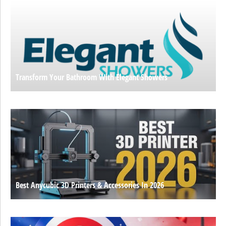
Transform Your Bathroom With Elegant Showers
Best Anycubic 3D Printers & Accessories In 2026