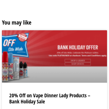
You may like
20% Off on Vape Dinner Lady Products –
Bank Holiday Sale