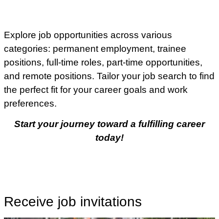
Explore job opportunities across various
categories: permanent employment, trainee
positions, full-time roles, part-time opportunities,
and remote positions. Tailor your job search to find
the perfect fit for your career goals and work
preferences.
Start your journey toward a fulfilling career
today!
Receive job invitations