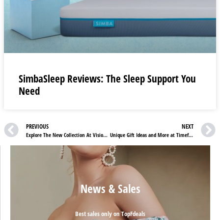
SimbaSleep Reviews: The Sleep Support You
Need
PREVIOUS
NEXT
Explore The New Collection At VisionExpress UK
Unique Gift Ideas and More at TimeforF Review
News & Sales
Best sales only on TopFdeals