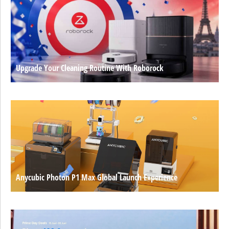
Upgrade Your Cleaning Routine With Roborock
Anycubic Photon P1 Max Global Launch Experience