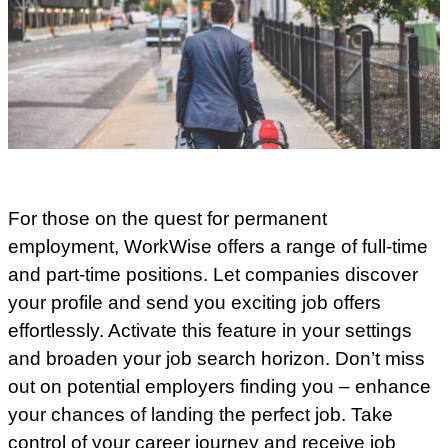
For those on the quest for permanent
employment, WorkWise offers a range of full-time
and part-time positions. Let companies discover
your profile and send you exciting job offers
effortlessly. Activate this feature in your settings
and broaden your job search horizon. Don’t miss
out on potential employers finding you – enhance
your chances of landing the perfect job. Take
control of your career journey and receive job