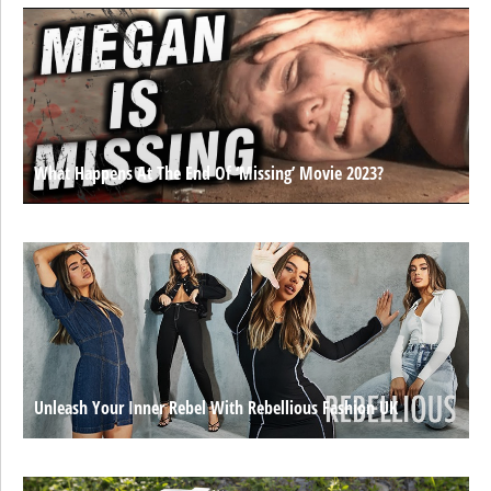
What Happens At The End Of ‘Missing’ Movie 2023?
Unleash Your Inner Rebel With Rebellious Fashion UK