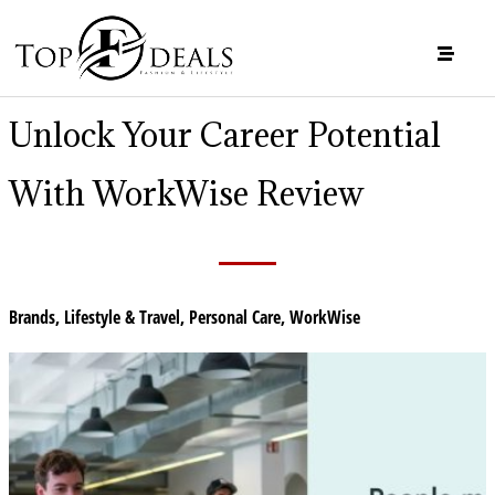
Unlock Your Career Potential
With WorkWise Review
Brands
,
Lifestyle & Travel
,
Personal Care
,
WorkWise