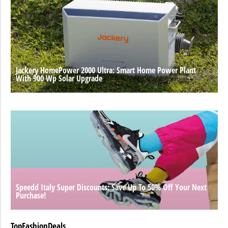
Jackery HomePower 2000 Ultra: Smart Home Power Plant
With 900 Wp Solar Upgrade
Speedd Italy Super Discounts: Save Up To 50% Off Your Next
Purchase!
TopFashionDeals