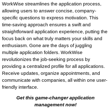
WorkWise streamlines the application process,
allowing users to answer concise, company-
specific questions to express motivation. This
time-saving approach ensures a swift and
straightforward application experience, putting the
focus back on what truly matters your skills and
enthusiasm. Gone are the days of juggling
multiple application folders. WorkWise
revolutionizes the job-seeking process by
providing a centralized profile for all applications.
Receive updates, organize appointments, and
communicate with companies, all within one user-
friendly interface.
Get this game-changer application
management now!