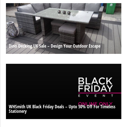
Dino Decking UK Sale – Design Your Outdoor Escape
WHSmith UK Black Friday Deals – Upto 50% Off For Timeless
Stationery