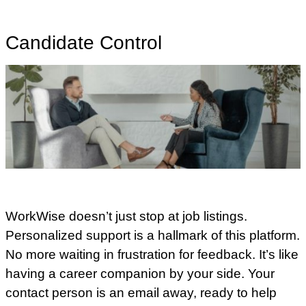
Candidate Control
WorkWise doesn’t just stop at job listings.
Personalized support is a hallmark of this platform.
No more waiting in frustration for feedback. It’s like
having a career companion by your side. Your
contact person is an email away, ready to help