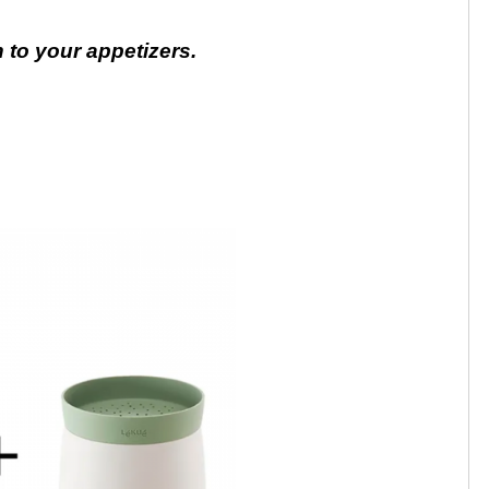
to your appetizers.