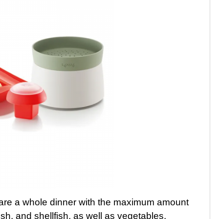
pare a whole dinner with the maximum amount
 fish, and shellfish, as well as vegetables,