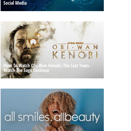
Social Media
How To Watch Obi-Wan Kenobi: The Lost Years.
Watch The Saga Continue