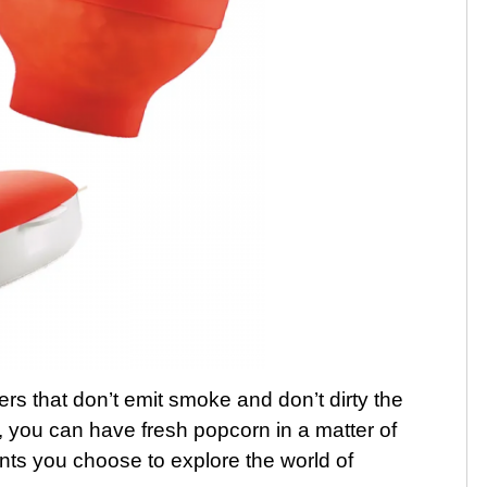
rs that don’t emit smoke and don’t dirty the
 you can have fresh popcorn in a matter of
nts you choose to explore the world of