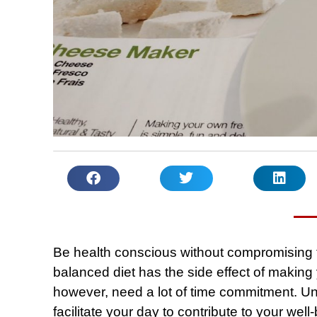
Be health conscious without compromising t
balanced diet has the side effect of making
however, need a lot of time commitment. U
facilitate your day to contribute to your we