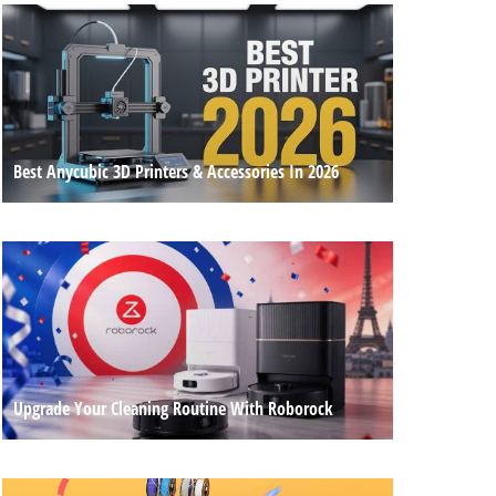
Best Anycubic 3D Printers & Accessories In 2026
Upgrade Your Cleaning Routine With Roborock