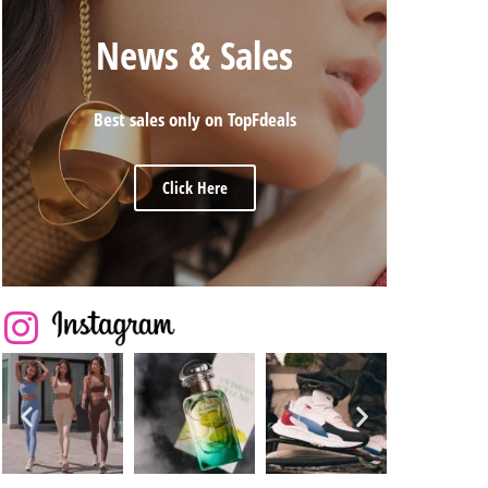
News & Sales
Best sales only on TopFdeals
Click Here