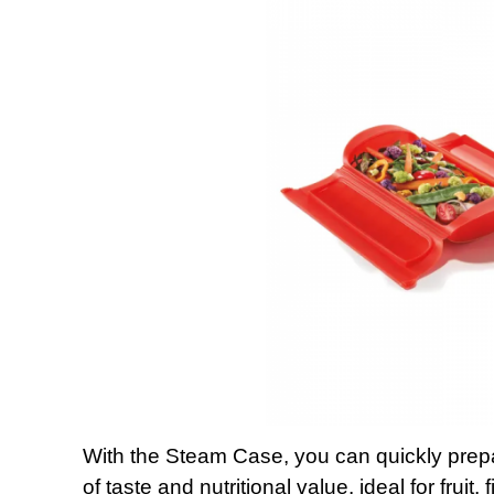
With the Steam Case, you can quickly pre
of taste and nutritional value. ideal for fruit,