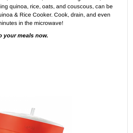
ding quinoa, rice, oats, and couscous, can be
uinoa & Rice Cooker. Cook, drain, and even
 minutes in the microwave!
to your meals now.