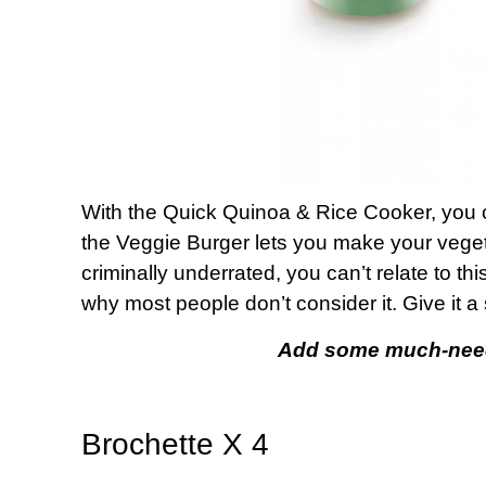
With the Quick Quinoa & Rice Cooker, you c
the Veggie Burger lets you make your vege
criminally underrated, you can’t relate to th
why most people don’t consider it. Give it a
Add some much-neede
Brochette X 4