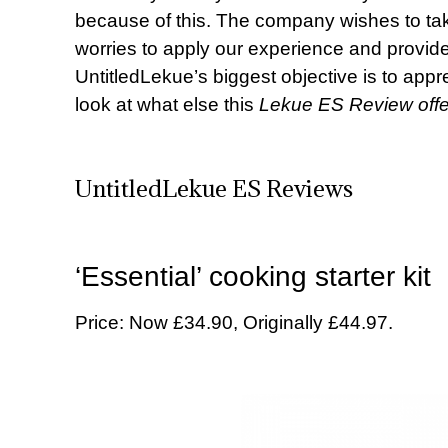
because of this. The company wishes to tak
worries to apply our experience and provide
UntitledLekue’s biggest objective is to appre
look at what else this
Lekue ES Review offe
UntitledLekue ES Reviews
‘Essential’ cooking starter kit
Price: Now £34.90, Originally £44.97.