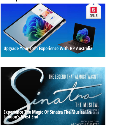
Upgrade Your Tech Experience With HP Australia
Experience The Magic Of Sinatra The Musical In
London’s West End