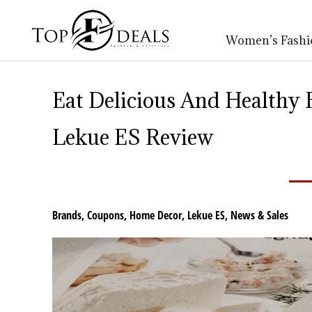
Women’s Fashi
Eat Delicious And Healthy
Lekue ES Review
Brands
,
Coupons
,
Home Decor
,
Lekue ES
,
News & Sales