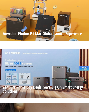
Anycubic Photon P1 Max Global Launch Experience
Zendure Prime Day Deals: Save Big On Smart Energy
Solutions