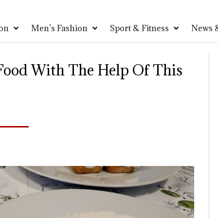
on
Men’s Fashion
Sport & Fitness
News &
 Food With The Help Of This