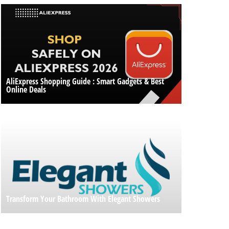
AliExpress Shopping Guide : Smart Gadgets & Best
Online Deals
Transform Your Bathroom With Elegant Showers