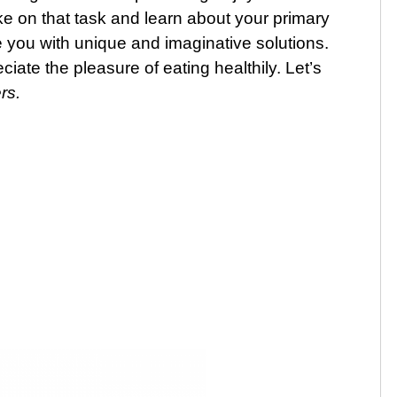
e on that task and learn about your primary
 you with unique and imaginative solutions.
ciate the pleasure of eating healthily. Let’s
rs.