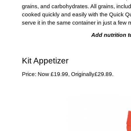
grains, and carbohydrates. All grains, inclu
cooked quickly and easily with the Quick Q
serve it in the same container in just a few
Add nutrition 
Kit Appetizer
Price: Now £19.99, Originally£29.89.