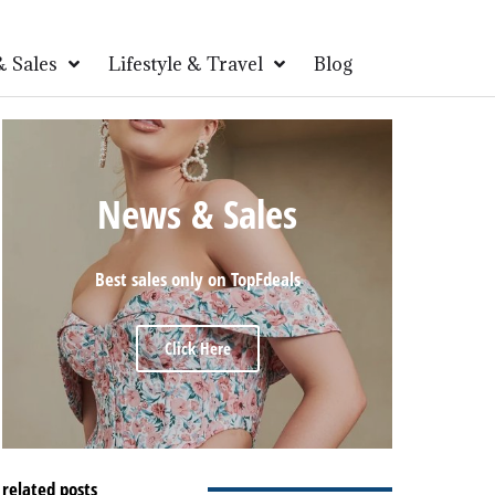
 Sales
Lifestyle & Travel
Blog
News & Sales
Best sales only on TopFdeals
Click Here
related posts