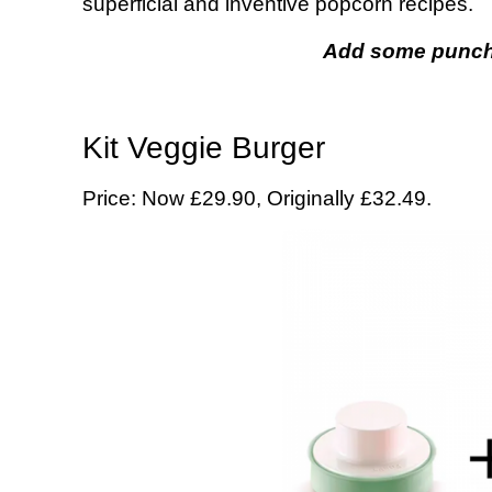
superficial and inventive popcorn recipes.
Add some punch 
Kit Veggie Burger
Price: Now £29.90, Originally £32.49.