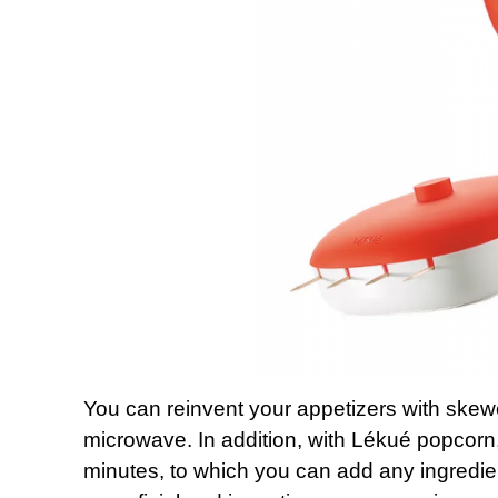
You can reinvent your appetizers with skewe
microwave. In addition, with Lékué popcorn,
minutes, to which you can add any ingredie