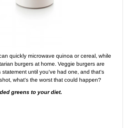
an quickly microwave quinoa or cereal, while
tarian burgers at home. Veggie burgers are
is statement until you’ve had one, and that’s
 shot, what’s the worst that could happen?
d greens to your diet.