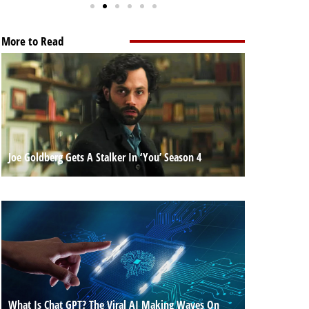
More to Read
Joe Goldberg Gets A Stalker In ‘You’ Season 4
What Is Chat GPT? The Viral AI Making Waves On