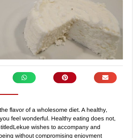
he flavor of a wholesome diet. A healthy,
 you feel wonderful. Healthy eating does not,
ntitledLekue wishes to accompany and
ll-being without compromising enjoyment