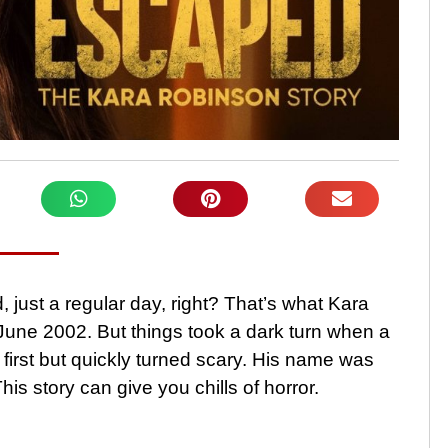
, just a regular day, right? That’s what Kara
June 2002. But things took a dark turn when a
irst but quickly turned scary. His name was
This story can give you chills of horror.