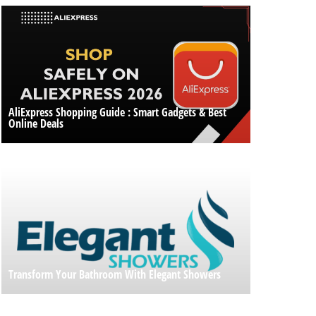
AliExpress Shopping Guide : Smart Gadgets & Best
Online Deals
Transform Your Bathroom With Elegant Showers