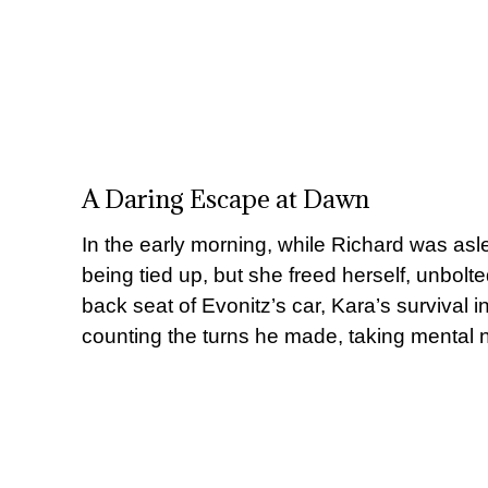
A Daring Escape at Dawn
In the early morning, while Richard was a
being tied up, but she freed herself, unbolted
back seat of Evonitz’s car, Kara’s survival i
counting the turns he made, taking mental no