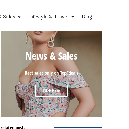
 Sales
Lifestyle & Travel
Blog
News & Sales
Best sales only on TopFdeals
Click Here
related posts