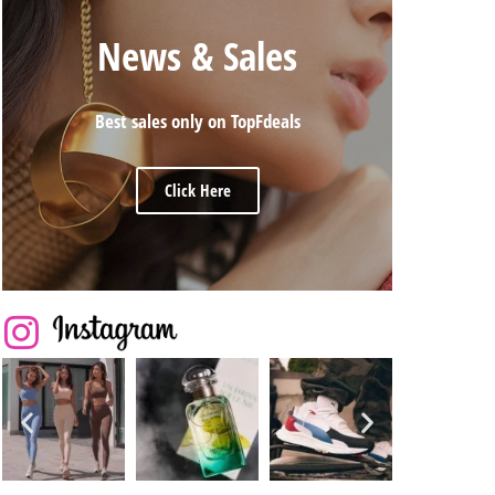
News & Sales
Best sales only on TopFdeals
Click Here