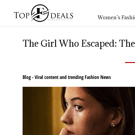
Women’s Fashi
The Girl Who Escaped: The
Blog - Viral content and trending Fashion News