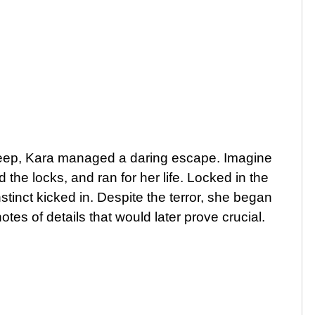
sleep, Kara managed a daring escape. Imagine
 the locks, and ran for her life. Locked in the
nstinct kicked in. Despite the terror, she began
tes of details that would later prove crucial.