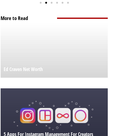
More to Read
Ed Craven Net Worth
5 Apps For Instagram Management For Creators