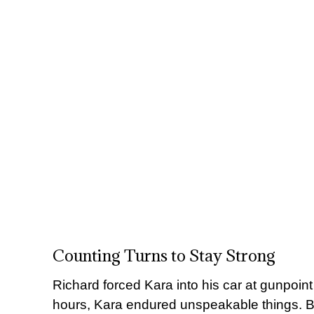
Counting Turns to Stay Strong
Richard forced Kara into his car at gunpoint
hours, Kara endured unspeakable things. B