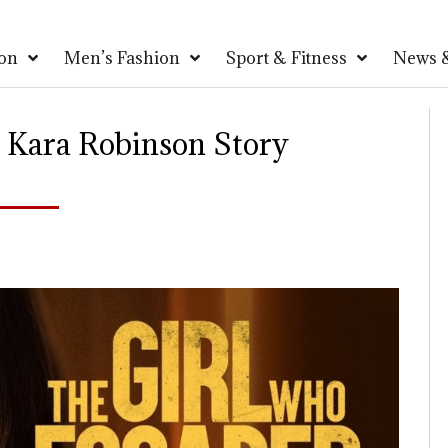
on
Men’s Fashion
Sport & Fitness
News &
 Kara Robinson Story