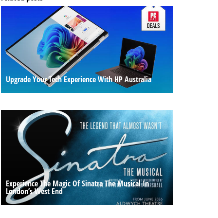
Upgrade Your Tech Experience With HP Australia
Experience The Magic Of Sinatra The Musical In
London’s West End