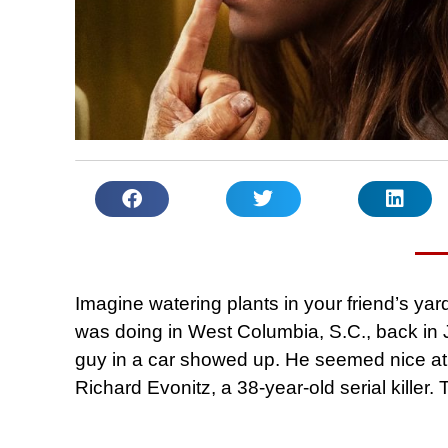
Imagine watering plants in your friend’s yard
was doing in West Columbia, S.C., back in 
guy in a car showed up. He seemed nice at f
Richard Evonitz, a 38-year-old serial killer. 