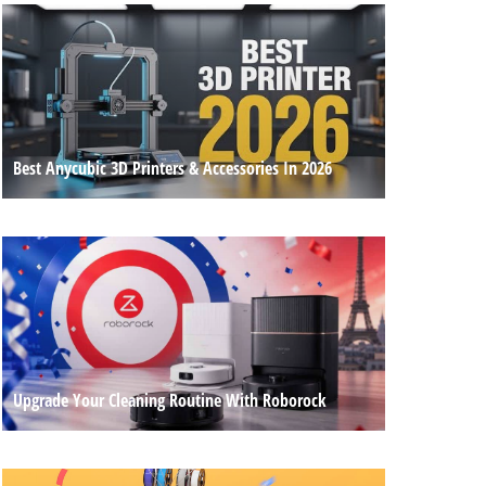
Best Anycubic 3D Printers & Accessories In 2026
Upgrade Your Cleaning Routine With Roborock