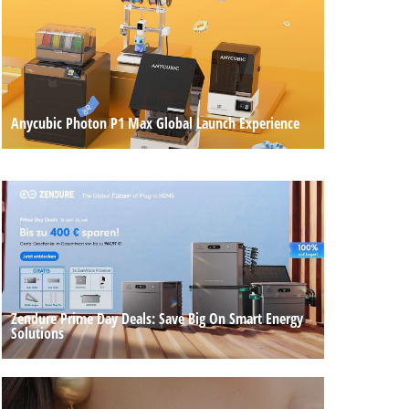
Anycubic Photon P1 Max Global Launch Experience
Zendure Prime Day Deals: Save Big On Smart Energy
Solutions