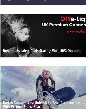
Diyeliquids Latest Deals Starting With 50% Discount
Burton Snowboards: Unleashing Peak Performance
With Premier Snow Gear