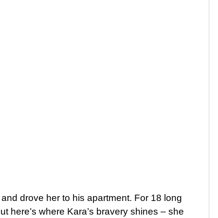
 and drove her to his apartment. For 18 long
ut here’s where Kara’s bravery shines – she