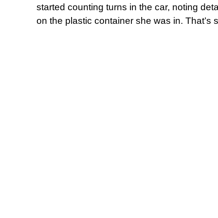
started counting turns in the car, noting det
on the plastic container she was in. That’s 