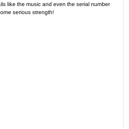
ails like the music and even the serial number
some serious strength!