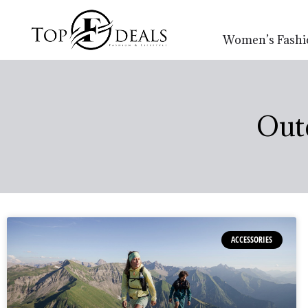
Women’s Fashi
Out
ACCESSORIES