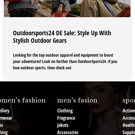
Outdoorsports24 DE Sale: Style Up With
Stylish Outdoor Gears
Looking for the top outdoor apparel and equipment to boost
your adventures? Look no further than OutdoorSports24. If you
love outdoor sports, then check out
men’s fashion
men's fasion
spor
llery
Clothing
Active
mwear
Fragrance
Access
es
Jakets
Health
hing
Accessories
Suppl