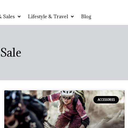
 Sales
Lifestyle & Travel
Blog
Sale
ACCESSORIES