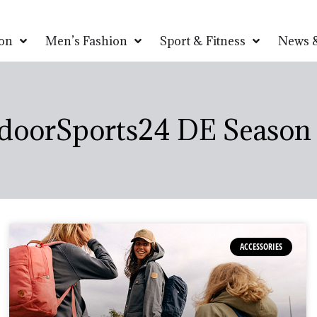
on
Men’s Fashion
Sport & Fitness
News &
doorSports24 DE Season 
ACCESSORIES