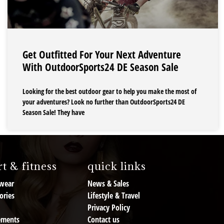
Get Outfitted For Your Next Adventure
With OutdoorSports24 DE Season Sale
Looking for the best outdoor gear to help you make the most of
your adventures? Look no further than OutdoorSports24 DE
Season Sale! They have
t & fitness
quick links
wear
News & Sales
ories
Lifestyle & Travel
Privacy Policy
ements
Contact us