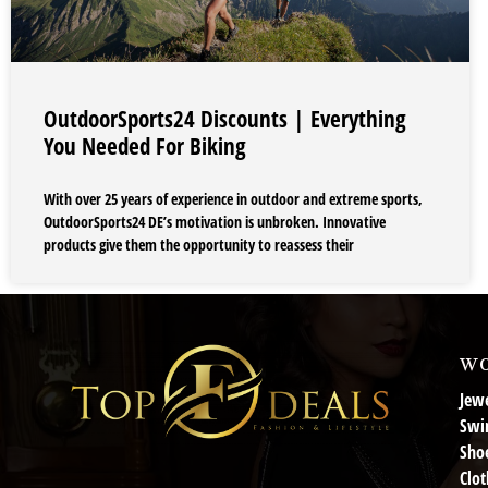
OutdoorSports24 Discounts | Everything
You Needed For Biking
With over 25 years of experience in outdoor and extreme sports,
OutdoorSports24 DE’s motivation is unbroken. Innovative
products give them the opportunity to reassess their
wo
Jewe
Swi
Sho
Clot