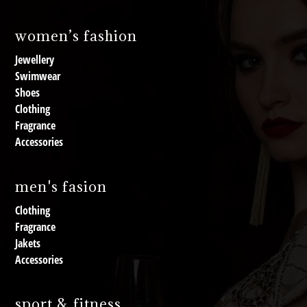
women’s fashion
Jewellery
Swimwear
Shoes
Clothing
Fragrance
Accessories
men's fasion
Clothing
Fragrance
Jakets
Accessories
sport & fitness