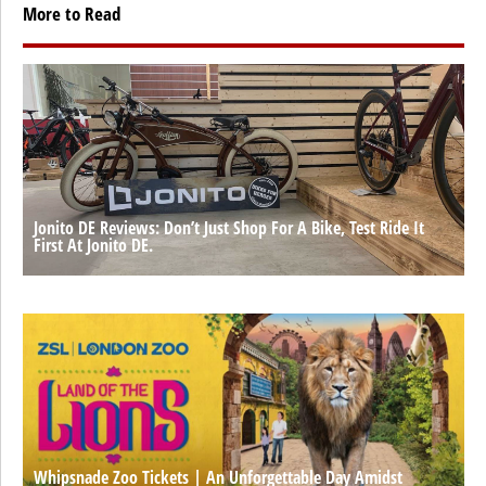
More to Read
Jonito DE Reviews: Don’t Just Shop For A Bike, Test Ride It
First At Jonito DE.
Whipsnade Zoo Tickets | An Unforgettable Day Amidst