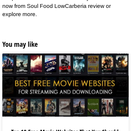
now from Soul Food LowCarberia review or
explore more.
You may like