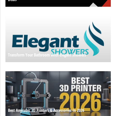
Transform Your Bathroom With Elegant Showers
Best Anycubic 3D Printers & Accessories In 2026