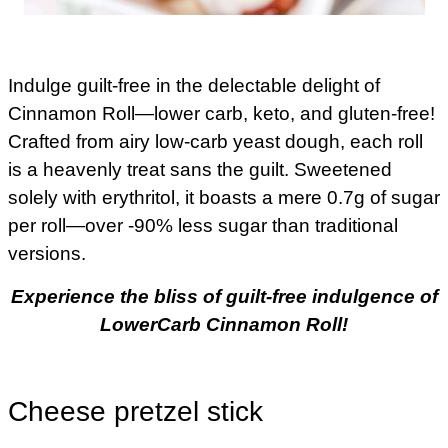
Indulge guilt-free in the delectable delight of
Cinnamon Roll—lower carb, keto, and gluten-free!
Crafted from airy low-carb yeast dough, each roll
is a heavenly treat sans the guilt. Sweetened
solely with erythritol, it boasts a mere 0.7g of sugar
per roll—over -90% less sugar than traditional
versions.
Experience the bliss of guilt-free indulgence of
LowerCarb Cinnamon Roll!
Cheese pretzel stick