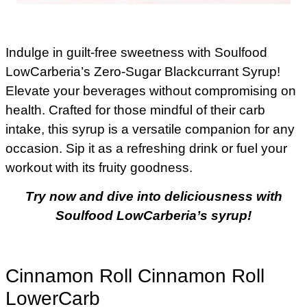
Indulge in guilt-free sweetness with Soulfood
LowCarberia’s Zero-Sugar Blackcurrant Syrup!
Elevate your beverages without compromising on
health. Crafted for those mindful of their carb
intake, this syrup is a versatile companion for any
occasion. Sip it as a refreshing drink or fuel your
workout with its fruity goodness.
Try now and dive into deliciousness with
Soulfood LowCarberia’s syrup!
Cinnamon Roll Cinnamon Roll
LowerCarb