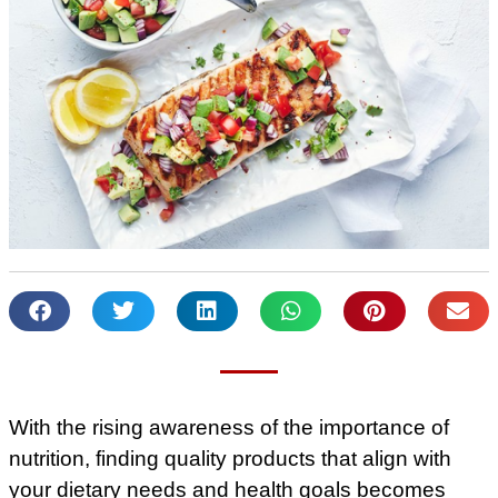
With the rising awareness of the importance of
nutrition, finding quality products that align with
your dietary needs and health goals becomes