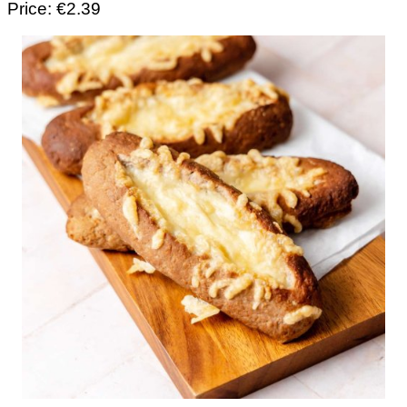
Price: €2.39