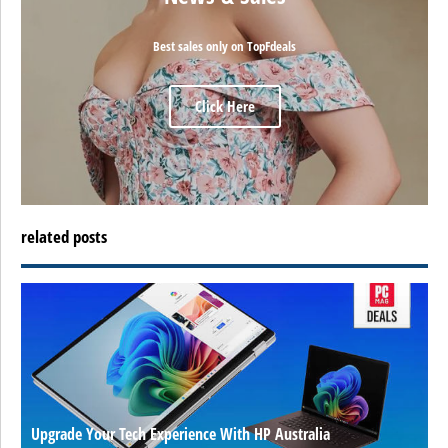
Best sales only on TopFdeals
Click Here
related posts
Upgrade Your Tech Experience With HP Australia