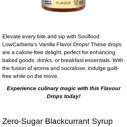
Elevate every bite and sip with Soulfood
LowCarberia’s Vanilla Flavor Drops! These drops
are a calorie-free delight, perfect for enhancing
baked goods, drinks, or breakfast essentials. With
the fusion of aroma and sucralose, indulge guilt-
free while on the move.
Experience culinary magic with this Flavour
Drops today!
Zero-Sugar Blackcurrant Syrup