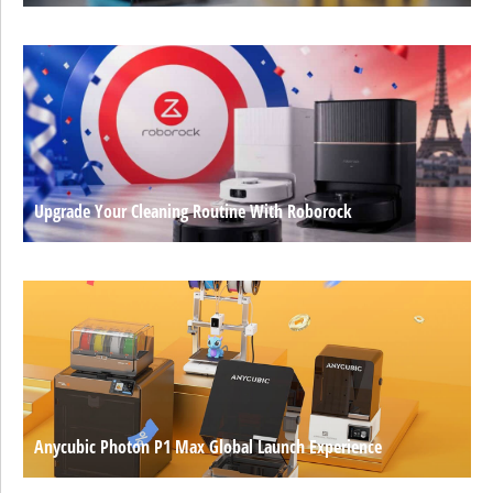
Upgrade Your Cleaning Routine With Roborock
Anycubic Photon P1 Max Global Launch Experience