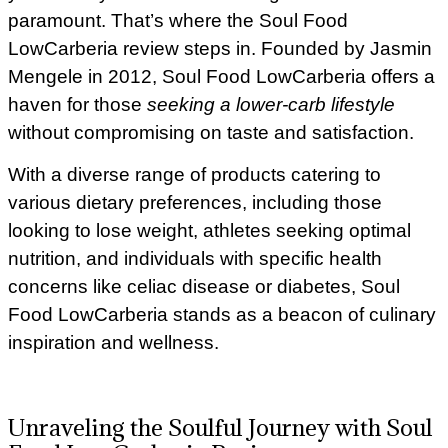
paramount. That’s where the Soul Food
LowCarberia review steps in. Founded by Jasmin
Mengele in 2012, Soul Food LowCarberia offers a
haven for those
seeking a lower-carb lifestyle
without compromising on taste and satisfaction.
With a diverse range of products catering to
various dietary preferences, including those
looking to lose weight, athletes seeking optimal
nutrition, and individuals with specific health
concerns like celiac disease or diabetes, Soul
Food LowCarberia stands as a beacon of culinary
inspiration and wellness.
Unraveling the Soulful Journey with Soul