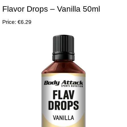
Flavor Drops – Vanilla 50ml
Price: €6.29