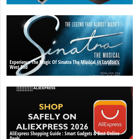
Experience The Magic Of Sinatra The Musical In London’s
West End
AliExpress Shopping Guide : Smart Gadgets & Best Online
Deals