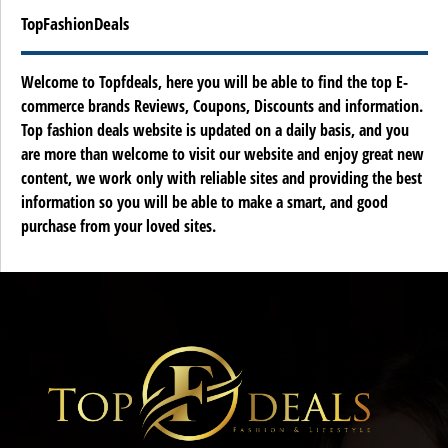
TopFashionDeals
Welcome to Topfdeals, here you will be able to find the top E-
commerce brands Reviews, Coupons, Discounts and information.
Top fashion deals website is updated on a daily basis, and you
are more than welcome to visit our website and enjoy great new
content, we work only with reliable sites and providing the best
information so you will be able to make a smart, and good
purchase from your loved sites.