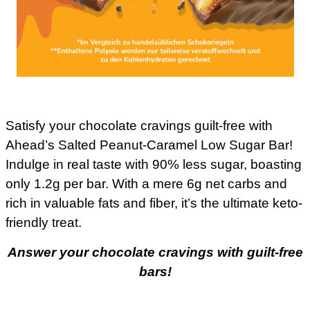
Satisfy your chocolate cravings guilt-free with
Ahead’s Salted Peanut-Caramel Low Sugar Bar!
Indulge in real taste with 90% less sugar, boasting
only 1.2g per bar. With a mere 6g net carbs and
rich in valuable fats and fiber, it’s the ultimate keto-
friendly treat.
Answer your chocolate cravings with guilt-free
bars!