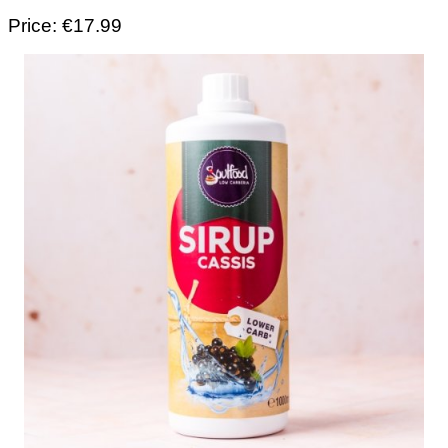
Price: €17.99