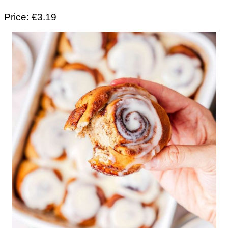
Price: €3.19