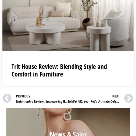
Trit House Review: Blending Style and
Comfort in Furniture
PREVIOUS
NEXT
NutritionPro Review: Empowering Health and Longevity
ItchPet UK: Your Pet’s Ultimate Defense Against Fleas and Ticks!
News & Sales