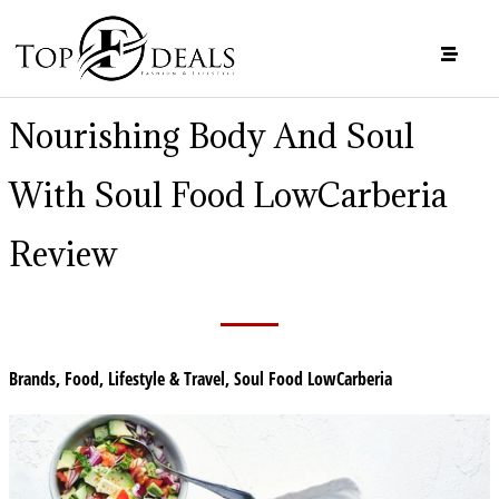
Nourishing Body And Soul
With Soul Food LowCarberia
Review
Brands
,
Food
,
Lifestyle & Travel
,
Soul Food LowCarberia