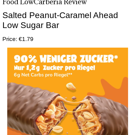
Food LowCarberia Review
Salted Peanut-Caramel Ahead
Low Sugar Bar
Price: €1.79