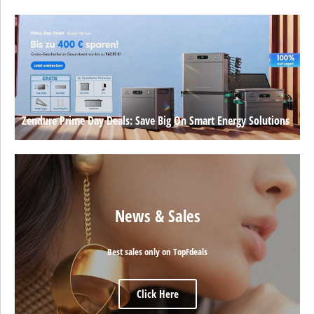
Zendure Prime Day Deals: Save Big On Smart Energy Solutions
News & Sales
Best sales only on TopFdeals
Click Here