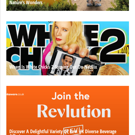
Nature’s Wonders
When Is White Chicks 2 Coming Out On Netflix
Discover A Delightful Variety Of Revl UK Diverse Beverage