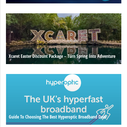
Xcaret Easter Discount Package – Turn Spring Into Adventure
Guide To Choosing The Best Hyperoptic Broadband Deal