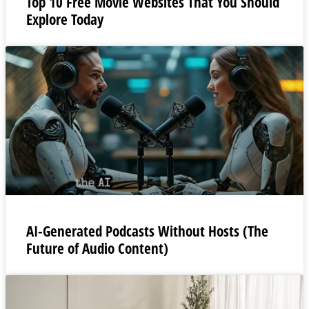
Top 10 Free Movie Websites That You Should
Explore Today
AI-Generated Podcasts Without Hosts (The
Future of Audio Content)