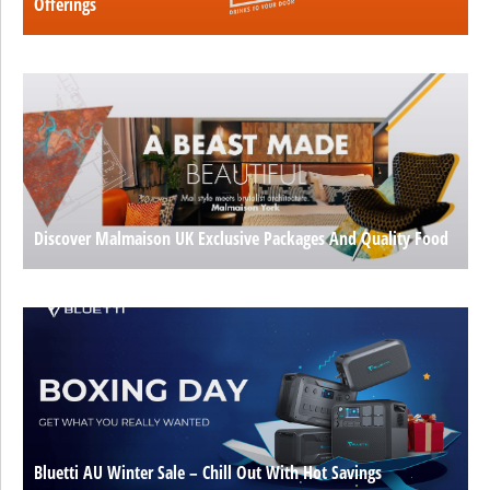
Offerings
Discover Malmaison UK Exclusive Packages And Quality Food
Bluetti AU Winter Sale – Chill Out With Hot Savings