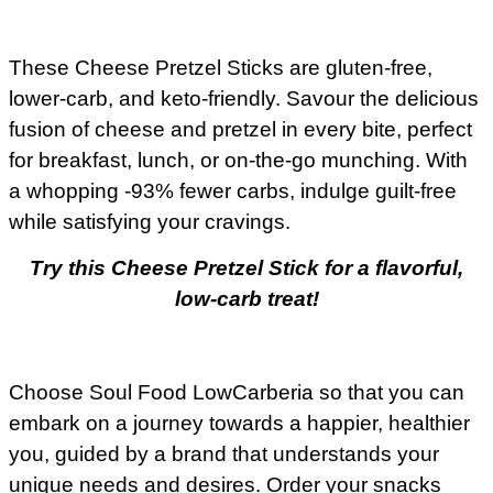
These Cheese Pretzel Sticks are gluten-free,
lower-carb, and keto-friendly. Savour the delicious
fusion of cheese and pretzel in every bite, perfect
for breakfast, lunch, or on-the-go munching. With
a whopping -93% fewer carbs, indulge guilt-free
while satisfying your cravings.
Try this Cheese Pretzel Stick for a flavorful,
low-carb treat!
Choose Soul Food LowCarberia so that you can
embark on a journey towards a happier, healthier
you, guided by a brand that understands your
unique needs and desires. Order your snacks