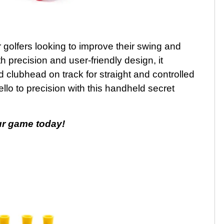
r golfers looking to improve their swing and
th precision and user-friendly design, it
 clubhead on track for straight and controlled
lo to precision with this handheld secret
ur game today!