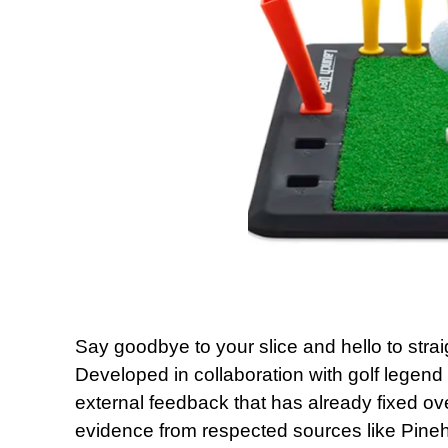
Say goodbye to your slice and hello to stra
Developed in collaboration with golf legend
external feedback that has already fixed ov
evidence from respected sources like Pineh