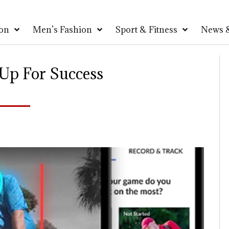
on
Men’s Fashion
Sport & Fitness
News &
 Up For Success