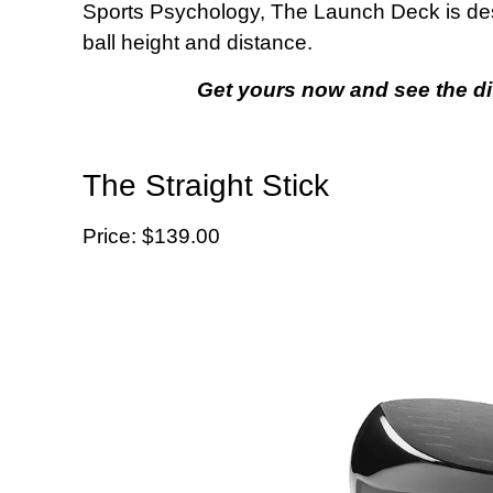
Sports Psychology, The Launch Deck is de
ball height and distance.
Get yours now and see the di
The Straight Stick
Price: $139.00