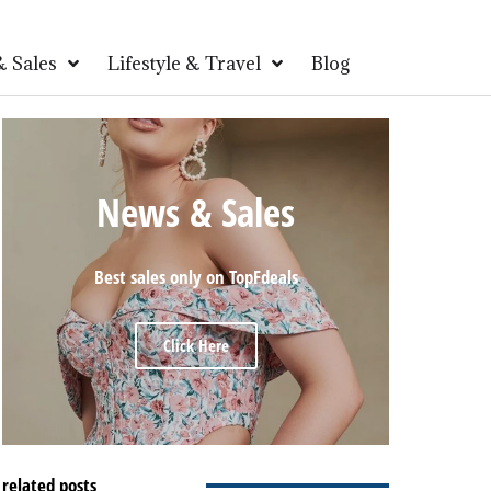
 Sales
Lifestyle & Travel
Blog
News & Sales
Best sales only on TopFdeals
Click Here
related posts