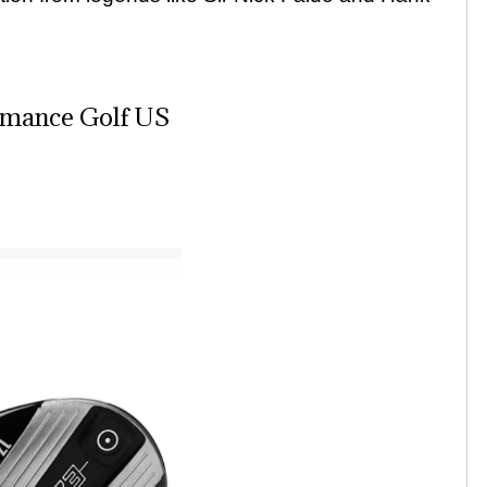
rmance Golf US