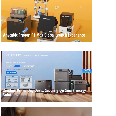
Anycubic Photon P1 Max Global Launch Experience
Zendure Prime Day Deals: Save Big On Smart Energy
Solutions