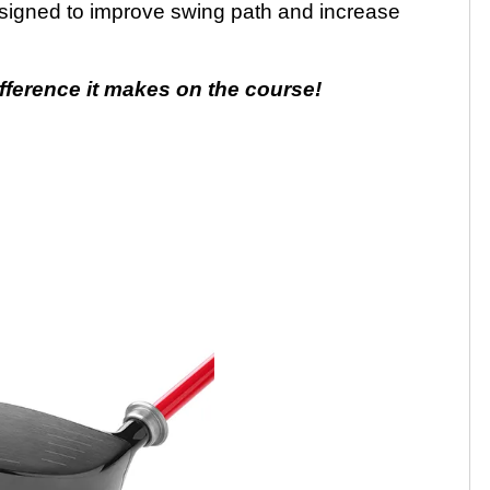
signed to improve swing path and increase
fference it makes on the course!