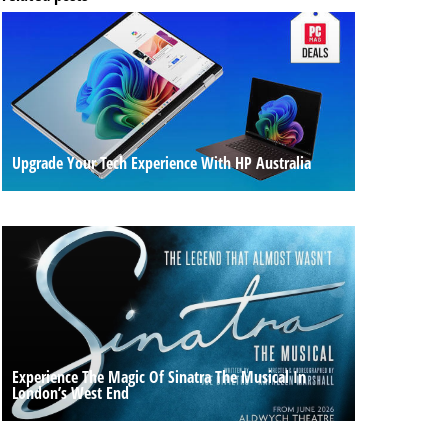
Upgrade Your Tech Experience With HP Australia
Experience The Magic Of Sinatra The Musical In
London’s West End