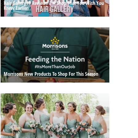
Hair Gallery IT Reviews | A Shop That You Wish You
Knew Earlier
Morrisons New Products To Shop For This Season