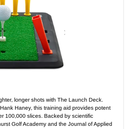
ighter, longer shots with The Launch Deck.
 Hank Haney, this training aid provides potent
er 100,000 slices. Backed by scientific
urst Golf Academy and the Journal of Applied