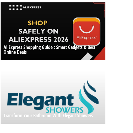
AliExpress Shopping Guide : Smart Gadgets & Best
Online Deals
Transform Your Bathroom With Elegant Showers