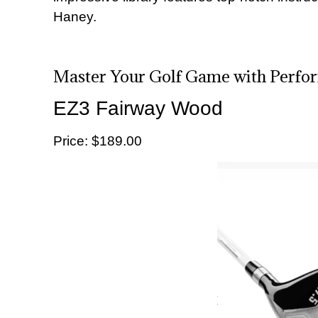
Haney.
Master Your Golf Game with Perfo
EZ3 Fairway Wood
Price: $189.00