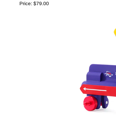
Price: $79.00