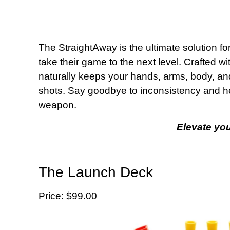
The StraightAway is the ultimate solution fo
take their game to the next level. Crafted wi
naturally keeps your hands, arms, body, and
shots. Say goodbye to inconsistency and hel
weapon.
Elevate yo
The Launch Deck
Price: $99.00