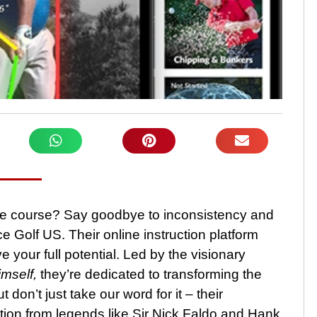
he course? Say goodbye to inconsistency and
e Golf US. Their online instruction platform
your full potential. Led by the visionary
mself,
they’re dedicated to transforming the
don’t just take our word for it – their
ction from legends like Sir Nick Faldo and Hank