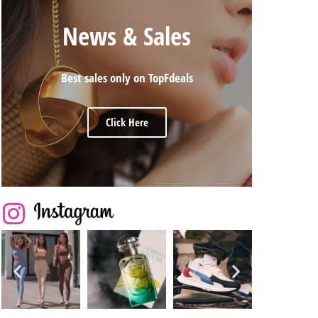
News & Sales
Best sales only on TopFdeals
Click Here