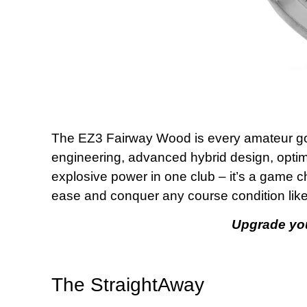
The EZ3 Fairway Wood is every amateur gol
engineering, advanced hybrid design, optimi
explosive power in one club – it’s a game 
ease and conquer any course condition like
Upgrade yo
The StraightAway