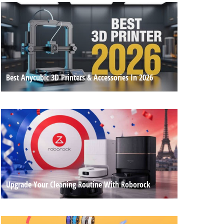
Best Anycubic 3D Printers & Accessories In 2026
Upgrade Your Cleaning Routine With Roborock