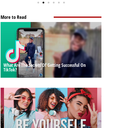
More to Read
What Are The Secrets Of Getting Successful On
TikTok?