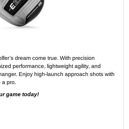
fer’s dream come true. With precision
zed performance, lightweight agility, and
changer. Enjoy high-launch approach shots with
 a pro.
ur game today!