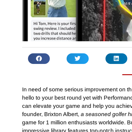
In need of some serious improvement on t
hello to your best round yet with Performanc
can elevate your game and help you achieve 
founder, Brixton Albert,
a seasoned golfer hi
game for 1 million enthusiasts worldwide. But 
impressive library features top-notch instru