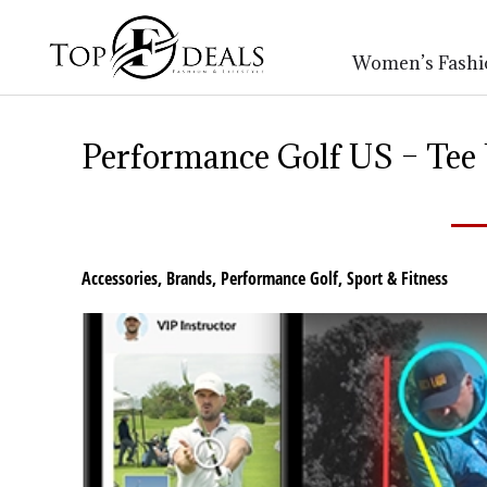
Women’s Fashi
Performance Golf US – Tee
Accessories
,
Brands
,
Performance Golf
,
Sport & Fitness