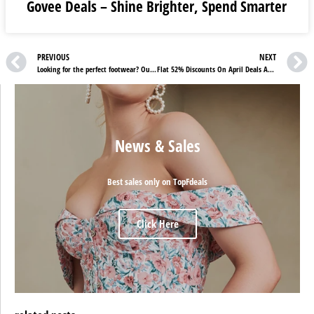
Govee Deals – Shine Brighter, Spend Smarter
PREVIOUS
NEXT
Looking for the perfect footwear? Our Van Arendonk Review has got you covered!
Flat 52% Discounts On April Deals At Chemist4u
News & Sales
Best sales only on TopFdeals
Click Here