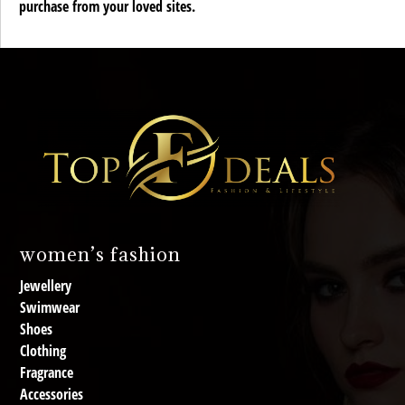
purchase from your loved sites.
women’s fashion
Jewellery
Swimwear
Shoes
Clothing
Fragrance
Accessories