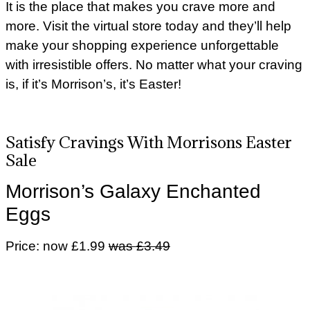
It is the place that makes you crave more and
more. Visit the virtual store today and they’ll help
make your shopping experience unforgettable
with irresistible offers. No matter what your craving
is, if it’s Morrison’s, it’s Easter!
Satisfy Cravings With Morrisons Easter
Sale
Morrison’s Galaxy Enchanted
Eggs
Price: now £1.99
was £3.49