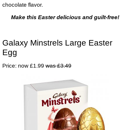
chocolate flavor.
Make this Easter delicious and guilt-free!
Galaxy Minstrels Large Easter
Egg
Price: now £1.99
was £3.49