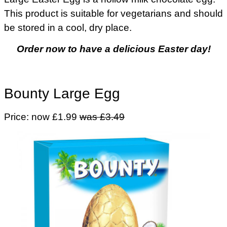
This product is suitable for vegetarians and should
be stored in a cool, dry place.
Order now to have a delicious Easter day!
Bounty Large Egg
Price: now £1.99
was £3.49