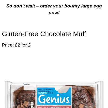
So don’t wait – order your bounty large egg
now!
Gluten-Free Chocolate Muff
Price: £2 for 2