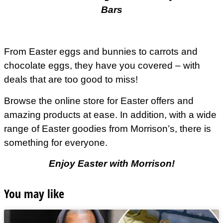
Bars
From Easter eggs and bunnies to carrots and
chocolate eggs, they have you covered – with
deals that are too good to miss!
Browse the online store for Easter offers and
amazing products at ease. In addition, with a wide
range of Easter goodies from
Morrison’s
, there is
something for everyone.
Enjoy Easter with Morrison!
You may like