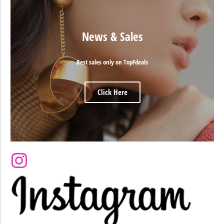
News & Sales
Best sales only on TopFdeals
Click Here