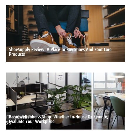
ShoeSupply Review: A Place To Buy Shoes And Foot Care
Products
Raumweltenheiss Shop: Whether In-House Or Remote,
Evaluate Your Workplace