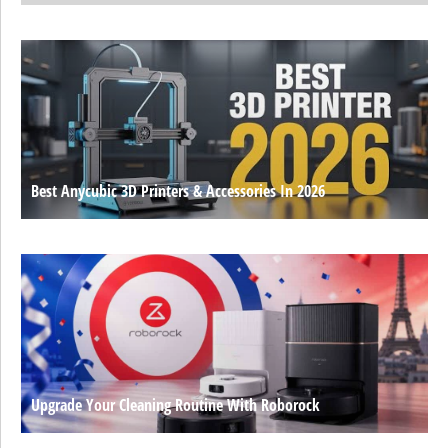
Best Anycubic 3D Printers & Accessories In 2026
Upgrade Your Cleaning Routine With Roborock