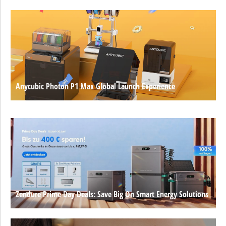
Anycubic Photon P1 Max Global Launch Experience
Zendure Prime Day Deals: Save Big On Smart Energy Solutions