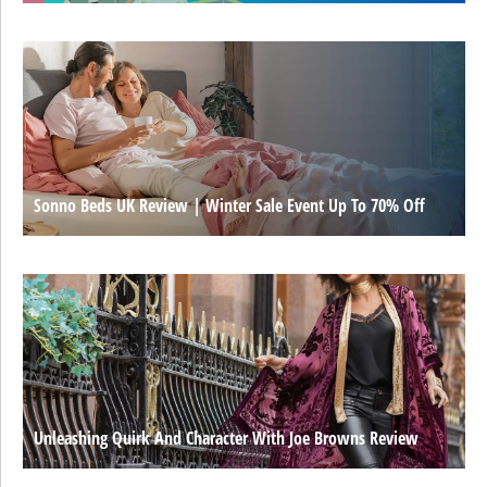
Sonno Beds UK Review | Winter Sale Event Up To 70% Off
Unleashing Quirk And Character With Joe Browns Review