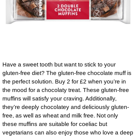
Have a sweet tooth but want to stick to your
gluten-free diet? The gluten-free chocolate muff is
the perfect solution. Buy 2 for £2 when you’re in
the mood for a chocolaty treat. These gluten-free
muffins will satisfy your craving. Additionally,
they’re deeply chocolatey and deliciously gluten-
free, as well as wheat and milk free. Not only
these muffins are suitable for coeliac but
vegetarians can also enjoy those who love a deep