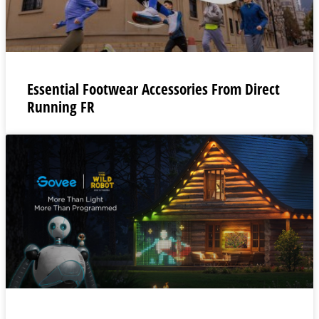
Essential Footwear Accessories From Direct
Running FR