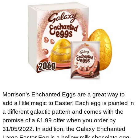
Morrison’s Enchanted Eggs are a great way to
add a little magic to Easter! Each egg is painted in
a different galactic pattern and comes with the
promise of a £1.99 offer when you order by
31/05/2022. In addition, the Galaxy Enchanted
Large Easter Egg is a hollow milk chocolate egg.