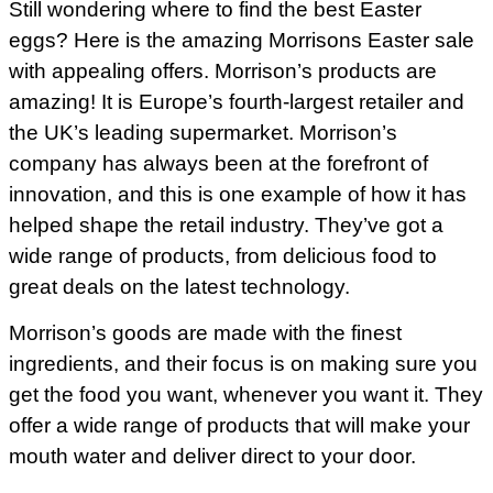
Still wondering where to find the best Easter
eggs? Here is the amazing Morrisons Easter sale
with appealing offers. Morrison’s products are
amazing! It is Europe’s fourth-largest retailer and
the UK’s leading supermarket. Morrison’s
company has always been at the forefront of
innovation, and this is one example of how it has
helped shape the retail industry. They’ve got a
wide range of products, from delicious food to
great deals on the latest technology.
Morrison’s goods are made with the finest
ingredients, and their focus is on making sure you
get the food you want, whenever you want it. They
offer a wide range of products that will make your
mouth water and deliver direct to your door.