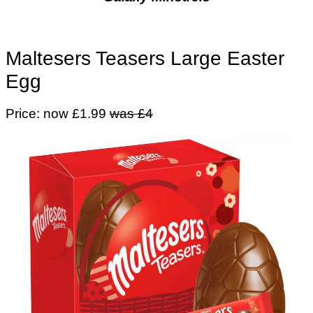
Maltesers Teasers Large Easter
Egg
Price: now £1.99
was £4