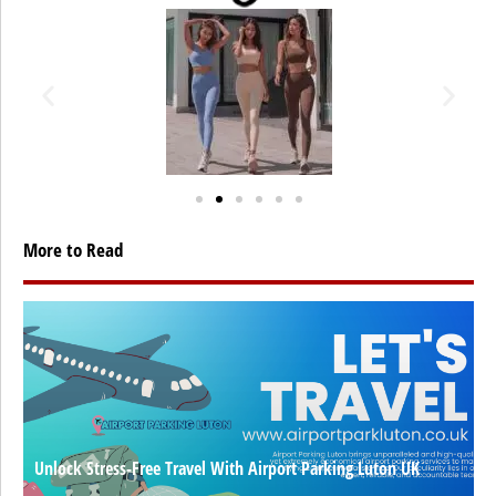
More to Read
Unlock Stress-Free Travel With Airport Parking Luton UK