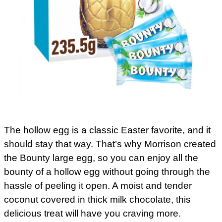
The hollow egg is a classic Easter favorite, and it
should stay that way. That’s why Morrison created
the Bounty large egg, so you can enjoy all the
bounty of a hollow egg without going through the
hassle of peeling it open. A moist and tender
coconut covered in thick milk chocolate, this
delicious treat will have you craving more.