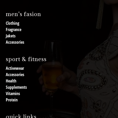
men's fasion
Clothing
Fragrance
Jakets
Accessories
sport & fitness
Activewear
Accessories
Health
Supplements
Vitamins
Protein
quick links