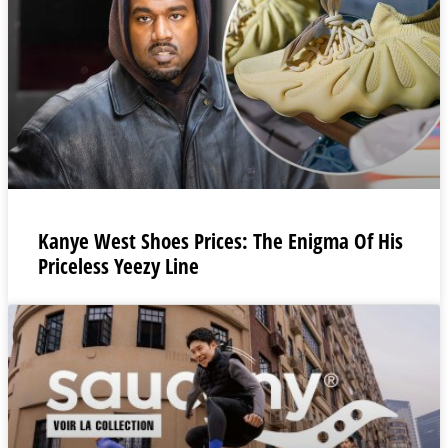
Kanye West Shoes Prices: The Enigma Of His
Priceless Yeezy Line