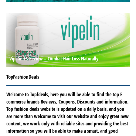
Vipelin ES Review – Combat Hair Loss Naturally
TopFashionDeals
Welcome to Topfdeals, here you will be able to find the top E-
commerce brands Reviews, Coupons, Discounts and information.
Top fashion deals website is updated on a daily basis, and you
are more than welcome to visit our website and enjoy great new
content, we work only with reliable sites and providing the best
information so you will be able to make a smart, and good