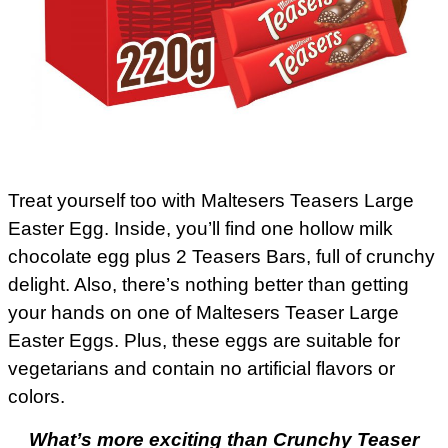
Treat yourself too with Maltesers Teasers Large
Easter Egg. Inside, you’ll find one hollow milk
chocolate egg plus 2 Teasers Bars, full of crunchy
delight. Also, there’s nothing better than getting
your hands on one of Maltesers Teaser Large
Easter Eggs. Plus, these eggs are suitable for
vegetarians and contain no artificial flavors or
colors.
What’s more exciting than Crunchy Teaser