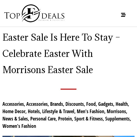
Easter Sale Is Here To Stay –
Celebrate Easter With
Morrisons Easter Sale
Accessories
,
Accessories
,
Brands
,
Discounts
,
Food
,
Gadgets
,
Health
,
Home Decor
,
Hotels
,
Lifestyle & Travel
,
Men's Fashion
,
Morrisons
,
News & Sales
,
Personal Care
,
Protein
,
Sport & Fitness
,
Supplements
,
Women's Fashion