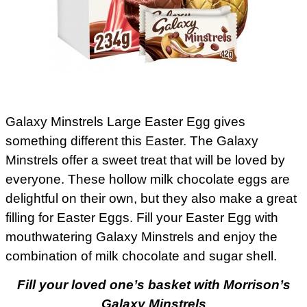
Galaxy Minstrels Large Easter Egg gives
something different this Easter. The Galaxy
Minstrels offer a sweet treat that will be loved by
everyone. These hollow milk chocolate eggs are
delightful on their own, but they also make a great
filling for Easter Eggs. Fill your Easter Egg with
mouthwatering Galaxy Minstrels and enjoy the
combination of milk chocolate and sugar shell.
Fill your loved one’s basket with Morrison’s
Galaxy Minstrels