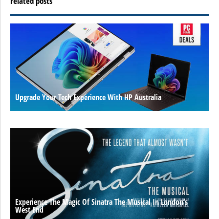
related posts
Upgrade Your Tech Experience With HP Australia
Experience The Magic Of Sinatra The Musical In London’s
West End