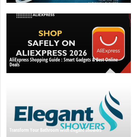
AliExpress Shopping Guide : Smart Gadgets & Best Online
Deals
Transform Your Bathroom With Elegant Showers