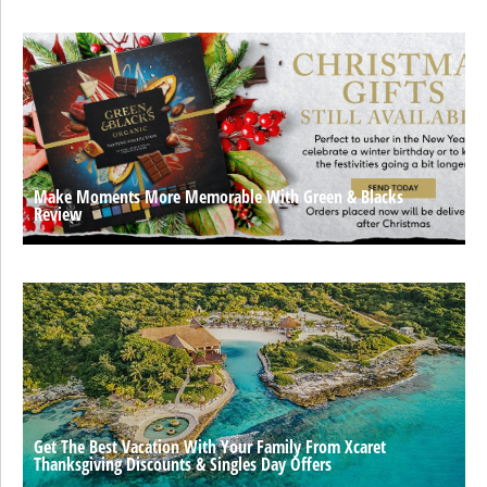
Make Moments More Memorable With Green & Blacks
Review
Get The Best Vacation With Your Family From Xcaret
Thanksgiving Discounts & Singles Day Offers