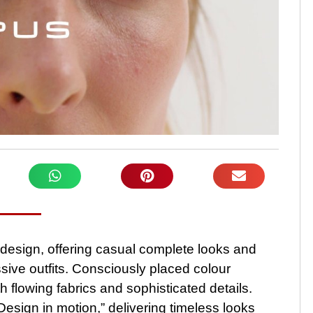
design, offering casual complete looks and
ive outfits. Consciously placed colour
h flowing fabrics and sophisticated details.
ign in motion,” delivering timeless looks