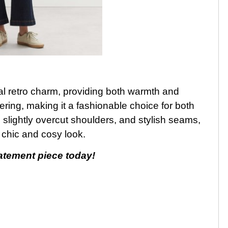
ual retro charm, providing both warmth and
yering, making it a fashionable choice for both
 slightly overcut shoulders, and stylish seams,
 chic and cosy look.
tatement piece today!