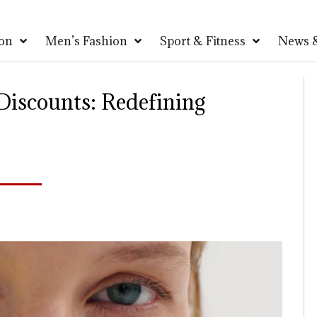
on
Men’s Fashion
Sport & Fitness
News &
iscounts: Redefining