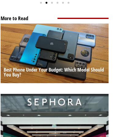
More to Read
Best Phone Under Your Budget: Which Model Should
You Buy?