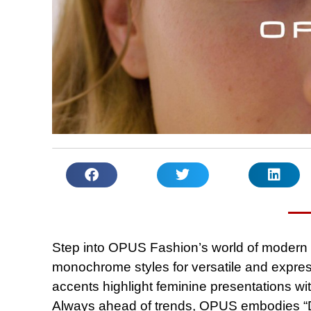
Step into OPUS Fashion’s world of modern 
monochrome styles for versatile and express
accents highlight feminine presentations wit
Always ahead of trends, OPUS embodies “Des