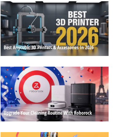
Best Anycubic 3D Printers & Accessories In 2026
Upgrade Your Cleaning Routine With Roborock