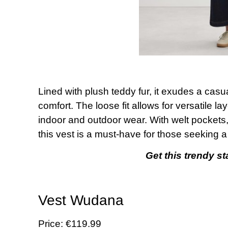
Lined with plush teddy fur, it exudes a cas
comfort. The loose fit allows for versatile la
indoor and outdoor wear. With welt pockets,
this vest is a must-have for those seeking a
Get this trendy s
Vest Wudana
Price: €119.99