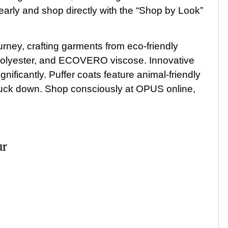
early and shop directly with the “Shop by Look”
rney, crafting garments from eco-friendly
d polyester, and ECOVERO viscose. Innovative
nificantly. Puffer coats feature animal-friendly
l duck down. Shop consciously at OPUS online,
ur