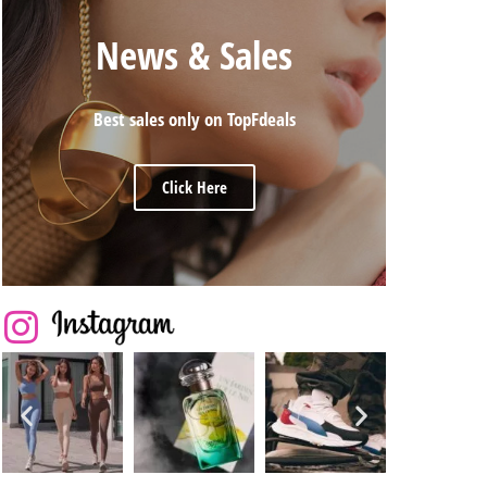
News & Sales
Best sales only on TopFdeals
Click Here