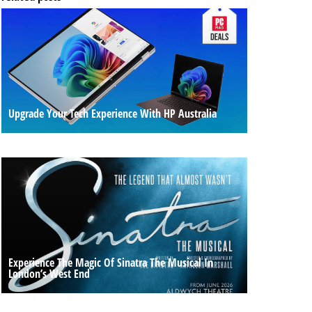
Upgrade Your Tech Experience With HP Australia
Experience The Magic Of Sinatra The Musical In
London’s West End