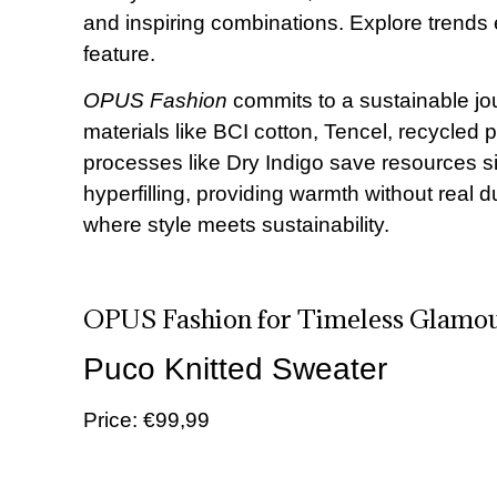
and inspiring combinations. Explore trends 
feature.
OPUS Fashion
commits to a sustainable jou
materials like BCI cotton, Tencel, recycle
processes like Dry Indigo save resources sig
hyperfilling, providing warmth without rea
where style meets sustainability.
OPUS Fashion for Timeless Glamo
Puco Knitted Sweater
Price: €99,99