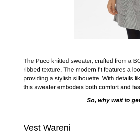
The Puco knitted sweater, crafted from a BCI
ribbed texture. The modern fit features a lo
providing a stylish silhouette. With details l
this sweater embodies both comfort and fas
So, why wait to get
Vest Wareni