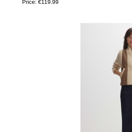
Price: €119.99