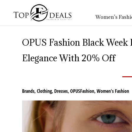
Women’s Fashi
OPUS Fashion Black Week D
Elegance With 20% Off
Brands
,
Clothing
,
Dresses
,
OPUSFashion
,
Women's Fashion