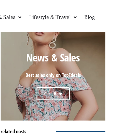
 Sales
Lifestyle & Travel
Blog
News & Sales
Best sales only on TopFdeals
Click Here
related posts