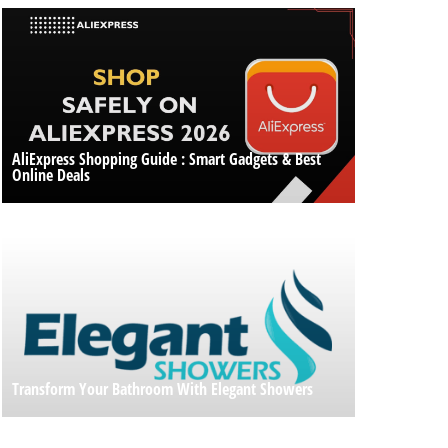
AliExpress Shopping Guide : Smart Gadgets & Best
Online Deals
Transform Your Bathroom With Elegant Showers