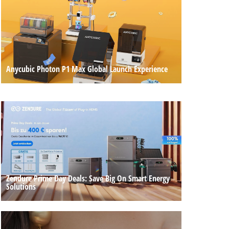
Anycubic Photon P1 Max Global Launch Experience
Zendure Prime Day Deals: Save Big On Smart Energy
Solutions