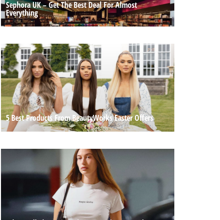
Sephora UK – Get The Best Deal For Almost
Everything
5 Best Products From BeautyWorks Easter Offers