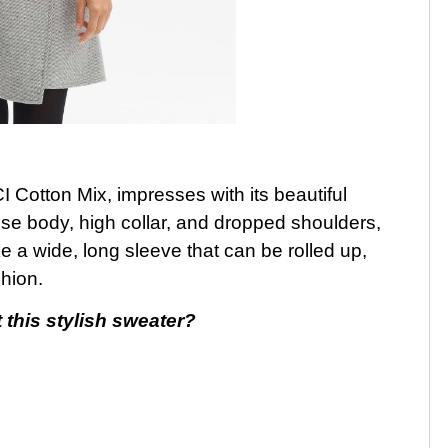
 Cotton Mix, impresses with its beautiful
ose body, high collar, and dropped shoulders,
ike a wide, long sleeve that can be rolled up,
hion.
 this stylish sweater?