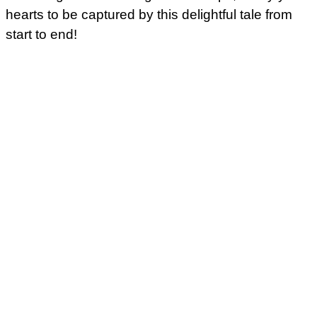
hearts to be captured by this delightful tale from
start to end!