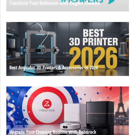
Transform Your Bathroom With Elegant Showers
Best Anycubic 3D Printers & Accessories In 2026
Upgrade Your Cleaning Routine With Roborock