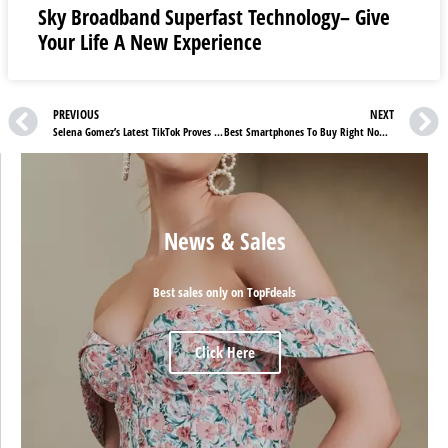
Sky Broadband Superfast Technology– Give
Your Life A New Experience
PREVIOUS
NEXT
Selena Gomez’s Latest TikTok Proves She’s Just Like Us
Best Smartphones To Buy Right Now And Not Regret Later
News & Sales
Best sales only on TopFdeals
Click Here