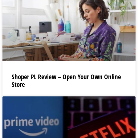
Shoper PL Review – Open Your Own Online
Store