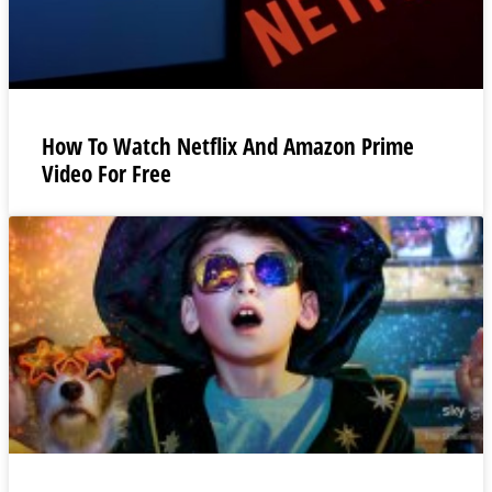
How To Watch Netflix And Amazon Prime
Video For Free