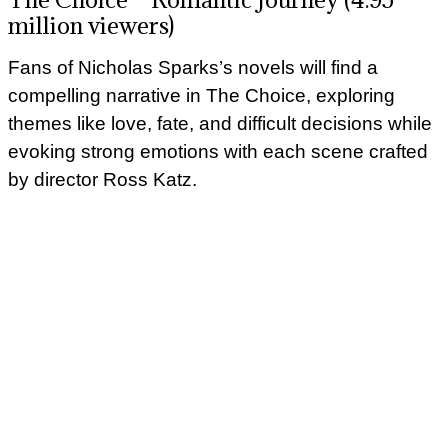
million viewers)
Fans of Nicholas Sparks’s novels will find a
compelling narrative in The Choice, exploring
themes like love, fate, and difficult decisions while
evoking strong emotions with each scene crafted
by director Ross Katz.