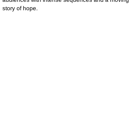
story of hope.