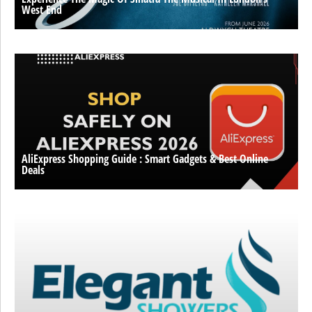
West End
AliExpress Shopping Guide : Smart Gadgets & Best Online
Deals