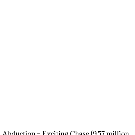
Abduction – Exciting Chase (9.57 million