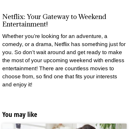
Netflix: Your Gateway to Weekend
Entertainment!
Whether you’re looking for an adventure, a
comedy, or a drama, Netflix has something just for
you. So don’t wait around and get ready to make
the most of your upcoming weekend with endless
entertainment! There are countless movies to
choose from, so find one that fits your interests
and enjoy it!
You may like