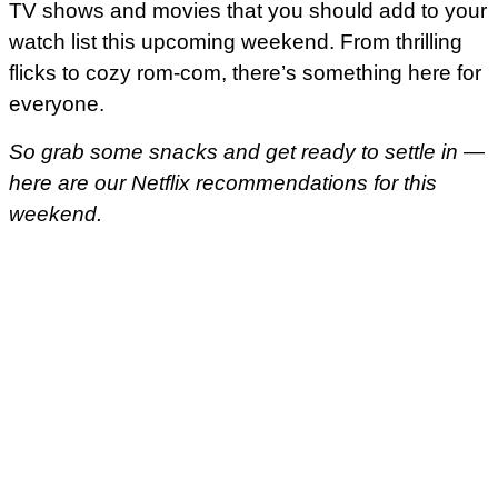
TV shows and movies that you should add to your
watch list this upcoming weekend. From thrilling
flicks to cozy rom-com, there’s something here for
everyone.
So grab some snacks and get ready to settle in —
here are our Netflix recommendations for this
weekend.