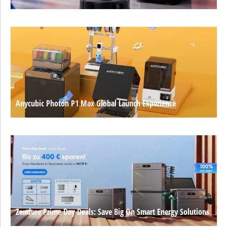
Anycubic Photon P1 Max Global Launch Experience
Zendure Prime Day Deals: Save Big On Smart Energy Solutions