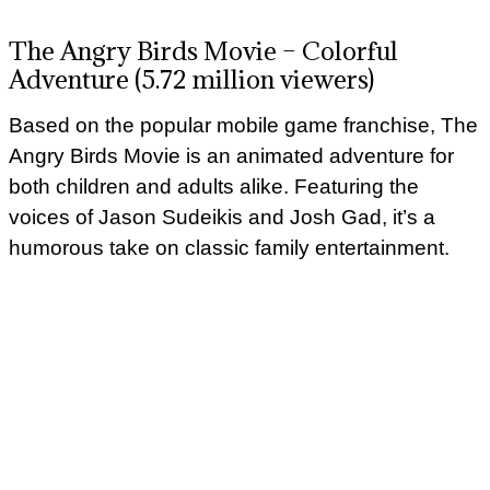
The Angry Birds Movie – Colorful
Adventure (5.72 million viewers)
Based on the popular mobile game franchise, The
Angry Birds Movie is an animated adventure for
both children and adults alike. Featuring the
voices of Jason Sudeikis and Josh Gad, it’s a
humorous take on classic family entertainment.