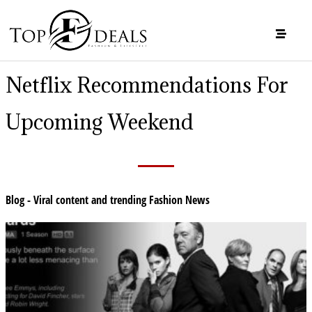
Netflix Recommendations For
Upcoming Weekend
Blog - Viral content and trending Fashion News