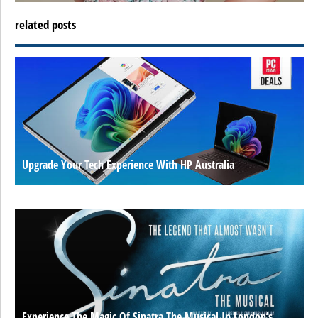
related posts
Upgrade Your Tech Experience With HP Australia
Experience The Magic Of Sinatra The Musical In London’s