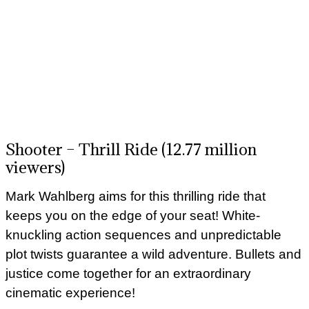
Shooter – Thrill Ride (12.77 million
viewers)
Mark Wahlberg aims for this thrilling ride that
keeps you on the edge of your seat! White-
knuckling action sequences and unpredictable
plot twists guarantee a wild adventure. Bullets and
justice come together for an extraordinary
cinematic experience!