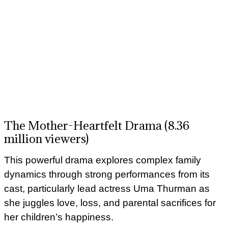
The Mother-Heartfelt Drama (8.36
million viewers)
This powerful drama explores complex family
dynamics through strong performances from its
cast, particularly lead actress Uma Thurman as
she juggles love, loss, and parental sacrifices for
her children’s happiness.