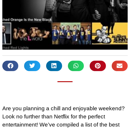
Are you planning a chill and enjoyable weekend?
Look no further than Netflix for the perfect
entertainment! We’ve compiled a list of the best