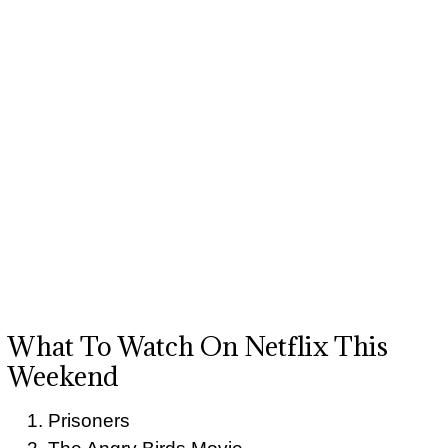
What To Watch On Netflix This
Weekend
Prisoners