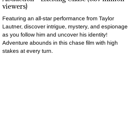
viewers)
Featuring an all-star performance from Taylor
Lautner, discover intrigue, mystery, and espionage
as you follow him and uncover his identity!
Adventure abounds in this chase film with high
stakes at every turn.