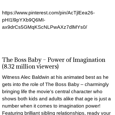
https://www.pinterest.com/pin/AcTjlEea26-
pHI1l9pYXb9Q6MI-
ax9drCs5GMqKScNLPwAXz7dlMYs0/
The Boss Baby – Power of Imagination
(8.32 million viewers)
Witness Alec Baldwin at his animated best as he
gets into the role of The Boss Baby – charmingly
bringing life the movie’s central character who
shows both kids and adults alike that age is just a
number when it comes to imagination power!
Featuring brilliant sibling relationships, ready your