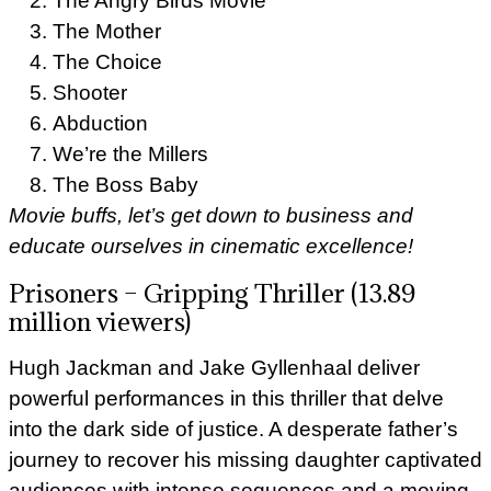
The Angry Birds Movie
The Mother
The Choice
Shooter
Abduction
We’re the Millers
The Boss Baby
Movie buffs, let’s get down to business and
educate ourselves in cinematic excellence!
Prisoners – Gripping Thriller (13.89
million viewers)
Hugh Jackman and Jake Gyllenhaal deliver
powerful performances in this thriller that delve
into the dark side of justice. A desperate father’s
journey to recover his missing daughter captivated
audiences with intense sequences and a moving