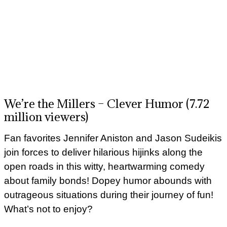
We’re the Millers – Clever Humor (7.72
million viewers)
Fan favorites Jennifer Aniston and Jason Sudeikis
join forces to deliver hilarious hijinks along the
open roads in this witty, heartwarming comedy
about family bonds! Dopey humor abounds with
outrageous situations during their journey of fun!
What’s not to enjoy?