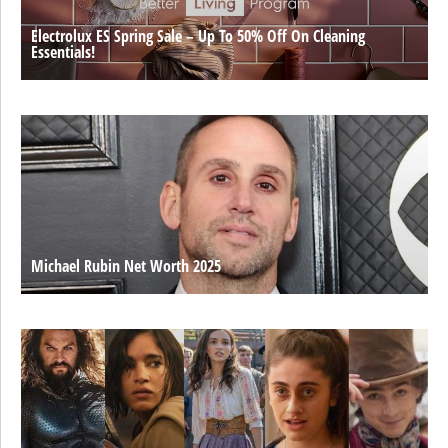
Electrolux ES Spring Sale – Up To 50% Off On Cleaning
Essentials!
Michael Rubin Net Worth 2025