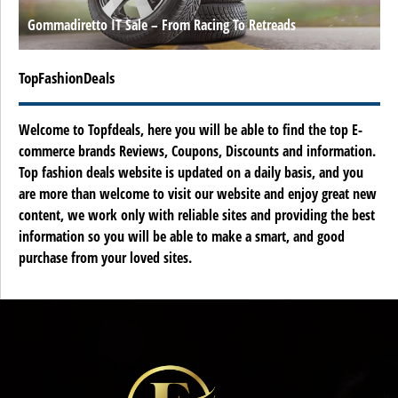
Gommadiretto IT Sale – From Racing To Retreads
TopFashionDeals
Welcome to Topfdeals, here you will be able to find the top E-
commerce brands Reviews, Coupons, Discounts and information.
Top fashion deals website is updated on a daily basis, and you
are more than welcome to visit our website and enjoy great new
content, we work only with reliable sites and providing the best
information so you will be able to make a smart, and good
purchase from your loved sites.