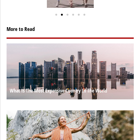
More to Read
What Is The Most Expensive Country In The World