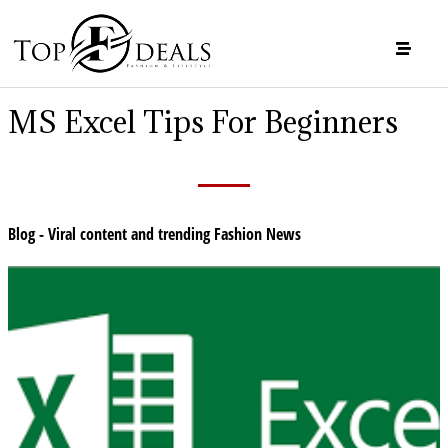
MS Excel Tips For Beginners
Blog - Viral content and trending Fashion News