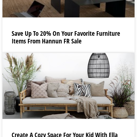
Save Up To 20% On Your Favorite Furniture
Items From Hannun FR Sale
Create A Cozy Space For Your Kid With Ella