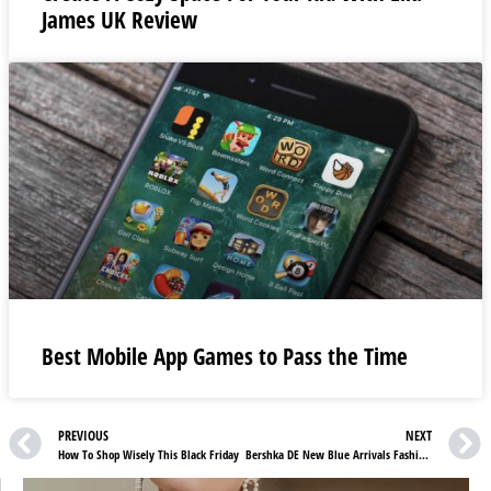
James UK Review
Best Mobile App Games to Pass the Time
PREVIOUS
NEXT
How To Shop Wisely This Black Friday
Bershka DE New Blue Arrivals Fashion Essentials and Accessories