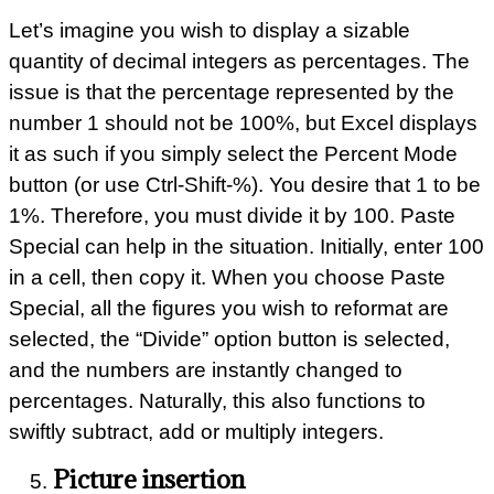
Let’s imagine you wish to display a sizable
quantity of decimal integers as percentages. The
issue is that the percentage represented by the
number 1 should not be 100%, but Excel displays
it as such if you simply select the Percent Mode
button (or use Ctrl-Shift-%). You desire that 1 to be
1%. Therefore, you must divide it by 100. Paste
Special can help in the situation. Initially, enter 100
in a cell, then copy it. When you choose Paste
Special, all the figures you wish to reformat are
selected, the “Divide” option button is selected,
and the numbers are instantly changed to
percentages. Naturally, this also functions to
swiftly subtract, add or multiply integers.
Picture insertion