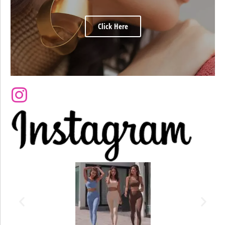
Click Here