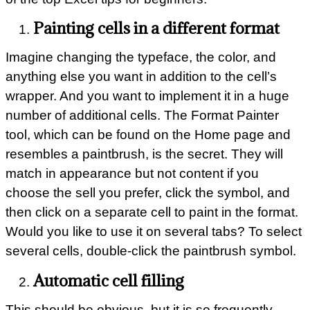
Painting cells in a different format
Imagine changing the typeface, the color, and
anything else you want in addition to the cell’s
wrapper. And you want to implement it in a huge
number of additional cells. The Format Painter
tool, which can be found on the Home page and
resembles a paintbrush, is the secret. They will
match in appearance but not content if you
choose the sell you prefer, click the symbol, and
then click on a separate cell to paint in the format.
Would you like to use it on several tabs? To select
several cells, double-click the paintbrush symbol.
Automatic cell filling
This should be obvious, but it is so frequently