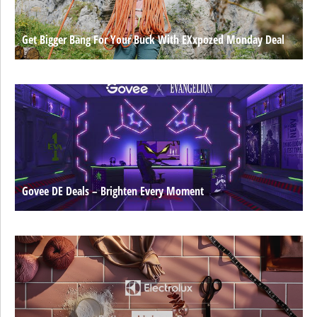
Get Bigger Bang For Your Buck With EXxpozed Monday Deal
Govee DE Deals – Brighten Every Moment