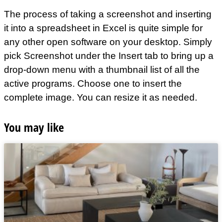
The process of taking a screenshot and inserting
it into a spreadsheet in Excel is quite simple for
any other open software on your desktop. Simply
pick Screenshot under the Insert tab to bring up a
drop-down menu with a thumbnail list of all the
active programs. Choose one to insert the
complete image. You can resize it as needed.
You may like