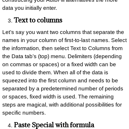
data you initially enter.
Text to columns
Let’s say you want two columns that separate the
names in your column of first-to-last names. Select
the information, then select Text to Columns from
the Data tab’s (top) menu. Delimiters (depending
on commas or spaces) or a fixed width can be
used to divide them. When all of the data is
squeezed into the first column and needs to be
separated by a predetermined number of periods
or spaces, fixed width is used. The remaining
steps are magical, with additional possibilities for
specific numbers.
Paste Special with formula