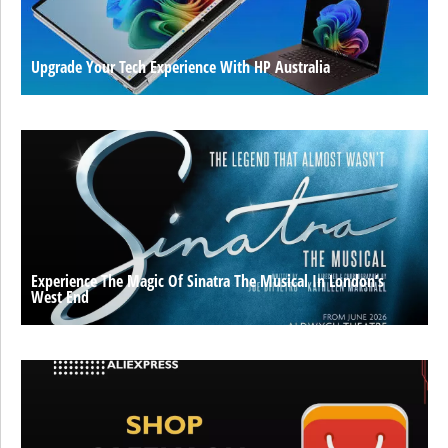
Upgrade Your Tech Experience With HP Australia
Experience The Magic Of Sinatra The Musical In London’s
West End