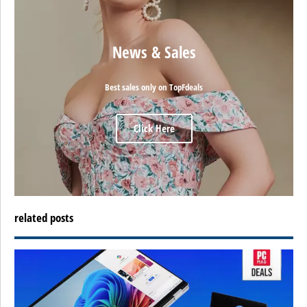
News & Sales
Best sales only on TopFdeals
Click Here
related posts