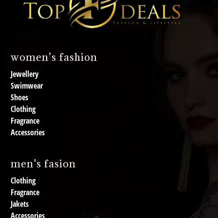
women’s fashion
Jewellery
Swimwear
Shoes
Clothing
Fragrance
Accessories
men's fasion
Clothing
Fragrance
Jakets
Accessories