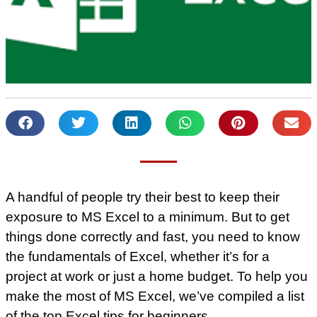
A handful of people try their best to keep their
exposure to MS Excel to a minimum. But to get
things done correctly and fast, you need to know
the fundamentals of Excel, whether it’s for a
project at work or just a home budget. To help you
make the most of MS Excel, we’ve compiled a list
of the top Excel tips for beginners.