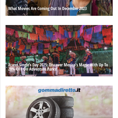
What Movies Are Coming Out In December 2023
Xcaret Single’s Day 2025: Discover Mexico’s Magic With Up To
20% OFF On Adventure Parks!