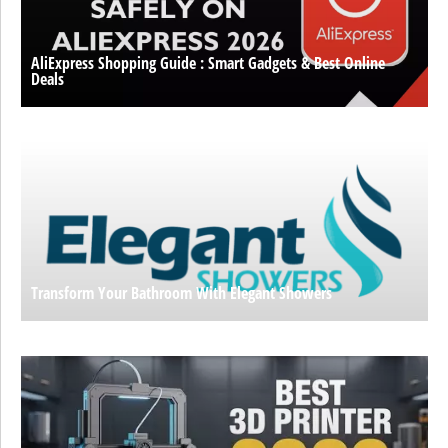
AliExpress Shopping Guide : Smart Gadgets & Best Online
Deals
Transform Your Bathroom With Elegant Showers