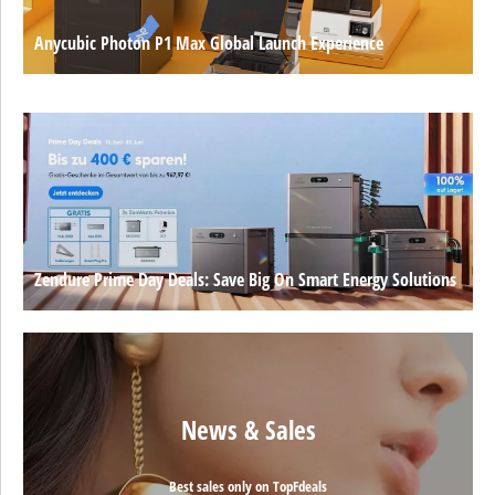
Anycubic Photon P1 Max Global Launch Experience
Zendure Prime Day Deals: Save Big On Smart Energy Solutions
News & Sales
Best sales only on TopFdeals