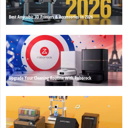
Best Anycubic 3D Printers & Accessories In 2026
Upgrade Your Cleaning Routine With Roborock