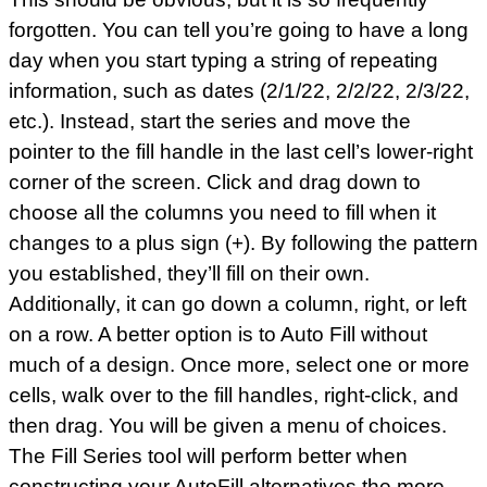
forgotten. You can tell you’re going to have a long
day when you start typing a string of repeating
information, such as dates (2/1/22, 2/2/22, 2/3/22,
etc.). Instead, start the series and move the
pointer to the fill handle in the last cell’s lower-right
corner of the screen. Click and drag down to
choose all the columns you need to fill when it
changes to a plus sign (+). By following the pattern
you established, they’ll fill on their own.
Additionally, it can go down a column, right, or left
on a row. A better option is to Auto Fill without
much of a design. Once more, select one or more
cells, walk over to the fill handles, right-click, and
then drag. You will be given a menu of choices.
The Fill Series tool will perform better when
constructing your AutoFill alternatives the more