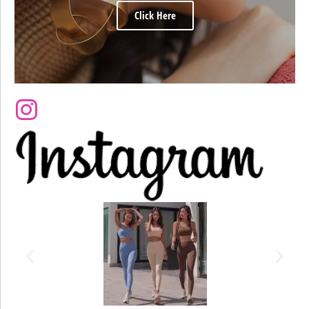
Click Here