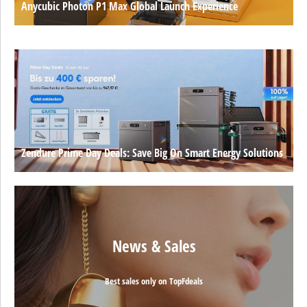
Anycubic Photon P1 Max Global Launch Experience
Zendure Prime Day Deals: Save Big On Smart Energy Solutions
News & Sales
Best sales only on TopFdeals