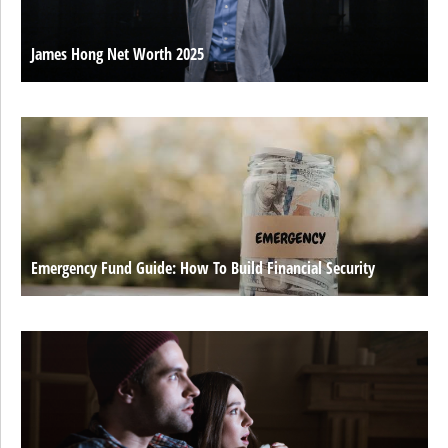
James Hong Net Worth 2025
Emergency Fund Guide: How To Build Financial Security