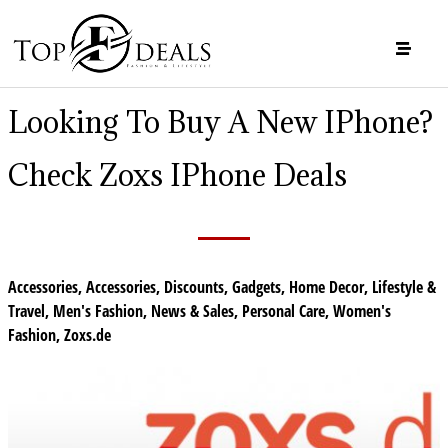
Looking To Buy A New IPhone?
Check Zoxs IPhone Deals
Accessories
,
Accessories
,
Discounts
,
Gadgets
,
Home Decor
,
Lifestyle &
Travel
,
Men's Fashion
,
News & Sales
,
Personal Care
,
Women's
Fashion
,
Zoxs.de