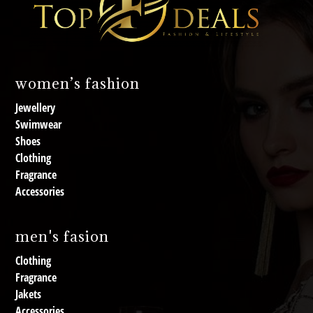
women’s fashion
Jewellery
Swimwear
Shoes
Clothing
Fragrance
Accessories
men's fasion
Clothing
Fragrance
Jakets
Accessories