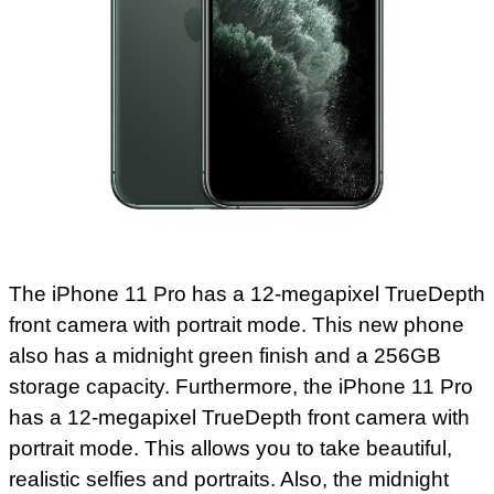
The iPhone 11 Pro has a 12-megapixel TrueDepth
front camera with portrait mode. This new phone
also has a midnight green finish and a 256GB
storage capacity. Furthermore, the iPhone 11 Pro
has a 12-megapixel TrueDepth front camera with
portrait mode. This allows you to take beautiful,
realistic selfies and portraits. Also, the midnight