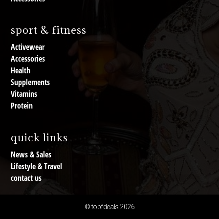
sport & fitness
Activewear
Accessories
Health
Supplements
Vitamins
Protein
quick links
News & Sales
Lifestyle & Travel
contact us
© topfdeals 2026