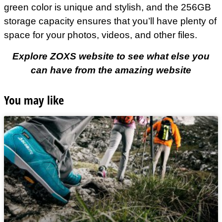
green color is unique and stylish, and the 256GB
storage capacity ensures that you’ll have plenty of
space for your photos, videos, and other files.
Explore ZOXS website to see what else you
can have from the amazing website
You may like