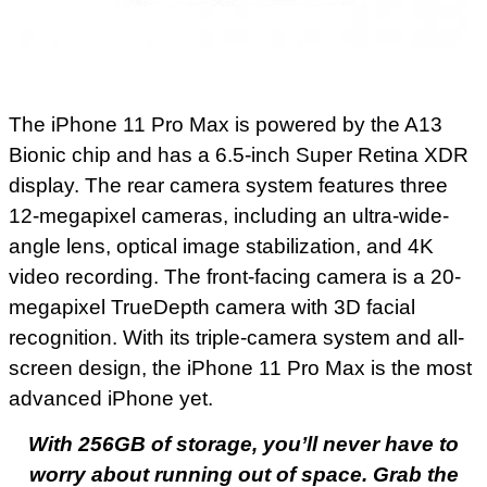
The iPhone 11 Pro Max is powered by the A13
Bionic chip and has a 6.5-inch Super Retina XDR
display. The rear camera system features three
12-megapixel cameras, including an ultra-wide-
angle lens, optical image stabilization, and 4K
video recording. The front-facing camera is a 20-
megapixel TrueDepth camera with 3D facial
recognition. With its triple-camera system and all-
screen design, the iPhone 11 Pro Max is the most
advanced iPhone yet.
With 256GB of storage, you’ll never have to
worry about running out of space. Grab the