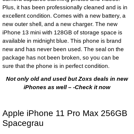
Plus, it has been professionally cleaned and is in
excellent condition. Comes with a new battery, a
new outer shell, and a new charger. The new
iPhone 13 mini with 128GB of storage space is
available in midnight blue. This phone is brand
new and has never been used. The seal on the
package has not been broken, so you can be
sure that the phone is in perfect condition.
Not only old and used but Zoxs deals in new
iPhones as well – -Check it now
Apple iPhone 11 Pro Max 256GB
Spacegrau