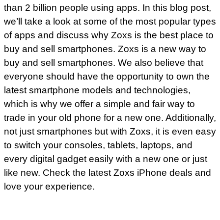
than 2 billion people using apps. In this blog post,
we’ll take a look at some of the most popular types
of apps and discuss why Zoxs is the best place to
buy and sell smartphones.
Zoxs
is a new way to
buy and sell smartphones. We also believe that
everyone should have the opportunity to own the
latest smartphone models and technologies,
which is why we offer a simple and fair way to
trade in your old phone for a new one. Additionally,
not just smartphones but with Zoxs, it is even easy
to switch your consoles, tablets, laptops, and
every digital gadget easily with a new one or just
like new. Check the latest Zoxs iPhone deals and
love your experience.