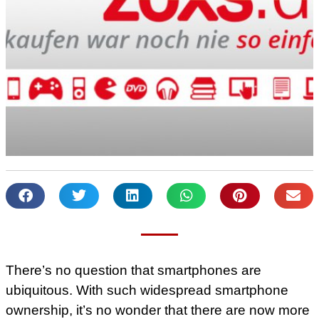
There’s no question that smartphones are
ubiquitous. With such widespread smartphone
ownership, it’s no wonder that there are now more