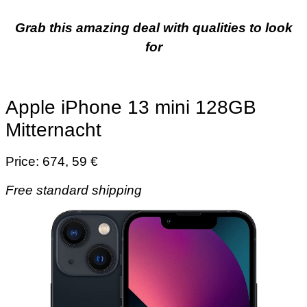
Grab this amazing deal with qualities to look
for
Apple iPhone 13 mini 128GB
Mitternacht
Price: 674, 59 €
Free standard shipping