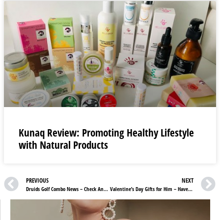
Kunaq Review: Promoting Healthy Lifestyle
with Natural Products
PREVIOUS
NEXT
Druids Golf Combo News – Check And Get What Suits Your Game Best
Valentine’s Day Gifts for Him – Have You Got Yours?