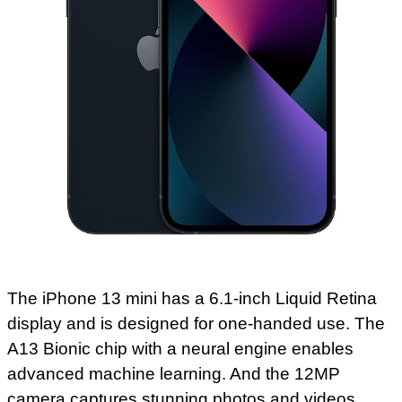
The iPhone 13 mini has a 6.1-inch Liquid Retina
display and is designed for one-handed use. The
A13 Bionic chip with a neural engine enables
advanced machine learning. And the 12MP
camera captures stunning photos and videos.