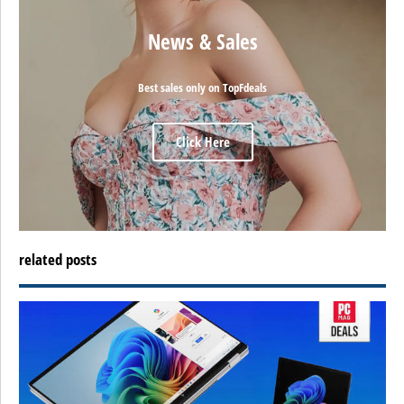
News & Sales
Best sales only on TopFdeals
Click Here
related posts