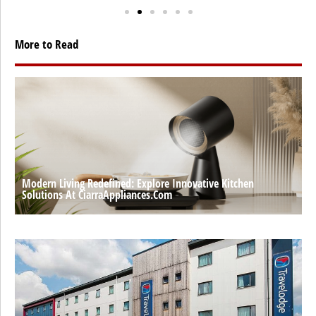
More to Read
Modern Living Redefined: Explore Innovative Kitchen
Solutions At CiarraAppliances.com