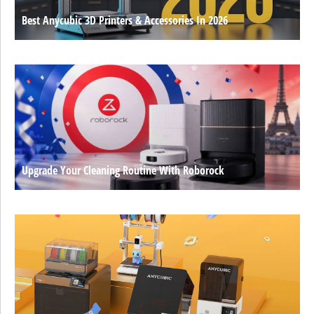
Best Anycubic 3D Printers & Accessories In 2026
Upgrade Your Cleaning Routine With Roborock