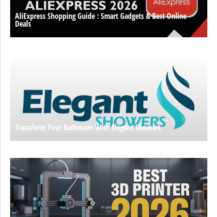
AliExpress Shopping Guide : Smart Gadgets & Best Online
Deals
Transform Your Bathroom With Elegant Showers