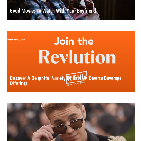
Good Movies To Watch With Your Boyfriend
Discover A Delightful Variety Of Revl UK Diverse Beverage
Offerings