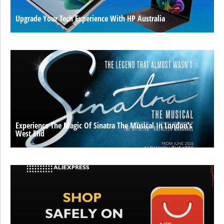
Upgrade Your Tech Experience With HP Australia
Experience The Magic Of Sinatra The Musical In London’s
West End