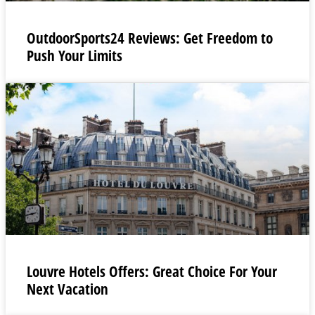
OutdoorSports24 Reviews: Get Freedom to
Push Your Limits
Louvre Hotels Offers: Great Choice For Your
Next Vacation