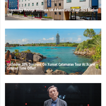
Travelodge Review Ultimate UK Adventures: Your 2023 Bucket
List
Exclusive 20% Discount On Xunset Catamaran Tour At Xcaret –
Limited Time Offer!