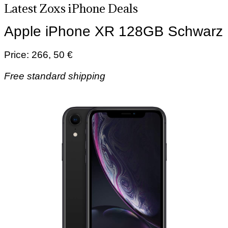
Latest Zoxs iPhone Deals
Apple iPhone XR 128GB Schwarz
Price: 266, 50 €
Free standard shipping