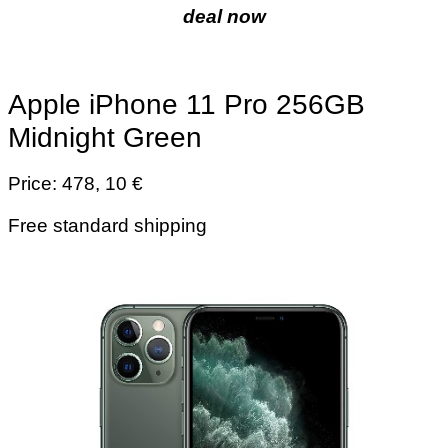
deal now
Apple iPhone 11 Pro 256GB
Midnight Green
Price: 478, 10 €
Free standard shipping