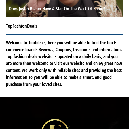
Does Justin Bieber Have A Star On The Walk Of Fame?
TopFashionDeals
Welcome to Topfdeals, here you will be able to find the top E-
commerce brands Reviews, Coupons, Discounts and information.
Top fashion deals website is updated on a daily basis, and you
are more than welcome to visit our website and enjoy great new
content, we work only with reliable sites and providing the best
information so you will be able to make a smart, and good
purchase from your loved sites.