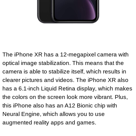
The iPhone XR has a 12-megapixel camera with
optical image stabilization. This means that the
camera is able to stabilize itself, which results in
clearer pictures and videos. The iPhone XR also
has a 6.1-inch Liquid Retina display, which makes
the colors on the screen look more vibrant. Plus,
this iPhone also has an A12 Bionic chip with
Neural Engine, which allows you to use
augmented reality apps and games.