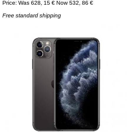
Price: Was 628, 15 € Now 532, 86 €
Free standard shipping