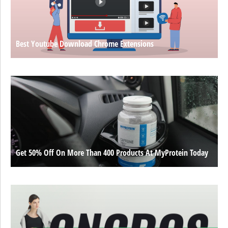
Best Youtube Download Chrome Extensions
Get 50% Off On More Than 400 Products At MyProtein Today