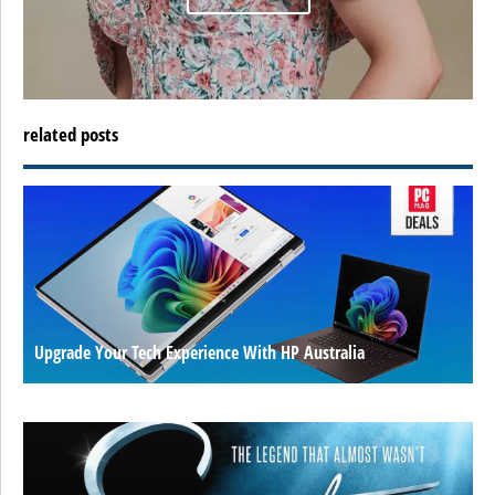
related posts
Upgrade Your Tech Experience With HP Australia