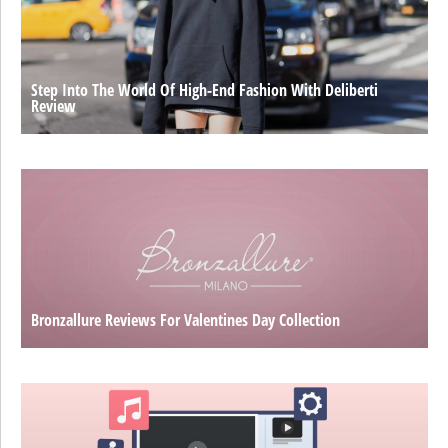
Step Into The World Of High-End Fashion With Deliberti
Review
Bronzallure Reviews For Valentines Day Collection