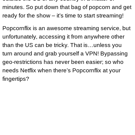
minutes. So put down that bag of popcorn and get
ready for the show – it’s time to start streaming!
Popcornflix is an awesome streaming service, but
unfortunately, accessing it from anywhere other
than the US can be tricky. That is…unless you
turn around and grab yourself a VPN! Bypassing
geo-restrictions has never been easier; so who
needs Netflix when there’s Popcornflix at your
fingertips?