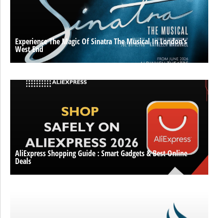
Experience The Magic Of Sinatra The Musical In London’s
West End
AliExpress Shopping Guide : Smart Gadgets & Best Online
Deals