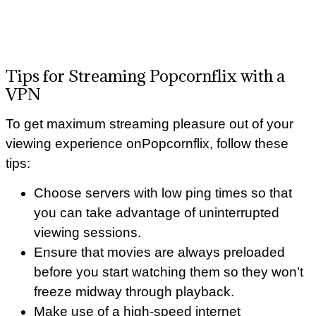
Tips for Streaming Popcornflix with a
VPN
To get maximum streaming pleasure out of your
viewing experience onPopcornflix, follow these
tips:
Choose servers with low ping times so that
you can take advantage of uninterrupted
viewing sessions.
Ensure that movies are always preloaded
before you start watching them so they won’t
freeze midway through playback.
Make use of a high-speed internet