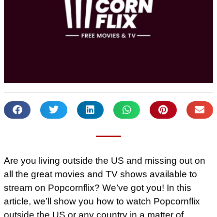
Are you living outside the US and missing out on
all the great movies and TV shows available to
stream on Popcornflix? We’ve got you! In this
article, we’ll show you how to watch Popcornflix
outside the US or any country in a matter of