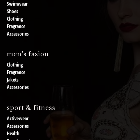
Swimwear
Shoes
Clothing
Fragrance
Accessories
men's fasion
Clothing
Fragrance
Jakets
Accessories
sport & fitness
Activewear
Accessories
Health