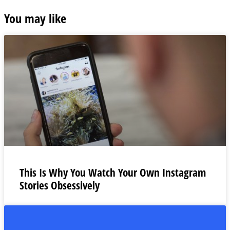
You may like
This Is Why You Watch Your Own Instagram
Stories Obsessively