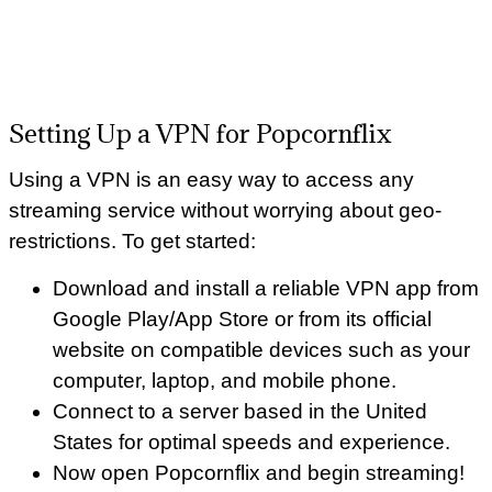
Setting Up a VPN for Popcornflix
Using a VPN is an easy way to access any
streaming service without worrying about geo-
restrictions. To get started:
Download and install a reliable VPN app from
Google Play/App Store or from its official
website on compatible devices such as your
computer, laptop, and mobile phone.
Connect to a server based in the United
States for optimal speeds and experience.
Now open Popcornflix and begin streaming!