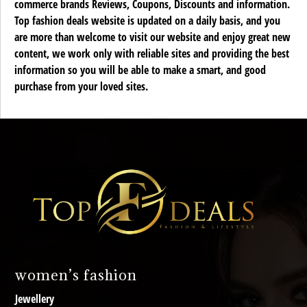
commerce brands Reviews, Coupons, Discounts and information.
Top fashion deals website is updated on a daily basis, and you
are more than welcome to visit our website and enjoy great new
content, we work only with reliable sites and providing the best
information so you will be able to make a smart, and good
purchase from your loved sites.
women’s fashion
Jewellery