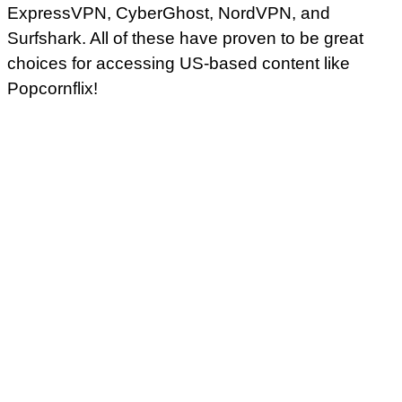
ExpressVPN, CyberGhost, NordVPN, and
Surfshark. All of these have proven to be great
choices for accessing US-based content like
Popcornflix!