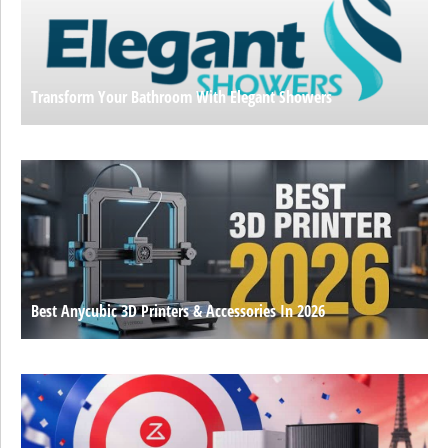
Transform Your Bathroom With Elegant Showers
Best Anycubic 3D Printers & Accessories In 2026