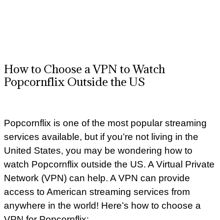
How to Choose a VPN to Watch
Popcornflix Outside the US
Popcornflix is one of the most popular streaming
services available, but if you’re not living in the
United States, you may be wondering how to
watch Popcornflix outside the US. A Virtual Private
Network (VPN) can help. A VPN can provide
access to American streaming services from
anywhere in the world! Here’s how to choose a
VPN for Popcornflix: