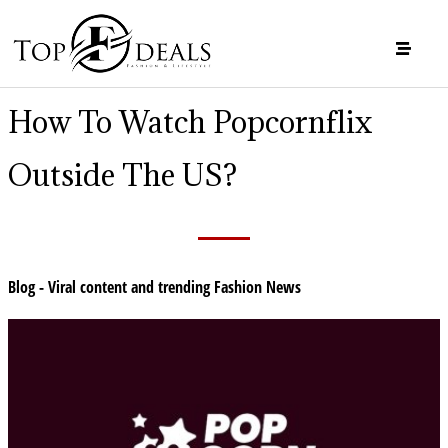
How To Watch Popcornflix
Outside The US?
Blog - Viral content and trending Fashion News