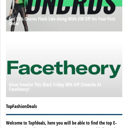
Get 15% Oncros Flash Sale Along With £50 Off On Your First
Order
Glow Smarter This Black Friday 40% Off Sitewide At
Facetheory!
TopFashionDeals
Welcome to Topfdeals, here you will be able to find the top E-