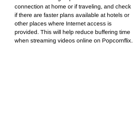
connection at home or if traveling, and check
if there are faster plans available at hotels or
other places where Internet access is
provided. This will help reduce buffering time
when streaming videos online on Popcornflix.