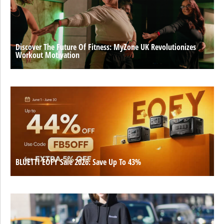
Discover The Future Of Fitness: MyZone UK Revolutionizes
Workout Motivation
BLUETTI EOFY Sale 2026: Save Up To 43%