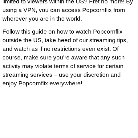
limited to viewers within the US? Fret no more! By
using a VPN, you can access Popcornflix from
wherever you are in the world.
Follow this guide on how to watch Popcornflix
outside the US, take heed of our streaming tips,
and watch as if no restrictions even exist. Of
course, make sure you’re aware that any such
activity may violate terms of service for certain
streaming services – use your discretion and
enjoy Popcornflix everywhere!