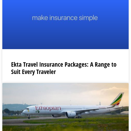
Ekta Travel Insurance Packages: A Range to
Suit Every Traveler