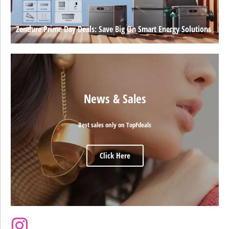
Zendure Prime Day Deals: Save Big On Smart Energy Solutions
News & Sales
Best sales only on TopFdeals
Click Here