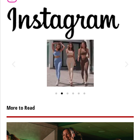
More to Read