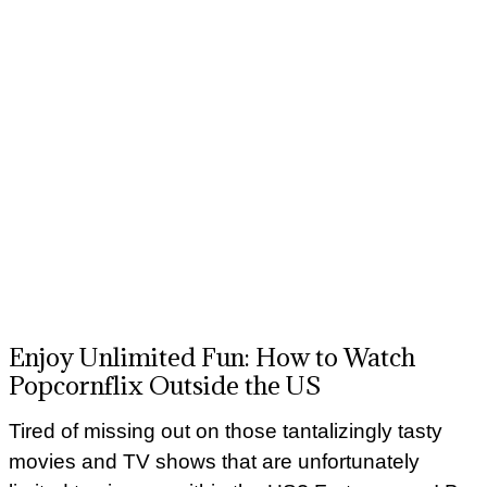
Enjoy Unlimited Fun: How to Watch
Popcornflix Outside the US
Tired of missing out on those tantalizingly tasty
movies and TV shows that are unfortunately