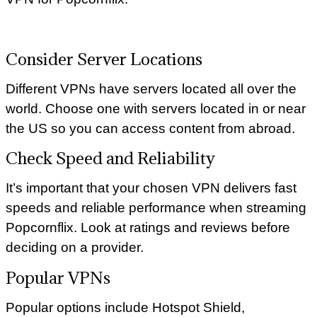
Consider Server Locations
Different VPNs have servers located all over the
world. Choose one with servers located in or near
the US so you can access content from abroad.
Check Speed and Reliability
It’s important that your chosen VPN delivers fast
speeds and reliable performance when streaming
Popcornflix. Look at ratings and reviews before
deciding on a provider.
Popular VPNs
Popular options include Hotspot Shield,