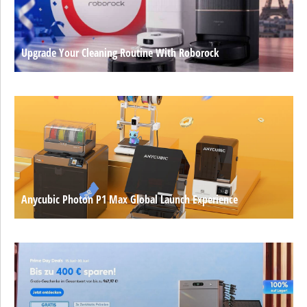
Upgrade Your Cleaning Routine With Roborock
Anycubic Photon P1 Max Global Launch Experience