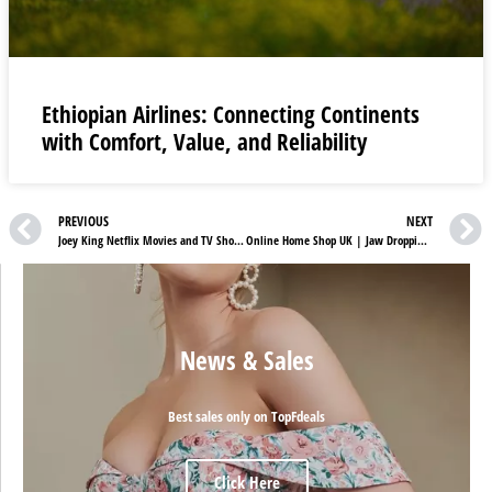
Ethiopian Airlines: Connecting Continents
with Comfort, Value, and Reliability
PREVIOUS
NEXT
Joey King Netflix Movies and TV Shows
Online Home Shop UK | Jaw Dropping Red Hot Deals
News & Sales
Best sales only on TopFdeals
Click Here