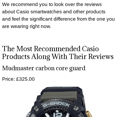
We recommend you to look over the reviews
about Casio smartwatches and other products
and feel the significant difference from the one you
are wearing right now.
The Most Recommended Casio
Products Along With Their Reviews
Mudmaster carbon core guard
Price: £325.00