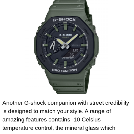
Another G-shock companion with street credibility
is designed to match your style. A range of
amazing features contains -10 Celsius
temperature control, the mineral glass which