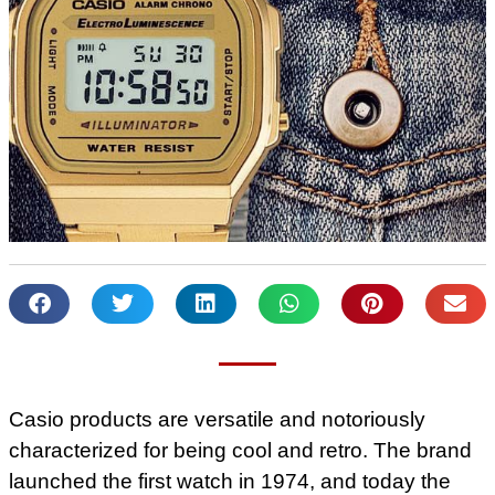
Casio products are versatile and notoriously
characterized for being cool and retro. The brand
launched the first watch in 1974, and today the