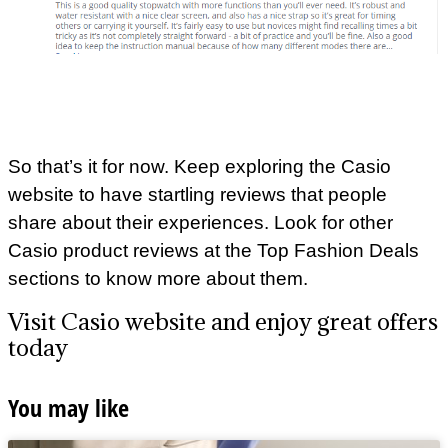
So that’s it for now. Keep exploring the Casio
website to have startling reviews that people
share about their experiences. Look for other
Casio product reviews at the Top Fashion Deals
sections to know more about them.
Visit Casio website and enjoy great offers
today
You may like