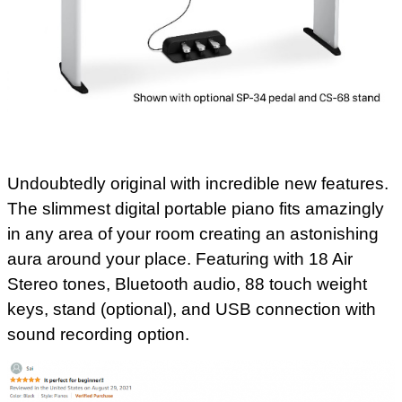
Undoubtedly original with incredible new features.
The slimmest digital portable piano fits amazingly
in any area of your room creating an astonishing
aura around your place. Featuring with 18 Air
Stereo tones, Bluetooth audio, 88 touch weight
keys, stand (optional), and USB connection with
sound recording option.