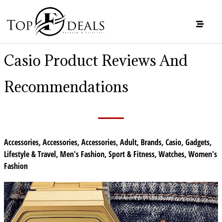
Casio Product Reviews And
Recommendations
Accessories
,
Accessories
,
Accessories
,
Adult
,
Brands
,
Casio
,
Gadgets
,
Lifestyle & Travel
,
Men's Fashion
,
Sport & Fitness
,
Watches
,
Women's
Fashion