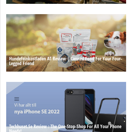
Hundefeinkostladen AT Review | Canned Food For Your Four-
Legged Friend
Techhuset.se Review : The One-Stop-Shop For All Your Phone
Needs!