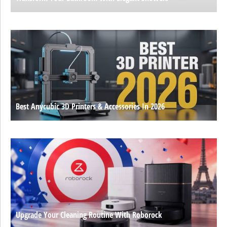
Best Anycubic 3D Printers & Accessories In 2026
Upgrade Your Cleaning Routine With Roborock