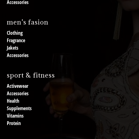
Accessories
men's fasion
Clothing
Fragrance
Jakets
Accessories
sport & fitness
Activewear
Accessories
Health
Supplements
Vitamins
Protein