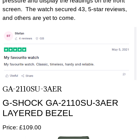
pressure and display the readings on the front
screen. The watch secured 43, 5-star reviews,
and others are yet to come.
GA-2110SU-3AER
G-SHOCK GA-2110SU-3AER
LAYERED BEZEL
Price: £109.00