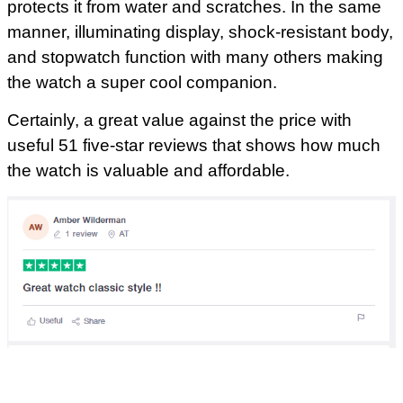
protects it from water and scratches. In the same
manner, illuminating display, shock-resistant body,
and stopwatch function with many others making
the watch a super cool companion.
Certainly, a great value against the price with
useful 51 five-star reviews that shows how much
the watch is valuable and affordable.