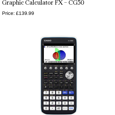
Graphic Calculator FX – CG50
Price: £139.99