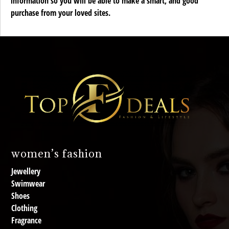
information so you will be able to make a smart, and good
purchase from your loved sites.
women’s fashion
Jewellery
Swimwear
Shoes
Clothing
Fragrance