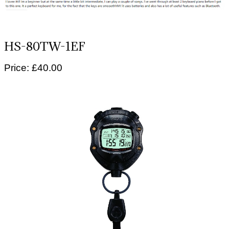
HS-80TW-1EF
Price: £40.00