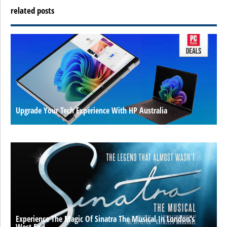
related posts
Upgrade Your Tech Experience With HP Australia
Experience The Magic Of Sinatra The Musical In London’s
West End