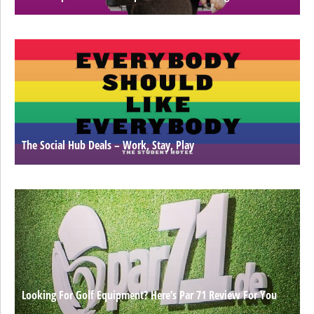
The Social Hub Deals – Work, Stay, Play
Looking For Golf Equipment? Here’s Par 71 Review For You