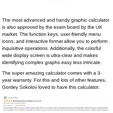
The most advanced and handy graphic calculator
is also approved by the exam board by the UK
market. The function keys, user-friendly menu
icons, and interactive format allow you to perform
inquisitive operations. Additionally, the colorful
wide display screen is ultra-clear and makes
identifying complex graphs easy less intricate.
The super amazing calculator comes with a 3-
year warranty. For this and lots of other features,
Gordey Sokolov loved to have this calculator.