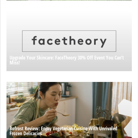
Upgrade Your Skincare: FaceTheory 30% Off Event You Can’t
Miss!
Bofrost Review: Enjoy Vegetarian Cuisine With Unrivaled
Frozen Delicacies