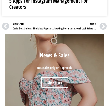
5 Apps For Instagram Management For
Creators
PREVIOUS
NEXT
Casio Best Sellers: The Most Popular Items On Casio
Looking For Inspirations? Look What Casio Has Brought For You
News & Sales
Best sales only on TopFdeals
Click Here