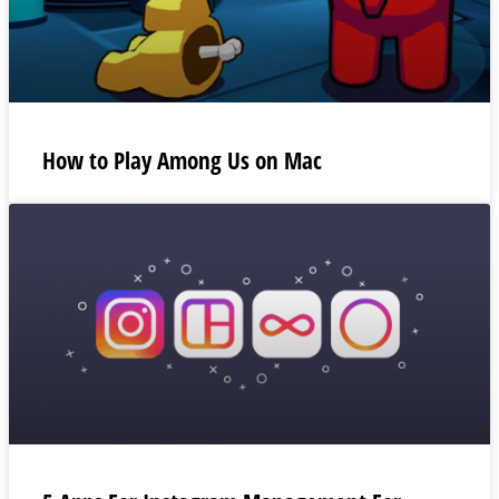
How to Play Among Us on Mac