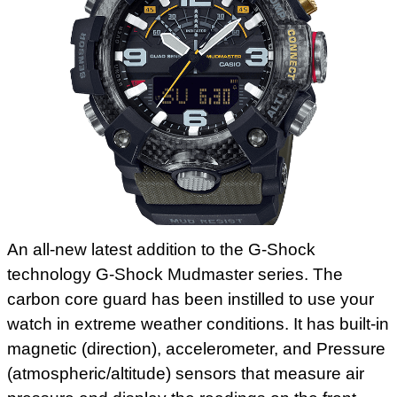
An all-new latest addition to the G-Shock
technology G-Shock Mudmaster series. The
carbon core guard has been instilled to use your
watch in extreme weather conditions. It has built-in
magnetic (direction), accelerometer, and Pressure
(atmospheric/altitude) sensors that measure air