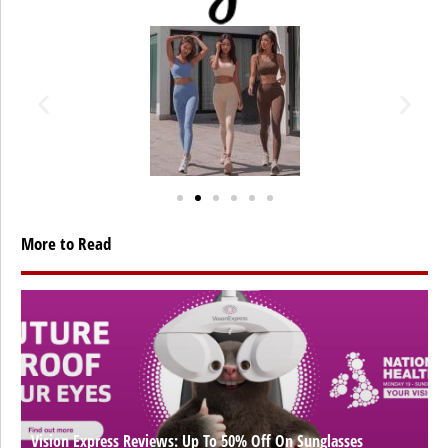
More to Read
Vision Express Reviews: Up To 50% Off On Sunglasses