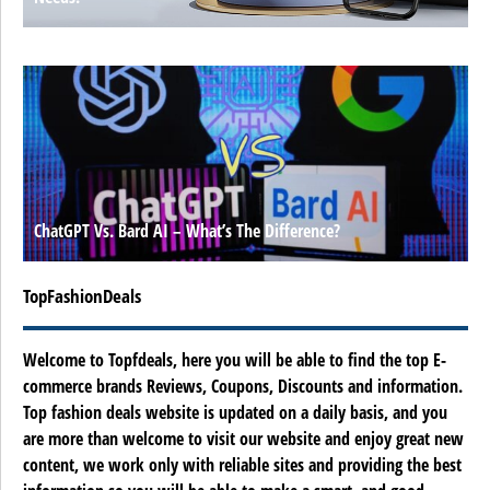
ChatGPT Vs. Bard AI – What’s The Difference?
TopFashionDeals
Welcome to Topfdeals, here you will be able to find the top E-
commerce brands Reviews, Coupons, Discounts and information.
Top fashion deals website is updated on a daily basis, and you
are more than welcome to visit our website and enjoy great new
content, we work only with reliable sites and providing the best