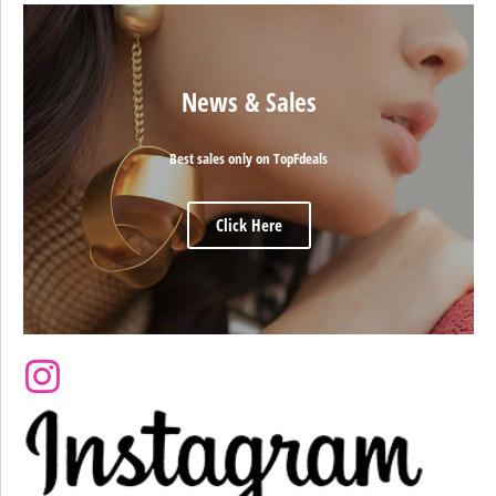
News & Sales
Best sales only on TopFdeals
Click Here