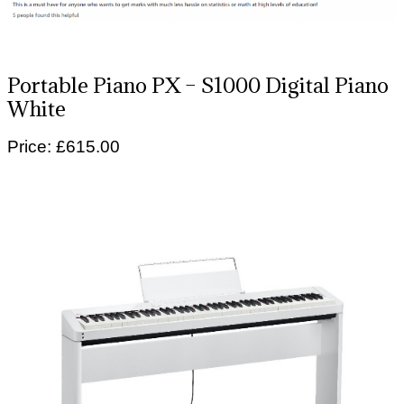
Portable Piano PX – S1000 Digital Piano
White
Price: £615.00