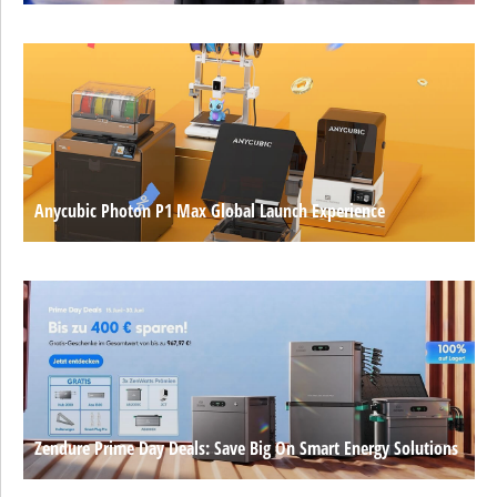
Anycubic Photon P1 Max Global Launch Experience
Zendure Prime Day Deals: Save Big On Smart Energy Solutions