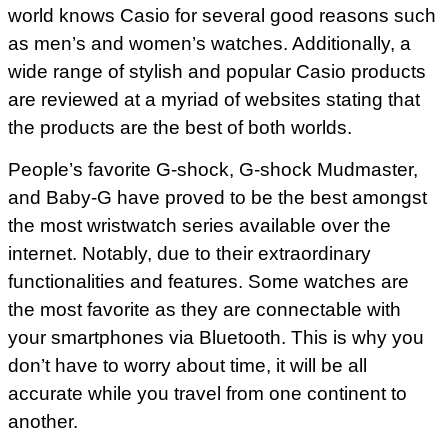
world knows Casio for several good reasons such
as men’s and women’s watches. Additionally, a
wide range of stylish and popular Casio products
are reviewed at a myriad of websites stating that
the products are the best of both worlds.
People’s favorite G-shock, G-shock Mudmaster,
and Baby-G have proved to be the best amongst
the most wristwatch series available over the
internet. Notably, due to their extraordinary
functionalities and features. Some watches are
the most favorite as they are connectable with
your smartphones via Bluetooth. This is why you
don’t have to worry about time, it will be all
accurate while you travel from one continent to
another.