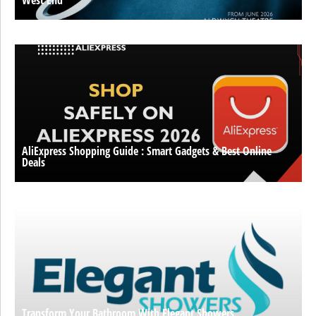
AliExpress Shopping Guide : Smart Gadgets & Best Online
Deals
Transform Your Bathroom With Elegant Showers