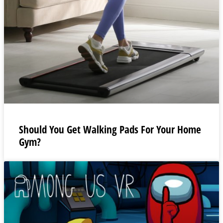
Should You Get Walking Pads For Your Home
Gym?