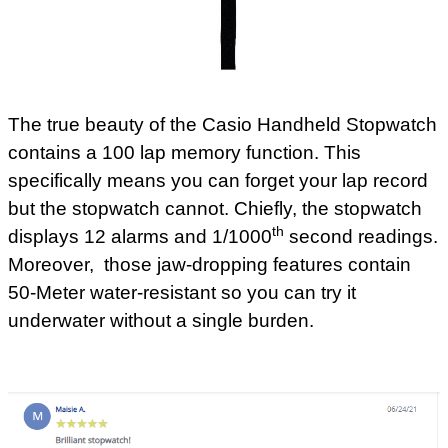
The true beauty of the Casio Handheld Stopwatch
contains a 100 lap memory function. This
specifically means you can forget your lap record
but the stopwatch cannot. Chiefly, the stopwatch
th
displays 12 alarms and 1/1000
second readings.
Moreover, those jaw-dropping features contain
50-Meter water-resistant so you can try it
underwater without a single burden.