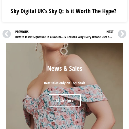
Sky Digital UK’s Sky Q: Is it Worth The Hype?
PREVIOUS
NEXT
How to Insert Signature in a Document?
5 Reasons Why Every iPhone User Should Buy an Apple Watch
News & Sales
Best sales only on TopFdeals
Click Here