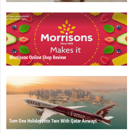
Morrisons Online Shop Review
Turn One Holiday Into Two With Qatar Airways