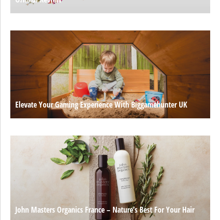
Elevate Your Gaming Experience With Biggamehunter UK
John Masters Organics France – Nature’s Best For Your Hair