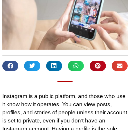
Instagram is a public platform, and those who use
it know how it operates. You can view posts,
profiles, and stories of people unless their account
is set to private, even if you don’t have an
Instagram account. Having a profile is the sole