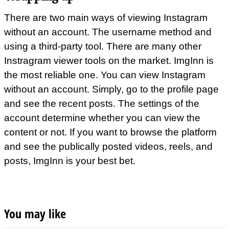
There are two main ways of viewing Instagram
without an account. The username method and
using a third-party tool. There are many other
Instragram viewer tools on the market. ImgInn is
the most reliable one. You can view Instagram
without an account. Simply, go to the profile page
and see the recent posts. The settings of the
account determine whether you can view the
content or not. If you want to browse the platform
and see the publically posted videos, reels, and
posts, ImgInn is your best bet.
You may like