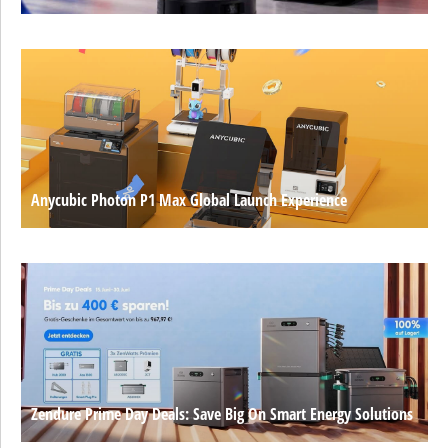
Anycubic Photon P1 Max Global Launch Experience
Zendure Prime Day Deals: Save Big On Smart Energy Solutions