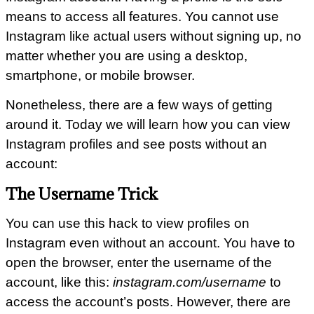
means to access all features. You cannot use
Instagram like actual users without signing up, no
matter whether you are using a desktop,
smartphone, or mobile browser.
Nonetheless, there are a few ways of getting
around it. Today we will learn how you can view
Instagram profiles and see posts without an
account:
The Username Trick
You can use this hack to view profiles on
Instagram even without an account. You have to
open the browser, enter the username of the
account, like this:
instagram.com/username
to
access the account’s posts. However, there are