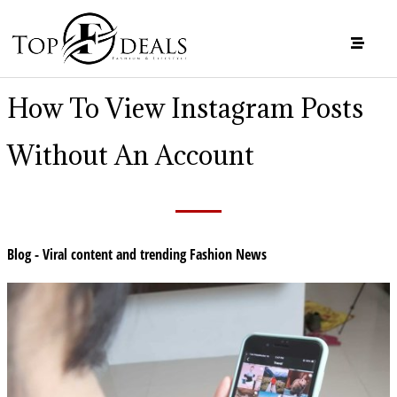
How To View Instagram Posts
Without An Account
Blog - Viral content and trending Fashion News