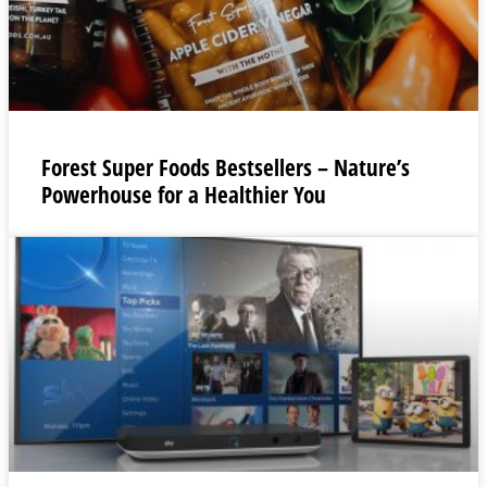
Forest Super Foods Bestsellers – Nature’s
Powerhouse for a Healthier You