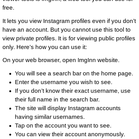
free.
It lets you view Instagram profiles even if you don’t
have an account. But you cannot use this tool to
view private profiles. It is for viewing public profiles
only. Here’s how you can use it:
On your web browser, open ImgInn website.
You will see a search bar on the home page.
Enter the username you wish to see.
If you don’t know their exact username, use
their full name in the search bar.
The site will display Instagram accounts
having similar usernames.
Tap on the account you want to see.
You can view their account anonymously.