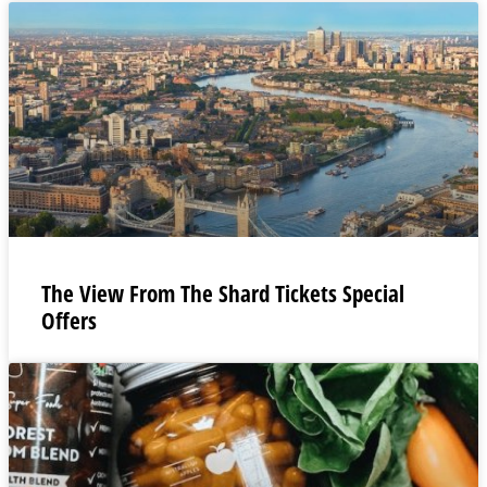
The View From The Shard Tickets Special
Offers