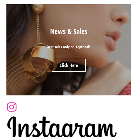
News & Sales
Best sales only on TopFdeals
Click Here