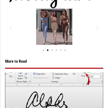
More to Read