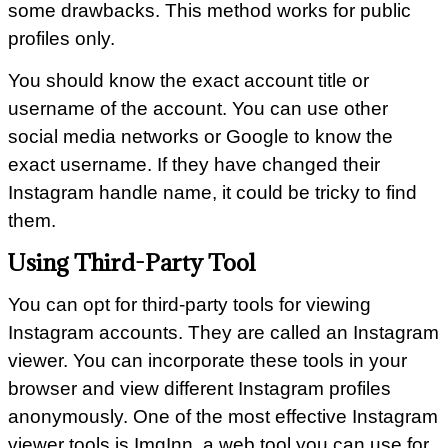
some drawbacks. This method works for public
profiles only.
You should know the exact account title or
username of the account. You can use other
social media networks or Google to know the
exact username. If they have changed their
Instagram handle name, it could be tricky to find
them.
Using Third-Party Tool
You can opt for third-party tools for viewing
Instagram accounts. They are called an Instagram
viewer. You can incorporate these tools in your
browser and view different Instagram profiles
anonymously. One of the most effective Instagram
viewer tools is ImgInn, a web tool you can use for