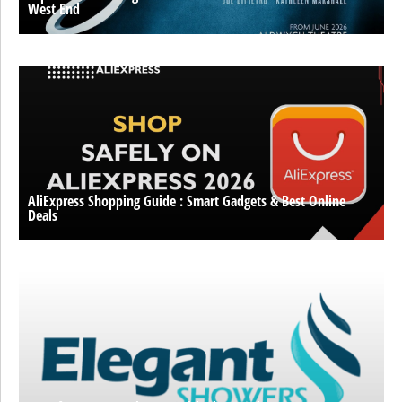
West End
AliExpress Shopping Guide : Smart Gadgets & Best Online
Deals