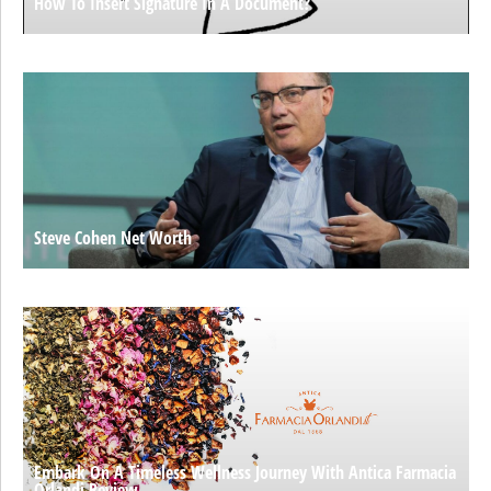
How To Insert Signature In A Document?
Steve Cohen Net Worth
Embark On A Timeless Wellness Journey With Antica Farmacia
Orlandi Review