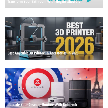
Transform Your Bathroom With Elegant Showers
Best Anycubic 3D Printers & Accessories In 2026
Upgrade Your Cleaning Routine With Roborock