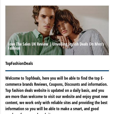
Love The Sales UK Review | Unveiling Stylish Deals On Men’s
Fashion
TopFashionDeals
Welcome to Topfdeals, here you will be able to find the top E-
commerce brands Reviews, Coupons, Discounts and information.
Top fashion deals website is updated on a daily basis, and you
are more than welcome to visit our website and enjoy great new
content, we work only with reliable sites and providing the best
information so you will be able to make a smart, and good