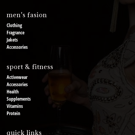
men's fasion
Clothing
Fragrance
Jakets
Accessories
sport & fitness
Activewear
Accessories
Health
Supplements
Vitamins
Protein
quick links