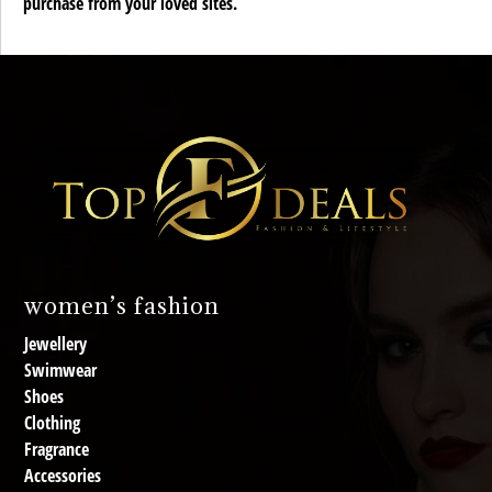
purchase from your loved sites.
women’s fashion
Jewellery
Swimwear
Shoes
Clothing
Fragrance
Accessories