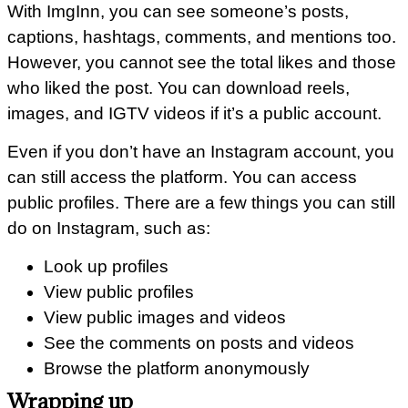
With ImgInn, you can see someone’s posts,
captions, hashtags, comments, and mentions too.
However, you cannot see the total likes and those
who liked the post. You can download reels,
images, and IGTV videos if it’s a public account.
Even if you don’t have an Instagram account, you
can still access the platform. You can access
public profiles. There are a few things you can still
do on Instagram, such as:
Look up profiles
View public profiles
View public images and videos
See the comments on posts and videos
Browse the platform anonymously
Wrapping up