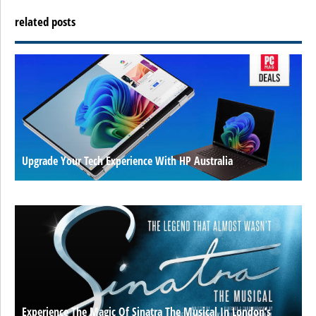
related posts
Upgrade Your Tech Experience With HP Australia
Experience The Magic Of Sinatra The Musical In London’s