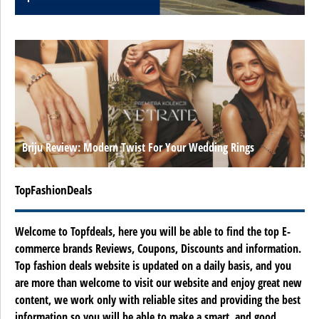
Briju Review: Modern Twist For Your Wedding Rings
TopFashionDeals
Welcome to Topfdeals, here you will be able to find the top E-
commerce brands Reviews, Coupons, Discounts and information.
Top fashion deals website is updated on a daily basis, and you
are more than welcome to visit our website and enjoy great new
content, we work only with reliable sites and providing the best
information so you will be able to make a smart, and good