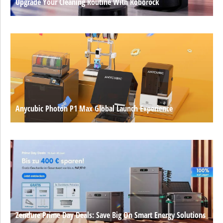
Upgrade Your Cleaning Routine With Roborock
Anycubic Photon P1 Max Global Launch Experience
Zendure Prime Day Deals: Save Big On Smart Energy Solutions