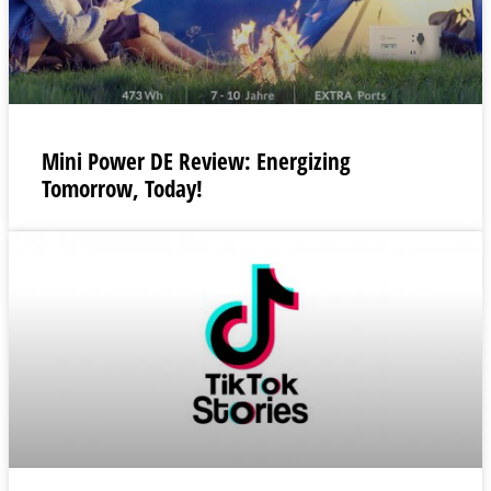
Mini Power DE Review: Energizing
Tomorrow, Today!