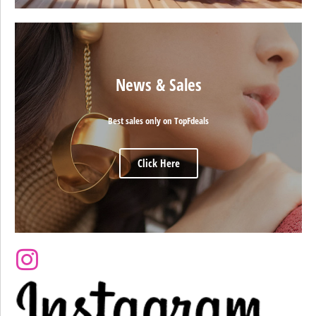
News & Sales
Best sales only on TopFdeals
Click Here