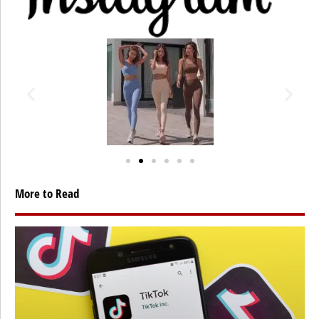
More to Read