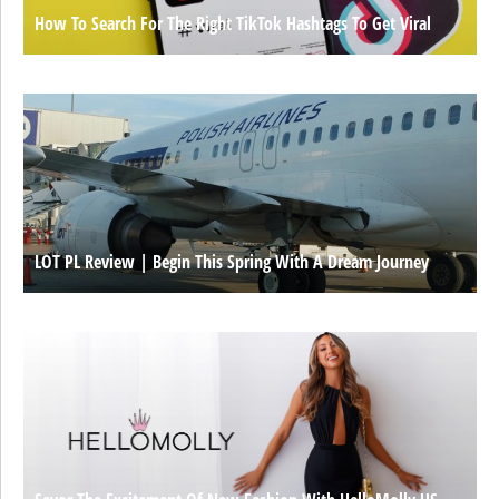
How To Search For The Right TikTok Hashtags To Get Viral
LOT PL Review | Begin This Spring With A Dream Journey