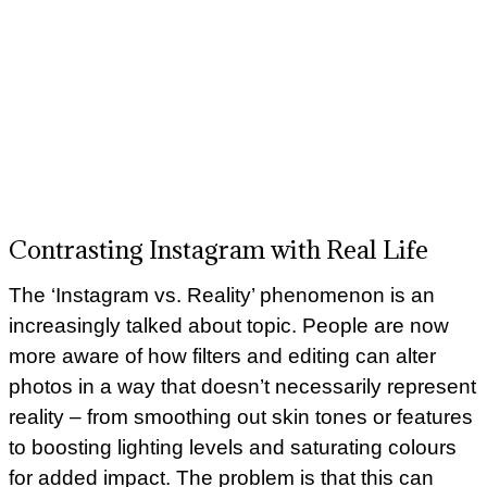
Contrasting Instagram with Real Life
The ‘Instagram vs. Reality’ phenomenon is an
increasingly talked about topic. People are now
more aware of how filters and editing can alter
photos in a way that doesn’t necessarily represent
reality – from smoothing out skin tones or features
to boosting lighting levels and saturating colours
for added impact. The problem is that this can