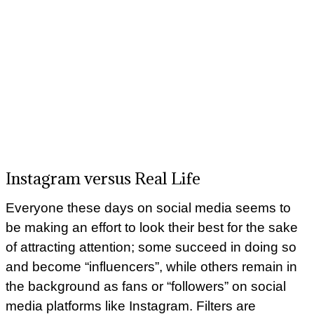
Instagram versus Real Life
Everyone these days on social media seems to
be making an effort to look their best for the sake
of attracting attention; some succeed in doing so
and become “influencers”, while others remain in
the background as fans or “followers” on social
media platforms like Instagram. Filters are