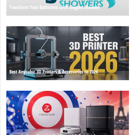
Transform Your Bathroom With Elegant Showers
Best Anycubic 3D Printers & Accessories In 2026