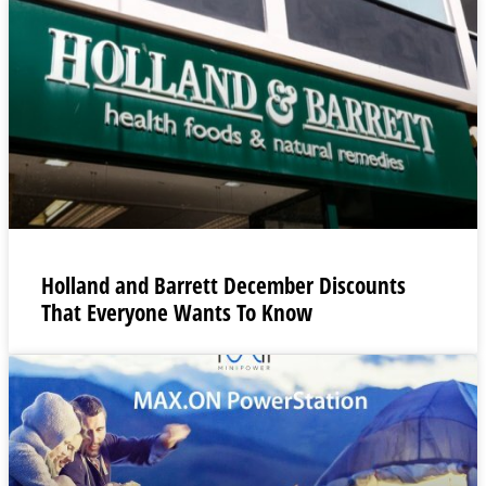
Holland and Barrett December Discounts
That Everyone Wants To Know