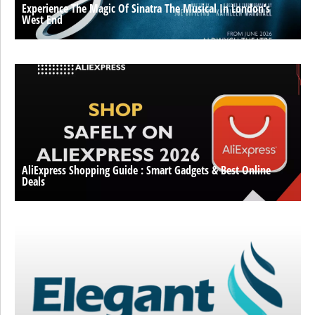
Experience The Magic Of Sinatra The Musical In London’s
West End
AliExpress Shopping Guide : Smart Gadgets & Best Online
Deals