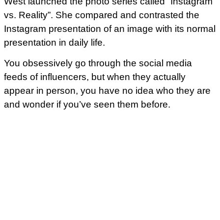
West launched the photo series called “Instagram
vs. Reality”. She compared and contrasted the
Instagram presentation of an image with its normal
presentation in daily life.
You obsessively go through the social media
feeds of influencers, but when they actually
appear in person, you have no idea who they are
and wonder if you’ve seen them before.