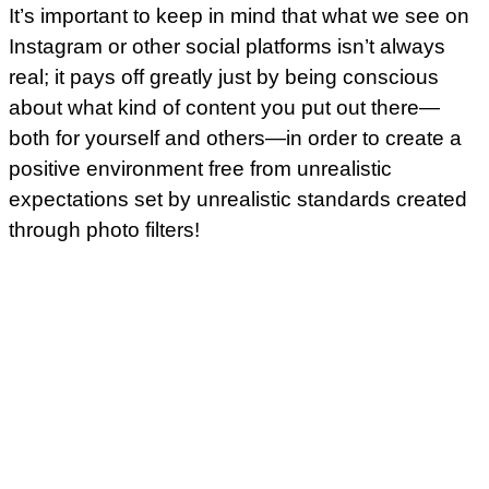
It’s important to keep in mind that what we see on
Instagram or other social platforms isn’t always
real; it pays off greatly just by being conscious
about what kind of content you put out there—
both for yourself and others—in order to create a
positive environment free from unrealistic
expectations set by unrealistic standards created
through photo filters!