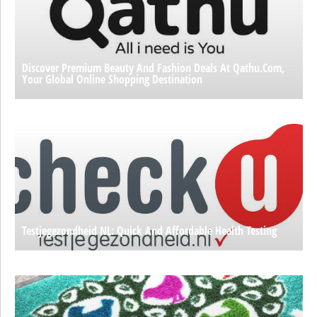
Discover Premium Beauty And Fashion Deals At Qathu.com,
Your Global Online Shopping Destination
Testjegezondheid NL: Quick And Affordable Health Testing