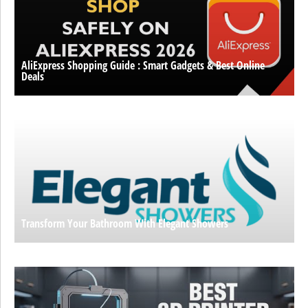
AliExpress Shopping Guide : Smart Gadgets & Best Online
Deals
Transform Your Bathroom With Elegant Showers