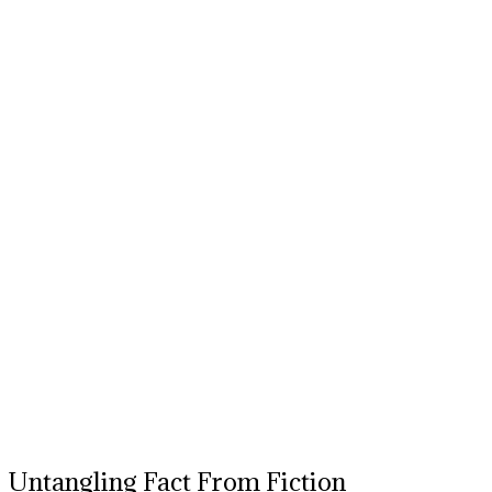
Untangling Fact From Fiction