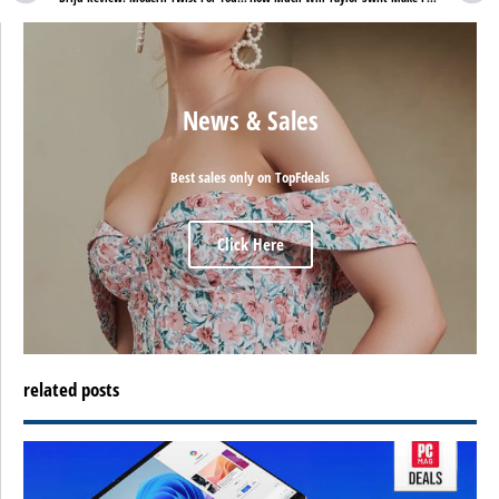
News & Sales
Best sales only on TopFdeals
Click Here
related posts