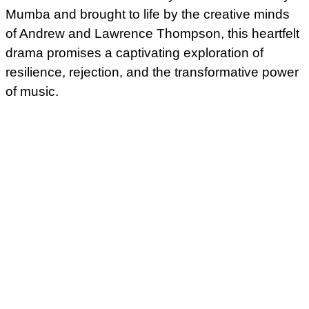
Mumba and brought to life by the creative minds
of Andrew and Lawrence Thompson, this heartfelt
drama promises a captivating exploration of
resilience, rejection, and the transformative power
of music.