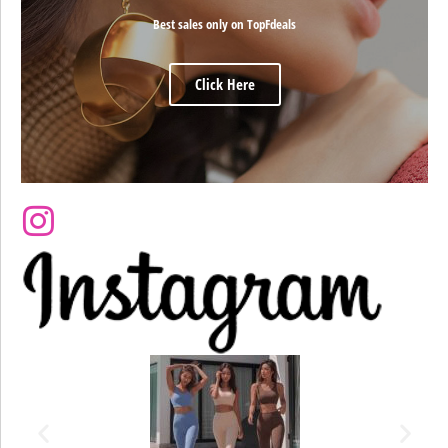
Best sales only on TopFdeals
Click Here