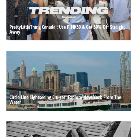
PrettyLittleThing Canada : Use PINK50 & Get 50% Off Straight
Away
Circle Line Sightseeing Cruises: Explore New York From The
Water