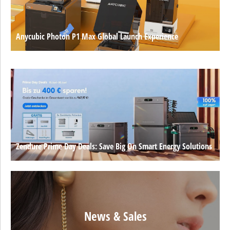
Anycubic Photon P1 Max Global Launch Experience
Zendure Prime Day Deals: Save Big On Smart Energy Solutions
News & Sales