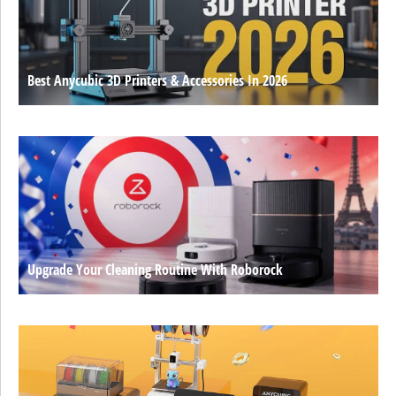
Best Anycubic 3D Printers & Accessories In 2026
Upgrade Your Cleaning Routine With Roborock