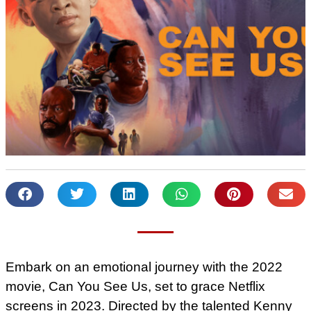
Embark on an emotional journey with the 2022
movie, Can You See Us, set to grace Netflix
screens in 2023. Directed by the talented Kenny