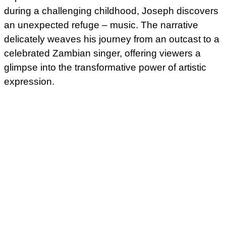
during a challenging childhood, Joseph discovers
an unexpected refuge – music. The narrative
delicately weaves his journey from an outcast to a
celebrated Zambian singer, offering viewers a
glimpse into the transformative power of artistic
expression.