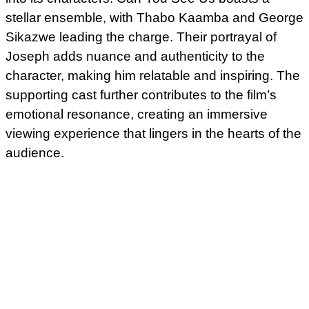
stellar ensemble, with Thabo Kaamba and George
Sikazwe leading the charge. Their portrayal of
Joseph adds nuance and authenticity to the
character, making him relatable and inspiring. The
supporting cast further contributes to the film’s
emotional resonance, creating an immersive
viewing experience that lingers in the hearts of the
audience.