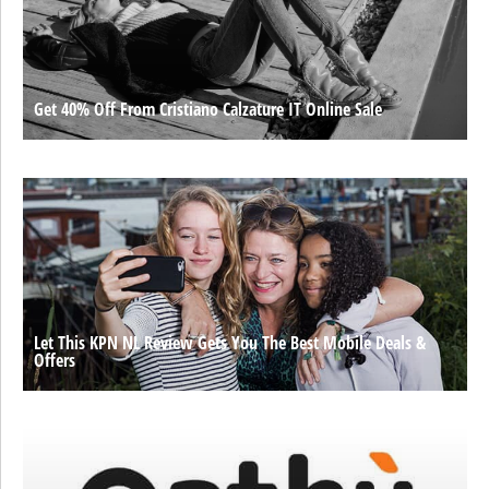
Get 40% Off From Cristiano Calzature IT Online Sale
Let This KPN NL Review Gets You The Best Mobile Deals &
Offers