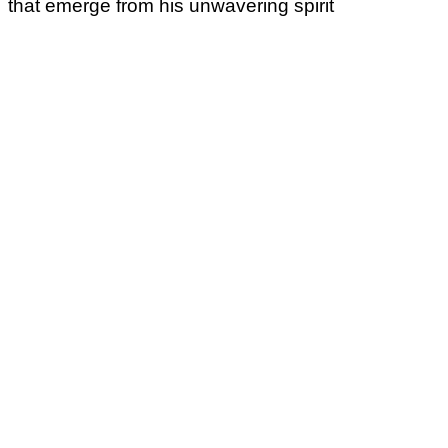
that emerge from his unwavering spirit