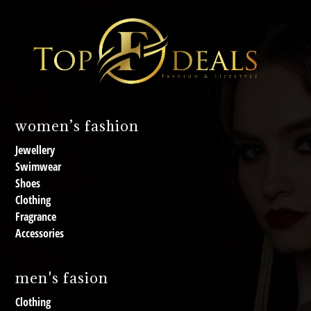
women’s fashion
Jewellery
Swimwear
Shoes
Clothing
Fragrance
Accessories
men's fasion
Clothing