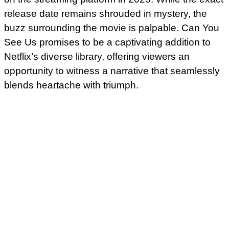
release date remains shrouded in mystery, the
buzz surrounding the movie is palpable. Can You
See Us promises to be a captivating addition to
Netflix’s diverse library, offering viewers an
opportunity to witness a narrative that seamlessly
blends heartache with triumph.