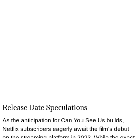
Release Date Speculations
As the anticipation for Can You See Us builds,
Netflix subscribers eagerly await the film’s debut
on the streaming platform in 2023. While the exact