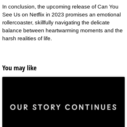
In conclusion, the upcoming release of Can You
See Us on Netflix in 2023 promises an emotional
rollercoaster, skillfully navigating the delicate
balance between heartwarming moments and the
harsh realities of life.
You may like