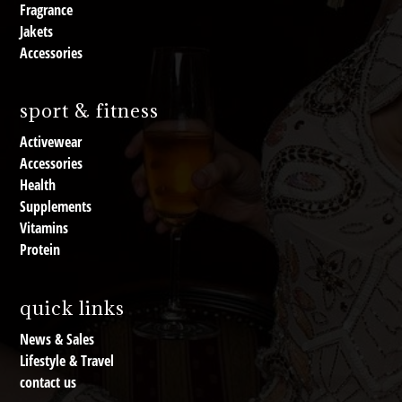
Fragrance
Jakets
Accessories
sport & fitness
Activewear
Accessories
Health
Supplements
Vitamins
Protein
quick links
News & Sales
Lifestyle & Travel
contact us