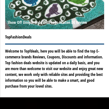
Show Off Unique Style With Logo-Matten DE Review
TopFashionDeals
Welcome to Topfdeals, here you will be able to find the top E-
commerce brands Reviews, Coupons, Discounts and information.
Top fashion deals website is updated on a daily basis, and you
are more than welcome to visit our website and enjoy great new
content, we work only with reliable sites and providing the best
information so you will be able to make a smart, and good
purchase from your loved sites.