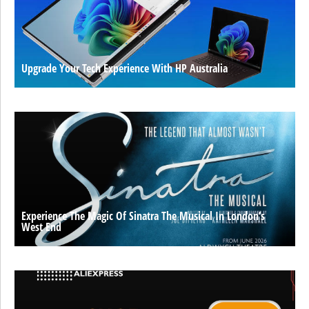
Upgrade Your Tech Experience With HP Australia
Experience The Magic Of Sinatra The Musical In London’s
West End