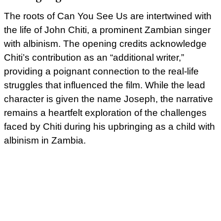
The roots of Can You See Us are intertwined with
the life of John Chiti, a prominent Zambian singer
with albinism. The opening credits acknowledge
Chiti’s contribution as an “additional writer,”
providing a poignant connection to the real-life
struggles that influenced the film. While the lead
character is given the name Joseph, the narrative
remains a heartfelt exploration of the challenges
faced by Chiti during his upbringing as a child with
albinism in Zambia.