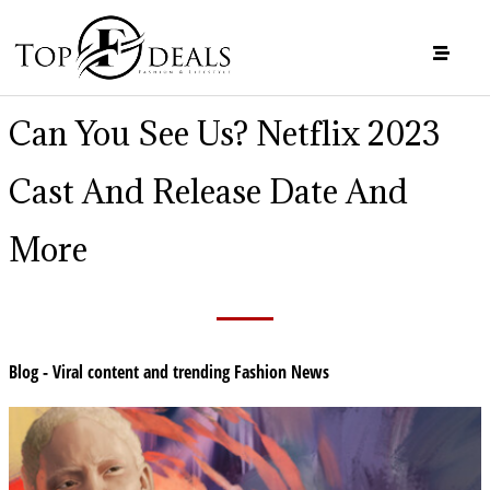
Can You See Us? Netflix 2023
Cast And Release Date And
More
Blog - Viral content and trending Fashion News