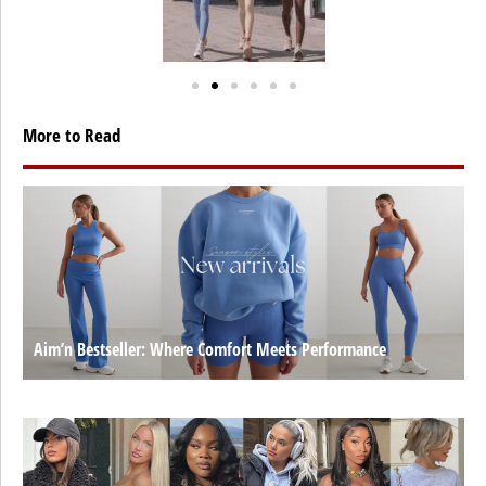
More to Read
Aim’n Bestseller: Where Comfort Meets Performance