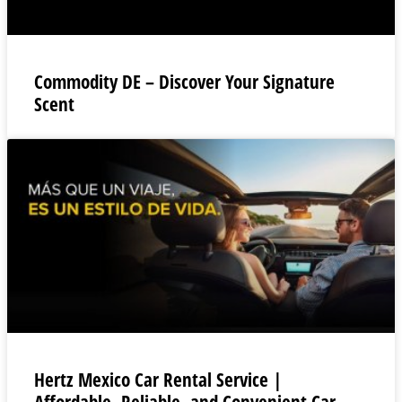
Commodity DE – Discover Your Signature
Scent
Hertz Mexico Car Rental Service |
Affordable, Reliable, and Convenient Car