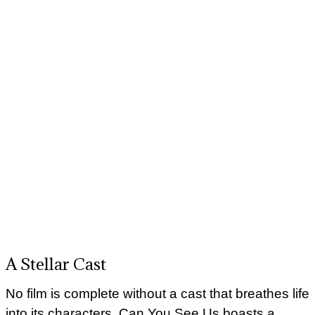
A Stellar Cast
No film is complete without a cast that breathes life
into its characters. Can You See Us boasts a