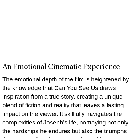
An Emotional Cinematic Experience
The emotional depth of the film is heightened by
the knowledge that Can You See Us draws
inspiration from a true story, creating a unique
blend of fiction and reality that leaves a lasting
impact on the viewer. It skillfully navigates the
complexities of Joseph’s life, portraying not only
the hardships he endures but also the triumphs