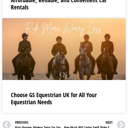
Rentals
Choose GS Equestrian UK for All Your
Equestrian Needs
PREVIOUS
NEXT
Briju Review: Modern Twist For Your Wedding Rings
How Much Will Taylor Swift Make From Eras Tour?