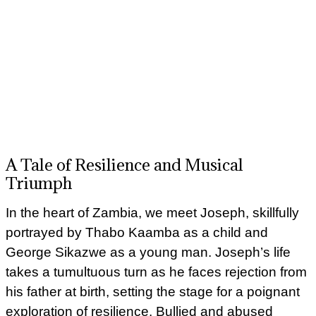
A Tale of Resilience and Musical
Triumph
In the heart of Zambia, we meet Joseph, skillfully
portrayed by Thabo Kaamba as a child and
George Sikazwe as a young man. Joseph’s life
takes a tumultuous turn as he faces rejection from
his father at birth, setting the stage for a poignant
exploration of resilience. Bullied and abused