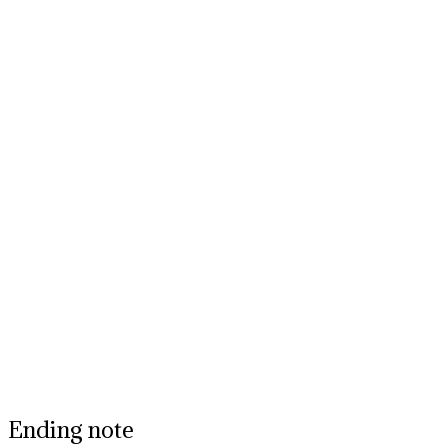
Ending note