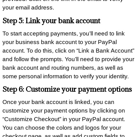
your email address.
Step 5: Link your bank account
To start accepting payments, you’ll need to link
your business bank account to your PayPal
account. To do this, click on “Link a Bank Account”
and follow the prompts. You’ll need to provide your
bank account and routing numbers, as well as
some personal information to verify your identity.
Step 6: Customize your payment options
Once your bank account is linked, you can
customize your payment options by clicking on
“Customize Checkout” in your PayPal account.
You can choose the colors and logos for your
checkout page, as well as add custom fields to