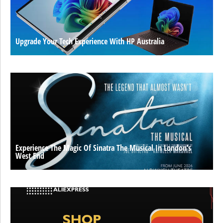
Upgrade Your Tech Experience With HP Australia
Experience The Magic Of Sinatra The Musical In London’s
West End