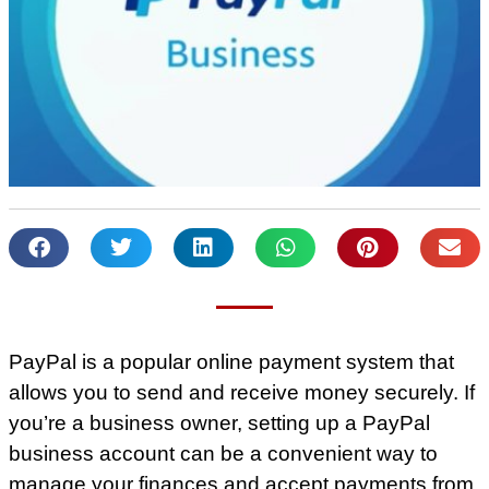
PayPal is a popular online payment system that
allows you to send and receive money securely. If
you’re a business owner, setting up a PayPal
business account can be a convenient way to
manage your finances and accept payments from