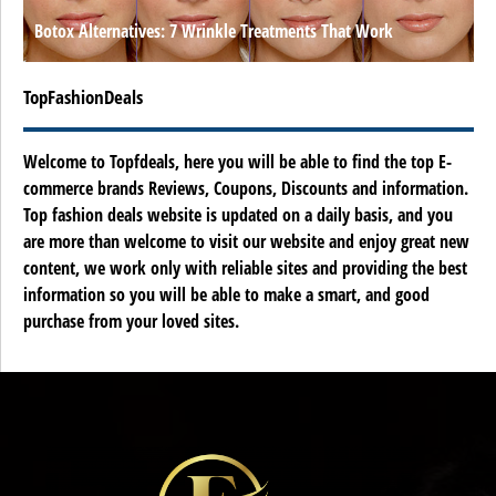
Botox Alternatives: 7 Wrinkle Treatments That Work
TopFashionDeals
Welcome to Topfdeals, here you will be able to find the top E-
commerce brands Reviews, Coupons, Discounts and information.
Top fashion deals website is updated on a daily basis, and you
are more than welcome to visit our website and enjoy great new
content, we work only with reliable sites and providing the best
information so you will be able to make a smart, and good
purchase from your loved sites.