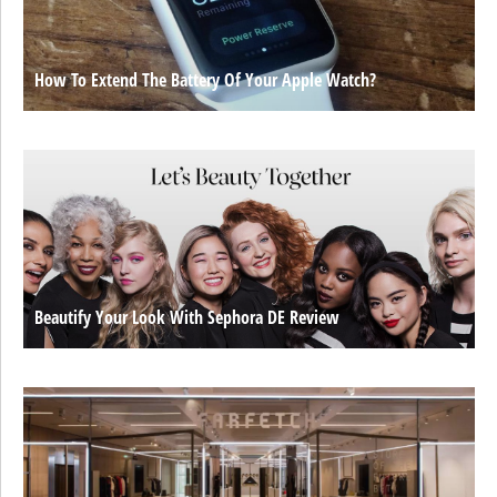
How To Extend The Battery Of Your Apple Watch?
Beautify Your Look With Sephora DE Review