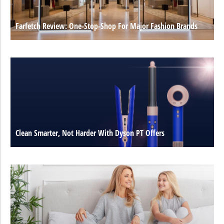
Farfetch Review: One-Stop-Shop For Major Fashion Brands
Clean Smarter, Not Harder With Dyson PT Offers