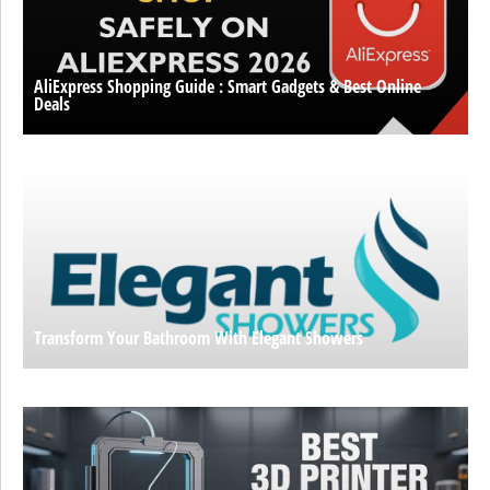
AliExpress Shopping Guide : Smart Gadgets & Best Online
Deals
Transform Your Bathroom With Elegant Showers