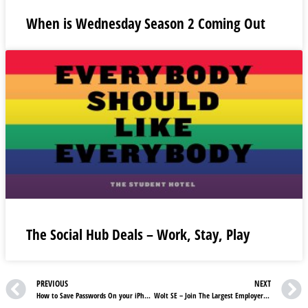
When is Wednesday Season 2 Coming Out
The Social Hub Deals – Work, Stay, Play
PREVIOUS
NEXT
How to Save Passwords On your iPhone
Wolt SE – Join The Largest Employer Of Wolt Couriers