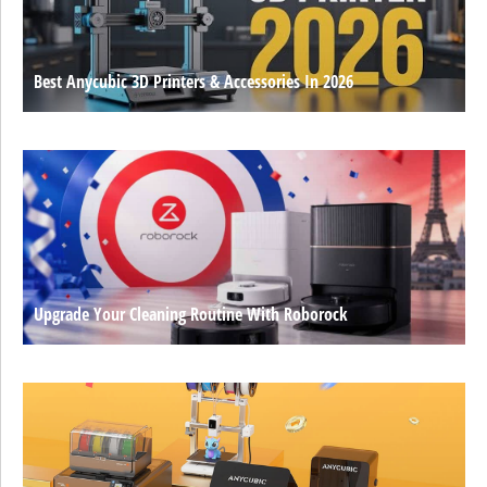
Best Anycubic 3D Printers & Accessories In 2026
Upgrade Your Cleaning Routine With Roborock