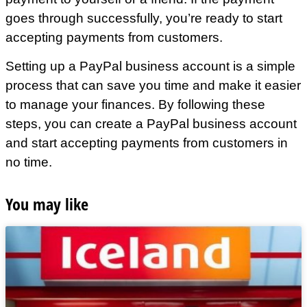
goes through successfully, you’re ready to start
accepting payments from customers.
Setting up a PayPal business account is a simple
process that can save you time and make it easier
to manage your finances. By following these
steps, you can create a PayPal business account
and start accepting payments from customers in
no time.
You may like