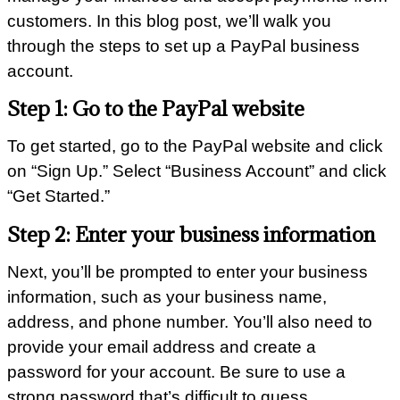
customers. In this blog post, we’ll walk you
through the steps to set up a PayPal business
account.
Step 1: Go to the PayPal website
To get started, go to the PayPal website and click
on “Sign Up.” Select “Business Account” and click
“Get Started.”
Step 2: Enter your business information
Next, you’ll be prompted to enter your business
information, such as your business name,
address, and phone number. You’ll also need to
provide your email address and create a
password for your account. Be sure to use a
strong password that’s difficult to guess.