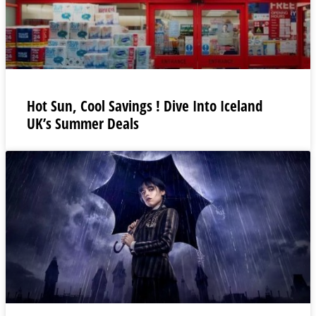
Hot Sun, Cool Savings ! Dive Into Iceland
UK’s Summer Deals