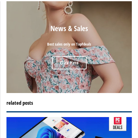
News & Sales
Best sales only on TopFdeals
Click Here
related posts