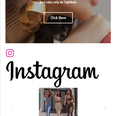
Best sales only on TopFdeals
Click Here