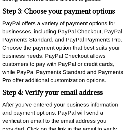
Step 3: Choose your payment options
PayPal offers a variety of payment options for
businesses, including PayPal Checkout, PayPal
Payments Standard, and PayPal Payments Pro.
Choose the payment option that best suits your
business needs. PayPal Checkout allows
customers to pay with PayPal or credit cards,
while PayPal Payments Standard and Payments
Pro offer additional customization options.
Step 4: Verify your email address
After you’ve entered your business information
and payment options, PayPal will send a
verification email to the email address you
provided. Click on the link in the email to verify