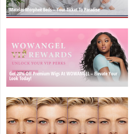
Matelas Morphee Beds – Your Ticket To Paradise
Get 20% Off Premium Wigs At WOWANGEL – Elevate Your
Look Today!