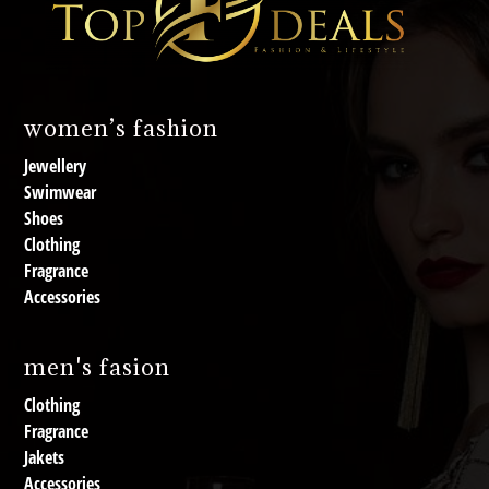
women’s fashion
Jewellery
Swimwear
Shoes
Clothing
Fragrance
Accessories
men's fasion
Clothing
Fragrance
Jakets
Accessories