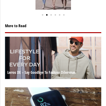
More to Read
Lerros DE – Say Goodbye To Fashion Dilemmas