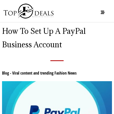
How To Set Up A PayPal
Business Account
Blog - Viral content and trending Fashion News