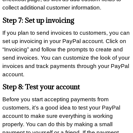
collect additional customer information.
Step 7: Set up invoicing
If you plan to send invoices to customers, you can
set up invoicing in your PayPal account. Click on
“Invoicing” and follow the prompts to create and
send invoices. You can customize the look of your
invoices and track payments through your PayPal
account.
Step 8: Test your account
Before you start accepting payments from
customers, it’s a good idea to test your PayPal
account to make sure everything is working
properly. You can do this by making a small
payment to yourself or a friend. If the payment