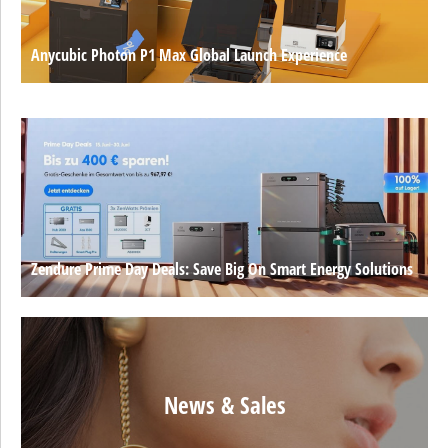
Anycubic Photon P1 Max Global Launch Experience
Zendure Prime Day Deals: Save Big On Smart Energy Solutions
News & Sales