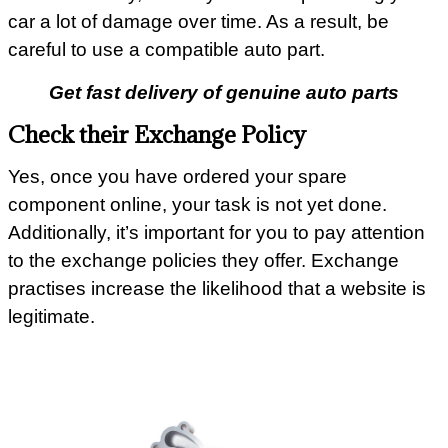
car a lot of damage over time. As a result, be
careful to use a compatible auto part.
Get fast delivery of genuine auto parts
Check their Exchange Policy
Yes, once you have ordered your spare
component online, your task is not yet done.
Additionally, it’s important for you to pay attention
to the exchange policies they offer. Exchange
practises increase the likelihood that a website is
legitimate.