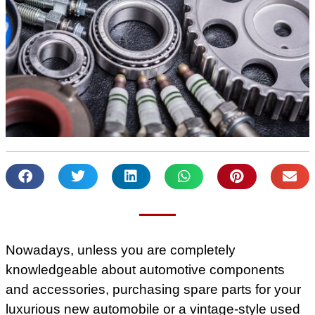
Nowadays, unless you are completely
knowledgeable about automotive components
and accessories, purchasing spare parts for your
luxurious new automobile or a vintage-style used