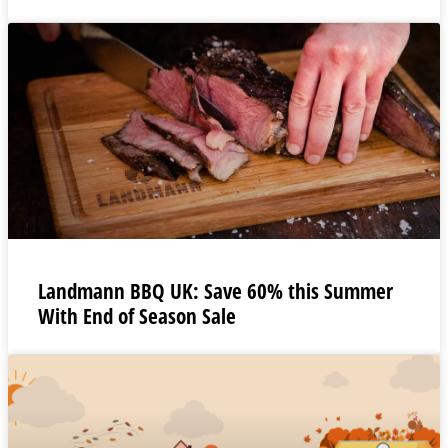
Landmann BBQ UK: Save 60% this Summer
With End of Season Sale