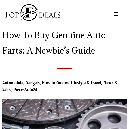
How To Buy Genuine Auto
Parts: A Newbie’s Guide
Automobile
,
Gadgets
,
How to Guides
,
Lifestyle & Travel
,
News &
Sales
,
PiecesAuto24