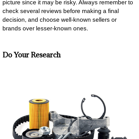
picture since it may be risky. Always remember to
check several reviews before making a final
decision, and choose well-known sellers or
brands over lesser-known ones.
Do Your Research