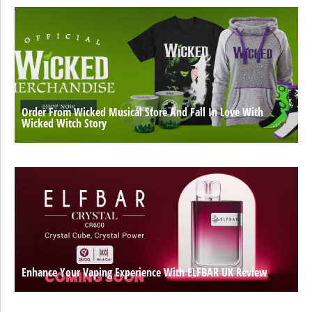
Order From Wicked Musical Store And Fall In Love With
Wicked Witch Story
Enhance Your Vaping Experience With ELFBAR UK Review