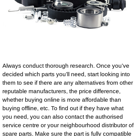
Always conduct thorough research. Once you’ve
decided which parts you’ll need, start looking into
them to see if there are any alternatives from other
reputable manufacturers, the price difference,
whether buying online is more affordable than
buying offline, etc. To find out if they have what
you need, you can also contact the authorised
service centre or your neighbourhood distributor of
spare parts. Make sure the part is fully compatible