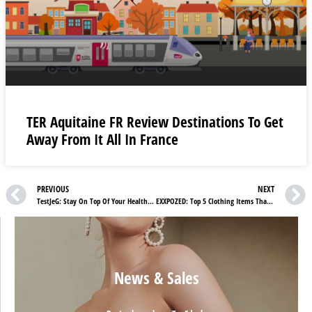
TER Aquitaine FR Review Destinations To Get
Away From It All In France
PREVIOUS
NEXT
TestJeG: Stay On Top Of Your Health and Book Tests At Home
EXXPOZED: Top 5 Clothing Items That Deserve To Be In Your Wardrobe
News & Sales