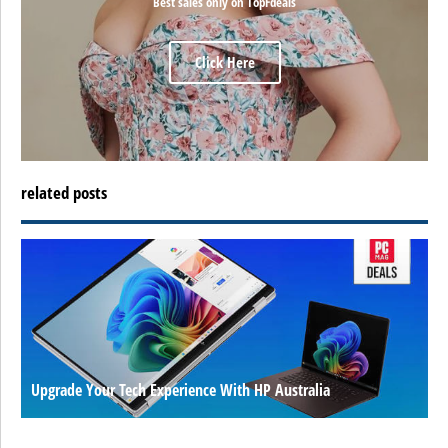
Best sales only on TopFdeals
Click Here
related posts
Upgrade Your Tech Experience With HP Australia