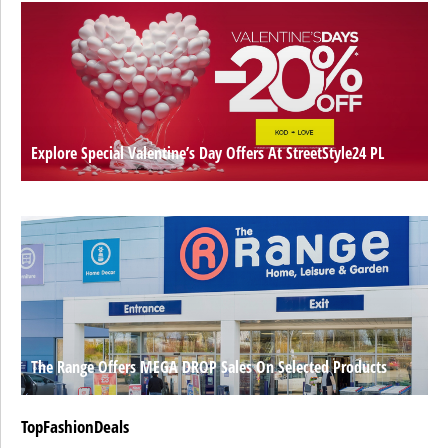
Explore Special Valentine’s Day Offers At StreetStyle24 PL
The Range Offers MEGA DROP Sales On Selected Products
TopFashionDeals