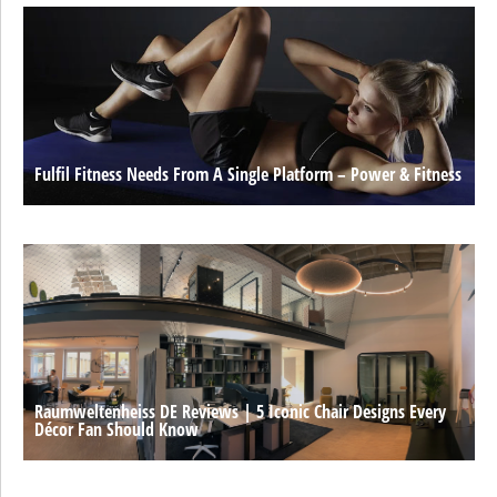
Fulfil Fitness Needs From A Single Platform – Power & Fitness
Raumweltenheiss DE Reviews | 5 Iconic Chair Designs Every
Décor Fan Should Know