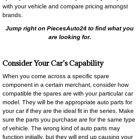
with your vehicle and compare pricing amongst
brands.
Jump right on PiecesAuto24 to find what you
are looking for.
Consider Your Car’s Capability
When you come across a specific spare
component in a certain merchant, consider how
compatible the spares are with your particular car
model. They will be the appropriate auto parts for
your car if they are the ideal fit in the series. Make
sure the parts you purchase are for the same type
of vehicle. The wrong kind of auto parts may
function initially, but they will end up causing your