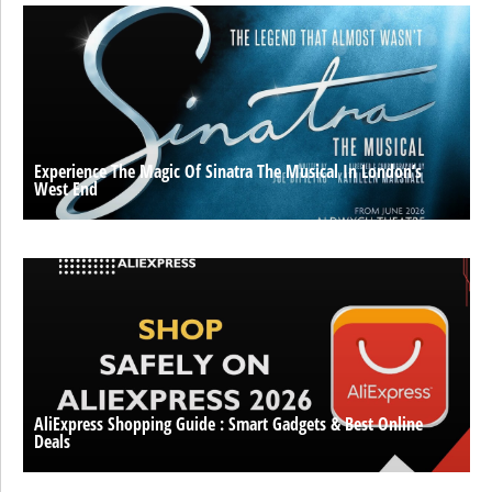
Experience The Magic Of Sinatra The Musical In London’s
West End
AliExpress Shopping Guide : Smart Gadgets & Best Online
Deals