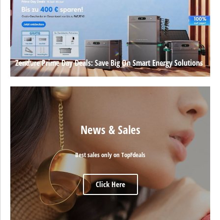
Zendure Prime Day Deals: Save Big On Smart Energy Solutions
News & Sales
Best sales only on TopFdeals
Click Here