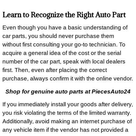
Learn to Recognize the Right Auto Part
Even though you have a basic understanding of
car parts, you should never purchase them
without first consulting your go-to technician. To
acquire a general idea of the cost or the serial
number of the car part, speak with local dealers
first. Then, even after placing the correct
purchase, always confirm it with the online vendor.
Shop for genuine auto parts at PiecesAuto24
If you immediately install your goods after delivery,
you risk violating the terms of the limited warranty.
Additionally, avoid making an internet purchase of
any vehicle item if the vendor has not provided a