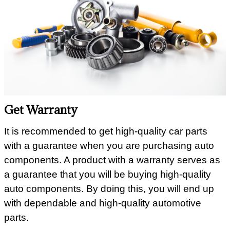
Get Warranty
It is recommended to get high-quality car parts
with a guarantee when you are purchasing auto
components. A product with a warranty serves as
a guarantee that you will be buying high-quality
auto components. By doing this, you will end up
with dependable and high-quality automotive
parts.