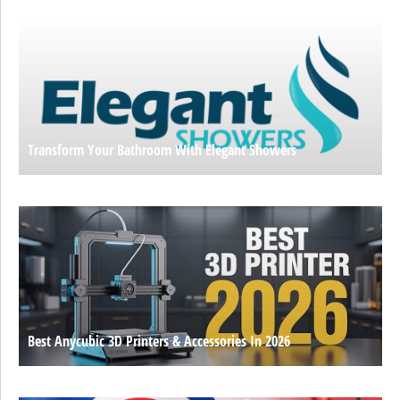
Transform Your Bathroom With Elegant Showers
Best Anycubic 3D Printers & Accessories In 2026