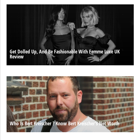
Get Dolled Up, And Be Fashionable With Femme Luxe UK
Review
Who Is Bert Kreischer ? Know Bert Kreischer’s Net Worth