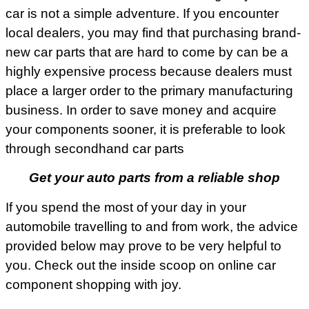
car is not a simple adventure. If you encounter
local dealers, you may find that purchasing brand-
new car parts that are hard to come by can be a
highly expensive process because dealers must
place a larger order to the primary manufacturing
business. In order to save money and acquire
your components sooner, it is preferable to look
through secondhand car parts
Get your auto parts from a reliable shop
If you spend the most of your day in your
automobile travelling to and from work, the advice
provided below may prove to be very helpful to
you. Check out the inside scoop on online car
component shopping with joy.