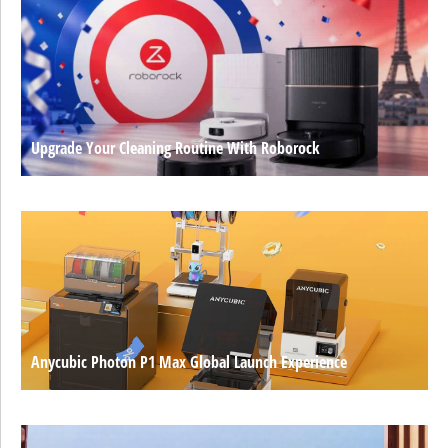
Upgrade Your Cleaning Routine With Roborock
Anycubic Photon P1 Max Global Launch Experience