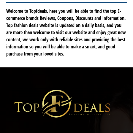
Welcome to Topfdeals, here you will be able to find the top E-
commerce brands Reviews, Coupons, Discounts and information.
Top fashion deals website is updated on a daily basis, and you
are more than welcome to visit our website and enjoy great new
content, we work only with reliable sites and providing the best
information so you will be able to make a smart, and good
purchase from your loved sites.