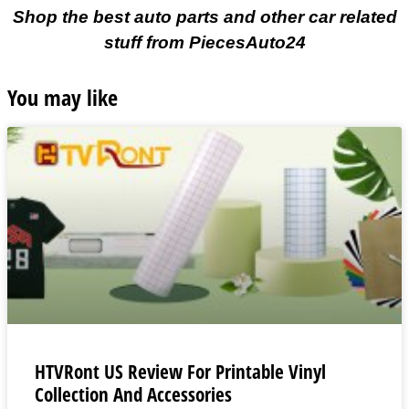
Shop the best auto parts and other car related
stuff from PiecesAuto24
You may like
HTVRont US Review For Printable Vinyl
Collection And Accessories