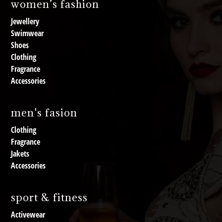
women’s fashion
Jewellery
Swimwear
Shoes
Clothing
Fragrance
Accessories
men's fasion
Clothing
Fragrance
Jakets
Accessories
sport & fitness
Activewear