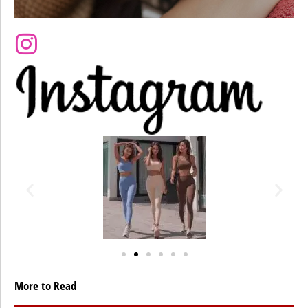
More to Read