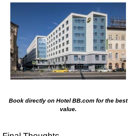
Book directly on Hotel BB.com for the best
value.
Final Thoughts