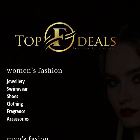
women’s fashion
Jewellery
Swimwear
Shoes
Clothing
Fragrance
Accessories
men's fasion