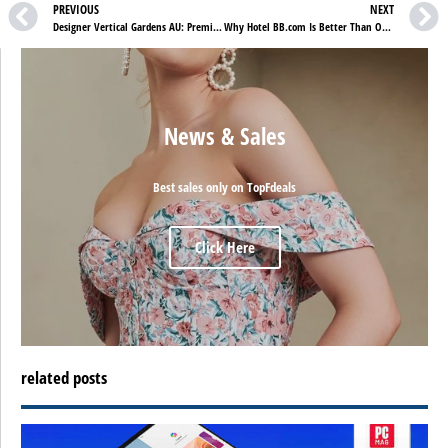
PREVIOUS
NEXT
Designer Vertical Gardens AU: Premium Artificial Green Walls for Modern Australian Spaces
Why Hotel BB.com Is Better Than Other Hotels in Spain
News & Sales
Best sales only on TopFdeals
Click Here
related posts