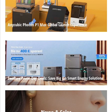
Anycubic Photon P1 Max Global Launch Experience
Zendure Prime Day Deals: Save Big On Smart Energy Solutions