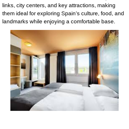
links, city centers, and key attractions, making
them ideal for exploring Spain’s culture, food, and
landmarks while enjoying a comfortable base.