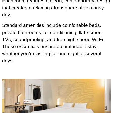
Each room features a clean, contemporary design
that creates a relaxing atmosphere after a busy
day.
Standard amenities include comfortable beds,
private bathrooms, air conditioning, flat-screen
TVs, soundproofing, and free high speed Wi-Fi.
These essentials ensure a comfortable stay,
whether you’re visiting for one night or several
days.