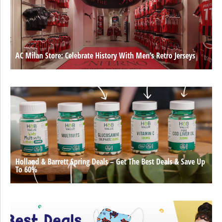
AC Milan Store: Celebrate History With Men’s Retro Jerseys
Holland & Barrett Spring Deals – Get The Best Deals & Save Up
To 60%