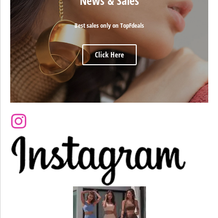
News & Sales
Best sales only on TopFdeals
Click Here