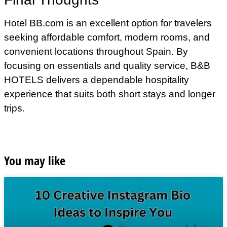
Hotel BB.com is an excellent option for travelers
seeking affordable comfort, modern rooms, and
convenient locations throughout Spain. By
focusing on essentials and quality service, B&B
HOTELS delivers a dependable hospitality
experience that suits both short stays and longer
trips.
You may like