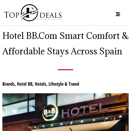
Hotel BB.com Smart Comfort &
Affordable Stays Across Spain
Brands
,
Hotel BB
,
Hotels
,
Lifestyle & Travel