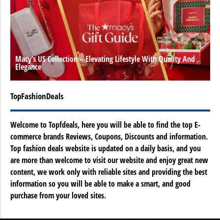
Macy’s US Collection – Elevating Lifestyle With Quality And
Elegance
TopFashionDeals
Welcome to Topfdeals, here you will be able to find the top E-
commerce brands Reviews, Coupons, Discounts and information.
Top fashion deals website is updated on a daily basis, and you
are more than welcome to visit our website and enjoy great new
content, we work only with reliable sites and providing the best
information so you will be able to make a smart, and good
purchase from your loved sites.