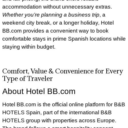
accommodation without unnecessary extras.
Whether you’re planning a business trip
, a
weekend city break, or a longer holiday, Hotel
BB.com provides a convenient way to book
comfortable stays in prime Spanish locations while
staying within budget.
Comfort, Value & Convenience for Every
Type of Traveler
About Hotel BB.com
Hotel BB.com is the official online platform for B&B
HOTELS Spain, part of the international B&B
HOTELS group with properties across Europe.