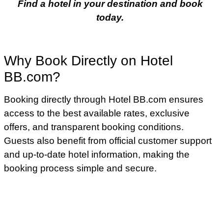
Find a hotel in your destination and book
today.
Why Book Directly on Hotel
BB.com?
Booking directly through Hotel BB.com ensures
access to the best available rates, exclusive
offers, and transparent booking conditions.
Guests also benefit from official customer support
and up-to-date hotel information, making the
booking process simple and secure.