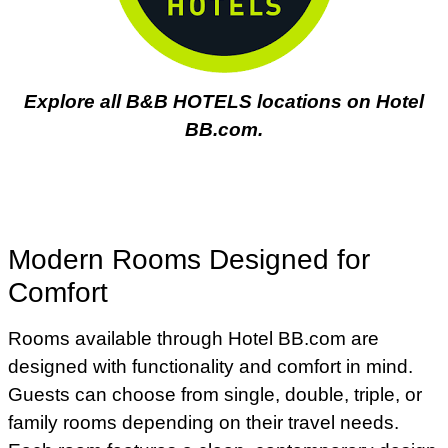
Explore all B&B HOTELS locations on Hotel
BB.com.
Modern Rooms Designed for
Comfort
Rooms available through Hotel BB.com are
designed with functionality and comfort in mind.
Guests can choose from single, double, triple, or
family rooms depending on their travel needs.