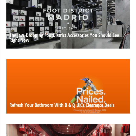
The Jaw-Dropping FootDistrict Accessories You Should See
Right Now
Refresh Your Bathroom With B & Q UK’s Clearance Deals