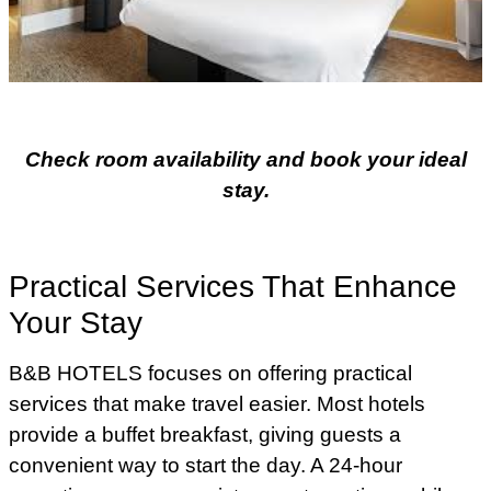
Check room availability and book your ideal
stay.
Practical Services That Enhance
Your Stay
B&B HOTELS focuses on offering practical
services that make travel easier. Most hotels
provide a buffet breakfast, giving guests a
convenient way to start the day. A 24-hour