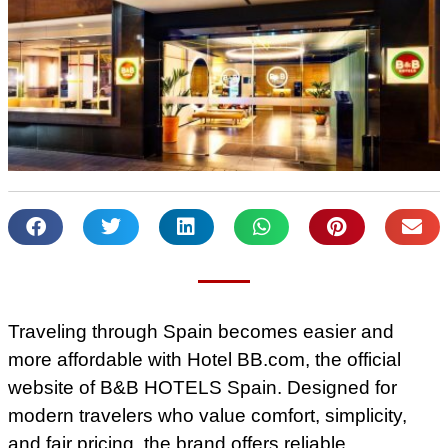
Traveling through Spain becomes easier and
more affordable with Hotel BB.com, the official
website of B&B HOTELS Spain. Designed for
modern travelers who value comfort, simplicity,
and fair pricing, the brand offers reliable