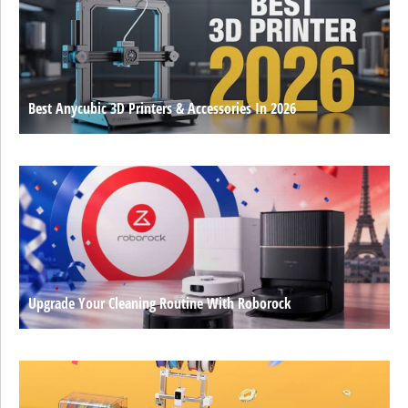
Best Anycubic 3D Printers & Accessories In 2026
Upgrade Your Cleaning Routine With Roborock