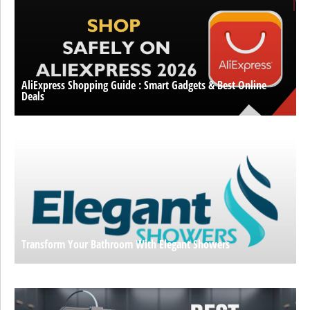
AliExpress Shopping Guide : Smart Gadgets & Best Online
Deals
Transform Your Bathroom With Elegant Showers