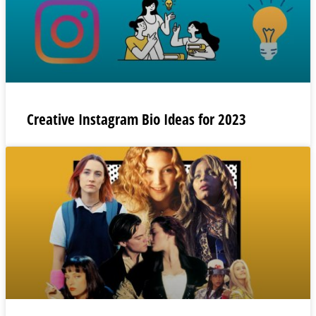
Creative Instagram Bio Ideas for 2023