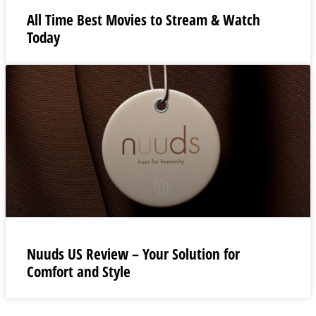
All Time Best Movies to Stream & Watch
Today
Nuuds US Review – Your Solution for
Comfort and Style