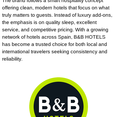
The brand follows a smart hospitality concept
offering clean, modern hotels that focus on what
truly matters to guests. Instead of luxury add-ons,
the emphasis is on quality sleep, excellent
service, and competitive pricing. With a growing
network of hotels across Spain, B&B HOTELS
has become a trusted choice for both local and
international travelers seeking consistency and
reliability.