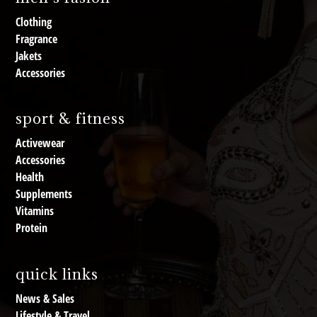
Clothing
Fragrance
Jakets
Accessories
sport & fitness
Activewear
Accessories
Health
Supplements
Vitamins
Protein
quick links
News & Sales
Lifestyle & Travel