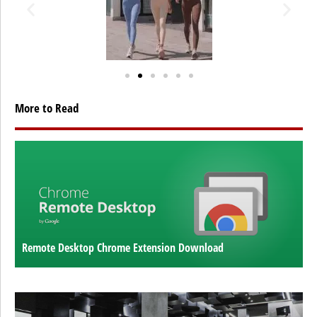
More to Read
Remote Desktop Chrome Extension Download