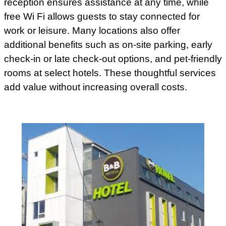
reception ensures assistance at any time, while
free Wi Fi allows guests to stay connected for
work or leisure. Many locations also offer
additional benefits such as on-site parking, early
check-in or late check-out options, and pet-friendly
rooms at select hotels. These thoughtful services
add value without increasing overall costs.