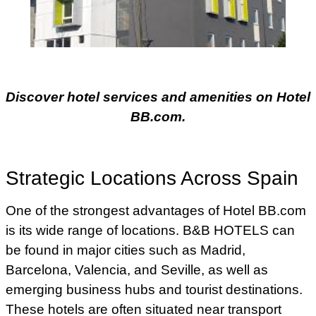
Discover hotel services and amenities on Hotel
BB.com.
Strategic Locations Across Spain
One of the strongest advantages of Hotel BB.com
is its wide range of locations. B&B HOTELS can
be found in major cities such as Madrid,
Barcelona, Valencia, and Seville, as well as
emerging business hubs and tourist destinations.
These hotels are often situated near transport