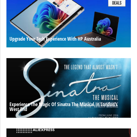
Upgrade Your Tech Experience With HP Australia
Experience The Magic Of Sinatra The Musical In London’s
West End