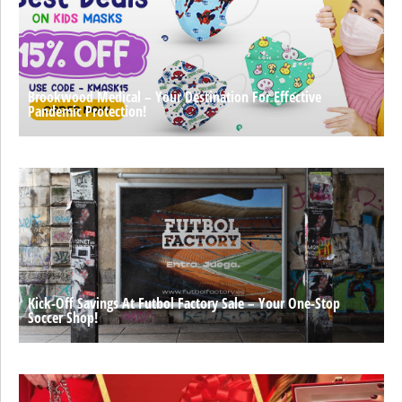
Brookwood Medical – Your Destination For Effective
Pandemic Protection!
Kick-Off Savings At Futbol Factory Sale – Your One-Stop
Soccer Shop!