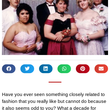
Have you ever seen something closely related to
fashion that you really like but cannot do because
it also seems odd to you? What a decade for