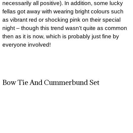
necessarily all positive). In addition, some lucky
fellas got away with wearing bright colours such
as vibrant red or shocking pink on their special
night – though this trend wasn’t quite as common
then as it is now, which is probably just fine by
everyone involved!
Bow Tie And Cummerbund Set