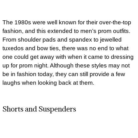
The 1980s were well known for their over-the-top
fashion, and this extended to men’s prom outfits.
From shoulder pads and spandex to jewelled
tuxedos and bow ties, there was no end to what
one could get away with when it came to dressing
up for prom night. Although these styles may not
be in fashion today, they can still provide a few
laughs when looking back at them.
Shorts and Suspenders