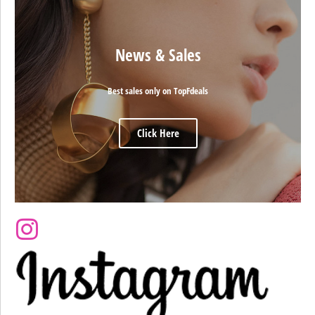
News & Sales
Best sales only on TopFdeals
Click Here