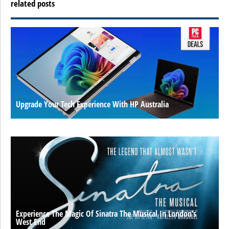
related posts
Upgrade Your Tech Experience With HP Australia
Experience The Magic Of Sinatra The Musical In London’s
West End