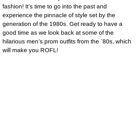
fashion! It’s time to go into the past and
experience the pinnacle of style set by the
generation of the 1980s. Get ready to have a
good time as we look back at some of the
hilarious men’s prom outfits from the `80s, which
will make you ROFL!