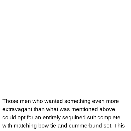
Those men who wanted something even more
extravagant than what was mentioned above
could opt for an entirely sequined suit complete
with matching bow tie and cummerbund set. This