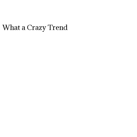
What a Crazy Trend