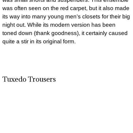
was often seen on the red carpet, but it also made
its way into many young men’s closets for their big
night out. While its modern version has been
toned down (thank goodness), it certainly caused
quite a stir in its original form.
Tuxedo Trousers