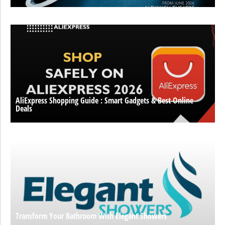
AliExpress Shopping Guide : Smart Gadgets & Best Online
Deals
Transform Your Bathroom With Elegant Showers