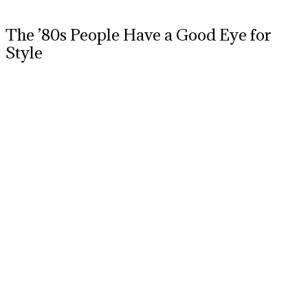
The ’80s People Have a Good Eye for
Style