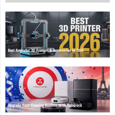
Best Anycubic 3D Printers & Accessories In 2026
Upgrade Your Cleaning Routine With Roborock