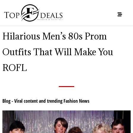
Hilarious Men’s 80s Prom
Outfits That Will Make You
ROFL
Blog - Viral content and trending Fashion News