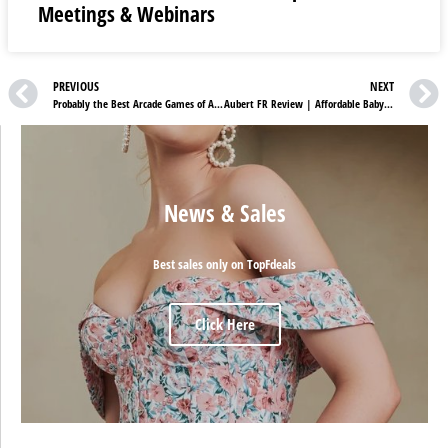
Meetings & Webinars
PREVIOUS
NEXT
Probably the Best Arcade Games of All Time
Aubert FR Review | Affordable Baby Products You Always Wanted
News & Sales
Best sales only on TopFdeals
Click Here