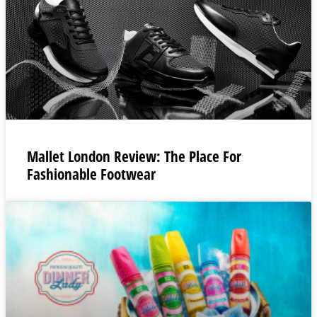
Mallet London Review: The Place For
Fashionable Footwear