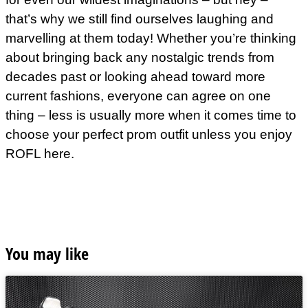
that’s why we still find ourselves laughing and
marvelling at them today! Whether you’re thinking
about bringing back any nostalgic trends from
decades past or looking ahead toward more
current fashions, everyone can agree on one
thing – less is usually more when it comes time to
choose your perfect prom outfit unless you enjoy
ROFL here.
You may like