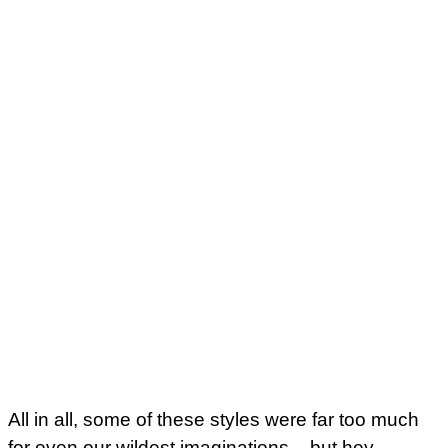
All in all, some of these styles were far too much
for even our wildest imaginations – but hey –