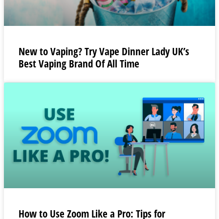
New to Vaping? Try Vape Dinner Lady UK’s
Best Vaping Brand Of All Time
How to Use Zoom Like a Pro: Tips for