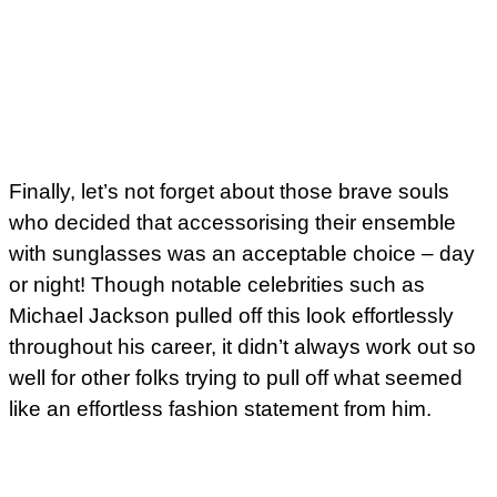
Finally, let’s not forget about those brave souls
who decided that accessorising their ensemble
with sunglasses was an acceptable choice – day
or night! Though notable celebrities such as
Michael Jackson pulled off this look effortlessly
throughout his career, it didn’t always work out so
well for other folks trying to pull off what seemed
like an effortless fashion statement from him.