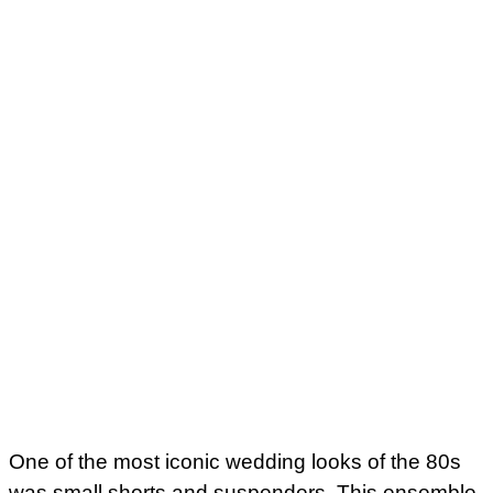
One of the most iconic wedding looks of the 80s
was small shorts and suspenders. This ensemble