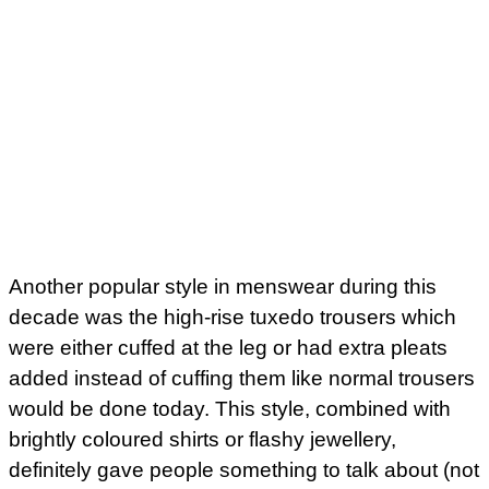
Another popular style in menswear during this
decade was the high-rise tuxedo trousers which
were either cuffed at the leg or had extra pleats
added instead of cuffing them like normal trousers
would be done today. This style, combined with
brightly coloured shirts or flashy jewellery,
definitely gave people something to talk about (not