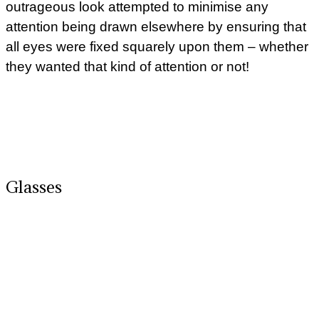
outrageous look attempted to minimise any
attention being drawn elsewhere by ensuring that
all eyes were fixed squarely upon them – whether
they wanted that kind of attention or not!
Glasses