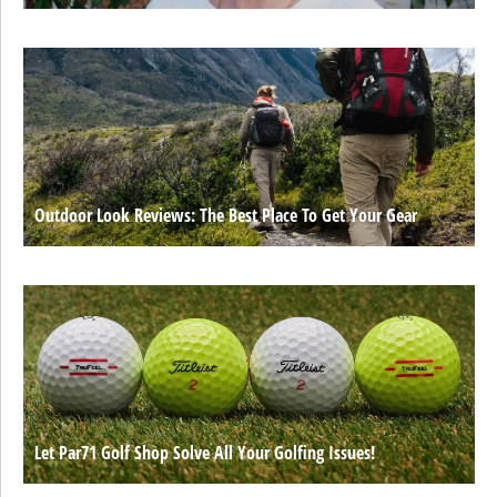
Outdoor Look Reviews: The Best Place To Get Your Gear
Let Par71 Golf Shop Solve All Your Golfing Issues!