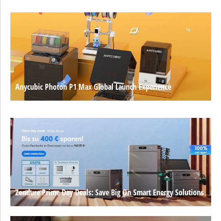
Anycubic Photon P1 Max Global Launch Experience
Zendure Prime Day Deals: Save Big On Smart Energy Solutions