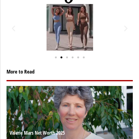
More to Read
Valerie Mars Net Worth 2025