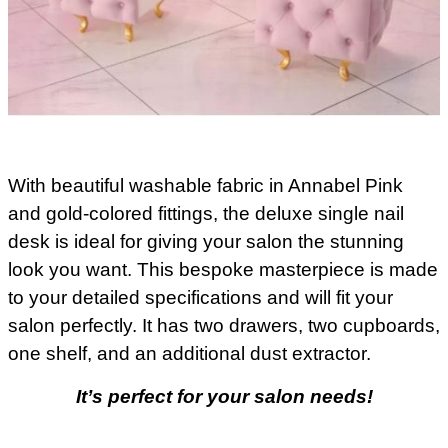
With beautiful washable fabric in Annabel Pink
and gold-colored fittings, the deluxe single nail
desk is ideal for giving your salon the stunning
look you want. This bespoke masterpiece is made
to your detailed specifications and will fit your
salon perfectly. It has two drawers, two cupboards,
one shelf, and an additional dust extractor.
It’s perfect for your salon needs!