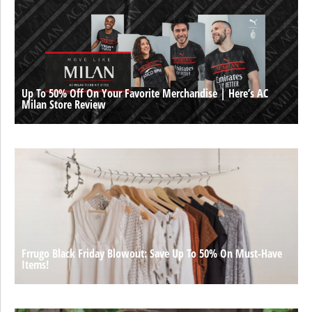
Up To 50% Off On Your Favorite Merchandise | Here’s AC
Milan Store Review
Frrugo Black Friday Blowout: Save Up To 50% On Must-Have
Items!