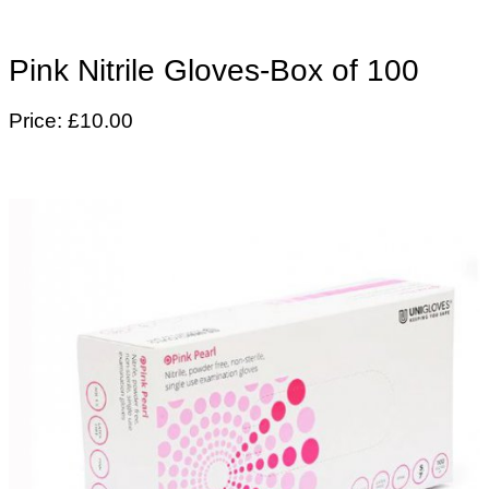
Pink Nitrile Gloves-Box of 100
Price: £10.00