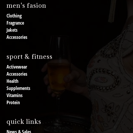
men's fasion
Clothing
Fragrance
Jakets
Accessories
sport & fitness
Activewear
Accessories
Health
Supplements
Vitamins
Protein
quick links
News & Sales