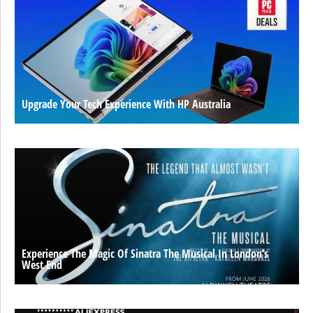
Upgrade Your Tech Experience With HP Australia
Experience The Magic Of Sinatra The Musical In London’s
West End