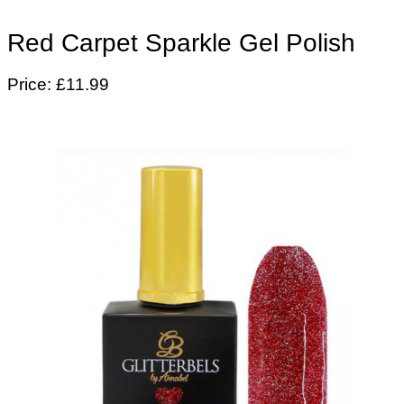
Red Carpet Sparkle Gel Polish
Price: £11.99