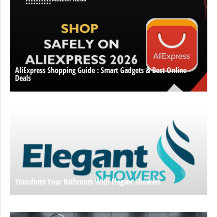
AliExpress Shopping Guide : Smart Gadgets & Best Online
Deals
Transform Your Bathroom With Elegant Showers