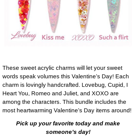
These sweet acrylic charms will let your sweet
words speak volumes this Valentine’s Day! Each
charm is lovingly handcrafted. Lovebug, Cupid, I
Heart You, Romeo and Juliet, and XOXO are
among the characters. This bundle includes the
most heartwarming Valentine’s Day items around!
Pick up your favorite today and make
someone’s day!