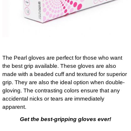
The Pearl gloves are perfect for those who want
the best grip available. These gloves are also
made with a beaded cuff and textured for superior
grip. They are also the ideal option when double-
gloving. The contrasting colors ensure that any
accidental nicks or tears are immediately
apparent.
Get the best-gripping gloves ever!