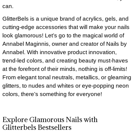
can.
GlitterBels is a unique brand of acrylics, gels, and
cutting-edge accessories that will make your nails
look glamorous! Let’s go to the magical world of
Annabel Maginnis, owner and creator of Nails by
Annabel. With innovative product innovation,
trend-led colors, and creating beauty must-haves
at the forefront of their minds, nothing is off-limits!
From elegant tonal neutrals, metallics, or gleaming
glitters, to nudes and whites or eye-popping neon
colors, there’s something for everyone!
Explore Glamorous Nails with
Glitterbels Bestsellers