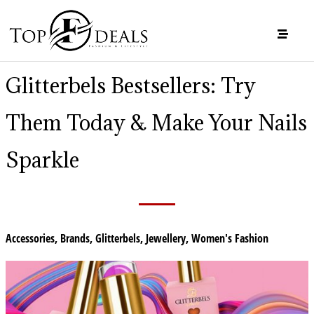
Glitterbels Bestsellers: Try
Them Today & Make Your Nails
Sparkle
Accessories
,
Brands
,
Glitterbels
,
Jewellery
,
Women's Fashion