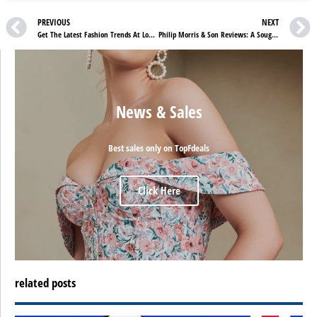
PREVIOUS
NEXT
Get The Latest Fashion Trends At Low Prices With Ellesse UK Reviews
Philip Morris & Son Reviews: A Sought-After Brand With Amazing Discounts
News & Sales
Best sales only on TopFdeals
Click Here
related posts