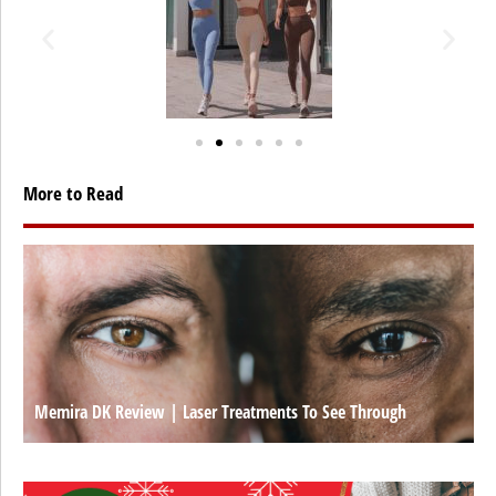
More to Read
Memira DK Review | Laser Treatments To See Through