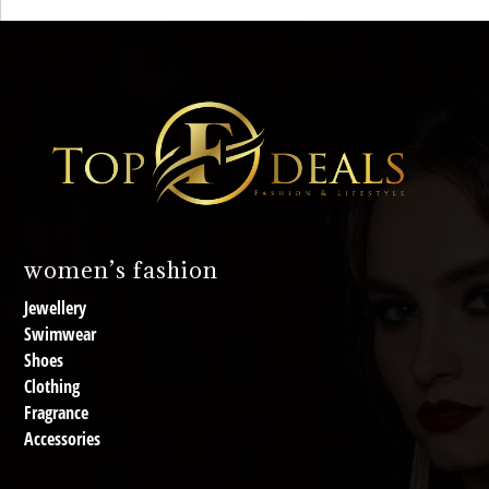
women’s fashion
Jewellery
Swimwear
Shoes
Clothing
Fragrance
Accessories