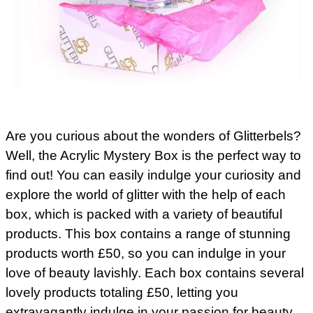
Are you curious about the wonders of Glitterbels?
Well, the Acrylic Mystery Box is the perfect way to
find out! You can easily indulge your curiosity and
explore the world of glitter with the help of each
box, which is packed with a variety of beautiful
products. This box contains a range of stunning
products worth £50, so you can indulge in your
love of beauty lavishly. Each box contains several
lovely products totaling £50, letting you
extravagantly indulge in your passion for beauty.