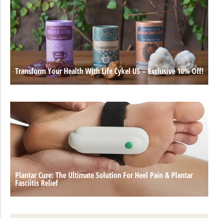
Transform Your Health With Life Cykel US – Exclusive 10% Off!
Plantar Cure: The Ultimate Solution For Heel Pain & Plantar
Fasciitis Relief