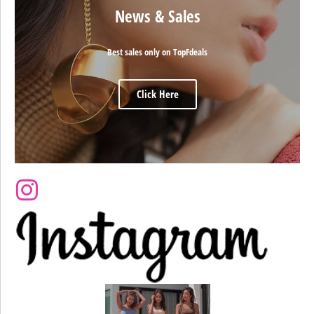
News & Sales
Best sales only on TopFdeals
Click Here