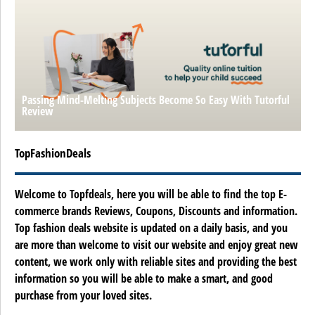
Passing Mind-Melting Subjects Become So Easy With Tutorful
Review
TopFashionDeals
Welcome to Topfdeals, here you will be able to find the top E-
commerce brands Reviews, Coupons, Discounts and information.
Top fashion deals website is updated on a daily basis, and you
are more than welcome to visit our website and enjoy great new
content, we work only with reliable sites and providing the best
information so you will be able to make a smart, and good
purchase from your loved sites.