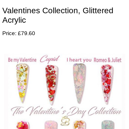
Valentines Collection, Glittered
Acrylic
Price: £79.60