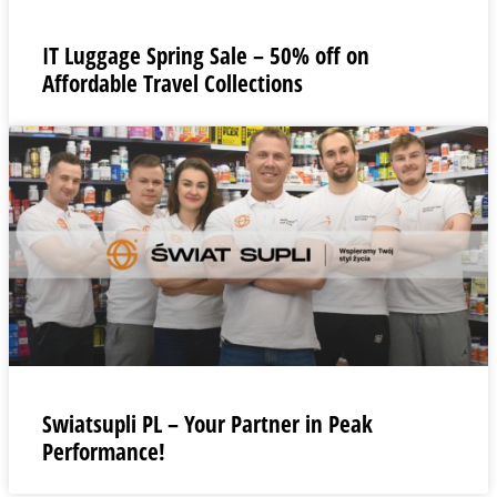
IT Luggage Spring Sale – 50% off on
Affordable Travel Collections
Swiatsupli PL – Your Partner in Peak
Performance!