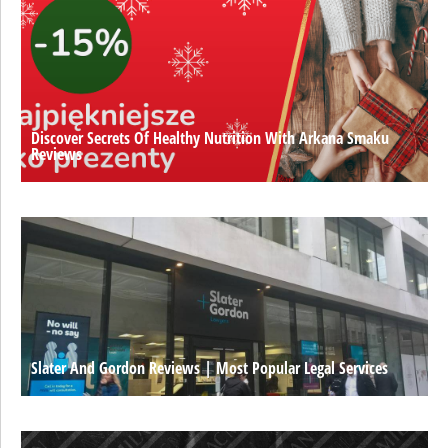
Discover Secrets Of Healthy Nutrition With Arkana Smaku
Reviews
Slater And Gordon Reviews | Most Popular Legal Services