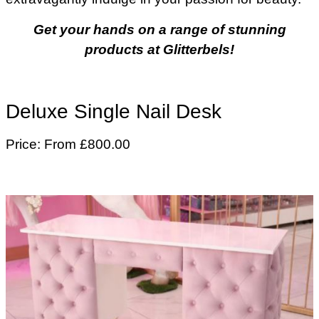
Get your hands on a range of stunning
products at Glitterbels!
Deluxe Single Nail Desk
Price: From £800.00