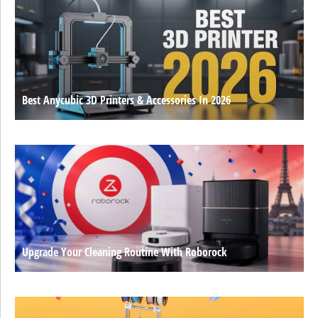
Best Anycubic 3D Printers & Accessories In 2026
Upgrade Your Cleaning Routine With Roborock