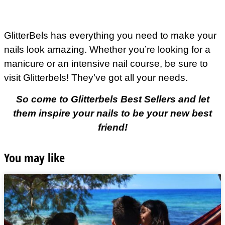
GlitterBels has everything you need to make your
nails look amazing. Whether you’re looking for a
manicure or an intensive nail course, be sure to
visit Glitterbels! They’ve got all your needs.
So come to Glitterbels Best Sellers and let
them inspire your nails to be your new best
friend!
You may like