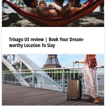
Trivago US review | Book Your Dream-
worthy Location To Slay