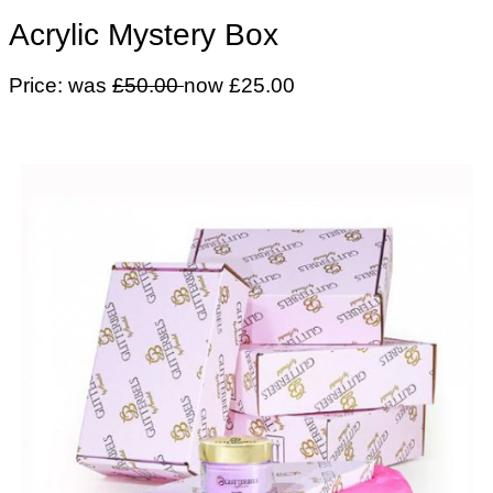
Acrylic Mystery Box
Price: was
£50.00
now £25.00