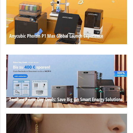
Anycubic Photon P1 Max Global Launch Experience
Zendure Prime Day Deals: Save Big On Smart Energy Solutions