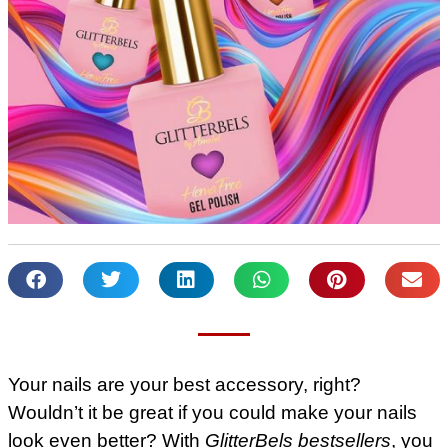
Your nails are your best accessory, right?
Wouldn’t it be great if you could make your nails
look even better? With
GlitterBels bestsellers
, you