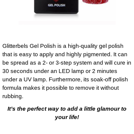
Glitterbels Gel Polish is a high-quality gel polish
that is easy to apply and highly pigmented. It can
be spread as a 2- or 3-step system and will cure in
30 seconds under an LED lamp or 2 minutes
under a UV lamp. Furthermore, its soak-off polish
formula makes it possible to remove it without
rubbing.
It’s the perfect way to add a little glamour to
your life!