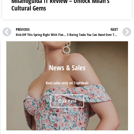
Milanoguida IT Review – Unlock Milan’s
Cultural Gems
PREVIOUS
NEXT
Kick-Off This Spring Right With Flattered Bestsellers
5 Boring Tasks You Can Hand Over To ChatGPT
News & Sales
Best sales only on TopFdeals
Click Here