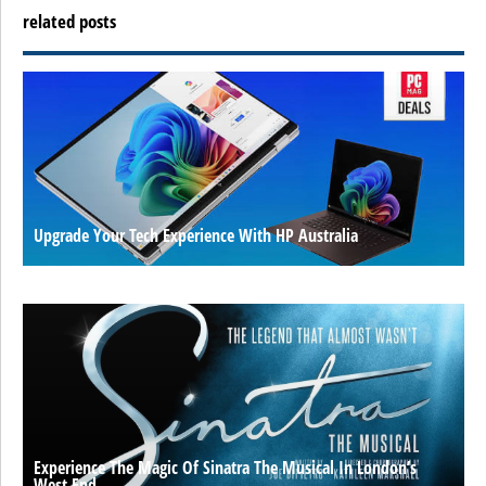
related posts
Upgrade Your Tech Experience With HP Australia
Experience The Magic Of Sinatra The Musical In London’s
West End