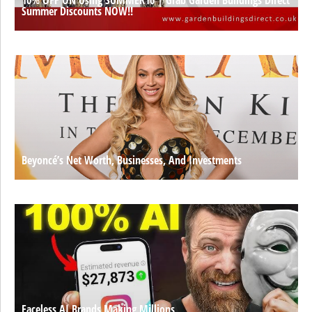
Summer Discounts NOW!!
Beyoncé’s Net Worth, Businesses, And Investments
Faceless AI Brands Making Millions