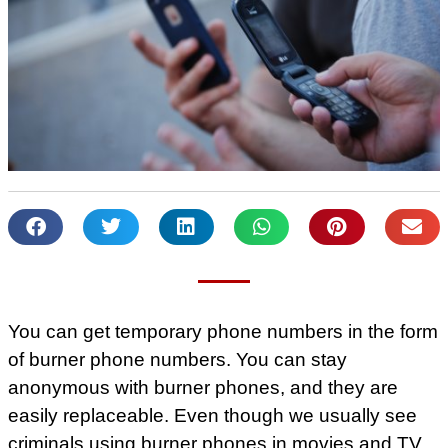
You can get temporary phone numbers in the form
of burner phone numbers. You can stay
anonymous with burner phones, and they are
easily replaceable. Even though we usually see
criminals using burner phones in movies and TV