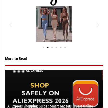
More to Read
AliExpress Shopping Guide : Smart Gadgets & Best Online