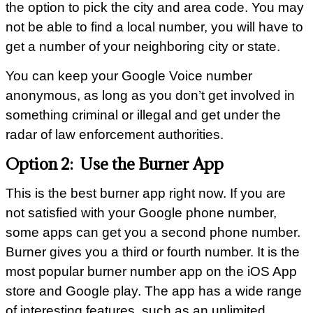
the option to pick the city and area code. You may
not be able to find a local number, you will have to
get a number of your neighboring city or state.
You can keep your Google Voice number
anonymous, as long as you don’t get involved in
something criminal or illegal and get under the
radar of law enforcement authorities.
Option 2: Use the Burner App
This is the best burner app right now. If you are
not satisfied with your Google phone number,
some apps can get you a second phone number.
Burner gives you a third or fourth number. It is the
most popular burner number app on the iOS App
store and Google play. The app has a wide range
of interesting features, such as an unlimited