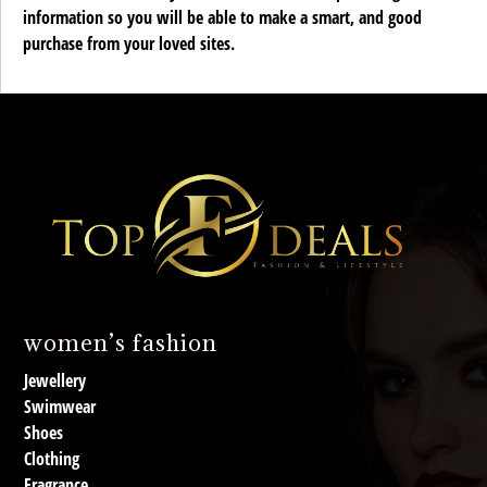
information so you will be able to make a smart, and good
purchase from your loved sites.
women’s fashion
Jewellery
Swimwear
Shoes
Clothing
Fragrance