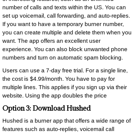
number of calls and texts within the US. You can
set up voicemail, call forwarding, and auto-replies.
If you want to have a temporary burner number,
you can create multiple and delete them when you
want. The app offers an excellent user
experience. You can also block unwanted phone
numbers and turn on automatic spam blocking.
Users can use a 7-day free trial. For a single line,
the cost is $4.99/month. You have to pay for
multiple lines. This applies if you sign up via their
website. Using the app doubles the price
Option 3: Download Hushed
Hushed is a burner app that offers a wide range of
features such as auto-replies, voicemail call