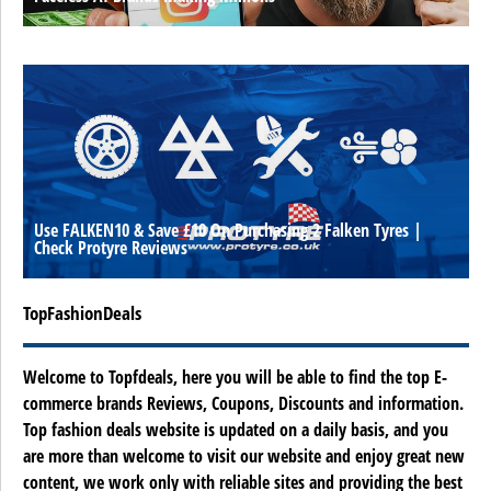
Use FALKEN10 & Save £10 On Purchasing 2 Falken Tyres |
Check Protyre Reviews
TopFashionDeals
Welcome to Topfdeals, here you will be able to find the top E-
commerce brands Reviews, Coupons, Discounts and information.
Top fashion deals website is updated on a daily basis, and you
are more than welcome to visit our website and enjoy great new
content, we work only with reliable sites and providing the best