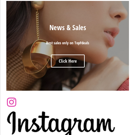
News & Sales
Best sales only on TopFdeals
Click Here