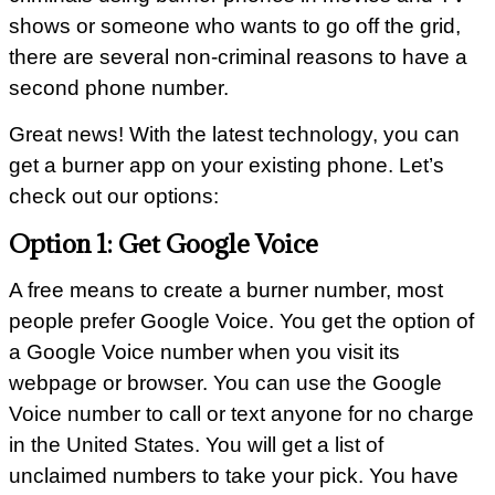
shows or someone who wants to go off the grid,
there are several non-criminal reasons to have a
second phone number.
Great news! With the latest technology, you can
get a burner app on your existing phone. Let’s
check out our options:
Option 1: Get Google Voice
A free means to create a burner number, most
people prefer Google Voice. You get the option of
a Google Voice number when you visit its
webpage or browser. You can use the Google
Voice number to call or text anyone for no charge
in the United States. You will get a list of
unclaimed numbers to take your pick. You have