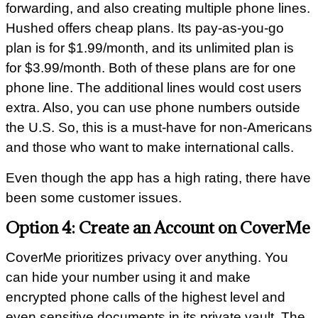
forwarding, and also creating multiple phone lines.
Hushed offers cheap plans. Its pay-as-you-go
plan is for $1.99/month, and its unlimited plan is
for $3.99/month. Both of these plans are for one
phone line. The additional lines would cost users
extra. Also, you can use phone numbers outside
the U.S. So, this is a must-have for non-Americans
and those who want to make international calls.
Even though the app has a high rating, there have
been some customer issues.
Option 4: Create an Account on CoverMe
CoverMe prioritizes privacy over anything. You
can hide your number using it and make
encrypted phone calls of the highest level and
even sensitive documents in its private vault. The