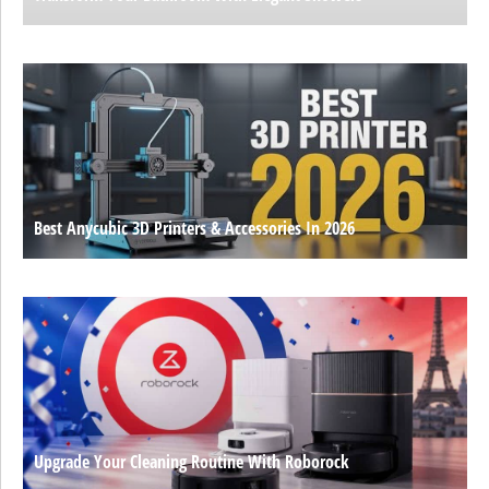
Best Anycubic 3D Printers & Accessories In 2026
Upgrade Your Cleaning Routine With Roborock