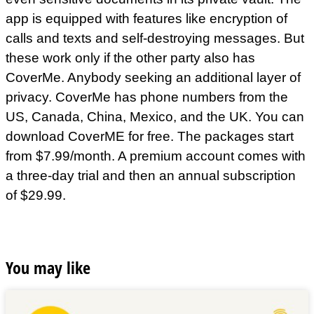
app is equipped with features like encryption of
calls and texts and self-destroying messages. But
these work only if the other party also has
CoverMe. Anybody seeking an additional layer of
privacy. CoverMe has phone numbers from the
US, Canada, China, Mexico, and the UK. You can
download CoverME for free. The packages start
from $7.99/month. A premium account comes with
a three-day trial and then an annual subscription
of $29.99.
You may like