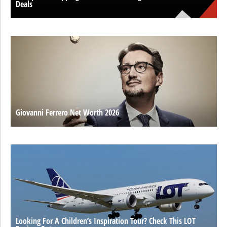
Deals
Giovanni Ferrero Net Worth 2026
Looking For A Children’s Inspiration Tour? Check This LOT