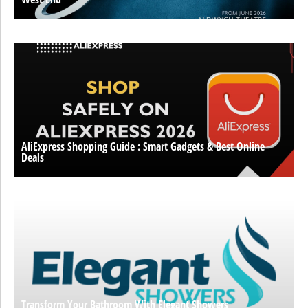
AliExpress Shopping Guide : Smart Gadgets & Best Online
Deals
Transform Your Bathroom With Elegant Showers