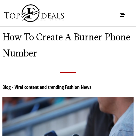
How To Create A Burner Phone
Number
Blog - Viral content and trending Fashion News