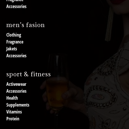
Accessories
men's fasion
Clothing
Fragrance
Jakets
Accessories
sport & fitness
Activewear
Accessories
Health
Supplements
Vitamins
Protein