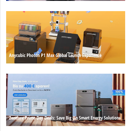
Anycubic Photon P1 Max Global Launch Experience
Zendure Prime Day Deals: Save Big On Smart Energy Solutions