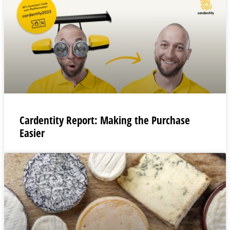
Cardentity Report: Making the Purchase
Easier