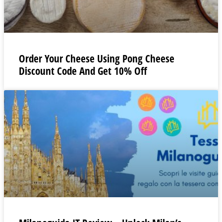
Order Your Cheese Using Pong Cheese
Discount Code And Get 10% Off