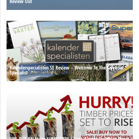
Review Out
Kalenderspecialisten SE Review – Welcome To The Calendar
Specialist
10% OFF ON Using SUMMER10 | Grab Garden Buildings Direct