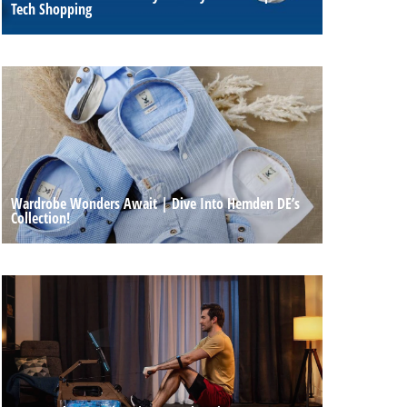
Tech Shopping
Wardrobe Wonders Await | Dive Into Hemden DE’s
Collection!