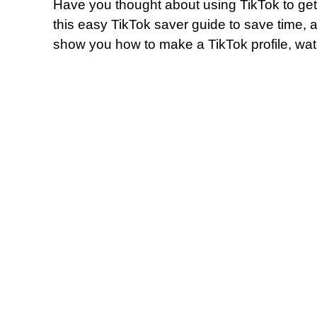
Have you thought about using TikTok to get
this easy TikTok saver guide to save time, an
show you how to make a TikTok profile, wat