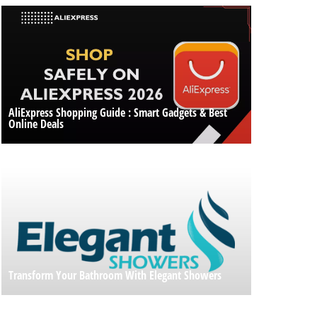
AliExpress Shopping Guide : Smart Gadgets & Best
Online Deals
Transform Your Bathroom With Elegant Showers