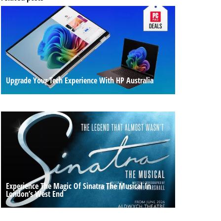
Upgrade Your Tech Experience With HP Australia
Experience The Magic Of Sinatra The Musical In
London’s West End