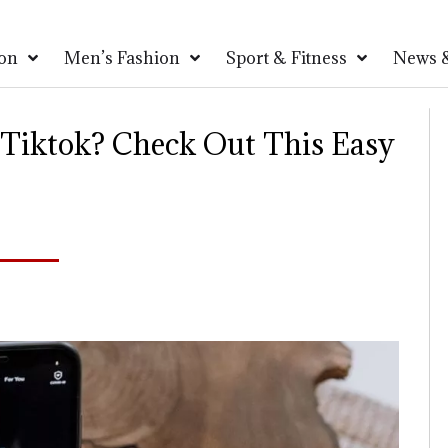
on
Men’s Fashion
Sport & Fitness
News &
 Tiktok? Check Out This Easy