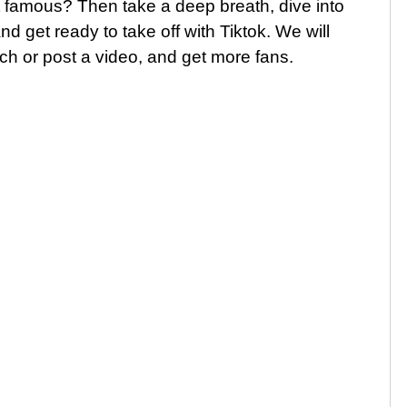
 famous? Then take a deep breath, dive into
d get ready to take off with Tiktok. We will
ch or post a video, and get more fans.