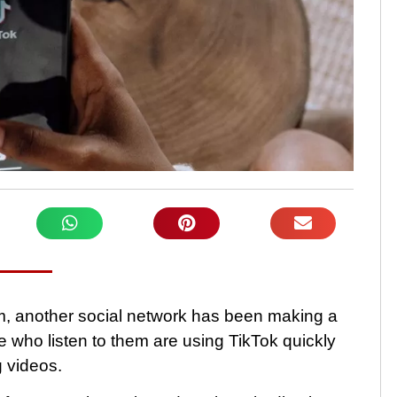
m, another social network has been making a
se who listen to them are using TikTok quickly
g videos.