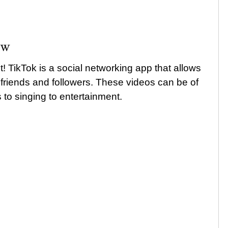
ow
t! TikTok is a social networking app that allows
 friends and followers. These videos can be of
to singing to entertainment.