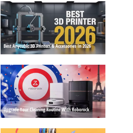
Best Anycubic 3D Printers & Accessories In 2026
Upgrade Your Cleaning Routine With Roborock