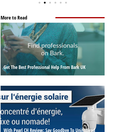
More to Read
Get The Best Professional Help From Bark UK
With Pearl CH Review: Say Goodbye To Uninspired