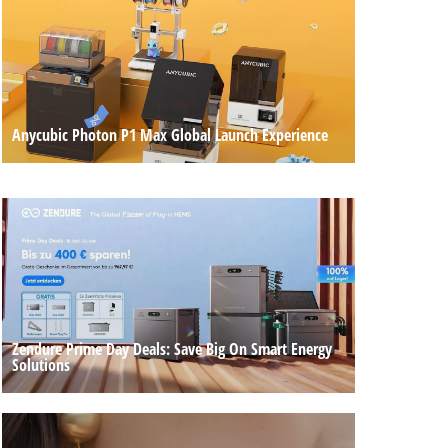
Anycubic Photon P1 Max Global Launch Experience
Zendure Prime Day Deals: Save Big On Smart Energy
Solutions