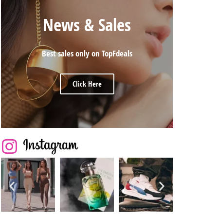
News & Sales
Best sales only on TopFdeals
Click Here