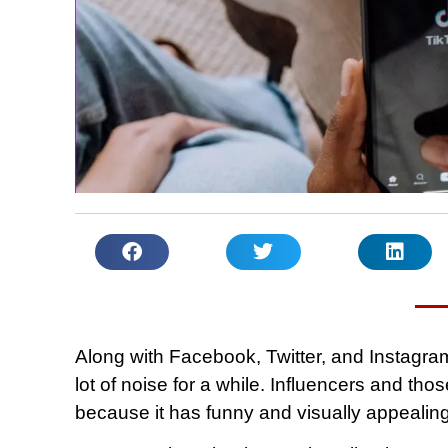
Along with Facebook, Twitter, and Instagra
lot of noise for a while. Influencers and tho
because it has funny and visually appealin