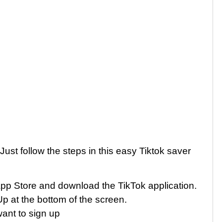
ust follow the steps in this easy Tiktok saver
App Store and download the TikTok application.
p at the bottom of the screen.
ant to sign up