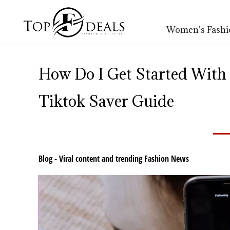
Women’s Fashi
How Do I Get Started With
Tiktok Saver Guide
Blog - Viral content and trending Fashion News