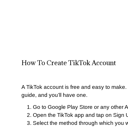
How To Create TikTok Account
A TikTok account is free and easy to make. J
guide, and you’ll have one.
Go to Google Play Store or any other 
Open the TikTok app and tap on Sign U
Select the method through which you w