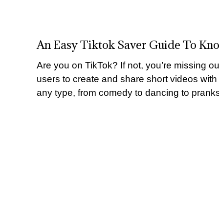
An Easy Tiktok Saver Guide To Kn
Are you on TikTok? If not, you’re missing ou
users to create and share short videos with
any type, from comedy to dancing to pranks 