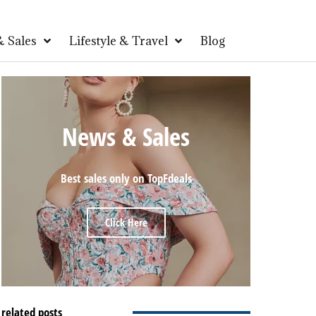
 Sales
Lifestyle & Travel
Blog
News & Sales
Best sales only on TopFdeals
Click Here
related posts