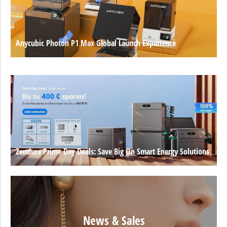
Anycubic Photon P1 Max Global Launch Experience
Zendure Prime Day Deals: Save Big On Smart Energy Solutions
News & Sales