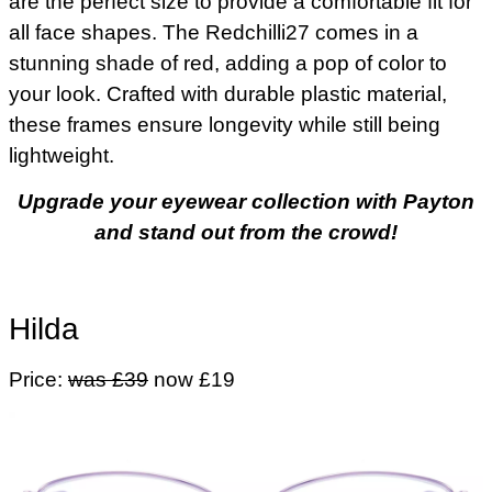
are the perfect size to provide a comfortable fit for
all face shapes. The Redchilli27 comes in a
stunning shade of red, adding a pop of color to
your look. Crafted with durable plastic material,
these frames ensure longevity while still being
lightweight.
Upgrade your eyewear collection with Payton
and stand out from the crowd!
Hilda
Price:
was £39
now £19