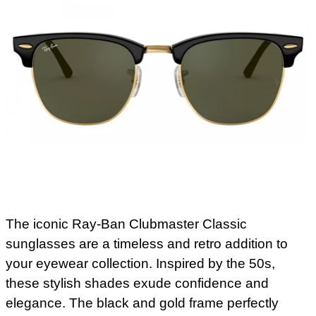
The iconic Ray-Ban Clubmaster Classic
sunglasses are a timeless and retro addition to
your eyewear collection. Inspired by the 50s,
these stylish shades exude confidence and
elegance. The black and gold frame perfectly