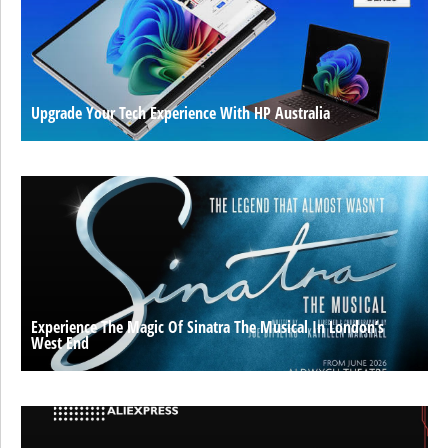
Upgrade Your Tech Experience With HP Australia
Experience The Magic Of Sinatra The Musical In London’s
West End