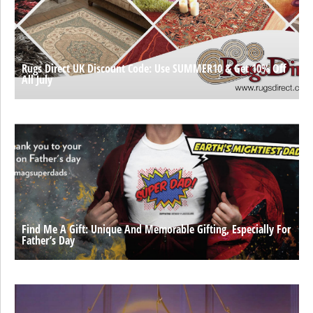
Rugs Direct UK Discount Code: Use SUMMER10 & Get 10% Off
All July
Find Me A Gift: Unique And Memorable Gifting, Especially For
Father’s Day