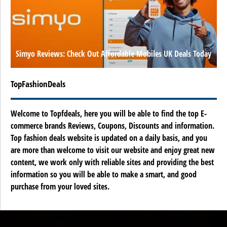
Simyo Reviews: Check Out Affordable Mobiles UK Deals Today
TopFashionDeals
Welcome to Topfdeals, here you will be able to find the top E-
commerce brands Reviews, Coupons, Discounts and information.
Top fashion deals website is updated on a daily basis, and you
are more than welcome to visit our website and enjoy great new
content, we work only with reliable sites and providing the best
information so you will be able to make a smart, and good
purchase from your loved sites.