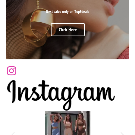
Best sales only on TopFdeals
Click Here