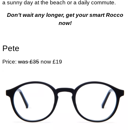
a sunny day at the beach or a daily commute.
Don’t wait any longer, get your smart Rocco
now!
Pete
Price:
was £35
now £19