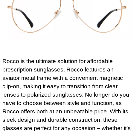
Rocco is the ultimate solution for affordable
prescription sunglasses. Rocco features an
aviator metal frame with a convenient magnetic
clip-on, making it easy to transition from clear
lenses to polarized sunglasses. No longer do you
have to choose between style and function, as
Rocco offers both at an unbeatable price. With its
sleek design and durable construction, these
glasses are perfect for any occasion – whether it’s