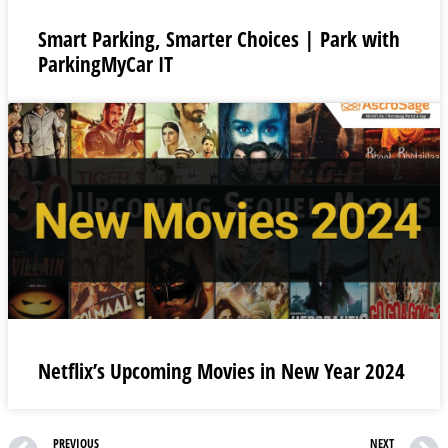
Smart Parking, Smarter Choices | Park with
ParkingMyCar IT
Netflix’s Upcoming Movies in New Year 2024
PREVIOUS
NEXT