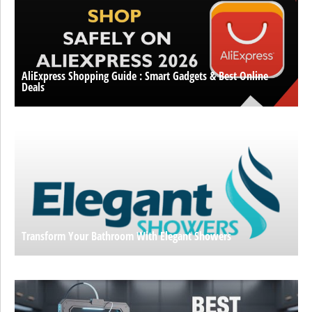
AliExpress Shopping Guide : Smart Gadgets & Best Online
Deals
Transform Your Bathroom With Elegant Showers