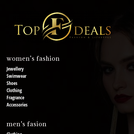
women’s fashion
Jewellery
Swimwear
Shoes
Clothing
Fragrance
Accessories
men's fasion