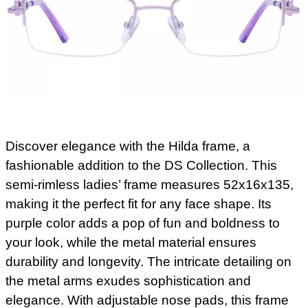
Discover elegance with the Hilda frame, a
fashionable addition to the DS Collection. This
semi-rimless ladies’ frame measures 52x16x135,
making it the perfect fit for any face shape. Its
purple color adds a pop of fun and boldness to
your look, while the metal material ensures
durability and longevity. The intricate detailing on
the metal arms exudes sophistication and
elegance. With adjustable nose pads, this frame