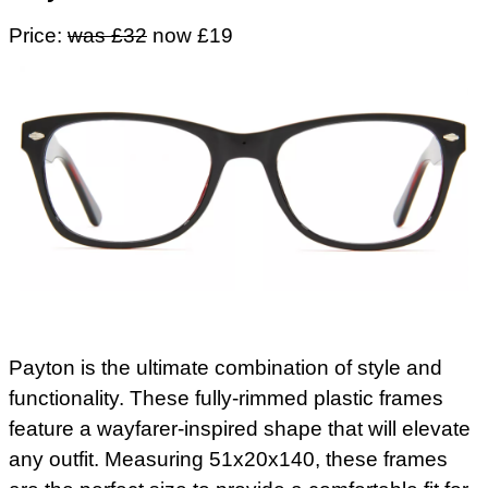
Price:
was £32
now £19
Payton is the ultimate combination of style and
functionality. These fully-rimmed plastic frames
feature a wayfarer-inspired shape that will elevate
any outfit. Measuring 51x20x140, these frames