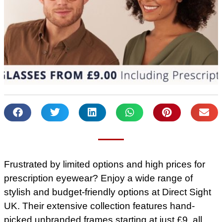
Frustrated by limited options and high prices for
prescription eyewear? Enjoy a wide range of
stylish and budget-friendly options at Direct Sight
UK. Their extensive collection features hand-
picked unbranded frames starting at just £9, all