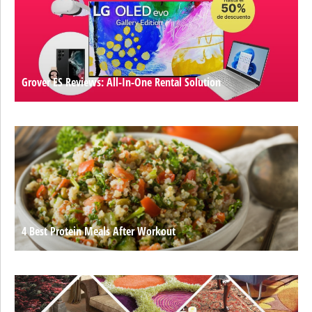
Grover ES Reviews: All-In-One Rental Solution
4 Best Protein Meals After Workout