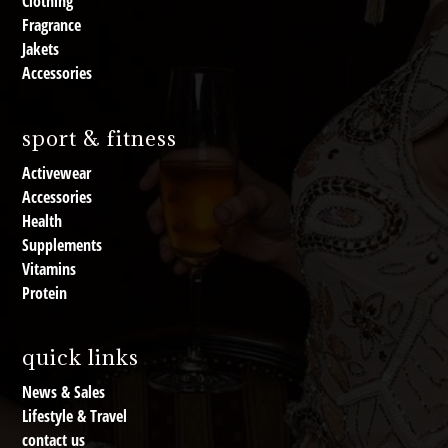
Clothing
Fragrance
Jakets
Accessories
sport & fitness
Activewear
Accessories
Health
Supplements
Vitamins
Protein
quick links
News & Sales
Lifestyle & Travel
contact us