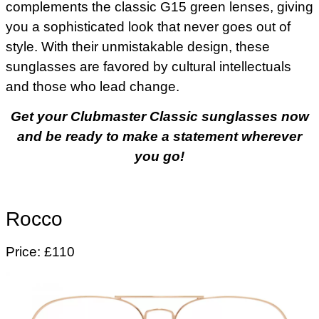
complements the classic G15 green lenses, giving
you a sophisticated look that never goes out of
style. With their unmistakable design, these
sunglasses are favored by cultural intellectuals
and those who lead change.
Get your Clubmaster Classic sunglasses now
and be ready to make a statement wherever
you go!
Rocco
Price: £110