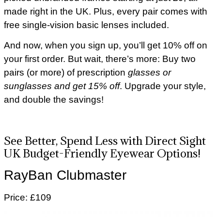
made right in the UK. Plus, every pair comes with
free single-vision basic lenses included.
And now, when you sign up, you’ll get 10% off on
your first order. But wait, there’s more: Buy two
pairs (or more) of prescription
glasses or
sunglasses and get 15% off
. Upgrade your style,
and double the savings!
See Better, Spend Less with Direct Sight
UK Budget-Friendly Eyewear Options!
RayBan Clubmaster
Price: £109