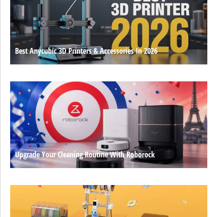
Best Anycubic 3D Printers & Accessories In 2026
Upgrade Your Cleaning Routine With Roborock