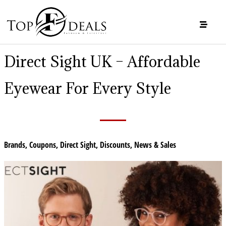
Direct Sight UK – Affordable
Eyewear For Every Style
Brands
,
Coupons
,
Direct Sight
,
Discounts
,
News & Sales