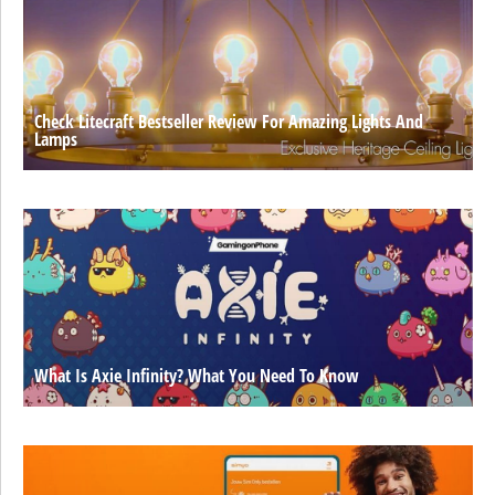
Check Litecraft Bestseller Review For Amazing Lights And
Lamps
What Is Axie Infinity? What You Need To Know