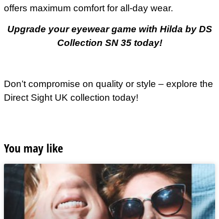
offers maximum comfort for all-day wear.
Upgrade your eyewear game with Hilda by DS
Collection SN 35 today!
Don’t compromise on quality or style – explore the
Direct Sight UK collection today!
You may like