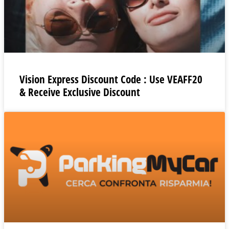
Vision Express Discount Code : Use VEAFF20
& Receive Exclusive Discount