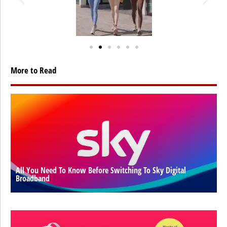
More to Read
All You Need To Know Before Switching To Sky Digital
Broadband