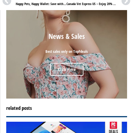
Happy Pets, Happy Wallet: Save with BudgetVetCare US!
Canada Vet Express US – Enjoy 20% Off with St. Patrick Sale!
News & Sales
Best sales only on TopFdeals
Click Here
related posts