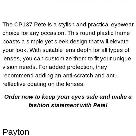
The CP137 Pete is a stylish and practical eyewear
choice for any occasion. This round plastic frame
boasts a simple yet sleek design that will elevate
your look. With suitable lens depth for all types of
lenses, you can customize them to fit your unique
vision needs. For added protection, they
recommend adding an anti-scratch and anti-
reflective coating on the lenses.
Order now to keep your eyes safe and make a
fashion statement with Pete!
Payton