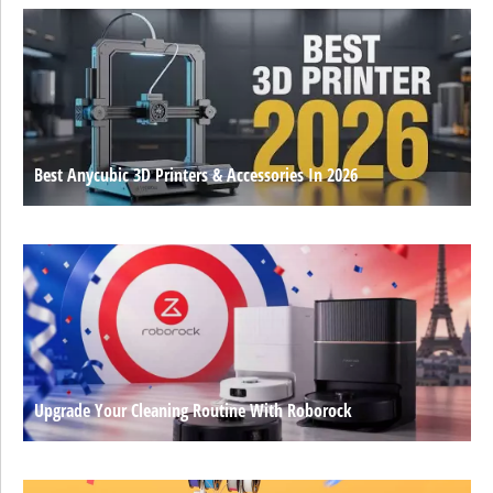
Best Anycubic 3D Printers & Accessories In 2026
Upgrade Your Cleaning Routine With Roborock