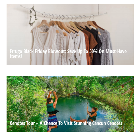
Frrugo Black Friday Blowout: Save Up To 50% On Must-Have
Items!
Xenotes Tour – A Chance To Visit Stunning Cancun Cenotes