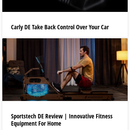
Carly DE Take Back Control Over Your Car
Sportstech DE Review | Innovative Fitness
Equipment For Home