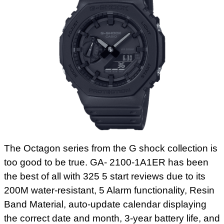
The Octagon series from the G shock collection is
too good to be true. GA- 2100-1A1ER has been
the best of all with 325 5 start reviews due to its
200M water-resistant, 5 Alarm functionality, Resin
Band Material, auto-update calendar displaying
the correct date and month, 3-year battery life, and