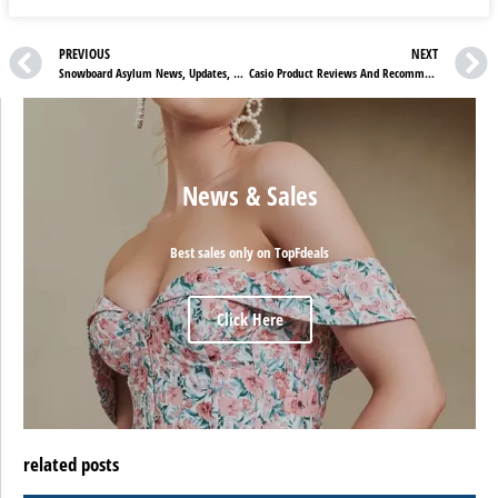
PREVIOUS
NEXT
Snowboard Asylum News, Updates, And Sale
Casio Product Reviews And Recommendations
News & Sales
Best sales only on TopFdeals
Click Here
related posts