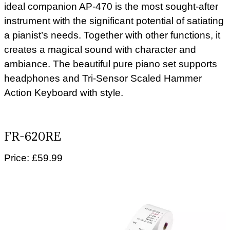
ideal companion AP-470 is the most sought-after
instrument with the significant potential of satiating
a pianist’s needs. Together with other functions, it
creates a magical sound with character and
ambiance. The beautiful pure piano set supports
headphones and Tri-Sensor Scaled Hammer
Action Keyboard with style.
FR-620RE
Price: £59.99