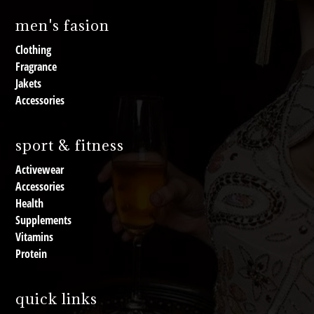
men's fasion
Clothing
Fragrance
Jakets
Accessories
sport & fitness
Activewear
Accessories
Health
Supplements
Vitamins
Protein
quick links