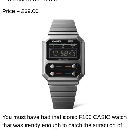
Price – £69.00
You must have had that iconic F100 CASIO watch
that was trendy enough to catch the attraction of