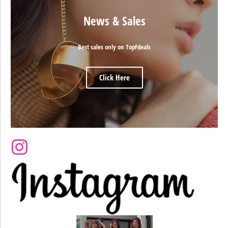
News & Sales
Best sales only on TopFdeals
Click Here