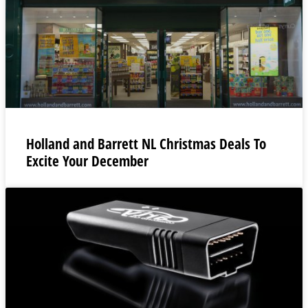
Holland and Barrett NL Christmas Deals To
Excite Your December