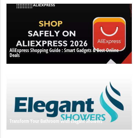
AliExpress Shopping Guide : Smart Gadgets & Best Online
Deals
Transform Your Bathroom With Elegant Showers