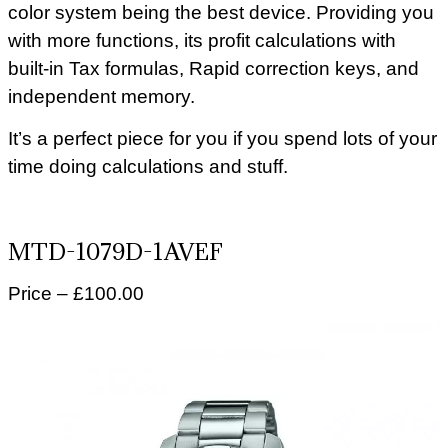
color system being the best device. Providing you
with more functions, its profit calculations with
built-in Tax formulas, Rapid correction keys, and
independent memory.
It’s a perfect piece for you if you spend lots of your
time doing calculations and stuff.
MTD-1079D-1AVEF
Price – £100.00