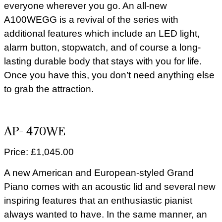
everyone wherever you go. An all-new
A100WEGG is a revival of the series with
additional features which include an LED light,
alarm button, stopwatch, and of course a long-
lasting durable body that stays with you for life.
Once you have this, you don’t need anything else
to grab the attraction.
AP- 470WE
Price: £1,045.00
A new American and European-styled Grand
Piano comes with an acoustic lid and several new
inspiring features that an enthusiastic pianist
always wanted to have. In the same manner, an