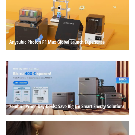
Anycubic Photon P1 Max Global Launch Experience
Zendure Prime Day Deals: Save Big On Smart Energy Solutions