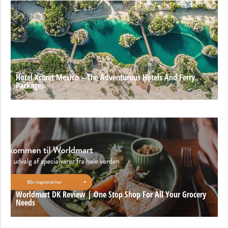
Hotel Xcaret Mexico – The Adventurous Hotels And Ferry
Packages
Worldmart DK Review | One Stop Shop For All Your Grocery
Needs