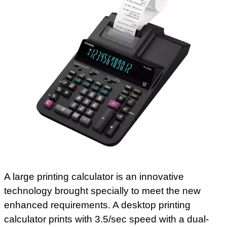
A large printing calculator is an innovative
technology brought specially to meet the new
enhanced requirements. A desktop printing
calculator prints with 3.5/sec speed with a dual-