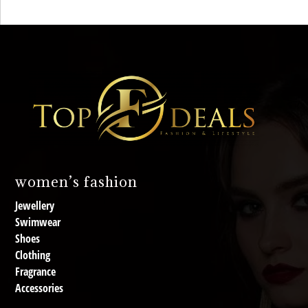
women’s fashion
Jewellery
Swimwear
Shoes
Clothing
Fragrance
Accessories