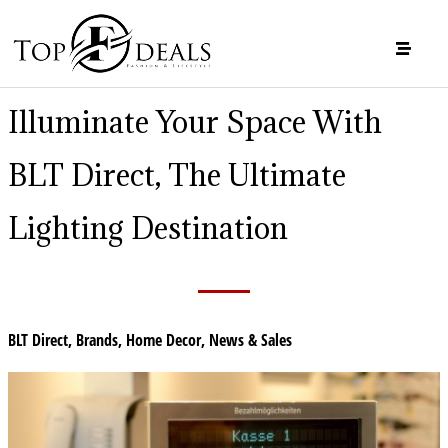
Illuminate Your Space With
BLT Direct, The Ultimate
Lighting Destination
BLT Direct
,
Brands
,
Home Decor
,
News & Sales