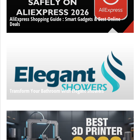
AliExpress Shopping Guide : Smart Gadgets & Best Online
Deals
Transform Your Bathroom With Elegant Showers