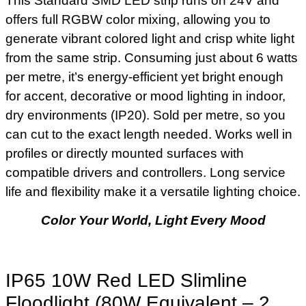
This Standard SMD LED strip runs on 24V and
offers full RGBW color mixing, allowing you to
generate vibrant colored light and crisp white light
from the same strip. Consuming just about 6 watts
per metre, it’s energy-efficient yet bright enough
for accent, decorative or mood lighting in indoor,
dry environments (IP20). Sold per metre, so you
can cut to the exact length needed. Works well in
profiles or directly mounted surfaces with
compatible drivers and controllers. Long service
life and flexibility make it a versatile lighting choice.
Color Your World, Light Every Mood
IP65 10W Red LED Slimline
Floodlight (80W Equivalent – 2