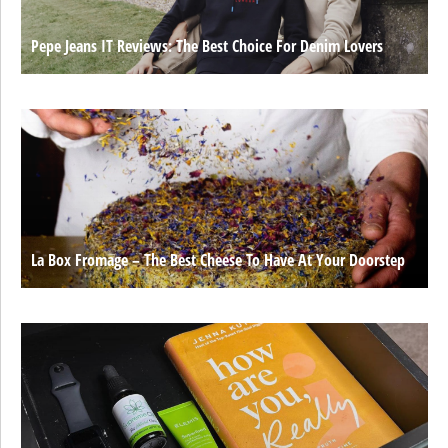
Pepe Jeans IT Reviews: The Best Choice For Denim Lovers
La Box Fromage – The Best Cheese To Have At Your Doorstep