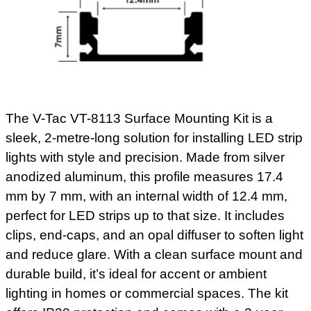
The V-Tac VT-8113 Surface Mounting Kit is a
sleek, 2-metre-long solution for installing LED strip
lights with style and precision. Made from silver
anodized aluminum, this profile measures 17.4
mm by 7 mm, with an internal width of 12.4 mm,
perfect for LED strips up to that size. It includes
clips, end-caps, and an opal diffuser to soften light
and reduce glare. With a clean surface mount and
durable build, it’s ideal for accent or ambient
lighting in homes or commercial spaces. The kit