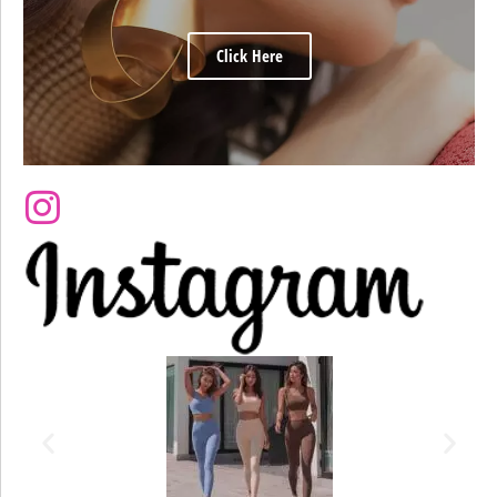
Click Here