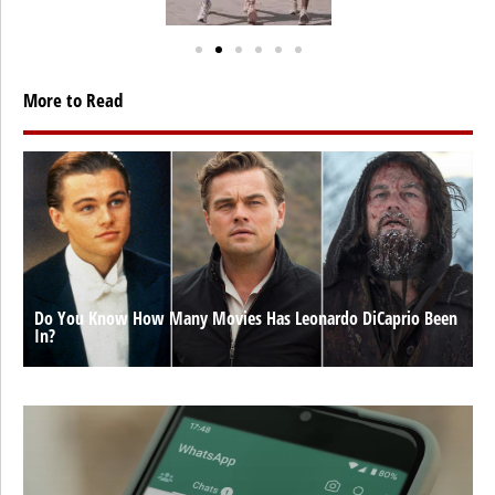
More to Read
Do You Know How Many Movies Has Leonardo DiCaprio Been
In?