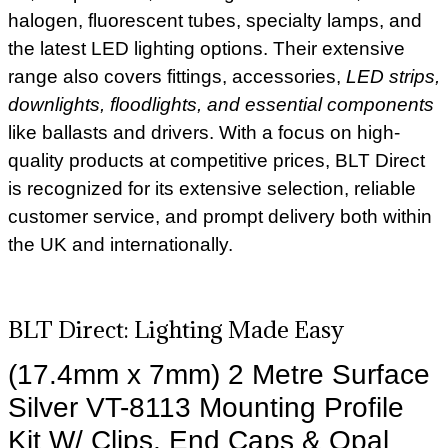
halogen, fluorescent tubes, specialty lamps, and
the latest LED lighting options. Their extensive
range also covers fittings, accessories,
LED strips,
downlights, floodlights, and essential components
like ballasts and drivers. With a focus on high-
quality products at competitive prices, BLT Direct
is recognized for its extensive selection, reliable
customer service, and prompt delivery both within
the UK and internationally.
BLT Direct: Lighting Made Easy
(17.4mm x 7mm) 2 Metre Surface
Silver VT-8113 Mounting Profile
Kit W/ Clips, End Caps & Opal