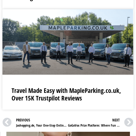
Travel Made Easy with MapleParking.co.uk,
Over 15K Trustpilot Reviews
PREVIOUS
NEXT
Jashopping.de, Your One-Stop Online Destination for Spirits, Wines & Gifts
GoGoVox Prize Platform: Where Fun Meets Winning