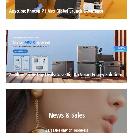
Anycubic Photon P1 Max Global Launch Experience
Zendure Prime Day Deals: Save Big On Smart Energy Solutions
News & Sales
Best sales only on TopFdeals