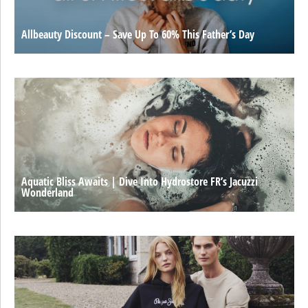
Allbeauty Discount – Save Up To 60% This Father’s Day
Aquatic Bliss Awaits | Dive Into Hydrostore FR’s Jacuzzi
Wonderland