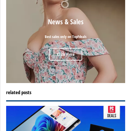
News & Sales
Best sales only on TopFdeals
Click Here
related posts