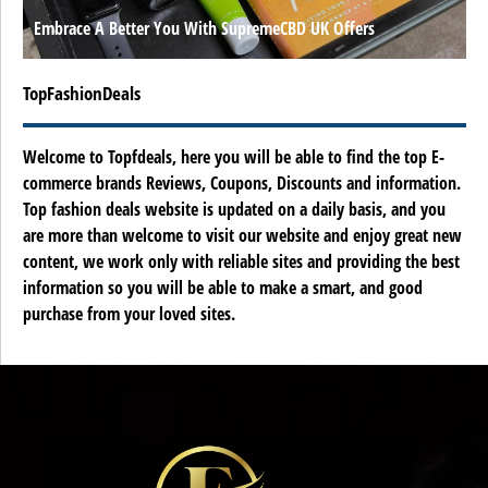
Embrace A Better You With SupremeCBD UK Offers
TopFashionDeals
Welcome to Topfdeals, here you will be able to find the top E-
commerce brands Reviews, Coupons, Discounts and information.
Top fashion deals website is updated on a daily basis, and you
are more than welcome to visit our website and enjoy great new
content, we work only with reliable sites and providing the best
information so you will be able to make a smart, and good
purchase from your loved sites.