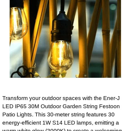
Transform your outdoor spaces with the Ener-J
LED IP65 30M Outdoor Garden String Festoon
Patio Lights. This 30-meter string features 30
energy-efficient 1W S14 LED lamps, emitting a
warm white glow (3000K) to create a welcoming