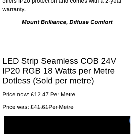
offers IP20 protection and comes with a 2-year
warranty.
Mount Brilliance, Diffuse Comfort
LED Strip Seamless COB 24V
IP20 RGB 18 Watts per Metre
Dotless (Sold per metre)
Price now: £12.47 Per Metre
Price was:
£41.61Per Metre