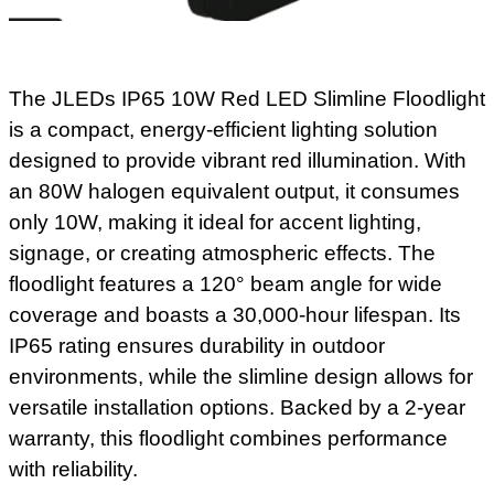
The JLEDs IP65 10W Red LED Slimline Floodlight
is a compact, energy-efficient lighting solution
designed to provide vibrant red illumination. With
an 80W halogen equivalent output, it consumes
only 10W, making it ideal for accent lighting,
signage, or creating atmospheric effects. The
floodlight features a 120° beam angle for wide
coverage and boasts a 30,000-hour lifespan. Its
IP65 rating ensures durability in outdoor
environments, while the slimline design allows for
versatile installation options. Backed by a 2-year
warranty, this floodlight combines performance
with reliability.