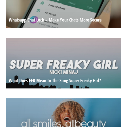
Whatsapp Chat Lock – Make Your Chats More Secure
What Does FFR Mean In The Song Super Freaky Girl?