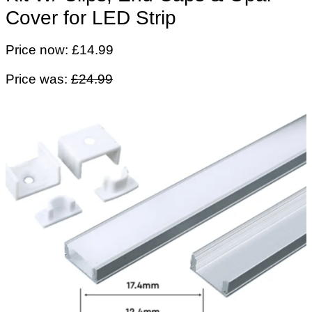
Cover for LED Strip
Price now: £14.99
Price was:
£24.99