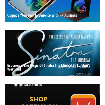
Upgrade Your Tech Experience With HP Australia
Experience The Magic Of Sinatra The Musical In London’s
West End