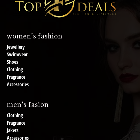
women’s fashion
Jewellery
Swimwear
Shoes
Clothing
Fragrance
Accessories
men's fasion
Clothing
Fragrance
Jakets
Accessories