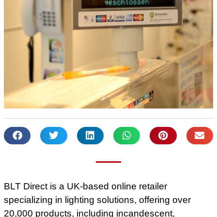
BLT Direct is a UK-based online retailer
specializing in lighting solutions, offering over
20,000 products, including incandescent,