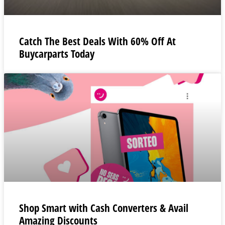
Catch The Best Deals With 60% Off At
Buycarparts Today
Shop Smart with Cash Converters & Avail
Amazing Discounts