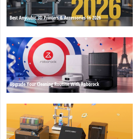
Best Anycubic 3D Printers & Accessories In 2026
Upgrade Your Cleaning Routine With Roborock