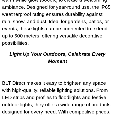
ambiance. Designed for year-round use, the IP65
weatherproof rating ensures durability against
rain, snow, and dust. Ideal for gardens, patios, or
events, these lights can be connected to extend
up to 600 meters, offering versatile decorative
possibilities.
Light Up Your Outdoors, Celebrate Every
Moment
BLT Direct makes it easy to brighten any space
with high-quality, reliable lighting solutions. From
LED strips and profiles to floodlights and festive
outdoor lights, they offer a wide range of products
designed for every need. With competitive prices,