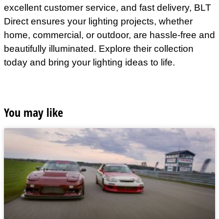
excellent customer service, and fast delivery, BLT
Direct ensures your lighting projects, whether
home, commercial, or outdoor, are hassle-free and
beautifully illuminated. Explore their collection
today and bring your lighting ideas to life.
You may like