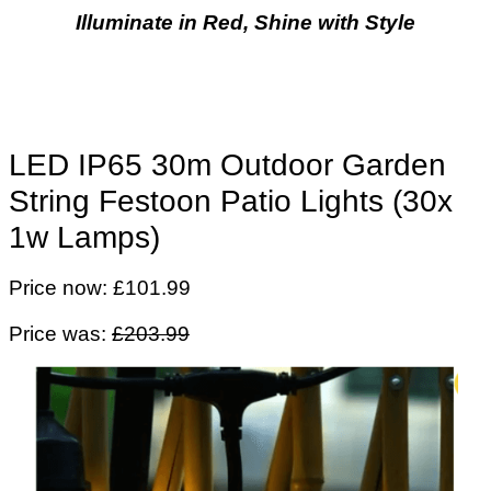
Illuminate in Red, Shine with Style
LED IP65 30m Outdoor Garden
String Festoon Patio Lights (30x
1w Lamps)
Price now: £101.99
Price was:
£203.99