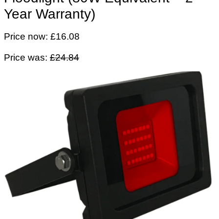
Year Warranty)
Price now: £16.08
Price was:
£24.84