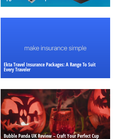
Ekta Travel Insurance Packages: A Range To Suit
Every Traveler
Bubble Panda UK Review – Craft Your Perfect Cup