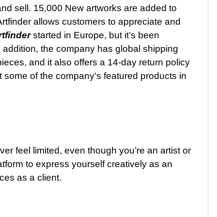
e and sell. 15,000 New artworks are added to
 Artfinder allows customers to appreciate and
rtfinder
started in Europe, but it’s been
In addition, the company has global shipping
ieces, and it also offers a 14-day return policy
t some of the company’s featured products in
ver feel limited, even though you’re an artist or
atform to express yourself creatively as an
es as a client.