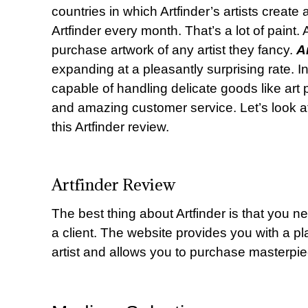
countries in which Artfinder’s artists creat
Artfinder every month. That’s a lot of paint.
purchase artwork of any artist they fancy.
A
expanding at a pleasantly surprising rate. 
capable of handling delicate goods like art p
and amazing customer service. Let’s look a
this Artfinder review.
Artfinder Review
The best thing about Artfinder is that you ne
a client. The website provides you with a pl
artist and allows you to purchase masterpiec