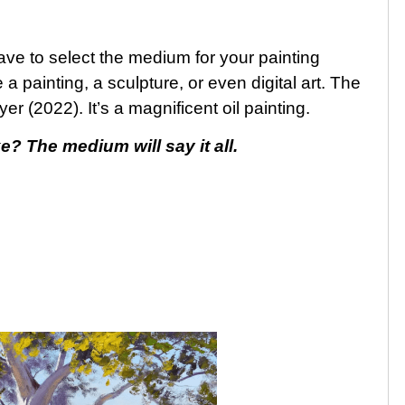
have to select the medium for your painting
 painting, a sculpture, or even digital art. The
r (2022). It’s a magnificent oil painting.
e? The medium will say it all.