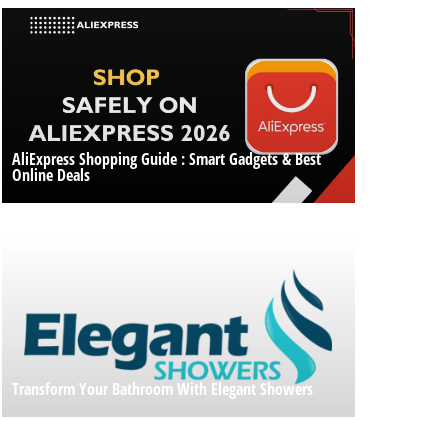
AliExpress Shopping Guide : Smart Gadgets & Best
Online Deals
Transform Your Bathroom With Elegant Showers