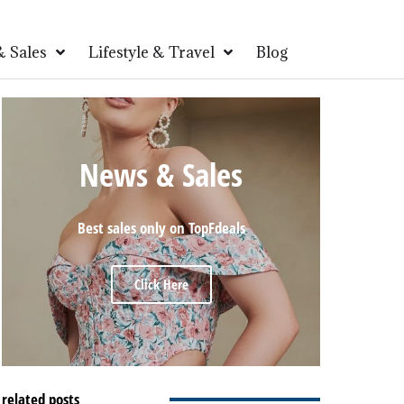
 Sales
Lifestyle & Travel
Blog
News & Sales
Best sales only on TopFdeals
Click Here
related posts