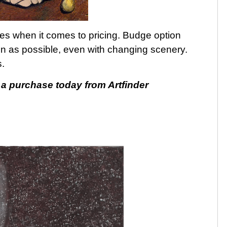
ories when it comes to pricing. Budge option
on as possible, even with changing scenery.
.
 purchase today from Artfinder