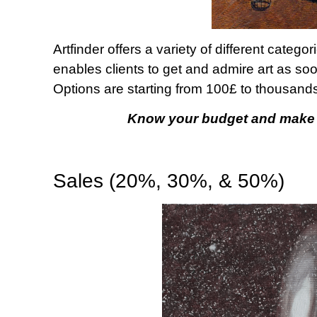
Artfinder offers a variety of different categ
enables clients to get and admire art as so
Options are starting from 100£ to thousands
Know your budget and make a
Sales (20%, 30%, & 50%)