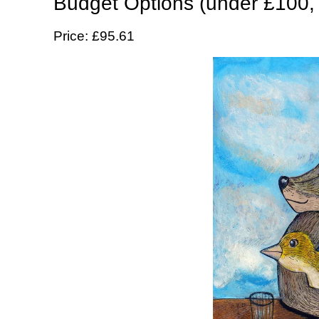
Budget Options (under £100,
Price: £95.61