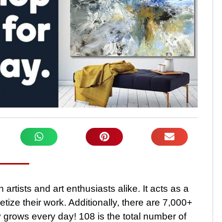
 artists and art enthusiasts alike. It acts as a
etize their work. Additionally, there are 7,000+
ty grows every day! 108 is the total number of