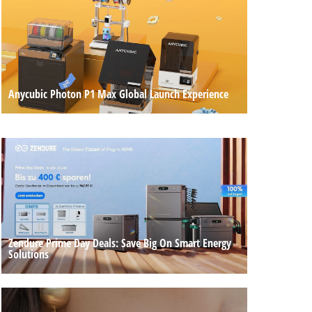
Anycubic Photon P1 Max Global Launch Experience
Zendure Prime Day Deals: Save Big On Smart Energy
Solutions