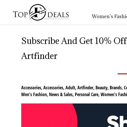
Women’s Fashi
Subscribe And Get 10% Off 
Artfinder
Accessories
,
Accessories
,
Adult
,
Artfinder
,
Beauty
,
Brands
,
C
Men's Fashion
,
News & Sales
,
Personal Care
,
Women's Fash