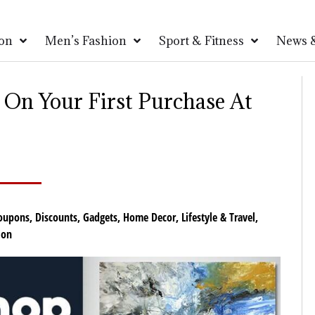
on
Men’s Fashion
Sport & Fitness
News &
On Your First Purchase At
oupons
,
Discounts
,
Gadgets
,
Home Decor
,
Lifestyle & Travel
,
ion