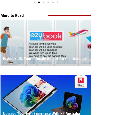
More to Read
Ezybook UK: Your Ultimate Airport Parking Solution
Upgrade Your Tech Experience With HP Australia