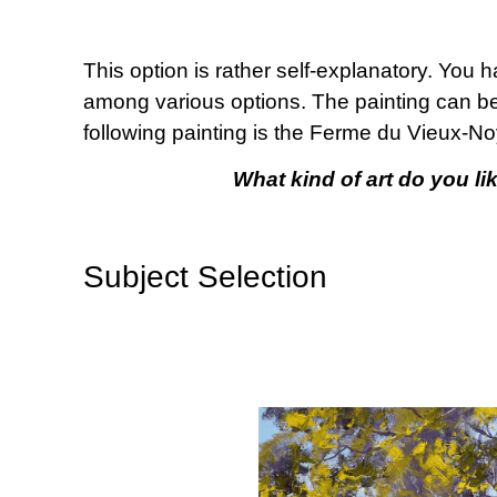
This option is rather self-explanatory. You 
among various options. The painting can be a
following painting is the Ferme du Vieux-Noye
What kind of art do you lik
Subject Selection