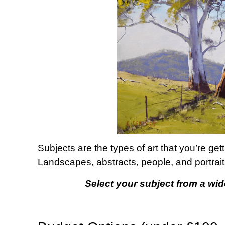
Subjects are the types of art that you’re get
Landscapes, abstracts, people, and portrait
Select your subject from a wid