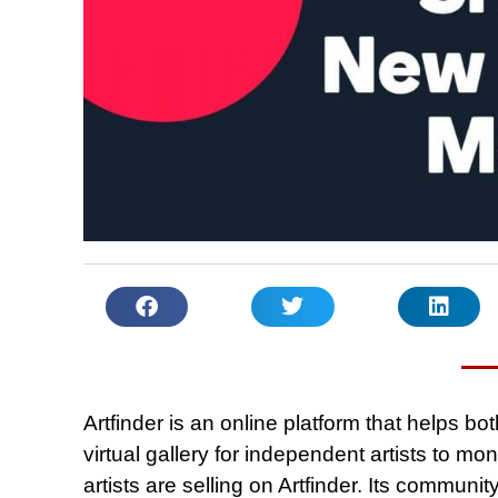
Artfinder is an online platform that helps both
virtual gallery for independent artists to mon
artists are selling on Artfinder. Its communi