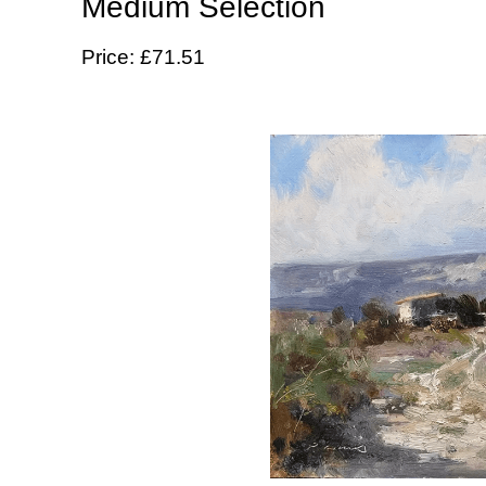
Medium Selection
Price: £71.51