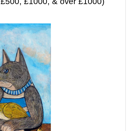
 £500, £1000, & over £1000)