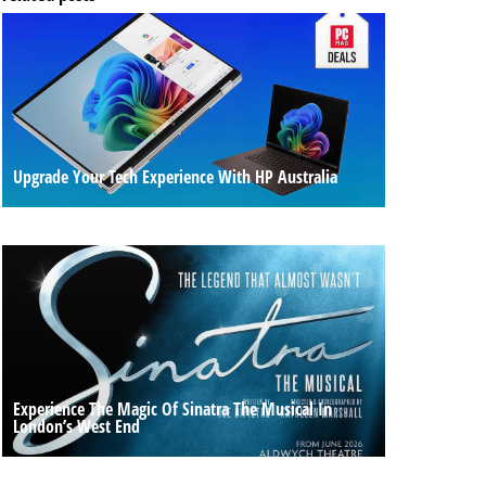
Upgrade Your Tech Experience With HP Australia
Experience The Magic Of Sinatra The Musical In
London’s West End