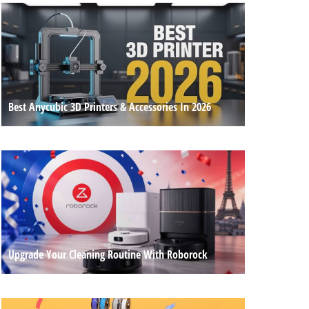
Best Anycubic 3D Printers & Accessories In 2026
Upgrade Your Cleaning Routine With Roborock