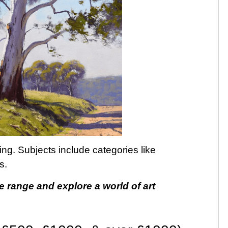
ting. Subjects include categories like
s.
e range and explore a world of art