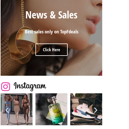
News & Sales
Best sales only on TopFdeals
Click Here