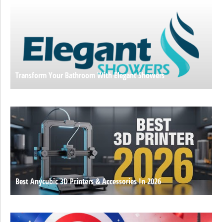
Transform Your Bathroom With Elegant Showers
Best Anycubic 3D Printers & Accessories In 2026