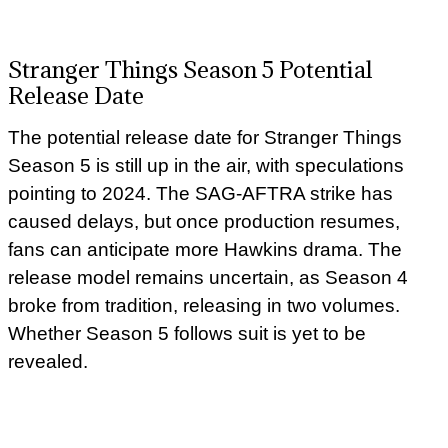
Stranger Things Season 5 Potential
Release Date
The potential release date for Stranger Things
Season 5 is still up in the air, with speculations
pointing to 2024. The SAG-AFTRA strike has
caused delays, but once production resumes,
fans can anticipate more Hawkins drama. The
release model remains uncertain, as Season 4
broke from tradition, releasing in two volumes.
Whether Season 5 follows suit is yet to be
revealed.