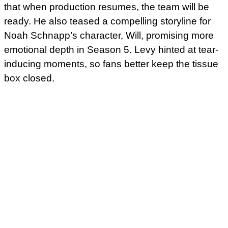
that when production resumes, the team will be
ready. He also teased a compelling storyline for
Noah Schnapp’s character, Will, promising more
emotional depth in Season 5. Levy hinted at tear-
inducing moments, so fans better keep the tissue
box closed.