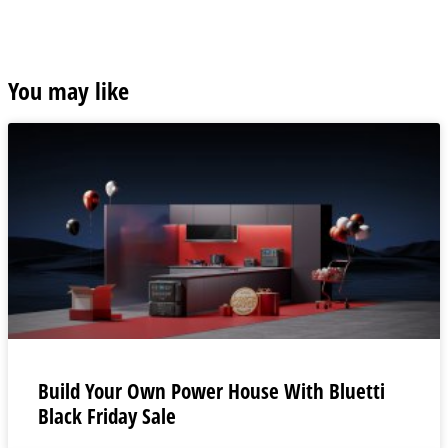
You may like
Build Your Own Power House With Bluetti
Black Friday Sale