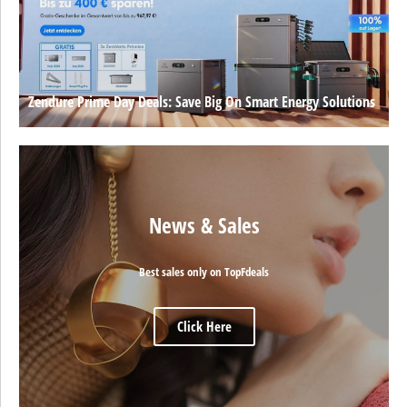
Zendure Prime Day Deals: Save Big On Smart Energy Solutions
News & Sales
Best sales only on TopFdeals
Click Here