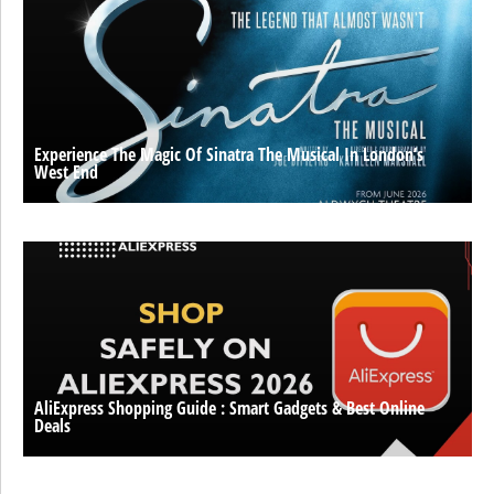
Experience The Magic Of Sinatra The Musical In London’s
West End
AliExpress Shopping Guide : Smart Gadgets & Best Online
Deals