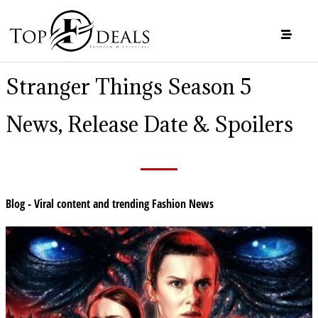
Stranger Things Season 5
News, Release Date & Spoilers
Blog - Viral content and trending Fashion News