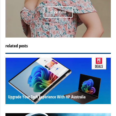
Click Here
related posts
Upgrade Your Tech Experience With HP Australia