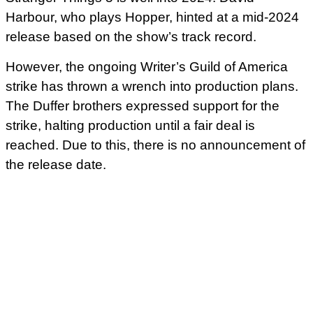
Harbour, who plays Hopper, hinted at a mid-2024
release based on the show’s track record.
However, the ongoing Writer’s Guild of America
strike has thrown a wrench into production plans.
The Duffer brothers expressed support for the
strike, halting production until a fair deal is
reached. Due to this, there is no announcement of
the release date.