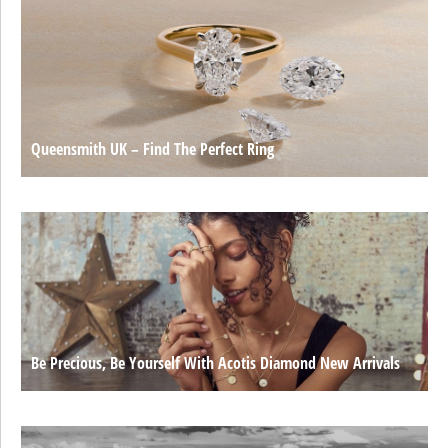
Queensmith UK – Find The Perfect Ring
Be Precious, Be Yourself With Acotis Diamond New Arrivals