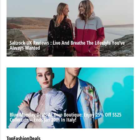
Saltrock UK Reviews : Live And Breathe The Lifestyle You’ve
Always Wanted
Blue Monday Deals At Divo Boutique: Enjoy 25% Off SS25
Collection – Ends Jan 20th In Italy!
TopFashionDeals