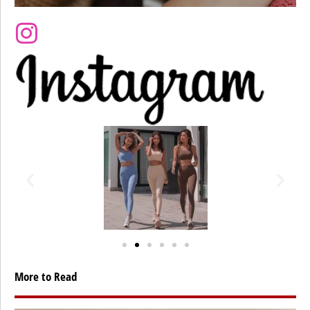
More to Read