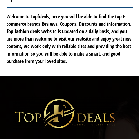
Welcome to Topfdeals, here you will be able to find the top E-
commerce brands Reviews, Coupons, Discounts and information.
Top fashion deals website is updated on a daily basis, and you
are more than welcome to visit our website and enjoy great new
content, we work only with reliable sites and providing the best
information so you will be able to make a smart, and good
purchase from your loved sites.