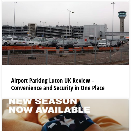
Airport Parking Luton UK Review –
Convenience and Security in One Place