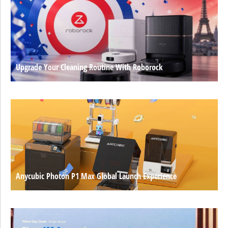
Upgrade Your Cleaning Routine With Roborock
Anycubic Photon P1 Max Global Launch Experience