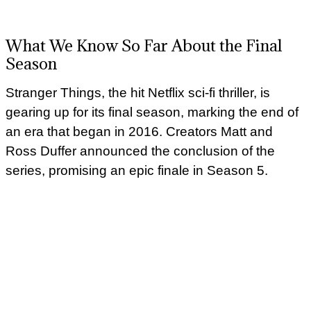
What We Know So Far About the Final
Season
Stranger Things, the hit Netflix sci-fi thriller, is
gearing up for its final season, marking the end of
an era that began in 2016. Creators Matt and
Ross Duffer announced the conclusion of the
series, promising an epic finale in Season 5.