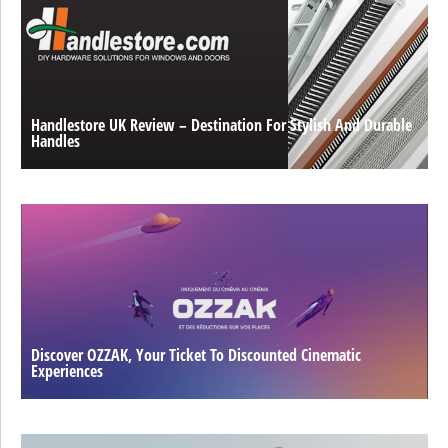
Handlestore UK Review – Destination For Stylish And Durable
Handles
Discover OZZAK, Your Ticket To Discounted Cinematic
Experiences