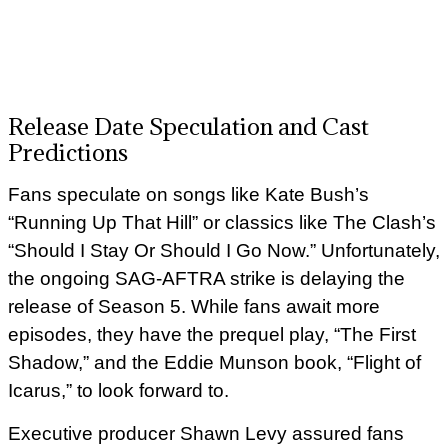
Release Date Speculation and Cast
Predictions
Fans speculate on songs like Kate Bush’s
“Running Up That Hill” or classics like The Clash’s
“Should I Stay Or Should I Go Now.” Unfortunately,
the ongoing SAG-AFTRA strike is delaying the
release of Season 5. While fans await more
episodes, they have the prequel play, “The First
Shadow,” and the Eddie Munson book, “Flight of
Icarus,” to look forward to.
Executive producer Shawn Levy assured fans