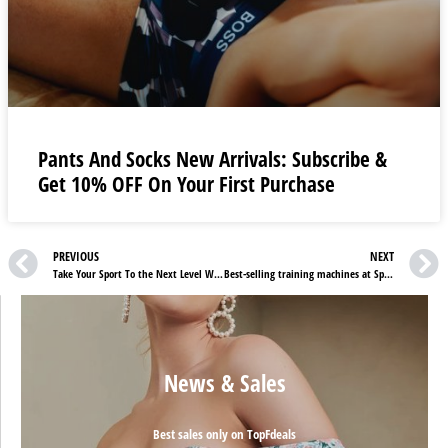
Pants And Socks New Arrivals: Subscribe &
Get 10% OFF On Your First Purchase
PREVIOUS
NEXT
Take Your Sport To the Next Level With Best Sellers at Target Darts UK
Best-selling training machines at Sportstech DE
News & Sales
Best sales only on TopFdeals