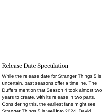
Release Date Speculation
While the release date for Stranger Things 5 is
uncertain, past seasons offer a timeline. The
Duffers mention that Season 4 took almost two
years to create, with its release in two parts.
Considering this, the earliest fans might see
Stranger Things 5 is well into 2024. David