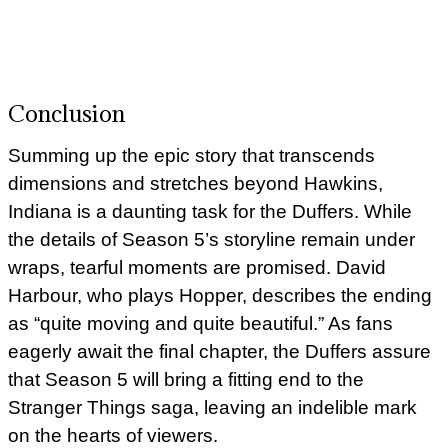
Conclusion
Summing up the epic story that transcends
dimensions and stretches beyond Hawkins,
Indiana is a daunting task for the Duffers. While
the details of Season 5’s storyline remain under
wraps, tearful moments are promised. David
Harbour, who plays Hopper, describes the ending
as “quite moving and quite beautiful.” As fans
eagerly await the final chapter, the Duffers assure
that Season 5 will bring a fitting end to the
Stranger Things saga, leaving an indelible mark
on the hearts of viewers.