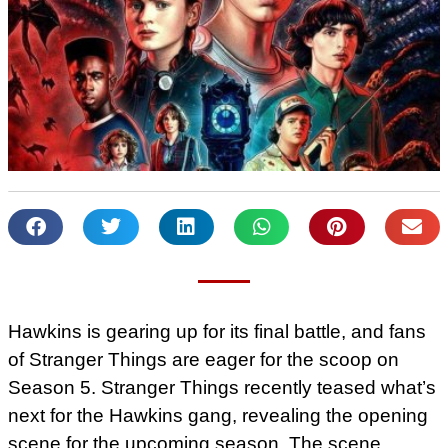
Hawkins is gearing up for its final battle, and fans
of Stranger Things are eager for the scoop on
Season 5. Stranger Things recently teased what’s
next for the Hawkins gang, revealing the opening
scene for the upcoming season. The scene,