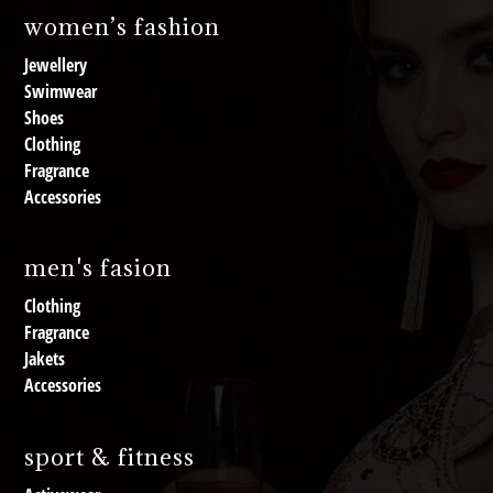
women’s fashion
Jewellery
Swimwear
Shoes
Clothing
Fragrance
Accessories
men's fasion
Clothing
Fragrance
Jakets
Accessories
sport & fitness