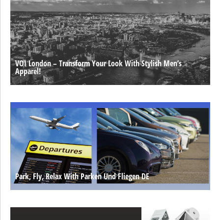
VOI London – Transform Your Look With Stylish Men’s
Apparel!
Park, Fly, Relax With Parken Und Fliegen DE