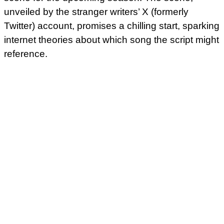
unveiled by the stranger writers’ X (formerly
Twitter) account, promises a chilling start, sparking
internet theories about which song the script might
reference.