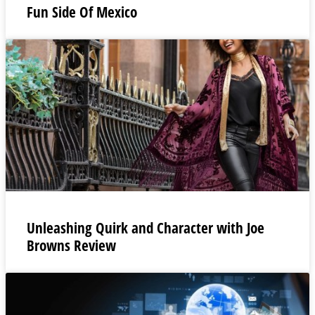
Fun Side Of Mexico
Unleashing Quirk and Character with Joe
Browns Review