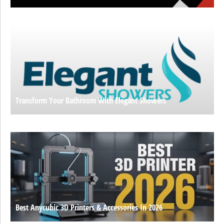
Transform Your Bathroom With Elegant Showers
Best Anycubic 3D Printers & Accessories In 2026