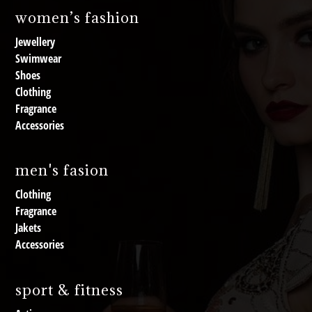
women’s fashion
Jewellery
Swimwear
Shoes
Clothing
Fragrance
Accessories
men's fasion
Clothing
Fragrance
Jakets
Accessories
sport & fitness