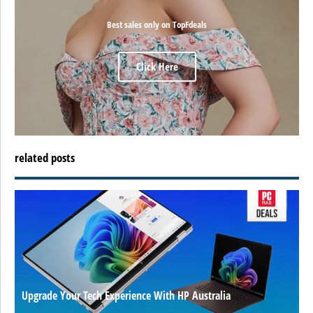
Best sales only on TopFdeals
Click Here
related posts
Upgrade Your Tech Experience With HP Australia