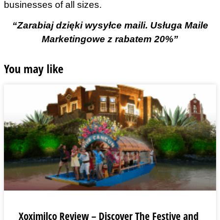
businesses of all sizes.
“Zarabiaj dzięki wysyłce maili. Usługa Maile
Marketingowe z rabatem 20%”
You may like
Xoximilco Review – Discover The Festive and