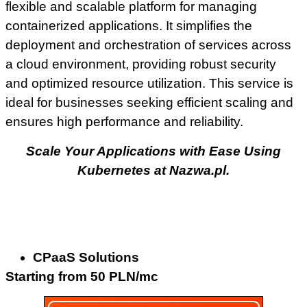
flexible and scalable platform for managing
containerized applications. It simplifies the
deployment and orchestration of services across
a cloud environment, providing robust security
and optimized resource utilization. This service is
ideal for businesses seeking efficient scaling and
ensures high performance and reliability.
Scale Your Applications with Ease Using
Kubernetes at Nazwa.pl.
CPaaS Solutions
Starting from 50 PLN/mc