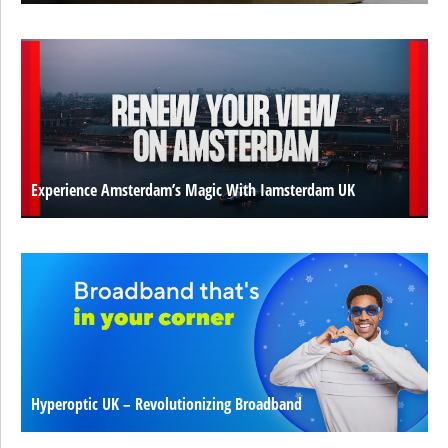
Experience Amsterdam’s Magic With Iamsterdam UK
Hyperoptic UK – Revolutionizing Broadband