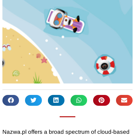
Nazwa.pl offers a broad spectrum of cloud-based