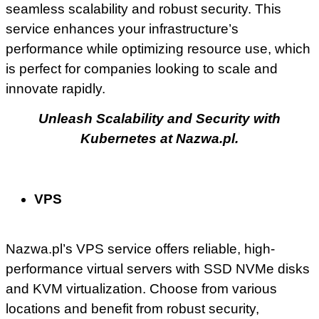
seamless scalability and robust security. This
service enhances your infrastructure’s
performance while optimizing resource use, which
is perfect for companies looking to scale and
innovate rapidly.
Unleash Scalability and Security with
Kubernetes at Nazwa.pl.
VPS
Nazwa.pl’s VPS service offers reliable, high-
performance virtual servers with SSD NVMe disks
and KVM virtualization. Choose from various
locations and benefit from robust security,