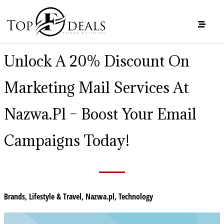
Unlock A 20% Discount On
Marketing Mail Services At
Nazwa.pl – Boost Your Email
Campaigns Today!
Brands
,
Lifestyle & Travel
,
Nazwa.pl
,
Technology