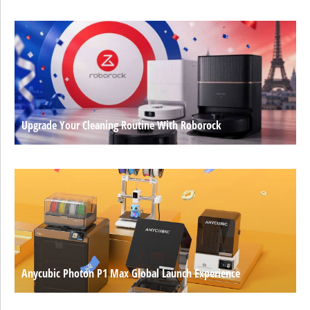
Upgrade Your Cleaning Routine With Roborock
Anycubic Photon P1 Max Global Launch Experience