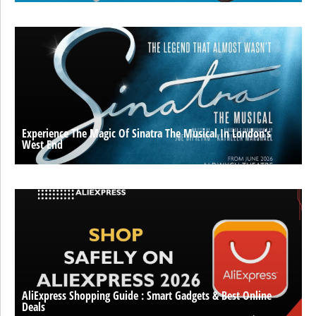
Experience The Magic Of Sinatra The Musical In London’s
West End
AliExpress Shopping Guide : Smart Gadgets & Best Online
Deals