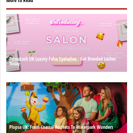
More to Read
PrimaLash UK Luxury False Eyelashes : Get Branded Lashes
Today
Plopsa UK: From Coastal Retreats To Waterpark Wonders