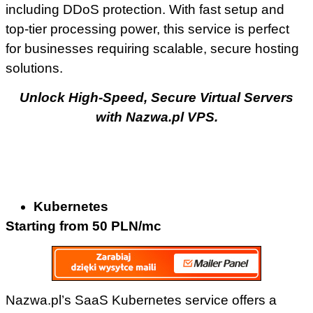
including DDoS protection. With fast setup and
top-tier processing power, this service is perfect
for businesses requiring scalable, secure hosting
solutions.
Unlock High-Speed, Secure Virtual Servers
with Nazwa.pl VPS.
Kubernetes
Starting from 50 PLN/mc
Nazwa.pl’s SaaS Kubernetes service offers a