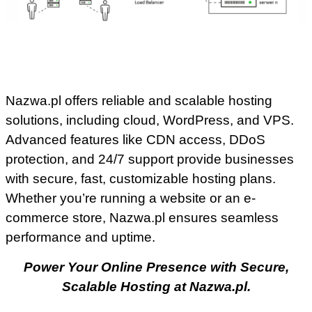
Nazwa.pl offers reliable and scalable hosting
solutions, including cloud, WordPress, and VPS.
Advanced features like CDN access, DDoS
protection, and 24/7 support provide businesses
with secure, fast, customizable hosting plans.
Whether you’re running a website or an e-
commerce store, Nazwa.pl ensures seamless
performance and uptime.
Power Your Online Presence with Secure,
Scalable Hosting at Nazwa.pl.