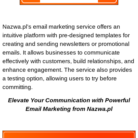
Nazwa.pl’s email marketing service offers an
intuitive platform with pre-designed templates for
creating and sending newsletters or promotional
emails. It allows businesses to communicate
effectively with customers, build relationships, and
enhance engagement. The service also provides
a testing option, allowing users to try before
committing.
Elevate Your Communication with Powerful
Email Marketing from Nazwa.pl