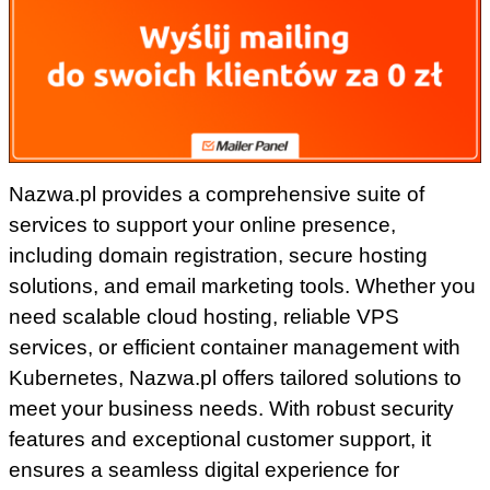
Nazwa.pl provides a comprehensive suite of
services to support your online presence,
including domain registration, secure hosting
solutions, and email marketing tools. Whether you
need scalable cloud hosting, reliable VPS
services, or efficient container management with
Kubernetes, Nazwa.pl offers tailored solutions to
meet your business needs. With robust security
features and exceptional customer support, it
ensures a seamless digital experience for