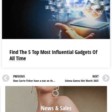
Find The 5 Top Most Influential Gadgets Of
All Time
PREVIOUS
NEXT
Does Carrie Fisher have a star on the Walk of Fame?
Selena Gomez Net Worth 2025
News & Sales