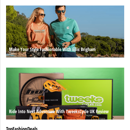
Make Your Style Fashionable With Ellis Brigham
Ride Into Next Adventure With TweeksCycle UK Review
TopFashionDeals