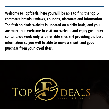
Welcome to Topfdeals, here you will be able to find the top E-
commerce brands Reviews, Coupons, Discounts and information.
Top fashion deals website is updated on a daily basis, and you
are more than welcome to visit our website and enjoy great new
content, we work only with reliable sites and providing the best
information so you will be able to make a smart, and good
purchase from your loved sites.