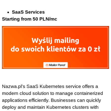
SaaS Services
Starting from 50 PLN/mc
Nazwa.pl’s SaaS Kubernetes service offers a
modern cloud solution to manage containerized
applications efficiently. Businesses can quickly
deploy and maintain Kubernetes clusters with