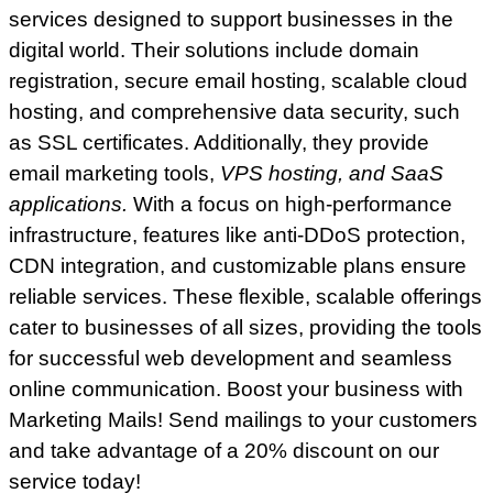
services designed to support businesses in the
digital world. Their solutions include domain
registration, secure email hosting, scalable cloud
hosting, and comprehensive data security, such
as SSL certificates. Additionally, they provide
email marketing tools,
VPS hosting, and SaaS
applications.
With a focus on high-performance
infrastructure, features like anti-DDoS protection,
CDN integration, and customizable plans ensure
reliable services. These flexible, scalable offerings
cater to businesses of all sizes, providing the tools
for successful web development and seamless
online communication. Boost your business with
Marketing Mails! Send mailings to your customers
and take advantage of a 20% discount on our
service today!