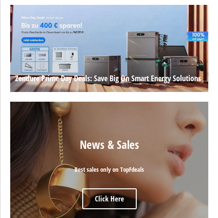
Zendure Prime Day Deals: Save Big On Smart Energy Solutions
News & Sales
Best sales only on TopFdeals
Click Here