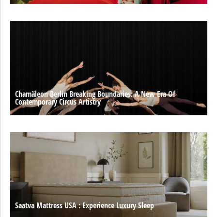
Chamäleon Berlin Breaking Boundaries: A New Era Of
Contemporary Circus Artistry
Saatva Mattress USA : Experience Luxury Sleep