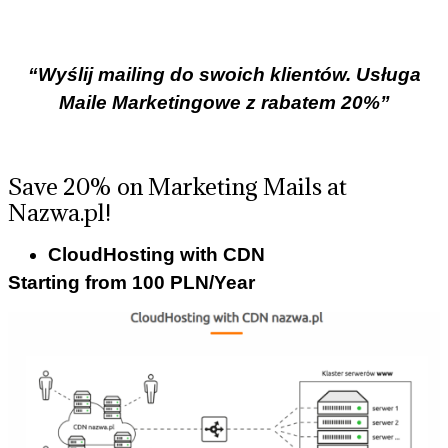
“Wyślij mailing do swoich klientów. Usługa
Maile Marketingowe z rabatem 20%”
Save 20% on Marketing Mails at
Nazwa.pl!
CloudHosting with CDN
Starting from 100 PLN/Year