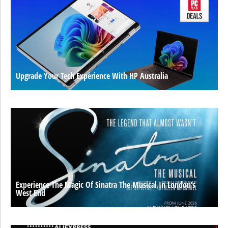
Upgrade Your Tech Experience With HP Australia
Experience The Magic Of Sinatra The Musical In London’s
West End