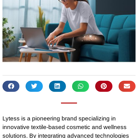
Lytess is a pioneering brand specializing in
innovative textile-based cosmetic and wellness
solutions. By integrating advanced technologies