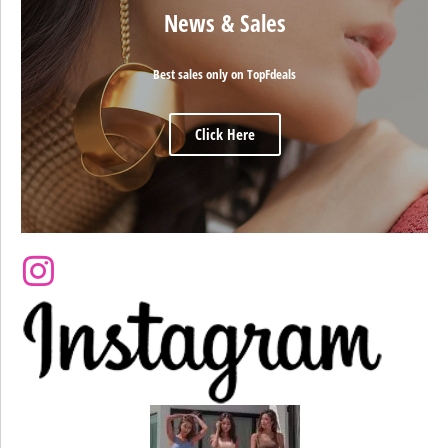
News & Sales
Best sales only on TopFdeals
Click Here