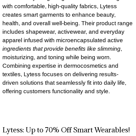
with comfortable, high-quality fabrics, Lytess
creates smart garments to enhance beauty,
health, and overall well-being. Their product range
includes shapewear, activewear, and everyday
apparel infused with microencapsulated active
ingredients that provide benefits like slimming
,
moisturizing, and toning while being worn.
Combining expertise in dermocosmetics and
textiles, Lytess focuses on delivering results-
driven solutions that seamlessly fit into daily life,
offering customers functionality and style.
Lytess: Up to 70% Off Smart Wearables!