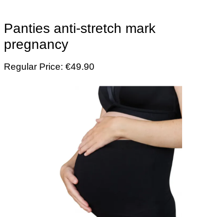
Panties anti-stretch mark
pregnancy
Regular Price: €49.90