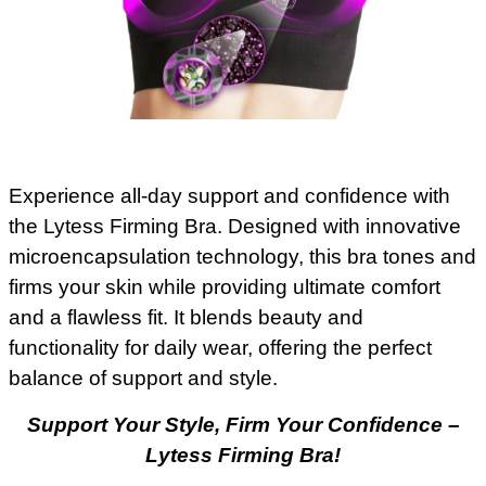
Experience all-day support and confidence with
the Lytess Firming Bra. Designed with innovative
microencapsulation technology, this bra tones and
firms your skin while providing ultimate comfort
and a flawless fit. It blends beauty and
functionality for daily wear, offering the perfect
balance of support and style.
Support Your Style, Firm Your Confidence –
Lytess Firming Bra!