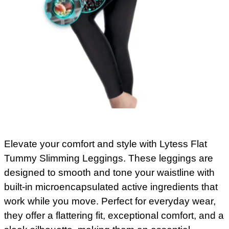
Elevate your comfort and style with Lytess Flat
Tummy Slimming Leggings. These leggings are
designed to smooth and tone your waistline with
built-in microencapsulated active ingredients that
work while you move. Perfect for everyday wear,
they offer a flattering fit, exceptional comfort, and a