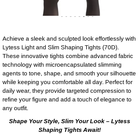
Achieve a sleek and sculpted look effortlessly with
Lytess Light and Slim Shaping Tights (70D).
These innovative tights combine advanced fabric
technology with microencapsulated slimming
agents to tone, shape, and smooth your silhouette
while keeping you comfortable all day. Perfect for
daily wear, they provide targeted compression to
refine your figure and add a touch of elegance to
any outfit.
Shape Your Style, Slim Your Look – Lytess
Shaping Tights Await!