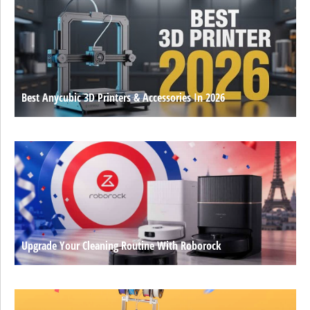
Best Anycubic 3D Printers & Accessories In 2026
Upgrade Your Cleaning Routine With Roborock