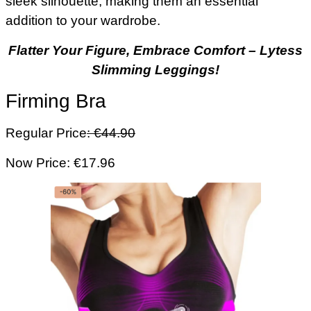
sleek silhouette, making them an essential
addition to your wardrobe.
Flatter Your Figure, Embrace Comfort – Lytess
Slimming Leggings!
Firming Bra
Regular Price
: €44.90
Now Price: €17.96