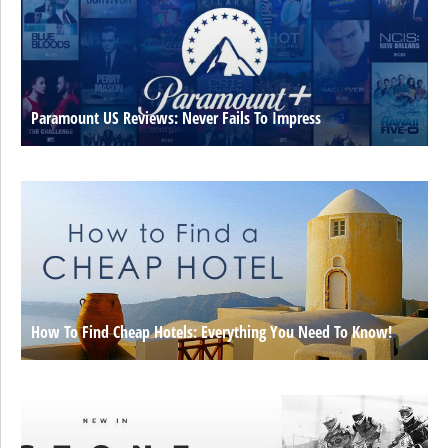
Paramount US Reviews: Never Fails To Impress
How To Find Cheap Hotels: Everything You Need To Know!