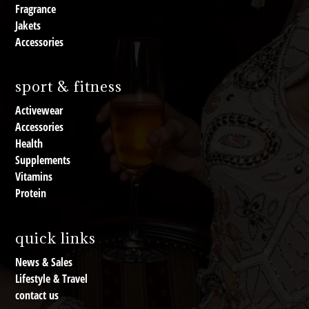
Fragrance
Jakets
Accessories
sport & fitness
Activewear
Accessories
Health
Supplements
Vitamins
Protein
quick links
News & Sales
Lifestyle & Travel
contact us