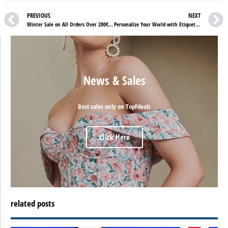
PREVIOUS
NEXT
Winter Sale on All Orders Over 200€ at Mytrauringstore.de!
Personalize Your World with Etiquettes Folies: Custom Labels, Products, and 10% Off!
News & Sales
Best sales only on TopFdeals
Click Here
related posts