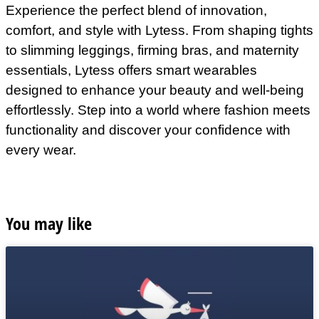
Experience the perfect blend of innovation,
comfort, and style with Lytess. From shaping tights
to slimming leggings, firming bras, and maternity
essentials, Lytess offers smart wearables
designed to enhance your beauty and well-being
effortlessly. Step into a world where fashion meets
functionality and discover your confidence with
every wear.
You may like