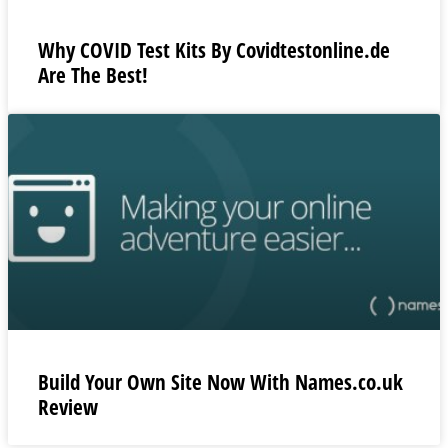
Why COVID Test Kits By Covidtestonline.de
Are The Best!
Build Your Own Site Now With Names.co.uk
Review