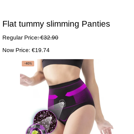
Flat tummy slimming Panties
Regular Price
: €32.90
Now Price: €19.74