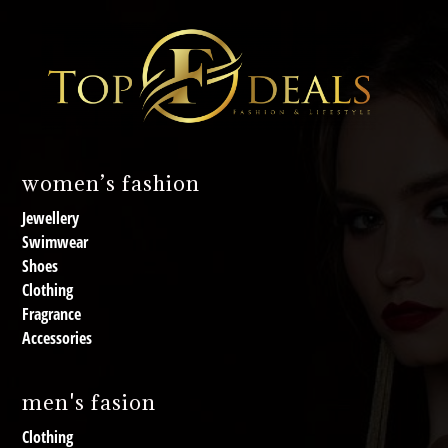
women’s fashion
Jewellery
Swimwear
Shoes
Clothing
Fragrance
Accessories
men's fasion
Clothing