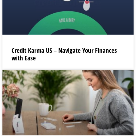
Credit Karma US – Navigate Your Finances
with Ease