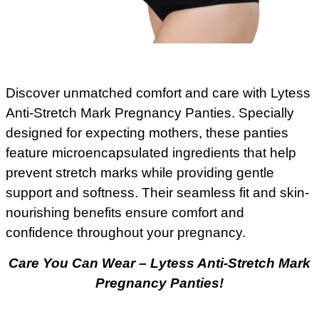
Discover unmatched comfort and care with Lytess
Anti-Stretch Mark Pregnancy Panties. Specially
designed for expecting mothers, these panties
feature microencapsulated ingredients that help
prevent stretch marks while providing gentle
support and softness. Their seamless fit and skin-
nourishing benefits ensure comfort and
confidence throughout your pregnancy.
Care You Can Wear – Lytess Anti-Stretch Mark
Pregnancy Panties!