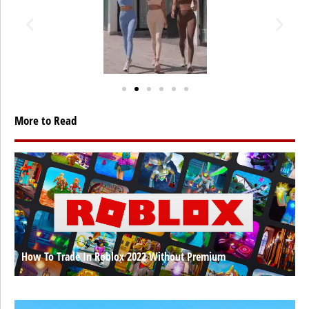
More to Read
How To Trade In Roblox 2022 Without Premium