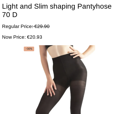
Light and Slim shaping Pantyhose
70 D
Regular Price
: €29.90
Now Price: €20.93