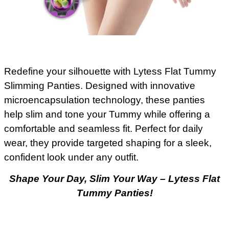
Redefine your silhouette with Lytess Flat Tummy
Slimming Panties. Designed with innovative
microencapsulation technology, these panties
help slim and tone your Tummy while offering a
comfortable and seamless fit. Perfect for daily
wear, they provide targeted shaping for a sleek,
confident look under any outfit.
Shape Your Day, Slim Your Way – Lytess Flat
Tummy Panties!