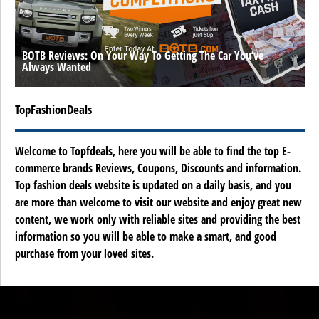
BOTB Reviews: On Your Way To Getting The Car You’ve
Always Wanted
TopFashionDeals
Welcome to Topfdeals, here you will be able to find the top E-
commerce brands Reviews, Coupons, Discounts and information.
Top fashion deals website is updated on a daily basis, and you
are more than welcome to visit our website and enjoy great new
content, we work only with reliable sites and providing the best
information so you will be able to make a smart, and good
purchase from your loved sites.