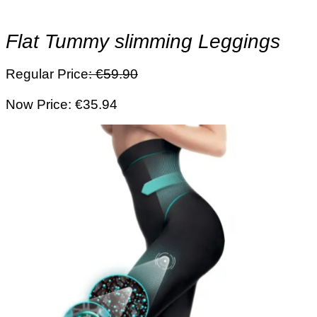
Flat Tummy slimming Leggings
Regular Price
: €59.90
Now Price: €35.94