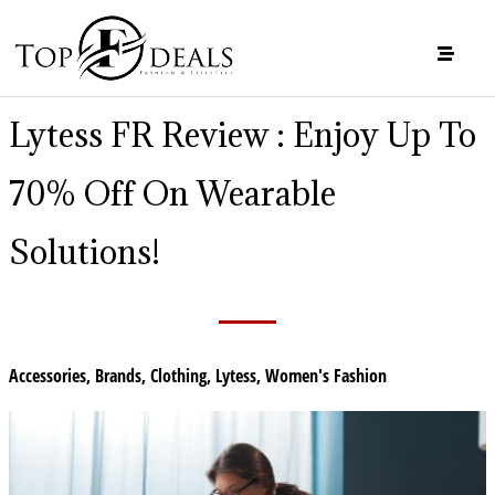
Lytess FR Review : Enjoy Up To
70% Off On Wearable
Solutions!
Accessories
,
Brands
,
Clothing
,
Lytess
,
Women's Fashion