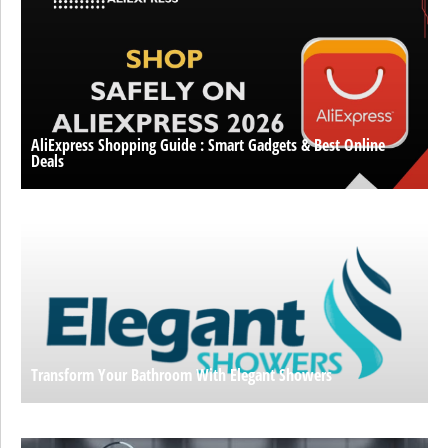
AliExpress Shopping Guide : Smart Gadgets & Best Online
Deals
Transform Your Bathroom With Elegant Showers