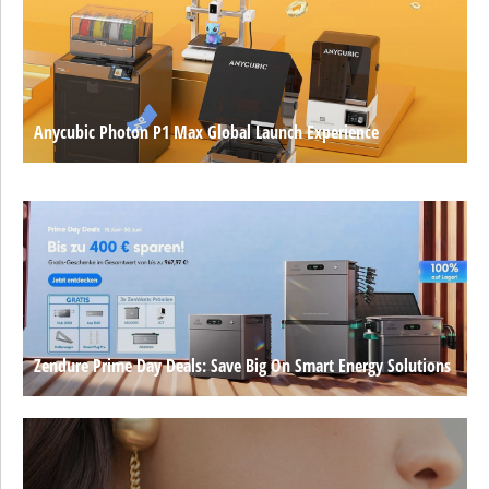
Anycubic Photon P1 Max Global Launch Experience
Zendure Prime Day Deals: Save Big On Smart Energy Solutions