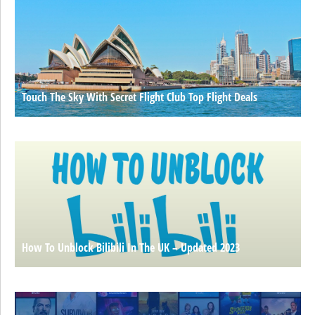
Touch The Sky With Secret Flight Club Top Flight Deals
How To Unblock Bilibili In The UK – Updated 2023