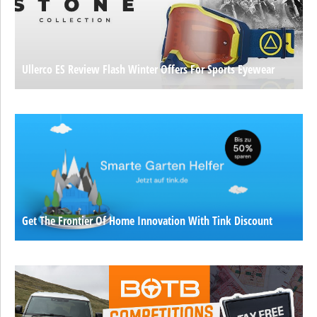
Ullerco ES Review Flash Winter Offers For Sports Eyewear
Get The Frontier Of Home Innovation With Tink Discount