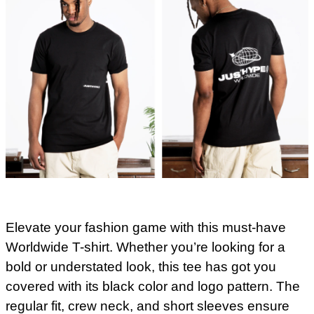
Elevate your fashion game with this must-have
Worldwide T-shirt. Whether you’re looking for a
bold or understated look, this tee has got you
covered with its black color and logo pattern. The
regular fit, crew neck, and short sleeves ensure