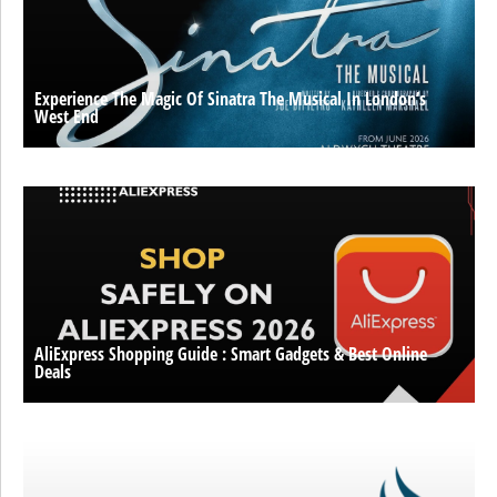
Experience The Magic Of Sinatra The Musical In London’s
West End
AliExpress Shopping Guide : Smart Gadgets & Best Online
Deals