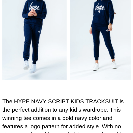
The HYPE NAVY SCRIPT KIDS TRACKSUIT is
the perfect addition to any kid’s wardrobe. This
winning tee comes in a bold navy color and
features a logo pattern for added style. With no