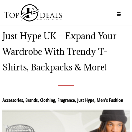
Just Hype UK – Expand Your
Wardrobe With Trendy T-
Shirts, Backpacks & More!
Accessories
,
Brands
,
Clothing
,
Fragrance
,
Just Hype
,
Men's Fashion