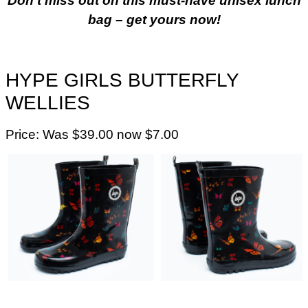
Don’t miss out on this must-have unisex lunch
bag – get yours now!
HYPE GIRLS BUTTERFLY
WELLIES
Price: Was $39.00 now $7.00