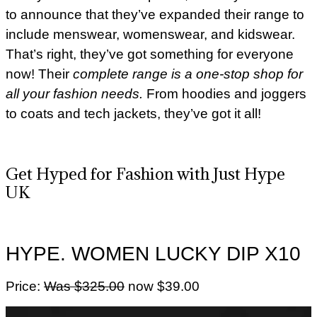
to announce that they’ve expanded their range to
include menswear, womenswear, and kidswear.
That’s right, they’ve got something for everyone
now! Their
complete range is a one-stop shop for
all your fashion needs.
From hoodies and joggers
to coats and tech jackets, they’ve got it all!
Get Hyped for Fashion with Just Hype
UK
HYPE. WOMEN LUCKY DIP X10
Price:
Was $325.00
now $39.00