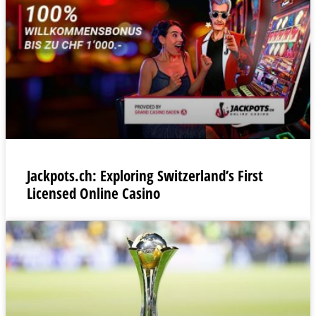
Jackpots.ch: Exploring Switzerland’s First
Licensed Online Casino