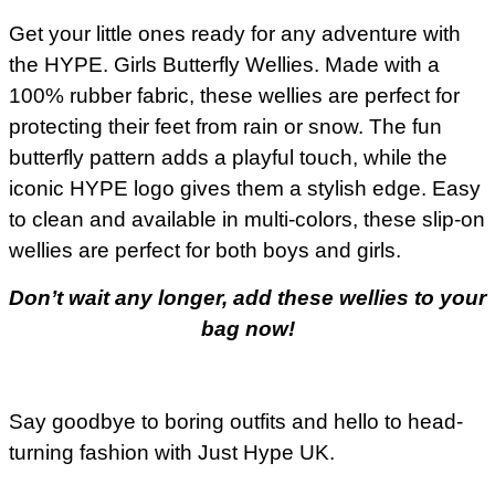
Get your little ones ready for any adventure with
the HYPE. Girls Butterfly Wellies. Made with a
100% rubber fabric, these wellies are perfect for
protecting their feet from rain or snow. The fun
butterfly pattern adds a playful touch, while the
iconic HYPE logo gives them a stylish edge. Easy
to clean and available in multi-colors, these slip-on
wellies are perfect for both boys and girls.
Don’t wait any longer, add these wellies to your
bag now!
Say goodbye to boring outfits and hello to head-
turning fashion with Just Hype UK.