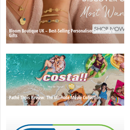
Bloom Boutique UK – Best-Selling Personalised Jewellery &
Gifts
Pathé Thuis Review: The Ultimate Movie Collection