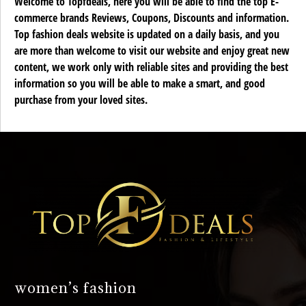
Welcome to Topfdeals, here you will be able to find the top E-
commerce brands Reviews, Coupons, Discounts and information.
Top fashion deals website is updated on a daily basis, and you
are more than welcome to visit our website and enjoy great new
content, we work only with reliable sites and providing the best
information so you will be able to make a smart, and good
purchase from your loved sites.
women’s fashion