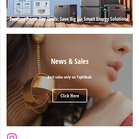
Zendure Prime Day Deals: Save Big On Smart Energy Solutions
News & Sales
Best sales only on TopFdeals
Click Here