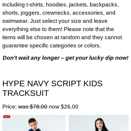
including t-shirts, hoodies, jackets, backpacks,
shorts, joggers, crewnecks, accessories, and
swimwear. Just select your size and leave
everything else to them! Please note that the
items will be chosen at random and they cannot
guarantee specific categories or colors.
Don’t wait any longer – get your lucky dip now!
HYPE NAVY SCRIPT KIDS
TRACKSUIT
Price:
was $78.00
now $26.00