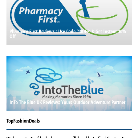
Pharmacy First Reviews : Use Code ’10OFF’ & Get Instant 10%
Off
InTo The Blue UK Reviews: Yours Outdoor Adventure Partner
TopFashionDeals