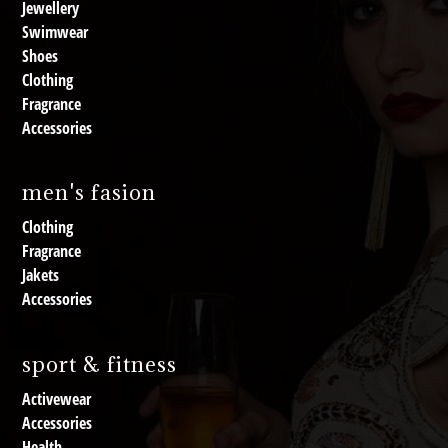
Jewellery
Swimwear
Shoes
Clothing
Fragrance
Accessories
men's fasion
Clothing
Fragrance
Jakets
Accessories
sport & fitness
Activewear
Accessories
Health