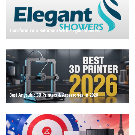
Transform Your Bathroom With Elegant Showers
Best Anycubic 3D Printers & Accessories In 2026