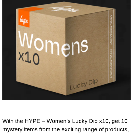
With the HYPE – Women’s Lucky Dip x10, get 10
mystery items from the exciting range of products,