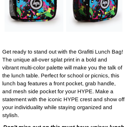
Get ready to stand out with the Grafitti Lunch Bag!
The unique all-over splat print in a bold and
vibrant multi-color palette will make you the talk of
the lunch table. Perfect for school or picnics, this
lunch bag features a front pocket, grab handle,
and mesh side pocket for your HYPE. Make a
statement with the iconic HYPE crest and show off
your individuality while staying organized and
stylish.