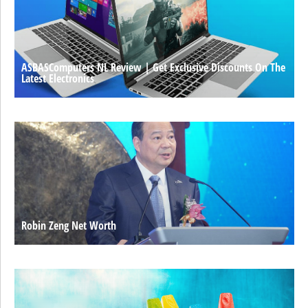
ASBASComputers NL Review | Get Exclusive Discounts On The
Latest Electronics
Robin Zeng Net Worth