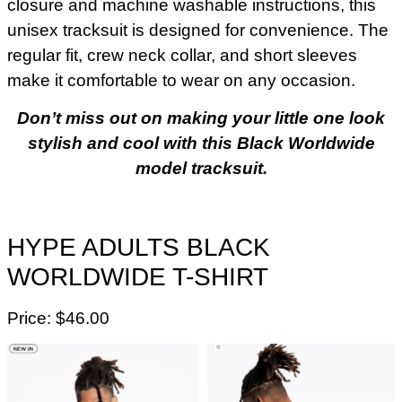
closure and machine washable instructions, this
unisex tracksuit is designed for convenience. The
regular fit, crew neck collar, and short sleeves
make it comfortable to wear on any occasion.
Don’t miss out on making your little one look
stylish and cool with this Black Worldwide
model tracksuit.
HYPE ADULTS BLACK
WORLDWIDE T-SHIRT
Price: $46.00