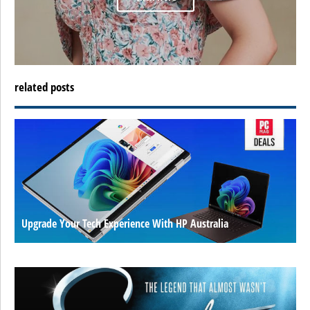
related posts
Upgrade Your Tech Experience With HP Australia