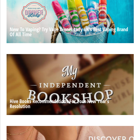
New To Vaping? Try Vape Dinner Lady UK’s Best Vaping Brand
Of All Time
Hive Books Recommendations For Your New Year’s
Resolution