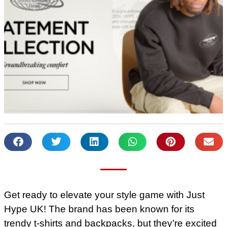
Get ready to elevate your style game with Just
Hype UK! The brand has been known for its
trendy t-shirts and backpacks, but they’re excited