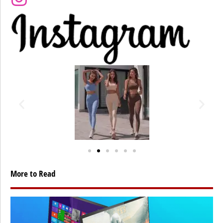
More to Read