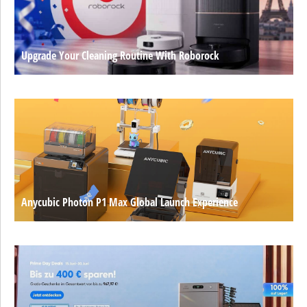
Upgrade Your Cleaning Routine With Roborock
Anycubic Photon P1 Max Global Launch Experience