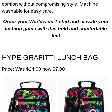
comfort without compromising style. Machine
washable for easy care.
Order your Worldwide T-shirt and elevate your
fashion game with this bold and comfortable
tee!
HYPE GRAFITTI LUNCH BAG
Price:
Was $24.00
now $7.00