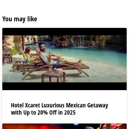
You may like
Hotel Xcaret Luxurious Mexican Getaway
with Up to 20% Off in 2025