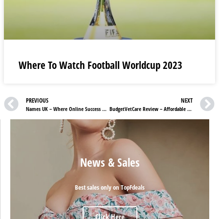
Where To Watch Football Worldcup 2023
PREVIOUS
NEXT
Names UK – Where Online Success Begins with Ease!
BudgetVetCare Review – Affordable Solutions for Your Beloved Pet’s Needs!
News & Sales
Best sales only on TopFdeals
Click Here