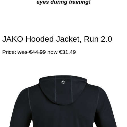
eyes during training!
JAKO Hooded Jacket, Run 2.0
Price:
was €44,99
now €31,49