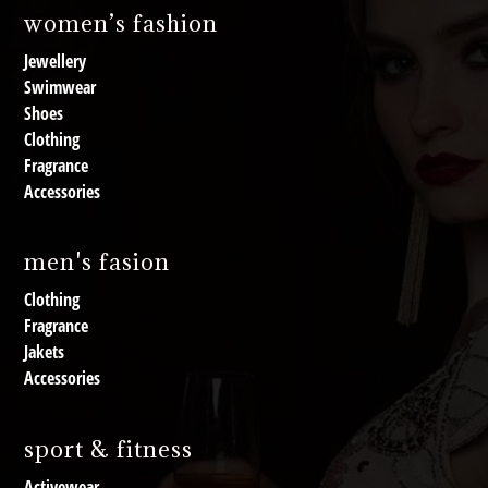
women’s fashion
Jewellery
Swimwear
Shoes
Clothing
Fragrance
Accessories
men's fasion
Clothing
Fragrance
Jakets
Accessories
sport & fitness
Activewear