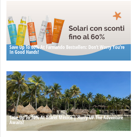
Save Up To 60% At Farmando Bestsellers: Don’t Worry You’re
In Good Hands!
Save Up To 30% At Xcaret México | Hurry UP The Adventure
Awaits!