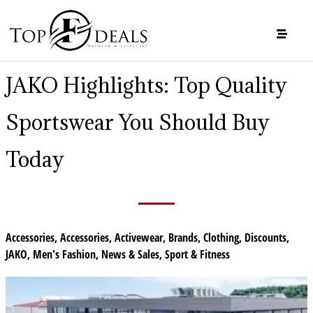
JAKO Highlights: Top Quality
Sportswear You Should Buy
Today
Accessories
,
Accessories
,
Activewear
,
Brands
,
Clothing
,
Discounts
,
JAKO
,
Men's Fashion
,
News & Sales
,
Sport & Fitness