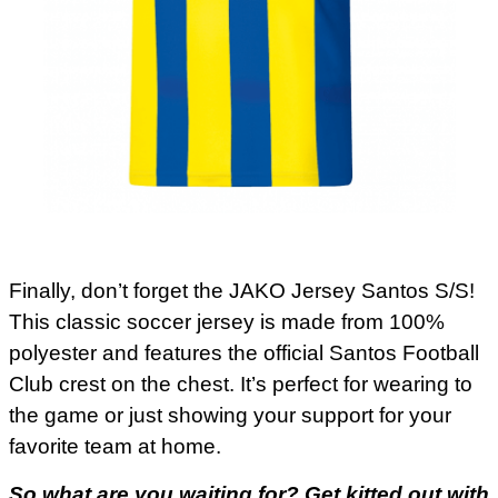
Finally, don’t forget the JAKO Jersey Santos S/S!
This classic soccer jersey is made from 100%
polyester and features the official Santos Football
Club crest on the chest. It’s perfect for wearing to
the game or just showing your support for your
favorite team at home.
So what are you waiting for? Get kitted out with