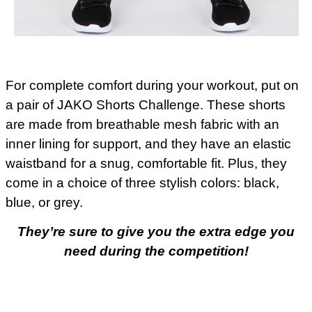
For complete comfort during your workout, put on
a pair of JAKO Shorts Challenge. These shorts
are made from breathable mesh fabric with an
inner lining for support, and they have an elastic
waistband for a snug, comfortable fit. Plus, they
come in a choice of three stylish colors: black,
blue, or grey.
They’re sure to give you the extra edge you
need during the competition!