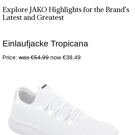
Explore JAKO Highlights for the Brand’s
Latest and Greatest
Einlaufjacke Tropicana
Price:
was €54,99
now €38,49