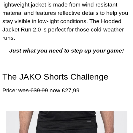
lightweight jacket is made from wind-resistant
material and features reflective details to help you
stay visible in low-light conditions. The Hooded
Jacket Run 2.0 is perfect for those cold-weather
runs.
Just what you need to step up your game!
The JAKO Shorts Challenge
Price:
was €39,99
now €27,99