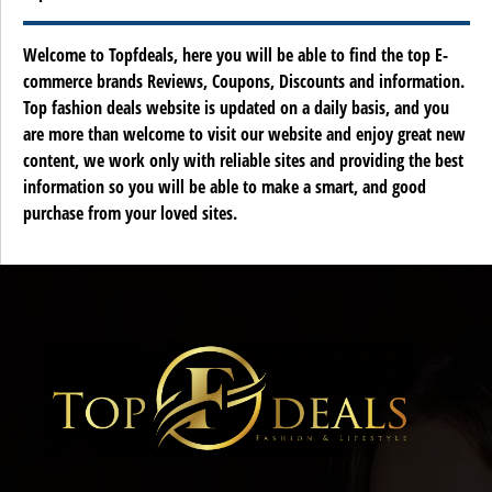
Welcome to Topfdeals, here you will be able to find the top E-
commerce brands Reviews, Coupons, Discounts and information.
Top fashion deals website is updated on a daily basis, and you
are more than welcome to visit our website and enjoy great new
content, we work only with reliable sites and providing the best
information so you will be able to make a smart, and good
purchase from your loved sites.