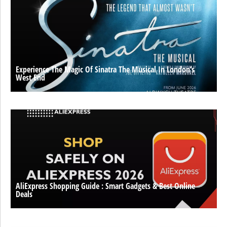
Experience The Magic Of Sinatra The Musical In London’s
West End
AliExpress Shopping Guide : Smart Gadgets & Best Online
Deals