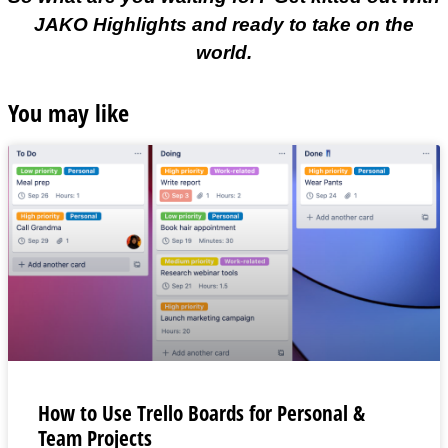
JAKO Highlights and ready to take on the
world.
You may like
How to Use Trello Boards for Personal &
Team Projects