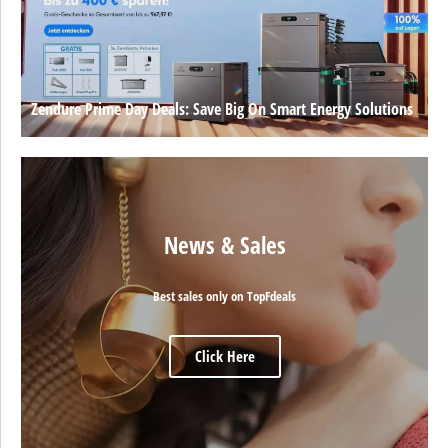
Zendure Prime Day Deals: Save Big On Smart Energy Solutions
News & Sales
Best sales only on TopFdeals
Click Here