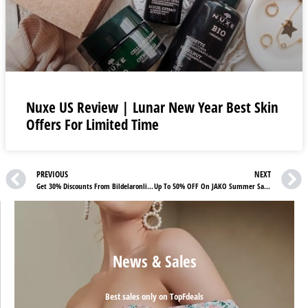
Nuxe US Review | Lunar New Year Best Skin
Offers For Limited Time
PREVIOUS
NEXT
Get 30% Discounts From Bildelaronline24 Sweden Special Offers
Up To 50% OFF On JAKO Summer Sale For Those Who Love Sportswear
News & Sales
Best sales only on TopFdeals