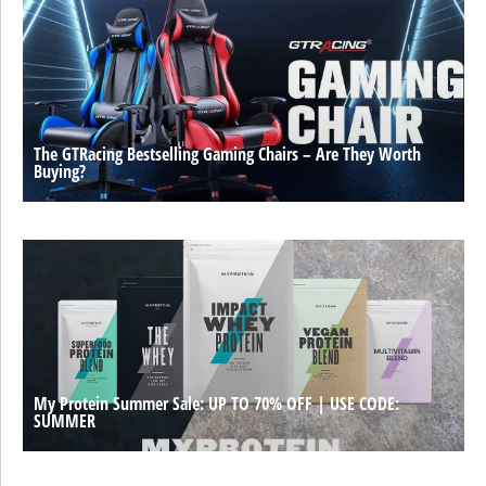
The GTRacing Bestselling Gaming Chairs – Are They Worth
Buying?
My Protein Summer Sale: UP TO 70% OFF | USE CODE:
SUMMER