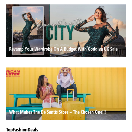
Revamp Your Wardrobe On A Budget With Goddiva UK Sale
What Makes The De Santis Store – The Chosen One!!!
TopFashionDeals