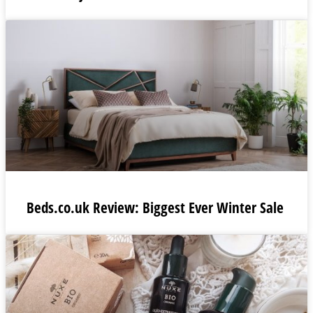
Beds.co.uk Review: Biggest Ever Winter Sale