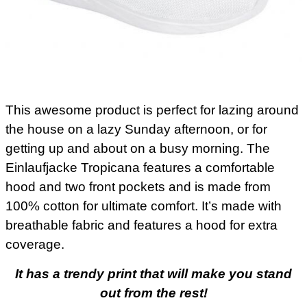
This awesome product is perfect for lazing around
the house on a lazy Sunday afternoon, or for
getting up and about on a busy morning. The
Einlaufjacke Tropicana features a comfortable
hood and two front pockets and is made from
100% cotton for ultimate comfort. It’s made with
breathable fabric and features a hood for extra
coverage.
It has a trendy print that will make you stand
out from the rest!