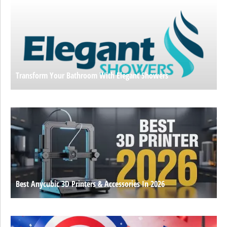
Transform Your Bathroom With Elegant Showers
Best Anycubic 3D Printers & Accessories In 2026