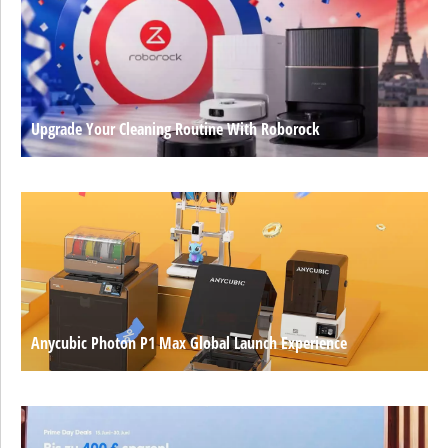
Upgrade Your Cleaning Routine With Roborock
Anycubic Photon P1 Max Global Launch Experience