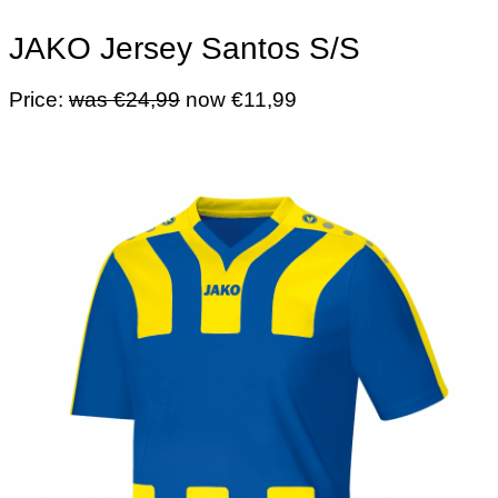
JAKO Jersey Santos S/S
Price:
was €24,99
now €11,99