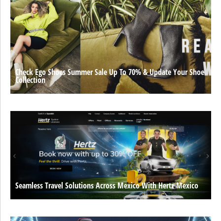
Check Ego Shoes Summer Sale Up To 70% & Update Your Shoe
Collection
Seamless Travel Solutions Across Mexico With Hertz Mexico