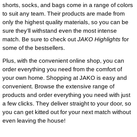
shorts, socks, and bags come in a range of colors
to suit any team. Their products are made from
only the highest quality materials, so you can be
sure they’ll withstand even the most intense
match. Be sure to check out
JAKO Highlights
for
some of the bestsellers.
Plus, with the convenient online shop, you can
order everything you need from the comfort of
your own home. Shopping at JAKO is easy and
convenient. Browse the extensive range of
products and order everything you need with just
a few clicks. They deliver straight to your door, so
you can get kitted out for your next match without
even leaving the house!