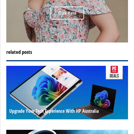
Click Here
related posts
Upgrade Your Tech Experience With HP Australia