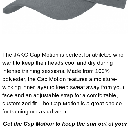
The JAKO Cap Motion is perfect for athletes who
want to keep their heads cool and dry during
intense training sessions. Made from 100%
polyester, the Cap Motion features a moisture-
wicking inner layer to keep sweat away from your
face and an adjustable strap for a comfortable,
customized fit. The Cap Motion is a great choice
for training or casual wear.
Get the Cap Motion to keep the sun out of your