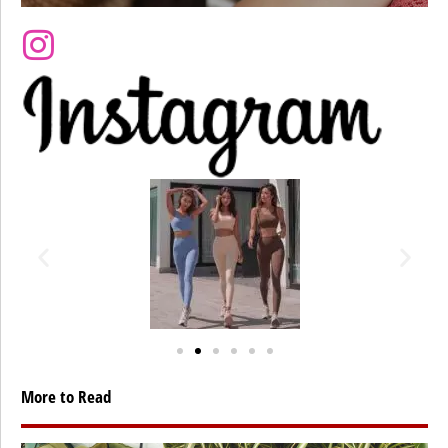
More to Read