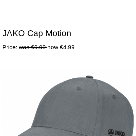
JAKO Cap Motion
Price:
was €9.99
now €4.99