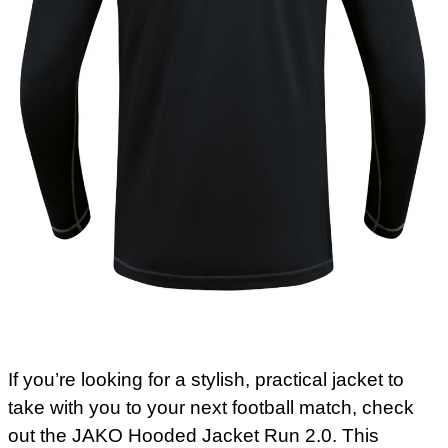
If you’re looking for a stylish, practical jacket to
take with you to your next football match, check
out the JAKO Hooded Jacket Run 2.0. This