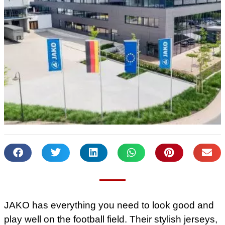
JAKO has everything you need to look good and
play well on the football field. Their stylish jerseys,