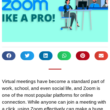
Virtual meetings have become a standard part of
work, school, and even social life, and Zoom is
one of the most popular platforms for online
connection. While anyone can join a meeting with
a click, using Zoom effectively can make a huge