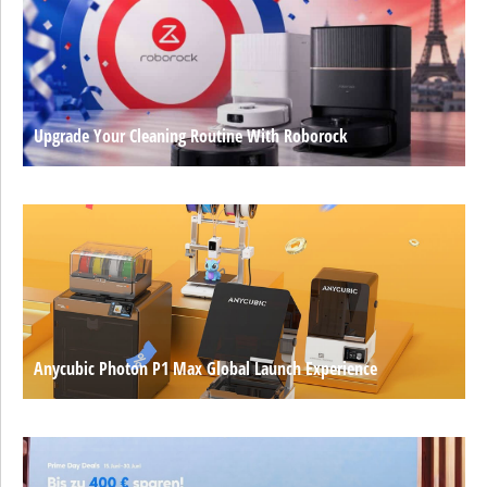
Upgrade Your Cleaning Routine With Roborock
Anycubic Photon P1 Max Global Launch Experience