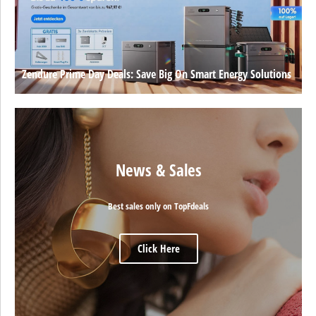
Zendure Prime Day Deals: Save Big On Smart Energy Solutions
News & Sales
Best sales only on TopFdeals
Click Here