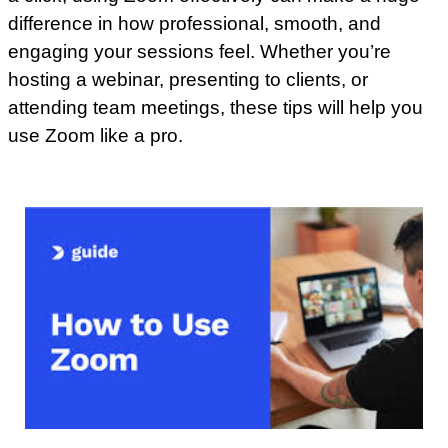
difference in how professional, smooth, and
engaging your sessions feel. Whether you’re
hosting a webinar, presenting to clients, or
attending team meetings, these tips will help you
use Zoom like a pro.