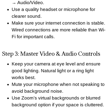
→ Audio/Video.
Use a quality headset or microphone for
clearer sound.
Make sure your internet connection is stable.
Wired connections are more reliable than Wi-
Fi for important calls.
Step 3: Master Video & Audio Controls
Keep your camera at eye level and ensure
good lighting. Natural light or a ring light
works best.
Mute your microphone when not speaking to
avoid background noise.
Use Zoom’s virtual backgrounds or blurred
background option if your space is cluttered.