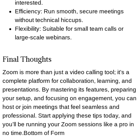
interested.
Efficiency: Run smooth, secure meetings
without technical hiccups.
Flexibility: Suitable for small team calls or
large-scale webinars.
Final Thoughts
Zoom is more than just a video calling tool; it’s a
complete platform for collaboration, learning, and
presentations. By mastering its features, preparing
your setup, and focusing on engagement, you can
host or join meetings that feel seamless and
professional. Start applying these tips today, and
you’ll be running your Zoom sessions like a pro in
no time.Bottom of Form