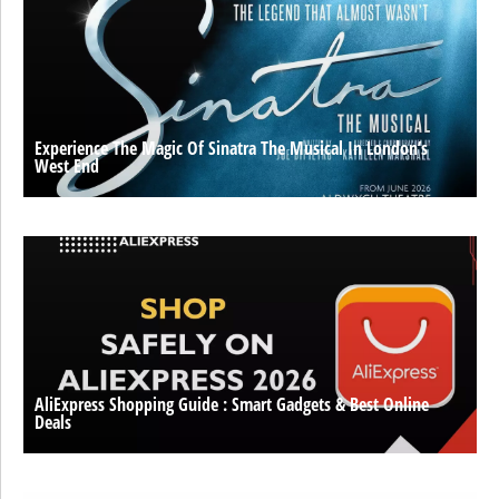
Experience The Magic Of Sinatra The Musical In London’s
West End
AliExpress Shopping Guide : Smart Gadgets & Best Online
Deals