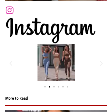
More to Read