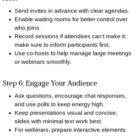
Send invites in advance with clear agendas.
Enable waiting rooms for better control over
who joins.
Record sessions if attendees can’t make it;
make sure to inform participants first.
Use co-hosts to help manage large meetings
or webinars smoothly.
Step 6: Engage Your Audience
Ask questions, encourage chat responses,
and use polls to keep energy high.
Keep presentations visual and concise;
slides with minimal text work best.
For webinars, prepare interactive elements