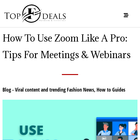
How To Use Zoom Like A Pro:
Tips For Meetings & Webinars
Blog - Viral content and trending Fashion News
,
How to Guides