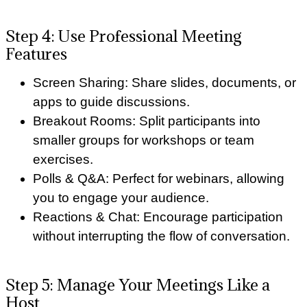
Step 4: Use Professional Meeting
Features
Screen Sharing: Share slides, documents, or
apps to guide discussions.
Breakout Rooms: Split participants into
smaller groups for workshops or team
exercises.
Polls & Q&A: Perfect for webinars, allowing
you to engage your audience.
Reactions & Chat: Encourage participation
without interrupting the flow of conversation.
Step 5: Manage Your Meetings Like a
Host