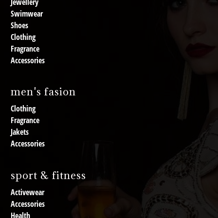
Jewellery
Swimwear
Shoes
Clothing
Fragrance
Accessories
men's fasion
Clothing
Fragrance
Jakets
Accessories
sport & fitness
Activewear
Accessories
Health