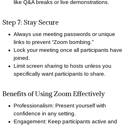
like Q&A breaks or live demonstrations.
Step 7: Stay Secure
Always use meeting passwords or unique
links to prevent “Zoom bombing.”
Lock your meeting once all participants have
joined.
Limit screen sharing to hosts unless you
specifically want participants to share.
Benefits of Using Zoom Effectively
Professionalism: Present yourself with
confidence in any setting.
Engagement: Keep participants active and