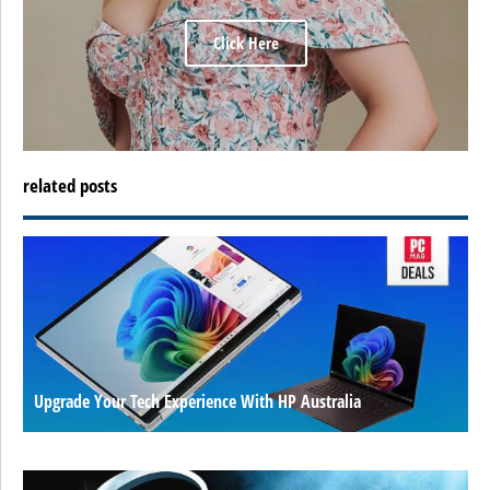
Click Here
related posts
Upgrade Your Tech Experience With HP Australia