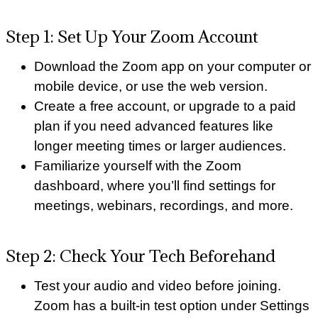
Step 1: Set Up Your Zoom Account
Download the Zoom app on your computer or
mobile device, or use the web version.
Create a free account, or upgrade to a paid
plan if you need advanced features like
longer meeting times or larger audiences.
Familiarize yourself with the Zoom
dashboard, where you’ll find settings for
meetings, webinars, recordings, and more.
Step 2: Check Your Tech Beforehand
Test your audio and video before joining.
Zoom has a built-in test option under Settings