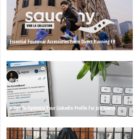
Essential Footwear Accessories From Direct Running FR
6 Tips To Optimize Your LinkedIn Profile For Job Search