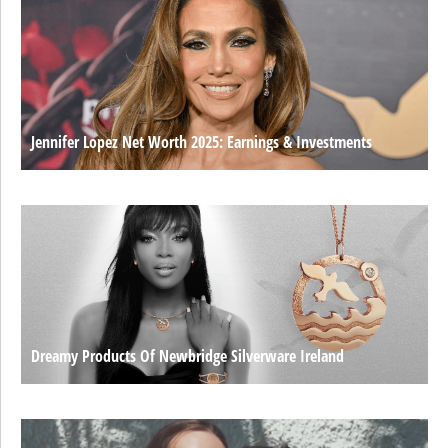
Jennifer Lopez Net Worth 2025: Earnings & Investments
Dreamy Products Of Newbridge Silverware Ireland