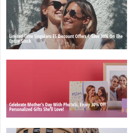
Limited-Time Singularu ES Discount Offers | Save 30% On The
Entire Stock
Celebrate Mother’s Day With PhotoSi, Enjoy 30% Off
Personalized Gifts She’ll Love!