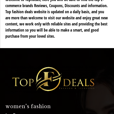
commerce brands Reviews, Coupons, Discounts and information.
Top fashion deals website is updated on a daily basis, and you
are more than welcome to visit our website and enjoy great new
content, we work only with reliable sites and providing the best
information so you will be able to make a smart, and good
purchase from your loved sites.
women’s fashion