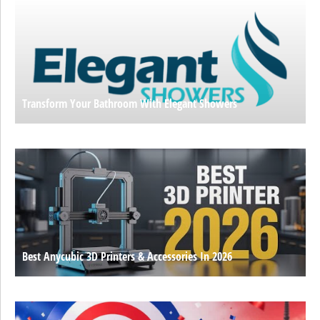
Transform Your Bathroom With Elegant Showers
Best Anycubic 3D Printers & Accessories In 2026