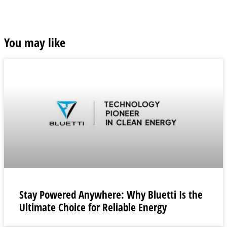
You may like
Stay Powered Anywhere: Why Bluetti Is the
Ultimate Choice for Reliable Energy