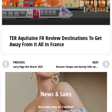
TER Aquitaine FR Review Destinations To Get
Away From It All In France
PREVIOUS
NEXT
Larry Page Net Worth 2025
Discover Unique and Quirky Gifts with Gift Republic UK Discounts
News & Sales
Best sales only on TopFdeals