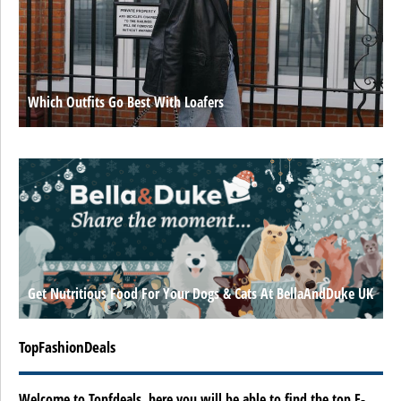
Which Outfits Go Best With Loafers
Get Nutritious Food For Your Dogs & Cats At BellaAndDuke UK
TopFashionDeals
Welcome to Topfdeals, here you will be able to find the top E-