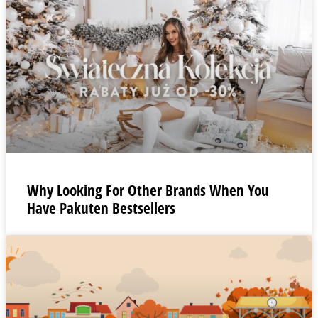
Why Looking For Other Brands When You
Have Pakuten Bestsellers