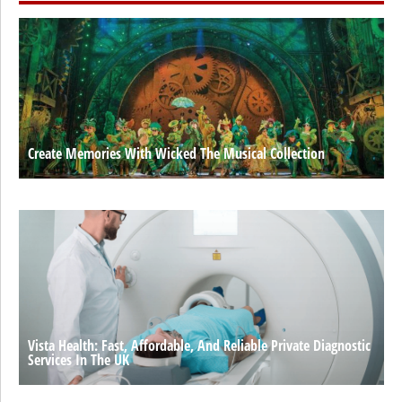
Create Memories With Wicked The Musical Collection
Vista Health: Fast, Affordable, And Reliable Private Diagnostic
Services In The UK