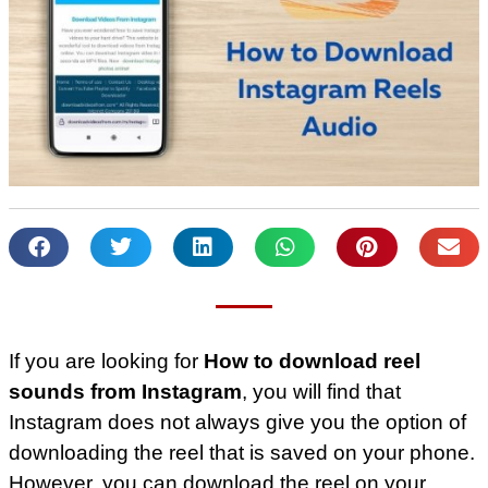
If you are looking for
How to download reel
sounds from Instagram
, you will find that
Instagram does not always give you the option of
downloading the reel that is saved on your phone.
However, you can download the reel on your