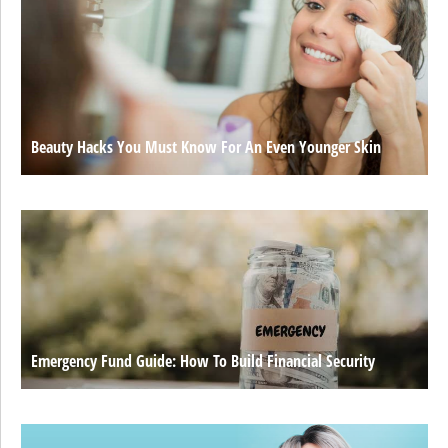
Beauty Hacks You Must Know For An Even Younger Skin
Emergency Fund Guide: How To Build Financial Security