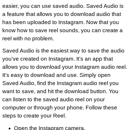
easier, you can use saved audio. Saved Audio is
a feature that allows you to download audio that
has been uploaded to Instagram. Now that you
know how to save reel sounds, you can create a
reel with no problem.
Saved Audio is the easiest way to save the audio
you’ve created on Instagram. It’s an app that
allows you to download your Instagram audio reel.
It’s easy to download and use. Simply open
Saved Audio, find the Instagram audio reel you
want to save, and hit the download button. You
can listen to the saved audio reel on your
computer or through your phone. Follow these
steps to create your Reel.
Open the Instagram camera,