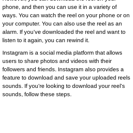
phone, and then you can use it in a variety of
ways. You can watch the reel on your phone or on
your computer. You can also use the reel as an
alarm. If you’ve downloaded the reel and want to
listen to it again, you can rewind it.
Instagram is a social media platform that allows
users to share photos and videos with their
followers and friends. Instagram also provides a
feature to download and save your uploaded reels
sounds. If you’re looking to download your reel’s
sounds, follow these steps.