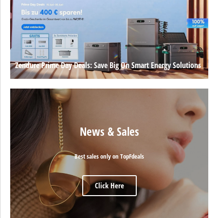
Zendure Prime Day Deals: Save Big On Smart Energy Solutions
News & Sales
Best sales only on TopFdeals
Click Here