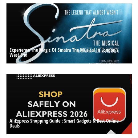
Experience The Magic Of Sinatra The Musical In London’s
West End
AliExpress Shopping Guide : Smart Gadgets & Best Online
Deals