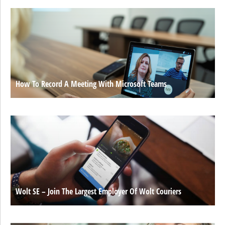
How To Record A Meeting With Microsoft Teams
Wolt SE – Join The Largest Employer Of Wolt Couriers