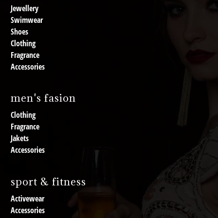
Jewellery
Swimwear
Shoes
Clothing
Fragrance
Accessories
men's fasion
Clothing
Fragrance
Jakets
Accessories
sport & fitness
Activewear
Accessories