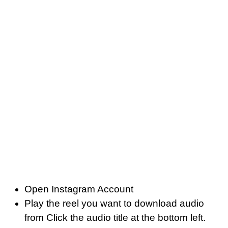
Open Instagram Account
Play the reel you want to download audio
from Click the audio title at the bottom left.