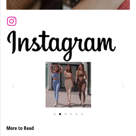
More to Read