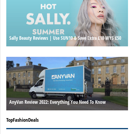
Sally Beauty Reviews | Use SUN10 & Save Extra £10 WYS £50
AnyVan Review 2022: Everything You Need To Know
TopFashionDeals