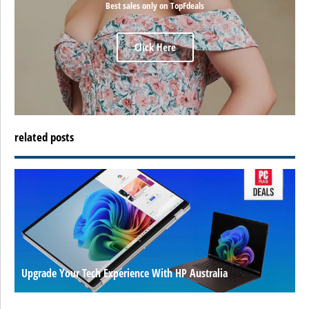
Best sales only on TopFdeals
Click Here
related posts
Upgrade Your Tech Experience With HP Australia