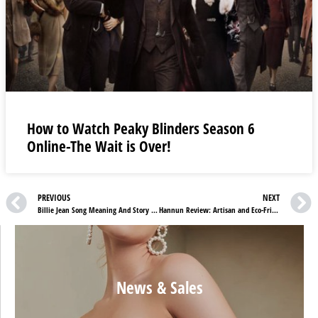
How to Watch Peaky Blinders Season 6
Online-The Wait is Over!
PREVIOUS
NEXT
Billie Jean Song Meaning And Story Behind The Intense Emotions
Hannun Review: Artisan and Eco-Friendly Furniture
News & Sales