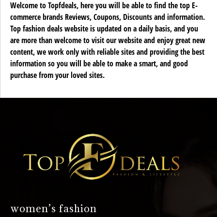
Welcome to Topfdeals, here you will be able to find the top E-
commerce brands Reviews, Coupons, Discounts and information.
Top fashion deals website is updated on a daily basis, and you
are more than welcome to visit our website and enjoy great new
content, we work only with reliable sites and providing the best
information so you will be able to make a smart, and good
purchase from your loved sites.
women’s fashion