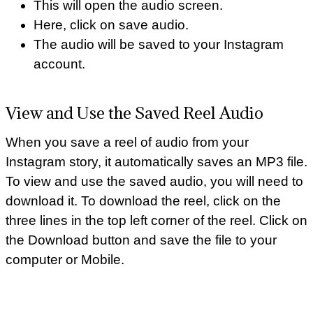
This will open the audio screen.
Here, click on save audio.
The audio will be saved to your Instagram
account.
View and Use the Saved Reel Audio
When you save a reel of audio from your
Instagram story, it automatically saves an MP3 file.
To view and use the saved audio, you will need to
download it. To download the reel, click on the
three lines in the top left corner of the reel. Click on
the Download button and save the file to your
computer or Mobile.