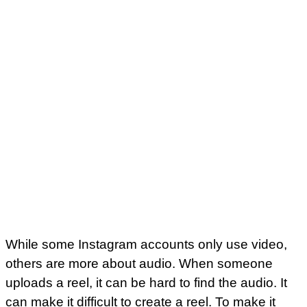
While some Instagram accounts only use video,
others are more about audio. When someone
uploads a reel, it can be hard to find the audio. It
can make it difficult to create a reel. To make it