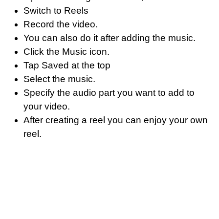
Switch to Reels
Record the video.
You can also do it after adding the music.
Click the Music icon.
Tap Saved at the top
Select the music.
Specify the audio part you want to add to
your video.
After creating a reel you can enjoy your own
reel.