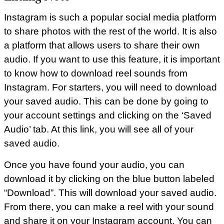
Instagram is such a popular social media platform
to share photos with the rest of the world. It is also
a platform that allows users to share their own
audio. If you want to use this feature, it is important
to know how to download reel sounds from
Instagram. For starters, you will need to download
your saved audio. This can be done by going to
your account settings and clicking on the ‘Saved
Audio’ tab. At this link, you will see all of your
saved audio.
Once you have found your audio, you can
download it by clicking on the blue button labeled
“Download”. This will download your saved audio.
From there, you can make a reel with your sound
and share it on your Instagram account. You can