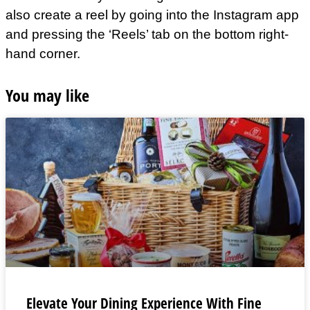
also create a reel by going into the Instagram app
and pressing the ‘Reels’ tab on the bottom right-
hand corner.
You may like
Elevate Your Dining Experience With Fine