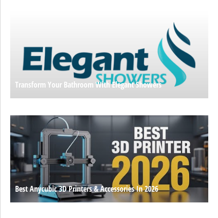
Transform Your Bathroom With Elegant Showers
Best Anycubic 3D Printers & Accessories In 2026