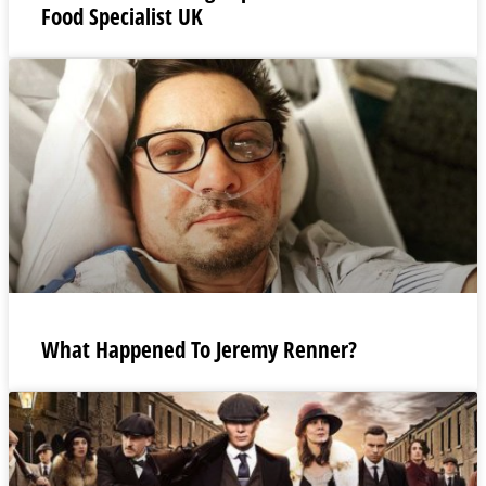
Food Specialist UK
What Happened To Jeremy Renner?