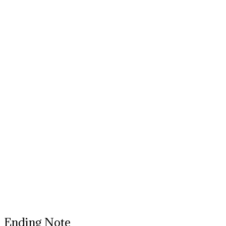
Ending Note