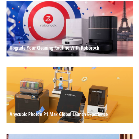
Upgrade Your Cleaning Routine With Roborock
Anycubic Photon P1 Max Global Launch Experience