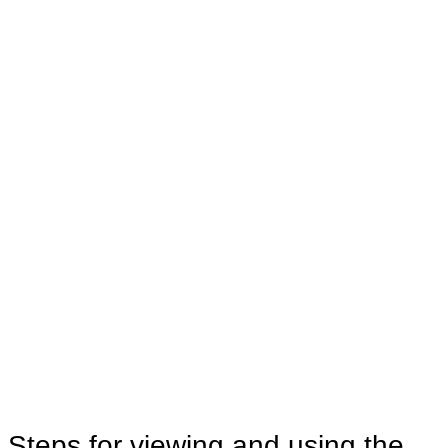
Steps for viewing and using the