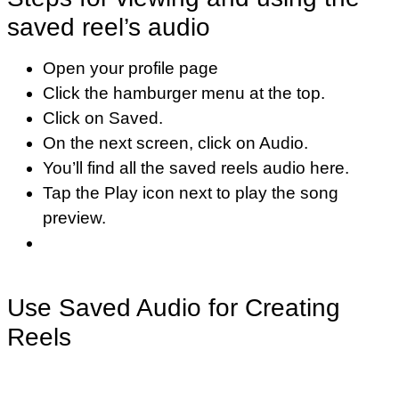
saved reel’s audio
Open your profile page
Click the hamburger menu at the top.
Click on Saved.
On the next screen, click on Audio.
You’ll find all the saved reels audio here.
Tap the Play icon next to play the song
preview.
Use Saved Audio for Creating
Reels