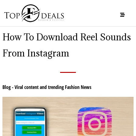
How To Download Reel Sounds
From Instagram
Blog - Viral content and trending Fashion News