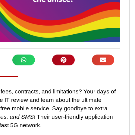
fees, contracts, and limitations? Your days of
e IT review and learn about the ultimate
-free mobile service. Say goodbye to extra
utes, and SMS!
Their user-friendly application
fast 5G network.