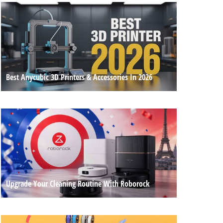
Best Anycubic 3D Printers & Accessories In 2026
Upgrade Your Cleaning Routine With Roborock