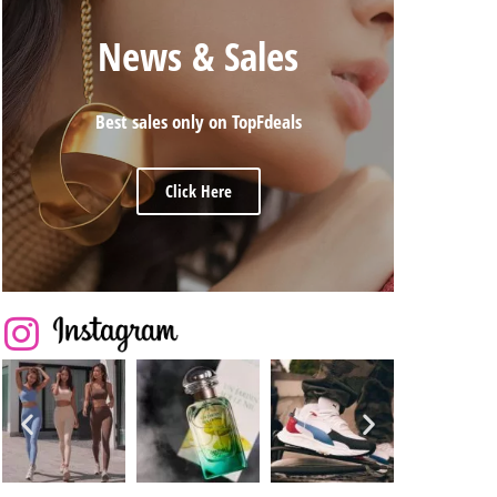
News & Sales
Best sales only on TopFdeals
Click Here