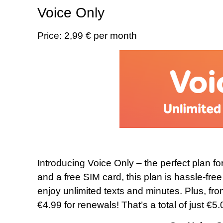
Voice Only
Price: 2,99 € per month
Introducing Voice Only – the perfect plan for
and a free SIM card, this plan is hassle-fre
enjoy unlimited texts and minutes. Plus, fro
€4.99 for renewals! That’s a total of just €