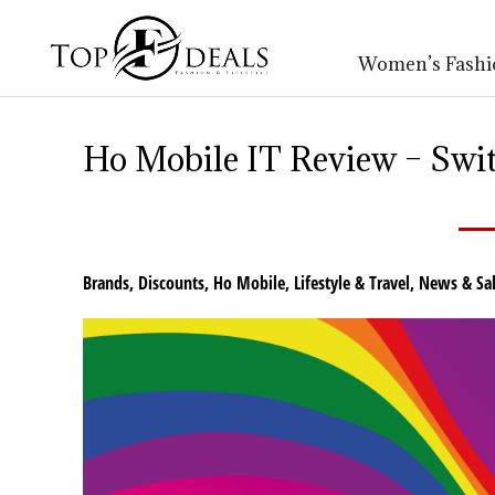
Women’s Fashi
Ho Mobile IT Review – Swit
Brands
,
Discounts
,
Ho Mobile
,
Lifestyle & Travel
,
News & Sal