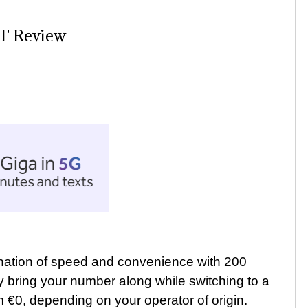
IT Review
ination of speed and convenience with 200
ly bring your number along while switching to a
m €0, depending on your operator of origin.