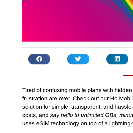
Tired of confusing mobile plans with hidden 
frustration are over. Check out our Ho Mobil
solution for simple, transparent, and hassle
costs, and
say hello to unlimited GBs, min
uses eSIM technology on top of a lightning-