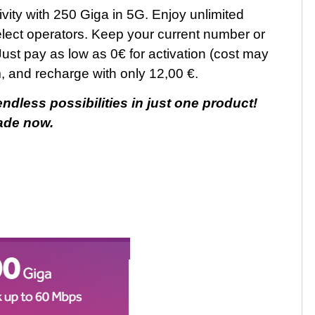
vity with 250 Giga in 5G. Enjoy unlimited
select operators. Keep your current number or
Just pay as low as 0€ for activation (cost may
m, and recharge with only 12,00 €.
dless possibilities in just one product!
ade now.