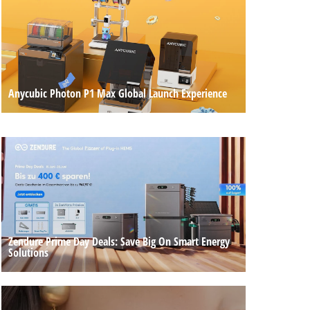
Anycubic Photon P1 Max Global Launch Experience
Zendure Prime Day Deals: Save Big On Smart Energy
Solutions