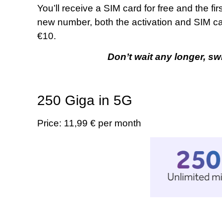
You’ll receive a SIM card for free and the fir
new number, both the activation and SIM card 
€10.
Don’t wait any longer, sw
250 Giga in 5G
Price: 11,99 € per month