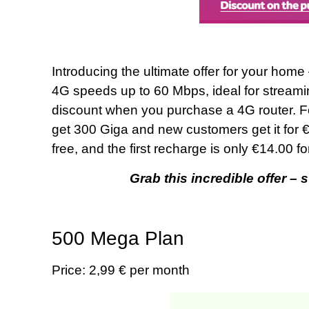
Introducing the ultimate offer for your home
4G speeds up to 60 Mbps, ideal for streami
discount when you purchase a 4G router. Fo
get 300 Giga and new customers get it for €
free, and the first recharge is only €14.00 
Grab this incredible offer – 
500 Mega Plan
Price: 2,99 € per month