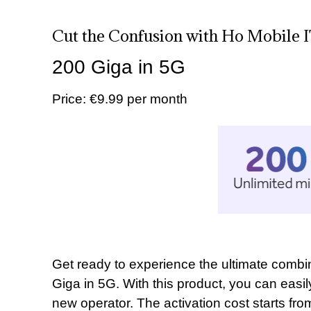
Cut the Confusion with Ho Mobile 
200 Giga in 5G
Price: €9.99 per month
Get ready to experience the ultimate comb
Giga in 5G. With this product, you can easi
new operator. The activation cost starts fro