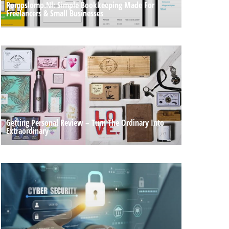
Rompslomp.nl: Simple Bookkeeping Made For
Freelancers & Small Businesses
Getting Personal Review – Turn The Ordinary Into
Extraordinary