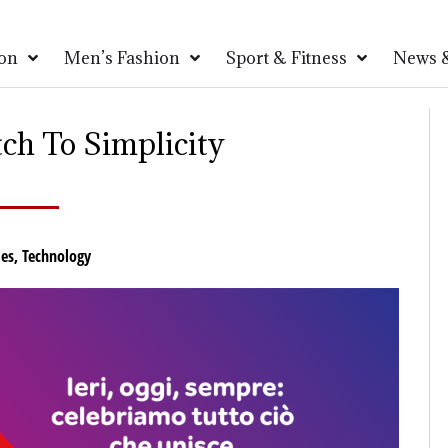
on
Men’s Fashion
Sport & Fitness
News &
ch To Simplicity
es
,
Technology