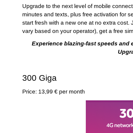
Upgrade to the next level of mobile connecti
minutes and texts, plus free activation for 
start fresh with a new one at no extra cost. 
vary based on your operator), get a free si
Experience blazing-fast speeds and en
Upgr
300 Giga
Price: 13,99 € per month