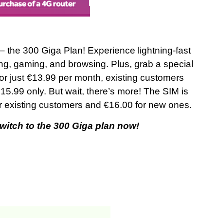
 – the 300 Giga Plan! Experience lightning-fast
ng, gaming, and browsing. Plus, grab a special
r just €13.99 per month, existing customers
15.99 only. But wait, there’s more! The SIM is
for existing customers and €16.00 for new ones.
switch to the 300 Giga plan now!