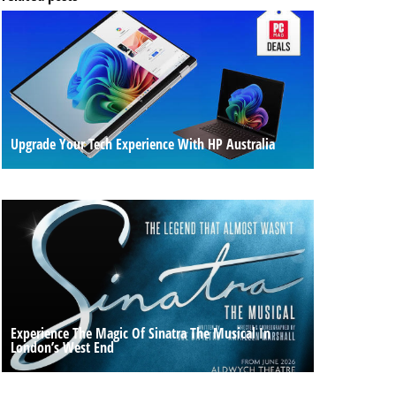
Upgrade Your Tech Experience With HP Australia
Experience The Magic Of Sinatra The Musical In
London’s West End