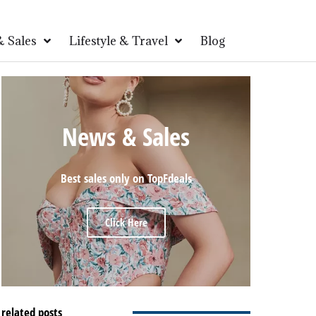
 Sales
Lifestyle & Travel
Blog
News & Sales
Best sales only on TopFdeals
Click Here
related posts