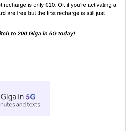
st recharge is only €10. Or, if you’re activating a
are free but the first recharge is still just
itch to 200 Giga in 5G today!