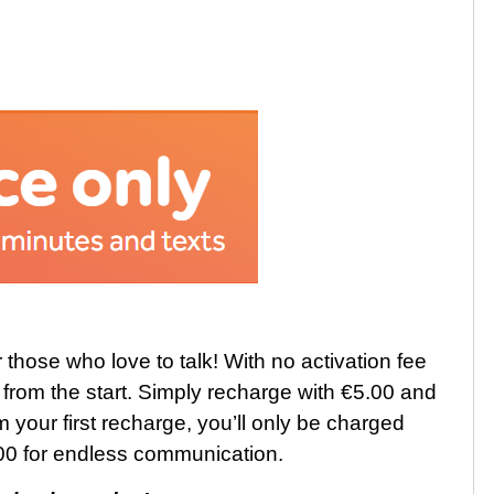
 those who love to talk! With no activation fee
e from the start. Simply recharge with €5.00 and
m your first recharge, you’ll only be charged
5.00 for endless communication.