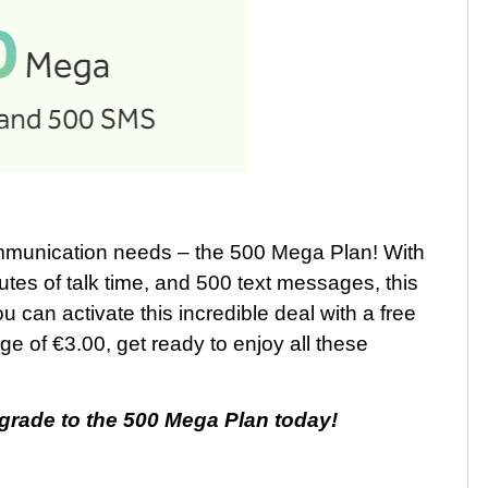
communication needs – the 500 Mega Plan! With
es of talk time, and 500 text messages, this
 can activate this incredible deal with a free
ge of €3.00, get ready to enjoy all these
grade to the 500 Mega Plan today!