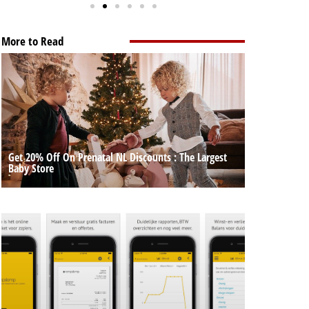
More to Read
Get 20% Off On Prenatal NL Discounts : The Largest
Baby Store