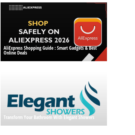
AliExpress Shopping Guide : Smart Gadgets & Best
Online Deals
Transform Your Bathroom With Elegant Showers