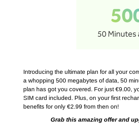
Introducing the ultimate plan for all your 
a whopping 500 megabytes of data, 50 minut
plan has got you covered. For just €9.00, you
SIM card included. Plus, on your first rechar
benefits for only €2.99 from then on!
Grab this amazing offer and up