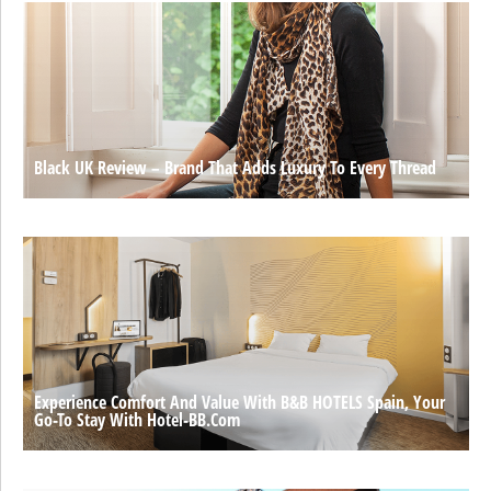
Black UK Review – Brand That Adds Luxury To Every Thread
Experience Comfort And Value With B&B HOTELS Spain, Your
Go-To Stay With Hotel-BB.com