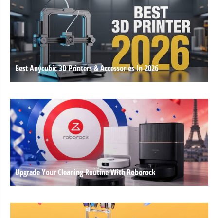
Best Anycubic 3D Printers & Accessories In 2026
Upgrade Your Cleaning Routine With Roborock