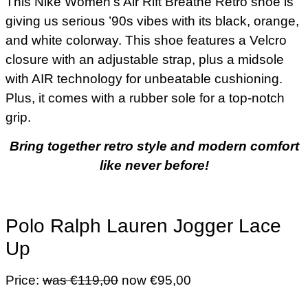
This Nike Women’s Air Rift Breathe Retro shoe is
giving us serious ’90s vibes with its black, orange,
and white colorway. This shoe features a Velcro
closure with an adjustable strap, plus a midsole
with AIR technology for unbeatable cushioning.
Plus, it comes with a rubber sole for a top-notch
grip.
Bring together retro style and modern comfort
like never before!
Polo Ralph Lauren Jogger Lace
Up
Price:
was €119,00
now €95,00