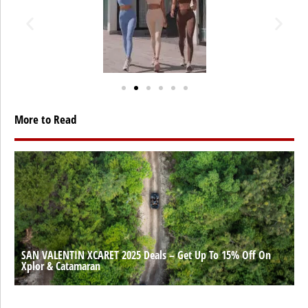
More to Read
SAN VALENTIN XCARET 2025 Deals – Get Up To 15% Off On
Xplor & Catamaran