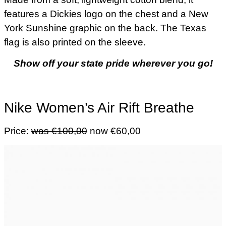
features a Dickies logo on the chest and a New
York Sunshine graphic on the back. The Texas
flag is also printed on the sleeve.
Show off your state pride wherever you go!
Nike Women’s Air Rift Breathe
Price:
was €100,00
now €60,00