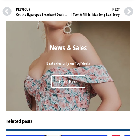
PREVIOUS
NEXT
Get the Hyperoptic Broadband Deals & See the Difference
I Took A Pill In Ibiza Song Real Story
News & Sales
Best sales only on TopFdeals
Click Here
related posts