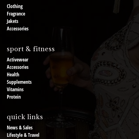
Clothing
Fragrance
Jakets
Accessories
sport & fitness
Activewear
Accessories
Health
Supplements
Vitamins
Protein
quick links
News & Sales
Lifestyle & Travel