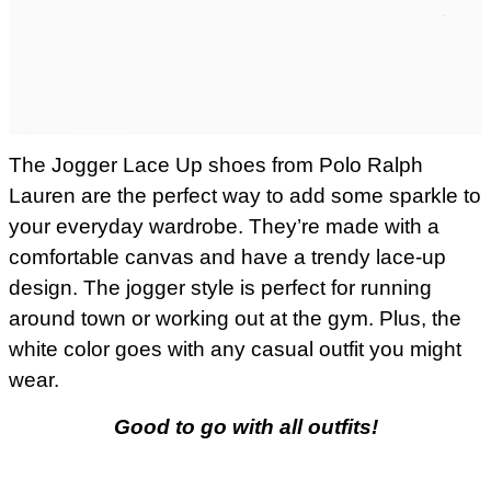
The Jogger Lace Up shoes from Polo Ralph
Lauren are the perfect way to add some sparkle to
your everyday wardrobe. They’re made with a
comfortable canvas and have a trendy lace-up
design. The jogger style is perfect for running
around town or working out at the gym. Plus, the
white color goes with any casual outfit you might
wear.
Good to go with all outfits!