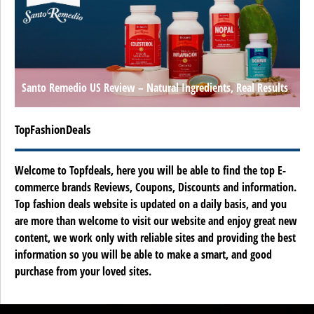
Santo Remedio US Review – Natural Ingredients, Real Results
TopFashionDeals
Welcome to Topfdeals, here you will be able to find the top E-
commerce brands Reviews, Coupons, Discounts and information.
Top fashion deals website is updated on a daily basis, and you
are more than welcome to visit our website and enjoy great new
content, we work only with reliable sites and providing the best
information so you will be able to make a smart, and good
purchase from your loved sites.