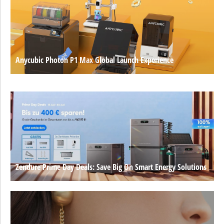
Anycubic Photon P1 Max Global Launch Experience
Zendure Prime Day Deals: Save Big On Smart Energy Solutions