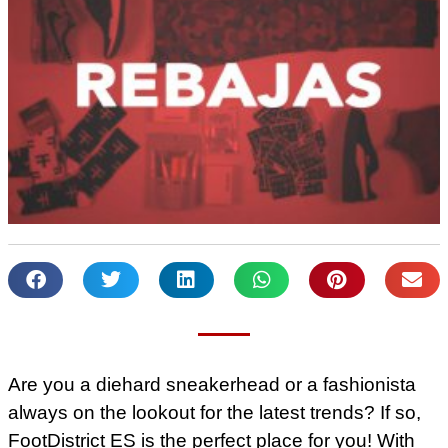
Are you a diehard sneakerhead or a fashionista
always on the lookout for the latest trends? If so,
FootDistrict ES is the perfect place for you! With