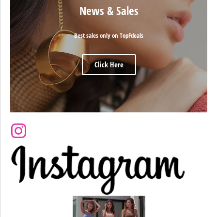
News & Sales
Best sales only on TopFdeals
Click Here