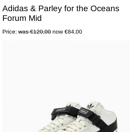
Adidas & Parley for the Oceans
Forum Mid
Price:
was €120,00
now €84,00