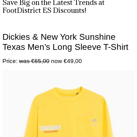
Save Big on the Latest Trends at
FootDistrict ES Discounts!
Dickies & New York Sunshine
Texas Men’s Long Sleeve T-Shirt
Price:
was €65,00
now €49,00