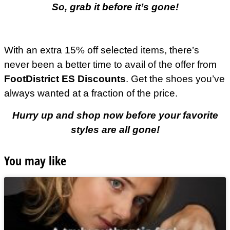
So, grab it before it’s gone!
With an extra 15% off selected items, there’s
never been a better time to avail of the offer from
FootDistrict ES Discounts
. Get the shoes you’ve
always wanted at a fraction of the price.
Hurry up and shop now before your favorite
styles are all gone!
You may like