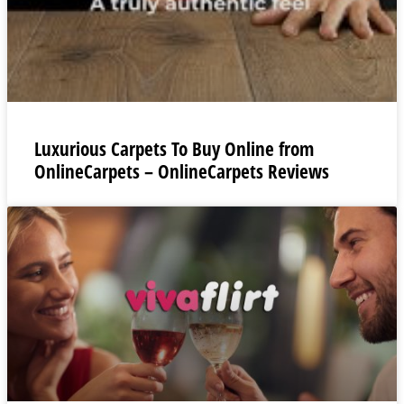
Luxurious Carpets To Buy Online from
OnlineCarpets – OnlineCarpets Reviews