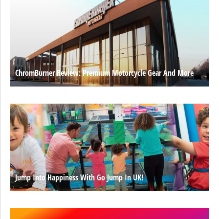
ChromBurner Review: Premium Motorcycle Gear And More
Jump Into Happiness With Go Jump In UK!