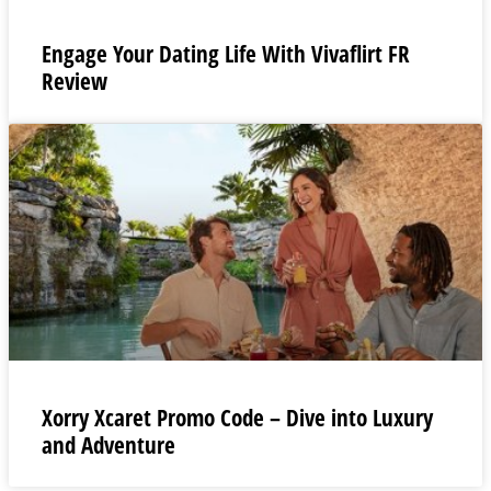
Engage Your Dating Life With Vivaflirt FR
Review
Xorry Xcaret Promo Code – Dive into Luxury
and Adventure