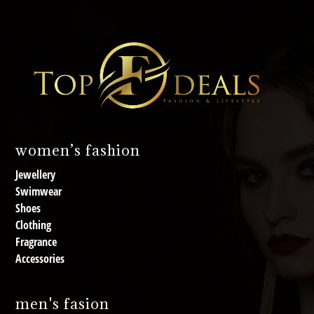
women’s fashion
Jewellery
Swimwear
Shoes
Clothing
Fragrance
Accessories
men's fasion