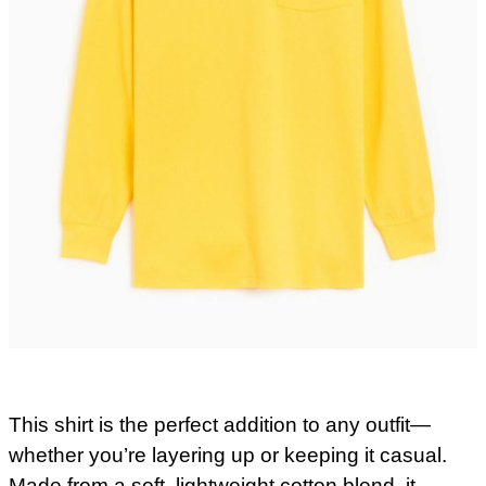
This shirt is the perfect addition to any outfit—
whether you’re layering up or keeping it casual.
Made from a soft, lightweight cotton blend, it