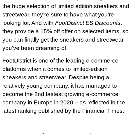
the huge selection of limited edition sneakers and
streetwear, they’re sure to have what you’re
looking for. And with
FootDistrict ES Discounts
,
they provide a 15% off offer on selected items, so
you can finally get the sneakers and streetwear
you’ve been dreaming of.
FootDistrict is one of the leading e-commerce
platforms when it comes to limited-edition
sneakers and streetwear. Despite being a
relatively young company, it has managed to
become the 2nd fastest growing e-commerce
company in Europe in 2020 – as reflected in the
latest ranking published by the Financial Times.