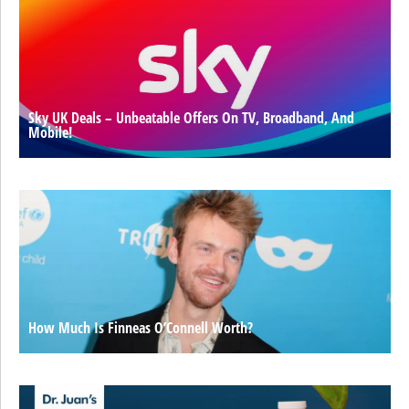
Sky UK Deals – Unbeatable Offers On TV, Broadband, And
Mobile!
How Much Is Finneas O’Connell Worth?