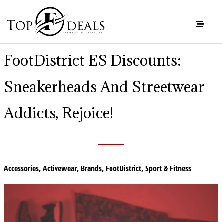
FootDistrict ES Discounts:
Sneakerheads And Streetwear
Addicts, Rejoice!
Accessories
,
Activewear
,
Brands
,
FootDistrict
,
Sport & Fitness