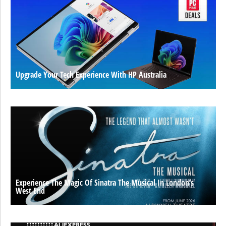
Upgrade Your Tech Experience With HP Australia
Experience The Magic Of Sinatra The Musical In London’s
West End