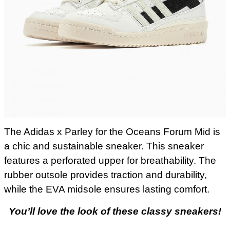
The Adidas x Parley for the Oceans Forum Mid is
a chic and sustainable sneaker. This sneaker
features a perforated upper for breathability. The
rubber outsole provides traction and durability,
while the EVA midsole ensures lasting comfort.
You’ll love the look of these classy sneakers!