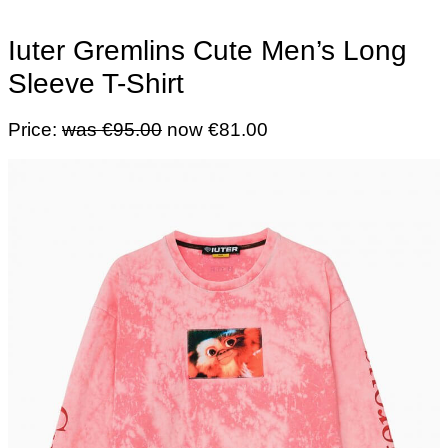
Iuter Gremlins Cute Men’s Long
Sleeve T-Shirt
Price:
was €95.00
now €81.00