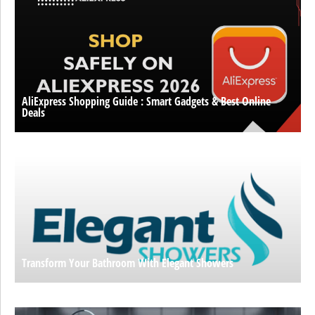
AliExpress Shopping Guide : Smart Gadgets & Best Online
Deals
Transform Your Bathroom With Elegant Showers