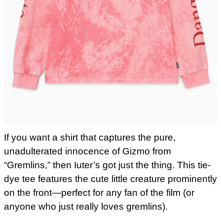
If you want a shirt that captures the pure,
unadulterated innocence of Gizmo from
“Gremlins,” then Iuter’s got just the thing. This tie-
dye tee features the cute little creature prominently
on the front—perfect for any fan of the film (or
anyone who just really loves gremlins).