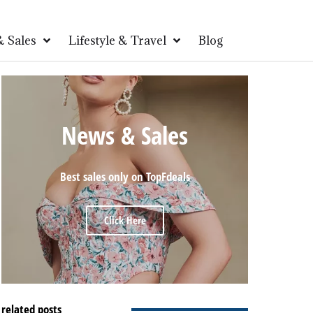
 Sales
Lifestyle & Travel
Blog
News & Sales
Best sales only on TopFdeals
Click Here
related posts