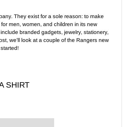
ompany. They exist for a sole reason: to make
cts for men, women, and children in its new
 include branded gadgets, jewelry, stationery,
ost, we’ll look at a couple of the Rangers new
 started!
A SHIRT