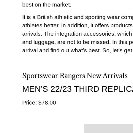
best on the market.
It is a British athletic and sporting wear c
athletes better. In addition, it offers produ
arrivals. The integration accessories, which
and luggage, are not to be missed. In this p
arrival and find out what’s best. So, let’s get
Sportswear Rangers New Arrivals
MEN’S 22/23 THIRD REPLIC
Price: $‌78.00