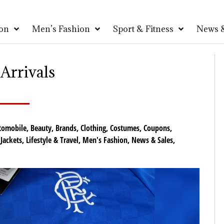
on
Men’s Fashion
Sport & Fitness
News &
Arrivals
tomobile
,
Beauty
,
Brands
,
Clothing
,
Costumes
,
Coupons
,
,
Jackets
,
Lifestyle & Travel
,
Men's Fashion
,
News & Sales
,