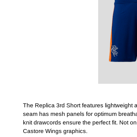
The Replica 3rd Short features lightweight 
seam has mesh panels for optimum breathabi
knit drawcords ensure the perfect fit. Not on
Castore Wings graphics.