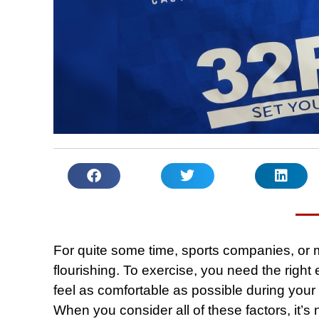
For quite some time, sports companies, or 
flourishing. To exercise, you need the righ
feel as comfortable as possible during your 
When you consider all of these factors, it’s