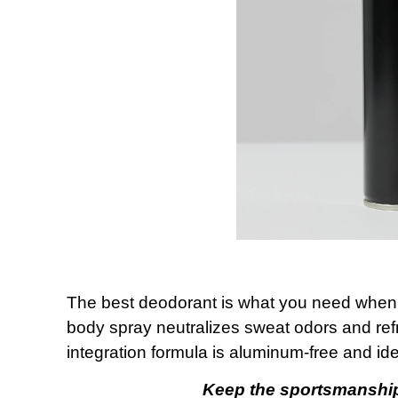
The best deodorant is what you need when 
body spray neutralizes sweat odors and refr
integration formula is aluminum-free and ide
Keep the sportsmanship 