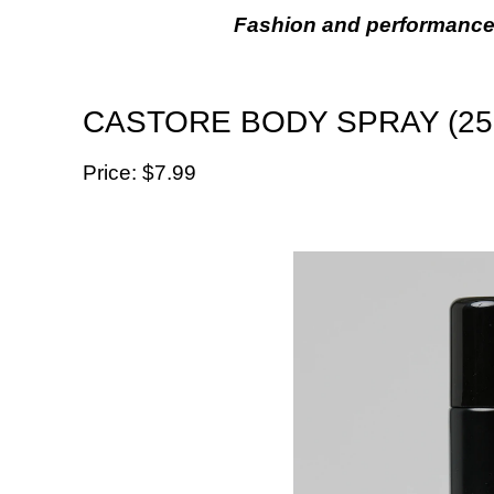
Fashion and performance
CASTORE BODY SPRAY (25
Price: $‌7.99