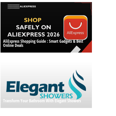
AliExpress Shopping Guide : Smart Gadgets & Best
Online Deals
Transform Your Bathroom With Elegant Showers