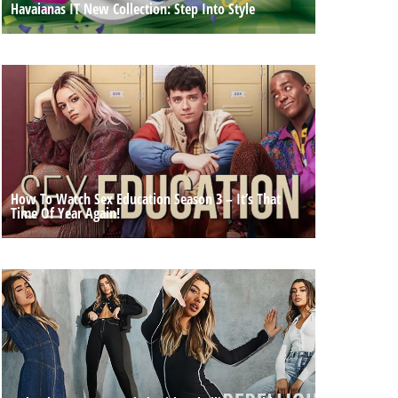
Havaianas IT New Collection: Step Into Style
How To Watch Sex Education Season 3 – It’s That
Time Of Year Again!