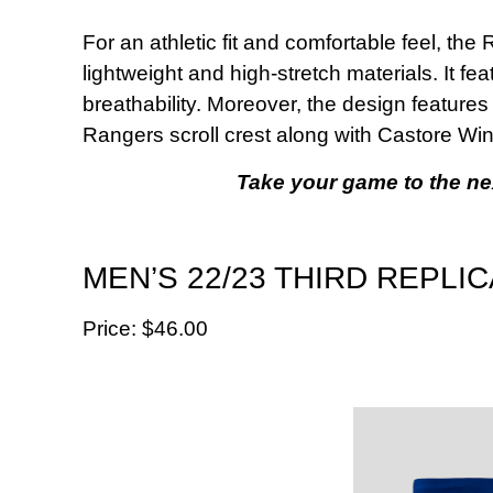
For an athletic fit and comfortable feel, th
lightweight and high-stretch materials. It f
breathability. Moreover, the design features
Rangers scroll crest along with Castore Wi
Take your game to the next
MEN’S 22/23 THIRD REPLI
Price: $‌46.00