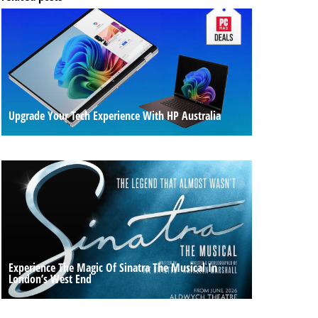
Upgrade Your Tech Experience With HP Australia
Experience The Magic Of Sinatra The Musical In
London’s West End