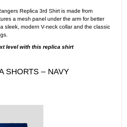
e Rangers Replica 3rd Shirt is made from
eatures a mesh panel under the arm for better
 a sleek, modern V-neck collar and the classic
ngs.
 level with this replica shirt
CA SHORTS – NAVY