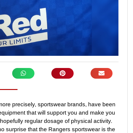
more precisely, sportswear brands, have been
t equipment that will support you and make you
hopefully regular dosage of physical activity.
 no surprise that the Rangers sportswear is the