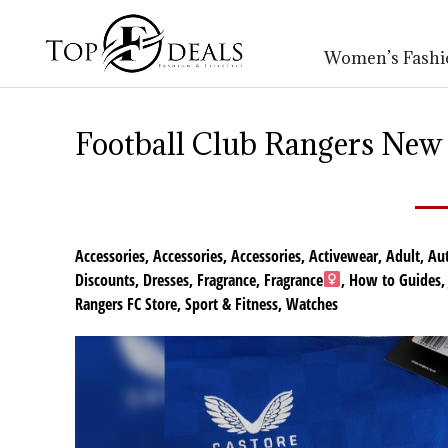
Women’s Fashi
Football Club Rangers New 
Accessories
,
Accessories
,
Accessories
,
Activewear
,
Adult
,
Au
Discounts
,
Dresses
,
Fragrance
,
Fragrance
,
How to Guides
Rangers FC Store
,
Sport & Fitness
,
Watches