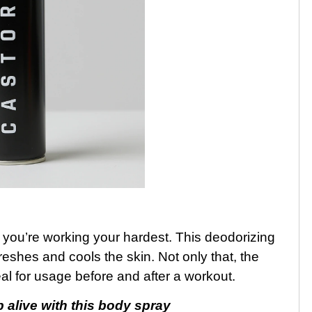
you’re working your hardest. This deodorizing
eshes and cools the skin. Not only that, the
al for usage before and after a workout.
alive with this body spray