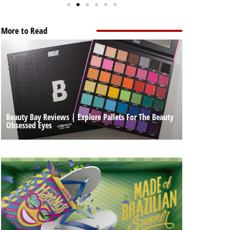
More to Read
Beauty Bay Reviews | Explore Pallets For The Beauty
Obsessed Eyes