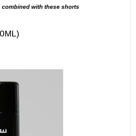
 combined with these shorts
0ML)