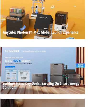
Anycubic Photon P1 Max Global Launch Experience
Zendure Prime Day Deals: Save Big On Smart Energy
Solutions