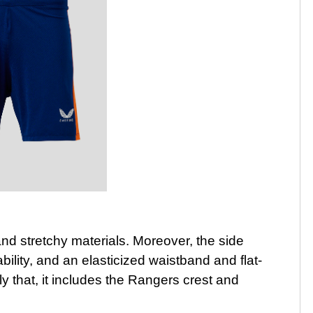
and stretchy materials. Moreover, the side
lity, and an elasticized waistband and flat-
ly that, it includes the Rangers crest and