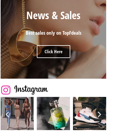
News & Sales
Best sales only on TopFdeals
Click Here