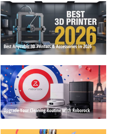
Best Anycubic 3D Printers & Accessories In 2026
Upgrade Your Cleaning Routine With Roborock