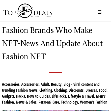
Fashion Brands Who Make
NFT-News And Update About
Fashion NFT
Accessories
,
Accessories
,
Adult
,
Beauty
,
Blog - Viral content and
trending Fashion News
,
Clothing
,
Clothing
,
Discounts
,
Dresses
,
Food
,
Gadgets
,
Hacks
,
How to Guides
,
LifeHacks
,
Lifestyle & Travel
,
Men's
Fashion
,
News & Sales
,
Personal Care
,
Technology
,
Women's Fashion