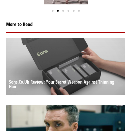
More to Read
Sons.co.uk Review: Your Secret Weapon Against Thinning
Hair