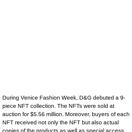
During Venice Fashion Week, D&G debuted a 9-
piece NFT collection. The NFTs were sold at
auction for $5.56 million. Moreover, buyers of each
NFT received not only the NFT but also actual
copies of the products as well as special access