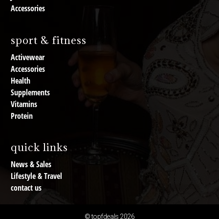
Accessories
sport & fitness
Activewear
Accessories
Health
Supplements
Vitamins
Protein
quick links
News & Sales
Lifestyle & Travel
contact us
© topfdeals 2026