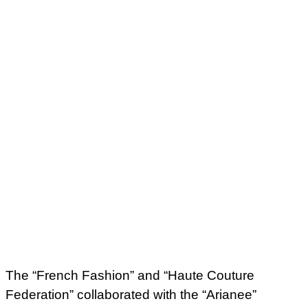
The “French Fashion” and “Haute Couture
Federation” collaborated with the “Arianee”