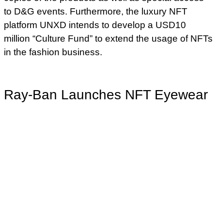
to D&G events. Furthermore, the luxury NFT
platform UNXD intends to develop a USD10
million “Culture Fund” to extend the usage of NFTs
in the fashion business.
Ray-Ban Launches NFT Eyewear