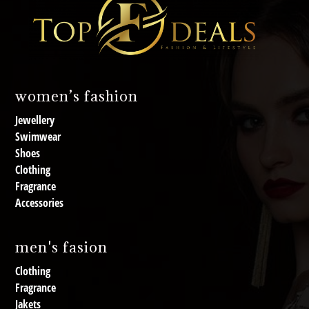
women’s fashion
Jewellery
Swimwear
Shoes
Clothing
Fragrance
Accessories
men's fasion
Clothing
Fragrance
Jakets