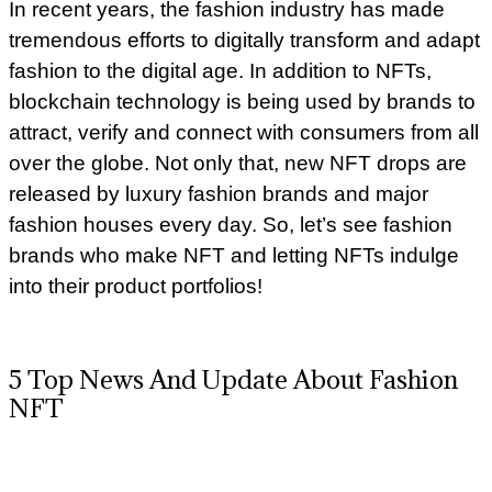
In recent years, the fashion industry has made
tremendous efforts to digitally transform and adapt
fashion to the digital age. In addition to NFTs,
blockchain technology is being used by brands to
attract, verify and connect with consumers from all
over the globe. Not only that, new NFT drops are
released by luxury fashion brands and major
fashion houses every day. So, let’s see fashion
brands who make NFT and letting NFTs indulge
into their product portfolios!
5 Top News And Update About Fashion
NFT