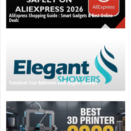
AliExpress Shopping Guide : Smart Gadgets & Best Online
Deals
Transform Your Bathroom With Elegant Showers