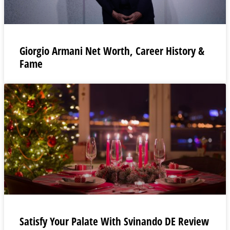
Giorgio Armani Net Worth, Career History &
Fame
Satisfy Your Palate With Svinando DE Review