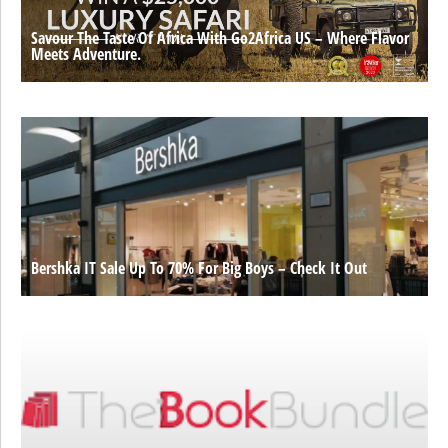
Savour The Taste Of Africa With Go2Africa US – Where Flavor
Meets Adventure.
Bershka IT Sale Up To 70% For Big Boys – Check It Out