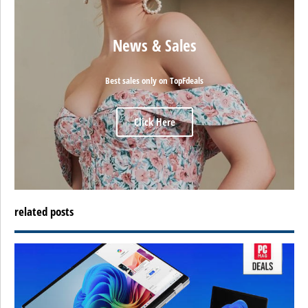
News & Sales
Best sales only on TopFdeals
Click Here
related posts