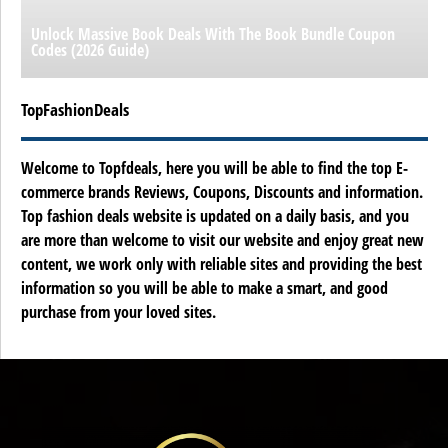
Unlock Massive Book Deals With The Book Bundle Coupon
Codes (2026 Guide)
TopFashionDeals
Welcome to Topfdeals, here you will be able to find the top E-
commerce brands Reviews, Coupons, Discounts and information.
Top fashion deals website is updated on a daily basis, and you
are more than welcome to visit our website and enjoy great new
content, we work only with reliable sites and providing the best
information so you will be able to make a smart, and good
purchase from your loved sites.