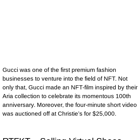
Gucci was one of the first premium fashion
businesses to venture into the field of NFT. Not
only that, Gucci made an NFT-film inspired by their
Aria collection to celebrate its momentous 100th
anniversary. Moreover, the four-minute short video
was auctioned off at Christie’s for $25,000.