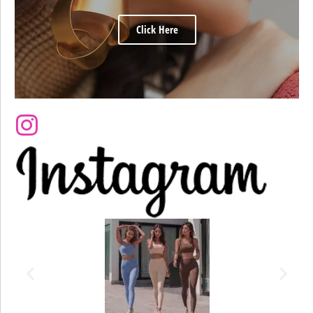
Click Here