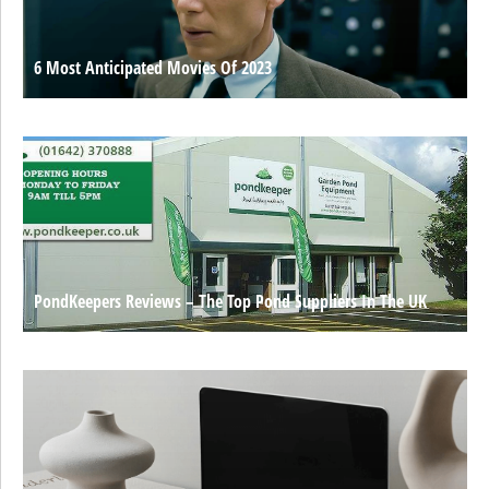
6 Most Anticipated Movies Of 2023
PondKeepers Reviews – The Top Pond Suppliers In The UK