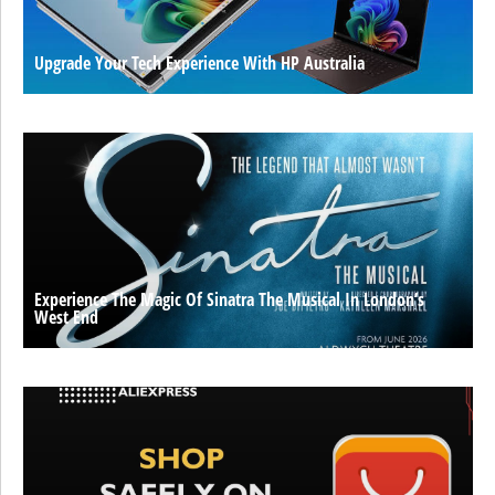
Upgrade Your Tech Experience With HP Australia
Experience The Magic Of Sinatra The Musical In London’s
West End