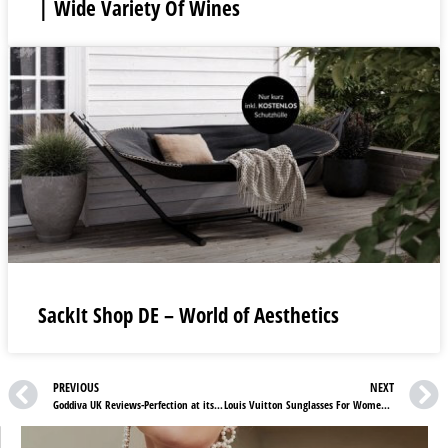
| Wide Variety Of Wines
SackIt Shop DE – World of Aesthetics
PREVIOUS
NEXT
Goddiva UK Reviews-Perfection at its Finest!
Louis Vuitton Sunglasses For Women You Must Check Now