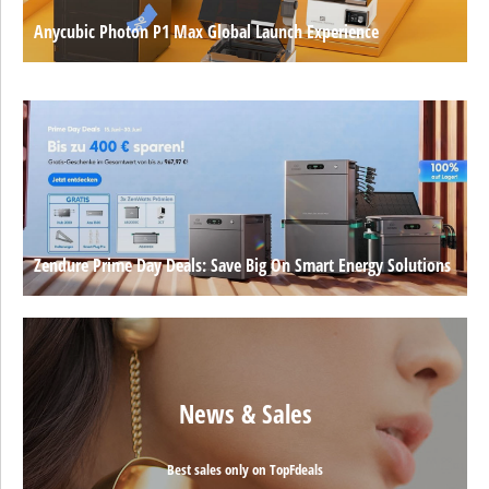
Anycubic Photon P1 Max Global Launch Experience
Zendure Prime Day Deals: Save Big On Smart Energy Solutions
News & Sales
Best sales only on TopFdeals