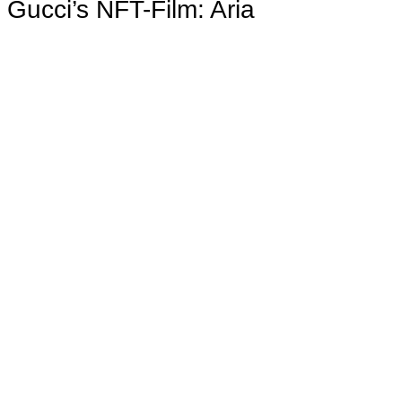
Gucci’s NFT-Film: Aria