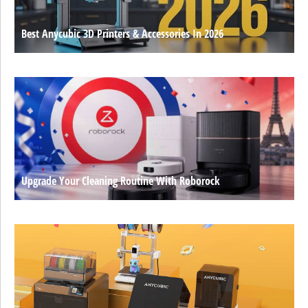
Best Anycubic 3D Printers & Accessories In 2026
Upgrade Your Cleaning Routine With Roborock