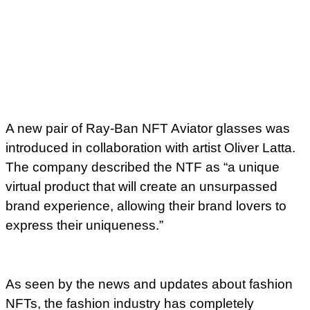
A new pair of Ray-Ban NFT Aviator glasses was
introduced in collaboration with artist Oliver Latta.
The company described the NTF as “a unique
virtual product that will create an unsurpassed
brand experience, allowing their brand lovers to
express their uniqueness.”
As seen by the news and updates about fashion
NFTs, the fashion industry has completely