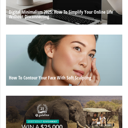
Digital Minimalism 2025: How To Simplify Your Online Life
Without Disconnecting
How To Contour Your Face With Soft Sculpting