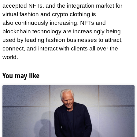
accepted NFTs, and the integration market for
virtual fashion and crypto clothing is
also continuously increasing. NFTs and
blockchain technology are increasingly being
used by leading fashion businesses to attract,
connect, and interact with clients all over the
world.
You may like