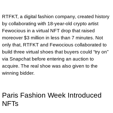
RTFKT, a digital fashion company, created history
by collaborating with 18-year-old crypto artist
Fewocious in a virtual NFT drop that raised
moreover $3 million in less than 7 minutes. Not
only that, RTFKT and Fewocious collaborated to
build three virtual shoes that buyers could “try on”
via Snapchat before entering an auction to
acquire. The real shoe was also given to the
winning bidder.
Paris Fashion Week Introduced
NFTs