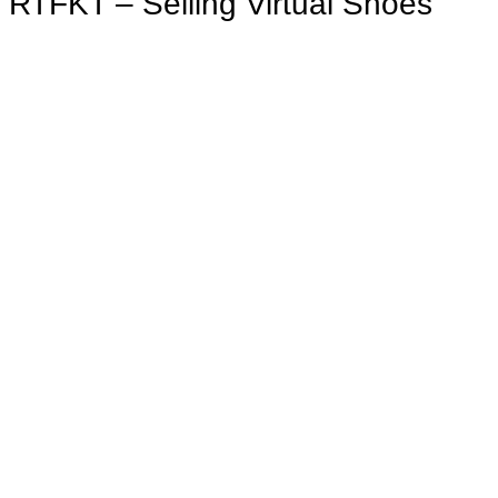
RTFKT – Selling Virtual Shoes