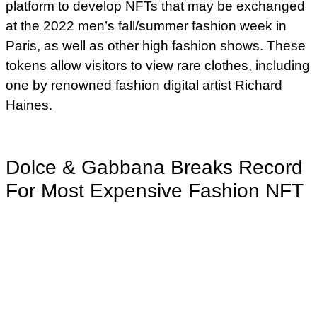
platform to develop NFTs that may be exchanged
at the 2022 men’s fall/summer fashion week in
Paris, as well as other high fashion shows. These
tokens allow visitors to view rare clothes, including
one by renowned fashion digital artist Richard
Haines.
Dolce & Gabbana Breaks Record
For Most Expensive Fashion NFT