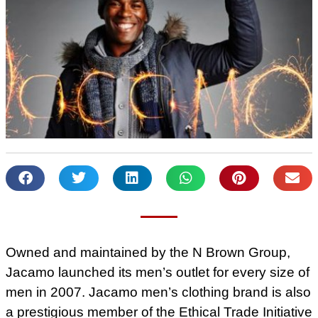
Owned and maintained by the N Brown Group,
Jacamo launched its men’s outlet for every size of
men in 2007. Jacamo men’s clothing brand is also
a prestigious member of the Ethical Trade Initiative