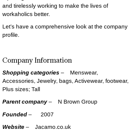
and tirelessly working to make the lives of
workaholics better.
Let’s have a comprehensive look at the company
profile.
Company Information
Shopping categories
– Menswear,
Accessories, Jewelry, bags, Activewear, footwear,
Plus sizes; Tall
Parent company
– N Brown Group
Founded
– 2007
Website
– Jacamo.co.uk