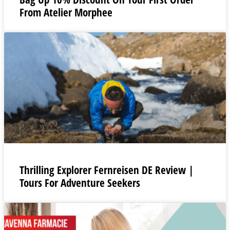
From Atelier Morphee
Thrilling Explorer Fernreisen DE Review |
Tours For Adventure Seekers