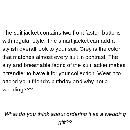
The suit jacket contains two front fasten buttons
with regular style. The smart jacket can add a
stylish overall look to your suit. Grey is the color
that matches almost every suit in contrast. The
airy and breathable fabric of the suit jacket makes
it trendier to have it for your collection. Wear it to
attend your friend’s birthday and why not a
wedding???
What do you think about ordering it as a wedding
gift??