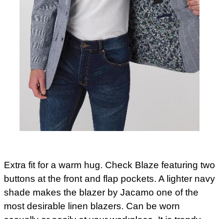
Extra fit for a warm hug. Check Blaze featuring two
buttons at the front and flap pockets. A lighter navy
shade makes the blazer by Jacamo one of the
most desirable linen blazers. Can be worn