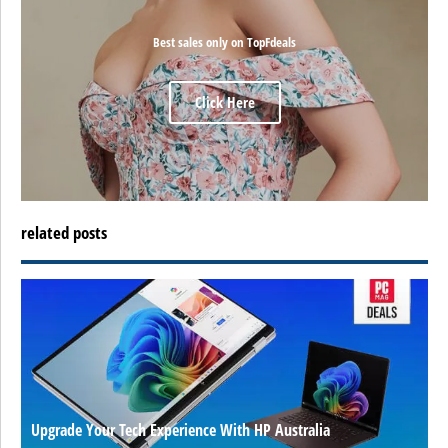
Best sales only on TopFdeals
Click Here
related posts
Upgrade Your Tech Experience With HP Australia