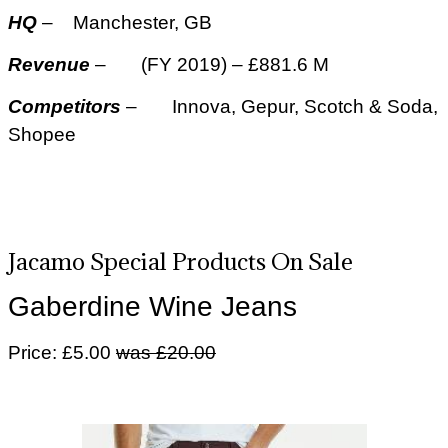
HQ
– Manchester, GB
Revenue
– (FY 2019) – £881.6 M
Competitors
– Innova, Gepur, Scotch & Soda,
Shopee
Jacamo Special Products On Sale
Gaberdine Wine Jeans
Price: £5.00
was £20.00