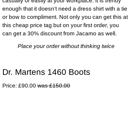
casually or easily at your workplace. It is trendy
enough that it doesn’t need a dress shirt with a tie
or bow to compliment. Not only you can get this at
this cheap price tag but on your first order, you
can get a 30% discount from Jacamo as well.
Place your order without thinking twice
Dr. Martens 1460 Boots
Price: £90.00
was £150.00