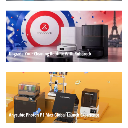
Upgrade Your Cleaning Routine With Roborock
Anycubic Photon P1 Max Global Launch Experience