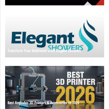
Transform Your Bathroom With Elegant Showers
Best Anycubic 3D Printers & Accessories In 2026