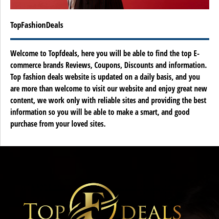
TopFashionDeals
Welcome to Topfdeals, here you will be able to find the top E-
commerce brands Reviews, Coupons, Discounts and information.
Top fashion deals website is updated on a daily basis, and you
are more than welcome to visit our website and enjoy great new
content, we work only with reliable sites and providing the best
information so you will be able to make a smart, and good
purchase from your loved sites.