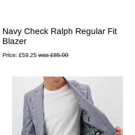
Navy Check Ralph Regular Fit
Blazer
Price: £59.25
was £85.00