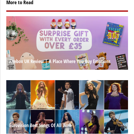
More to Read
Firebox UK Review | A Place Where You Buy Emotions
Eurovision Best Songs Of All Time