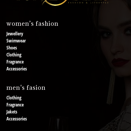
women’s fashion
Jewellery
Swimwear
Shoes
Clothing
Fragrance
Accessories
men's fasion
Clothing
Fragrance
Jakets
Accessories