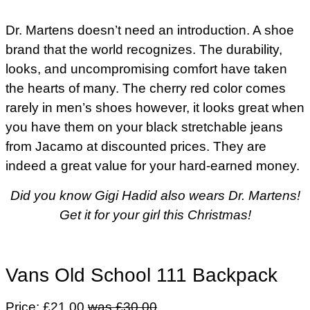
Dr. Martens doesn’t need an introduction. A shoe
brand that the world recognizes. The durability,
looks, and uncompromising comfort have taken
the hearts of many. The cherry red color comes
rarely in men’s shoes however, it looks great when
you have them on your black stretchable jeans
from Jacamo at discounted prices. They are
indeed a great value for your hard-earned money.
Did you know Gigi Hadid also wears Dr. Martens!
Get it for your girl this Christmas!
Vans Old School 111 Backpack
Price: £21.00
was £30.00