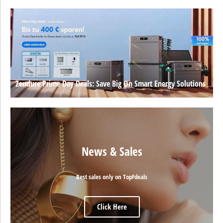
Zendure Prime Day Deals: Save Big On Smart Energy Solutions
News & Sales
Best sales only on TopFdeals
Click Here