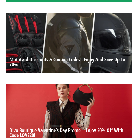
MotoCard Discounts & Coupon Codes : Enjoy And Save Up To
70%
Divo Boutique Valentine’s Day Promo – Enjoy 20% Off With
Code LOVE20!