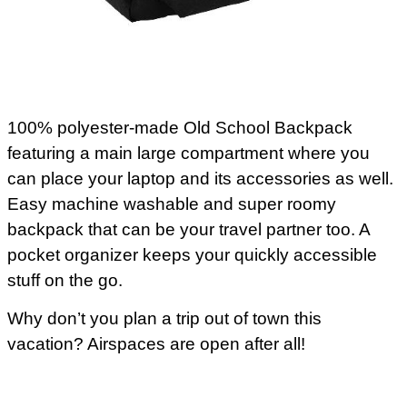
100% polyester-made Old School Backpack
featuring a main large compartment where you
can place your laptop and its accessories as well.
Easy machine washable and super roomy
backpack that can be your travel partner too. A
pocket organizer keeps your quickly accessible
stuff on the go.
Why don’t you plan a trip out of town this
vacation? Airspaces are open after all!