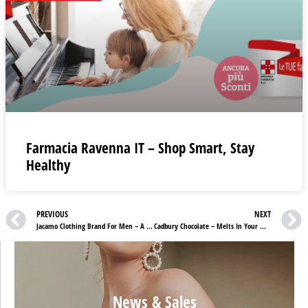
Farmacia Ravenna IT – Shop Smart, Stay
Healthy
PREVIOUS
NEXT
Jacamo Clothing Brand For Men – A Fashion Statement
Cadbury Chocolate – Melts In Your Mouth, Not In Your Hands
News & Sales