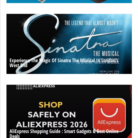
Experience The Magic Of Sinatra The Musical In London’s
West End
AliExpress Shopping Guide : Smart Gadgets & Best Online
Deals