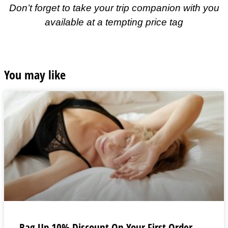
Don’t forget to take your trip companion with you
available at a tempting price tag
You may like
Bag Up 10% Discount On Your First Order