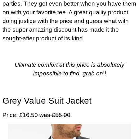
parties. They get even better when you have them
on with your favorite tee. A great quality product
doing justice with the price and guess what with
the super amazing discount has made it the
sought-after product of its kind.
Ultimate comfort at this price is absolutely
impossible to find, grab on
!!
Grey Value Suit Jacket
Price: £16.50
was £55.00