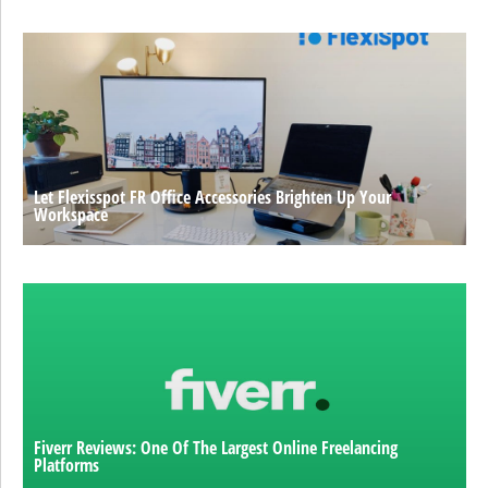
Let Flexisspot FR Office Accessories Brighten Up Your
Workspace
Fiverr Reviews: One Of The Largest Online Freelancing
Platforms