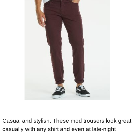
Casual and stylish. These mod trousers look great
casually with any shirt and even at late-night