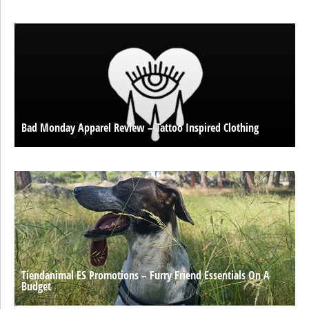
Bad Monday Apparel Review – Tattoo Inspired Clothing
Tiendanimal ES Promotions – Furry Friend Essentials On A
Budget