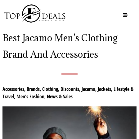
Best Jacamo Men’s Clothing
Brand And Accessories
Accessories
,
Brands
,
Clothing
,
Discounts
,
Jacamo
,
Jackets
,
Lifestyle &
Travel
,
Men's Fashion
,
News & Sales