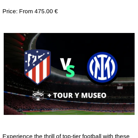
Price: From 475.00 €
Experience the thrill of top-tier football with these