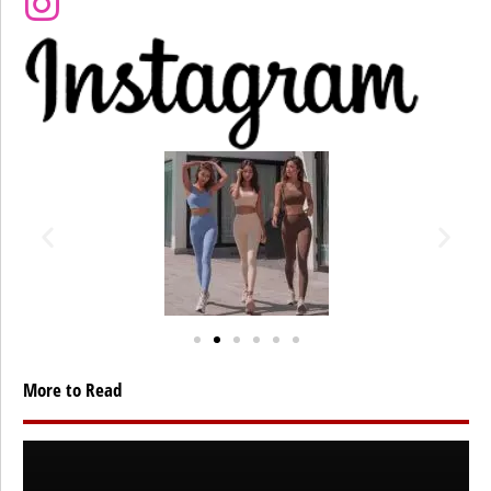
More to Read