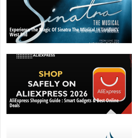
Experience The Magic Of Sinatra The Musical In London’s
West End
AliExpress Shopping Guide : Smart Gadgets & Best Online
Deals