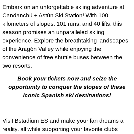
Embark on an unforgettable skiing adventure at
Candanchú + Astún Ski Station! With 100
kilometers of slopes, 101 runs, and 40 lifts, this
season promises an unparalleled skiing
experience. Explore the breathtaking landscapes
of the Aragón Valley while enjoying the
convenience of free shuttle buses between the
two resorts.
Book your tickets now and seize the
opportunity to conquer the slopes of these
iconic Spanish ski destinations!
Visit Bstadium ES and make your fan dreams a
reality, all while supporting your favorite clubs