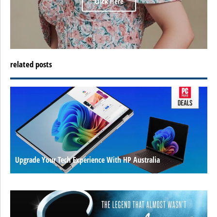
Click Here
related posts
Upgrade Your Tech Experience With HP Australia