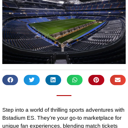
Step into a world of thrilling sports adventures with
Bstadium ES. They’re your go-to marketplace for
unique fan experiences, blending match tickets