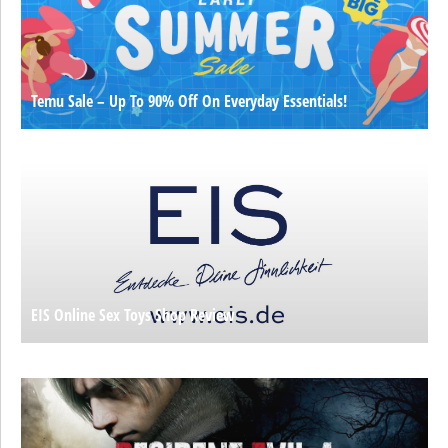
Temu Sale – Up To 90% Off On Everyday Essentials!
EIS Online Sex Toys Shop Review