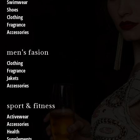
Swimwear
Shoes
Clothing
Fragrance
Accessories
men's fasion
Clothing
Fragrance
Jakets
Accessories
sport & fitness
Activewear
Accessories
Health
Supplements