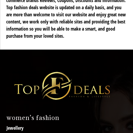
commerce brands Reviews, Coupons, Discounts and information.
Top fashion deals website is updated on a daily basis, and you
are more than welcome to visit our website and enjoy great new
content, we work only with reliable sites and providing the best
information so you will be able to make a smart, and good
purchase from your loved sites.
women’s fashion
Jewellery