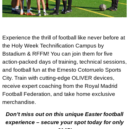
Experience the thrill of football like never before at
the Holy Week Technification Campus by
Bstadium & RFFM! You can join them for five
action-packed days of training, technical sessions,
and football fun at the Ernesto Cotorruelo Sports
City. Train with cutting-edge OLIVER devices,
receive expert coaching from the Royal Madrid
Football Federation, and take home exclusive
merchandise.
Don’t miss out on this unique Easter football
experience – secure your spot today for only