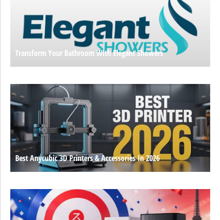
Transform Your Bathroom With Elegant Showers
Best Anycubic 3D Printers & Accessories In 2026