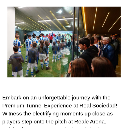
Embark on an unforgettable journey with the
Premium Tunnel Experience at Real Sociedad!
Witness the electrifying moments up close as
players step onto the pitch at Reale Arena.