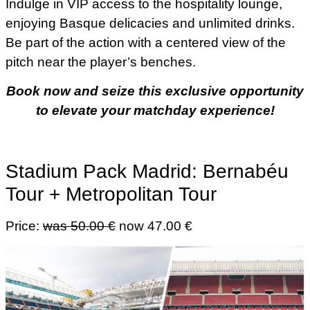
Indulge in VIP access to the hospitality lounge,
enjoying Basque delicacies and unlimited drinks.
Be part of the action with a centered view of the
pitch near the player’s benches.
Book now and seize this exclusive opportunity
to elevate your matchday experience!
Stadium Pack Madrid: Bernabéu
Tour + Metropolitan Tour
Price:
was 50.00 €
now 47.00 €