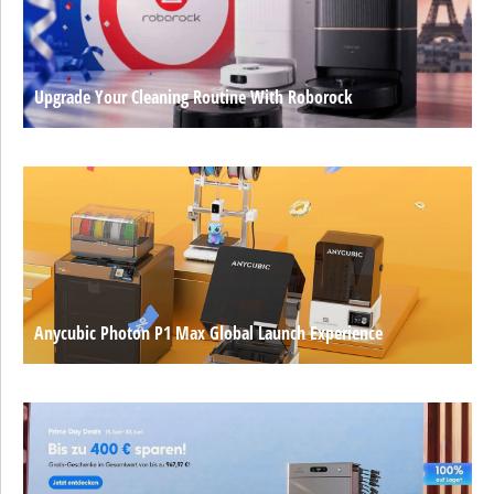
Upgrade Your Cleaning Routine With Roborock
Anycubic Photon P1 Max Global Launch Experience