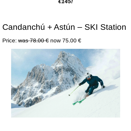
€145!
Candanchú + Astún – SKI Station
Price:
was 78.00 €
now 75.00 €