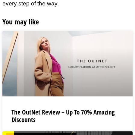
every step of the way.
You may like
The OutNet Review – Up To 70% Amazing
Discounts