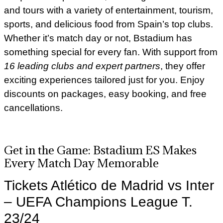
and tours with a variety of entertainment, tourism,
sports, and delicious food from Spain’s top clubs.
Whether it’s match day or not, Bstadium has
something special for every fan. With support from
16 leading clubs and expert partners
, they offer
exciting experiences tailored just for you. Enjoy
discounts on packages, easy booking, and free
cancellations.
Get in the Game: Bstadium ES Makes
Every Match Day Memorable
Tickets Atlético de Madrid vs Inter
– UEFA Champions League T.
23/24