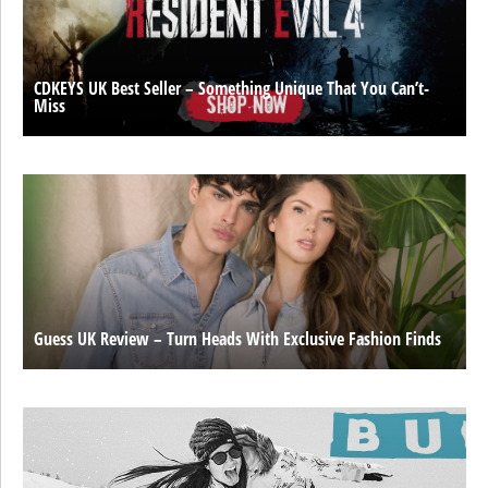
CDKEYS UK Best Seller – Something Unique That You Can’t-
Miss
Guess UK Review – Turn Heads With Exclusive Fashion Finds