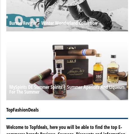
Burton Review – Winter Wonderland Collection
MySpirits DE Summer Spirits | Summer Aperitifs And Liqueurs
For The Summer
TopFashionDeals
Welcome to Topfdeals, here you will be able to find the top E-