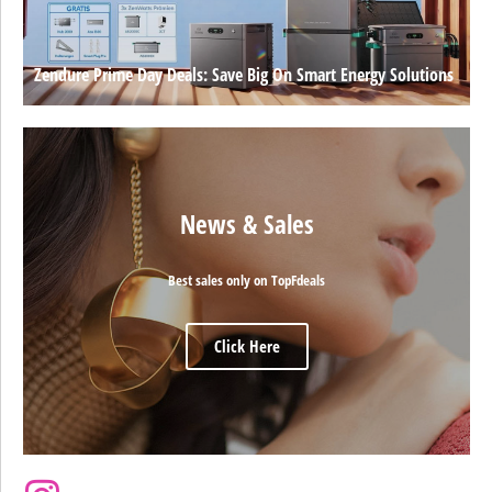
Zendure Prime Day Deals: Save Big On Smart Energy Solutions
News & Sales
Best sales only on TopFdeals
Click Here