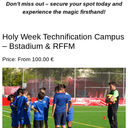
Don’t miss out – secure your spot today and
experience the magic firsthand!
Holy Week Technification Campus
– Bstadium & RFFM
Price: From 100.00 €