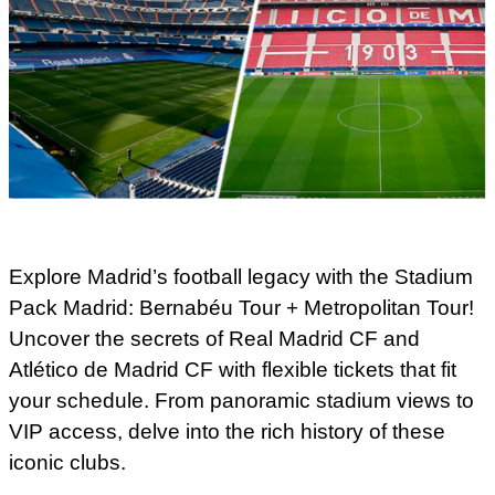
Explore Madrid’s football legacy with the Stadium
Pack Madrid: Bernabéu Tour + Metropolitan Tour!
Uncover the secrets of Real Madrid CF and
Atlético de Madrid CF with flexible tickets that fit
your schedule. From panoramic stadium views to
VIP access, delve into the rich history of these
iconic clubs.