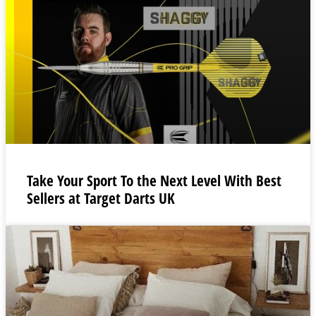
Take Your Sport To the Next Level With Best
Sellers at Target Darts UK