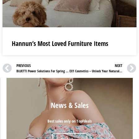
Hannun’s Most Loved Furniture Items
PREVIOUS
NEXT
BLUETTI Power Solutions For Spring Camping: Your Gateway to Energy Independence
EX1 Cosmetics – Unlock Your Natural Glow
News & Sales
Best sales only on TopFdeals