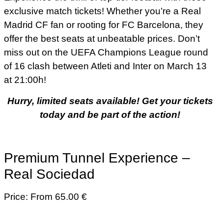
exclusive match tickets! Whether you’re a Real
Madrid CF fan or rooting for FC Barcelona, they
offer the best seats at unbeatable prices. Don’t
miss out on the UEFA Champions League round
of 16 clash between Atleti and Inter on March 13
at 21:00h!
Hurry, limited seats available! Get your tickets
today and be part of the action!
Premium Tunnel Experience –
Real Sociedad
Price: From 65.00 €