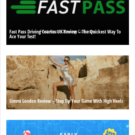
Fast Pass Driving Courses UK Review – The Quickest Way To
Ace Your Test!
Simmi London Review – Step Up Your Game With High Heels