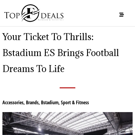
Your Ticket To Thrills:
Bstadium ES Brings Football
Dreams To Life
Accessories
,
Brands
,
Bstadium
,
Sport & Fitness