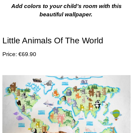
Add colors to your child’s room with this
beautiful wallpaper.
Little Animals Of The World
Price: €69.90