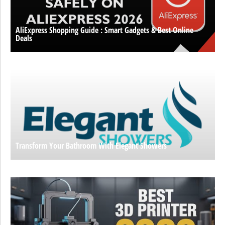
AliExpress Shopping Guide : Smart Gadgets & Best Online
Deals
Transform Your Bathroom With Elegant Showers