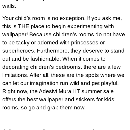
walls.
Your child’s room is no exception. If you ask me,
this is THE place to begin experimenting with
wallpaper! Because children’s rooms do not have
to be tacky or adorned with princesses or
superheroes. Furthermore, they deserve to stand
out and be fashionable. When it comes to
decorating children’s bedrooms, there are a few
limitations. After all, these are the spots where we
can let our imagination run wild and get playful.
Right now, the Adesivi Murali IT summer sale
offers the best wallpaper and stickers for kids’
rooms, so go and grab them now.