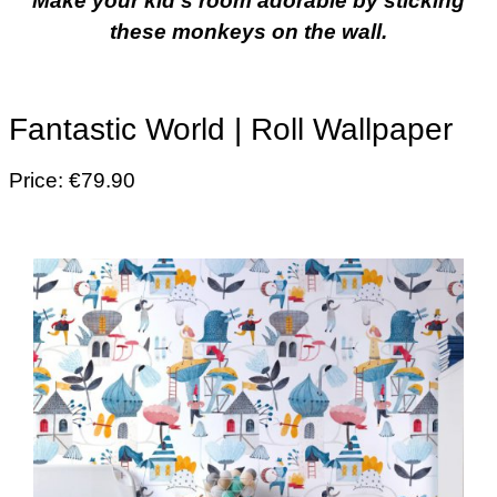
Make your kid’s room adorable by sticking
these monkeys on the wall.
Fantastic World | Roll Wallpaper
Price: €79.90