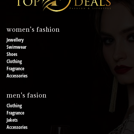
women’s fashion
Jewellery
Swimwear
Shoes
Clothing
Fragrance
Accessories
men's fasion
Clothing
Fragrance
Jakets
Accessories