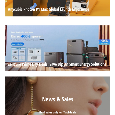
Anycubic Photon P1 Max Global Launch Experience
Zendure Prime Day Deals: Save Big On Smart Energy Solutions
News & Sales
Best sales only on TopFdeals