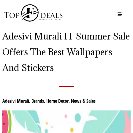
Adesivi Murali IT Summer Sale
Offers The Best Wallpapers
And Stickers
Adesivi Murali
,
Brands
,
Home Decor
,
News & Sales