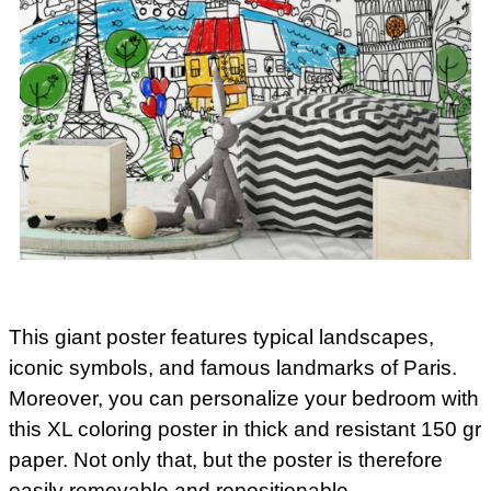
This giant poster features typical landscapes,
iconic symbols, and famous landmarks of Paris.
Moreover, you can personalize your bedroom with
this XL coloring poster in thick and resistant 150 gr
paper. Not only that, but the poster is therefore
easily removable and repositionable.