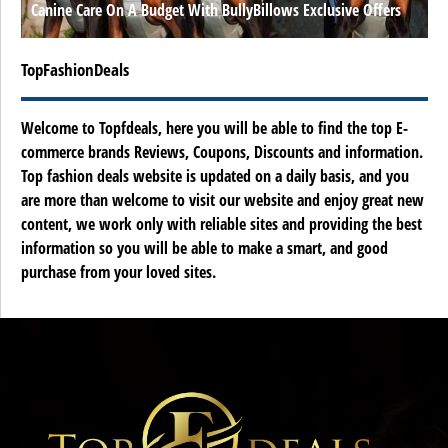
Canine Care On A Budget With BullyBillows Exclusive Offers
TopFashionDeals
Welcome to Topfdeals, here you will be able to find the top E-
commerce brands Reviews, Coupons, Discounts and information.
Top fashion deals website is updated on a daily basis, and you
are more than welcome to visit our website and enjoy great new
content, we work only with reliable sites and providing the best
information so you will be able to make a smart, and good
purchase from your loved sites.