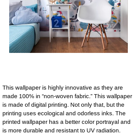
This wallpaper is highly innovative as they are
made 100% in “non-woven fabric.” This wallpaper
is made of digital printing. Not only that, but the
printing uses ecological and odorless inks. The
printed wallpaper has a better color portrayal and
is more durable and resistant to UV radiation.