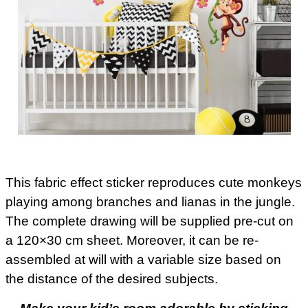
This fabric effect sticker reproduces cute monkeys
playing among branches and lianas in the jungle.
The complete drawing will be supplied pre-cut on
a 120×30 cm sheet. Moreover, it can be re-
assembled at will with a variable size based on
the distance of the desired subjects.