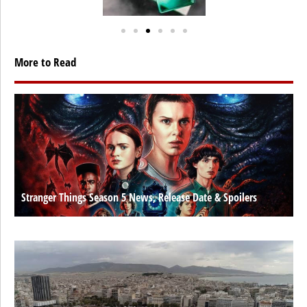
More to Read
Stranger Things Season 5 News, Release Date & Spoilers