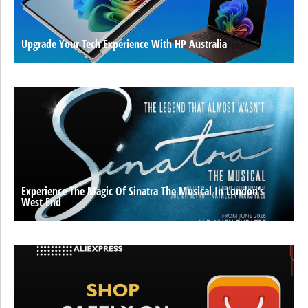
Upgrade Your Tech Experience With HP Australia
Experience The Magic Of Sinatra The Musical In London’s
West End