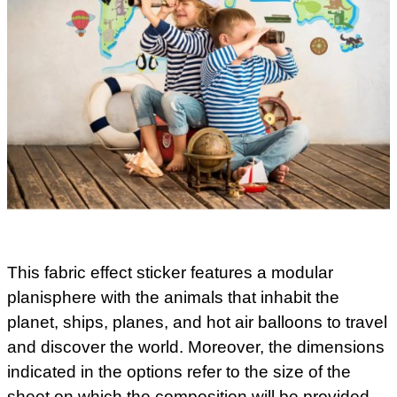
This fabric effect sticker features a modular
planisphere with the animals that inhabit the
planet, ships, planes, and hot air balloons to travel
and discover the world. Moreover, the dimensions
indicated in the options refer to the size of the
sheet on which the composition will be provided.