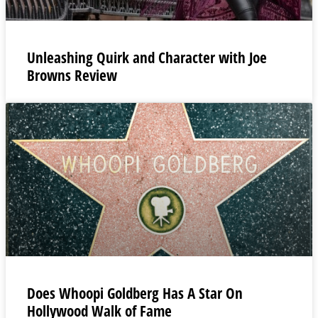
Unleashing Quirk and Character with Joe
Browns Review
Does Whoopi Goldberg Has A Star On
Hollywood Walk of Fame