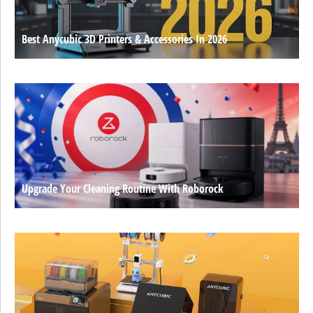
Best Anycubic 3D Printers & Accessories In 2026
Upgrade Your Cleaning Routine With Roborock