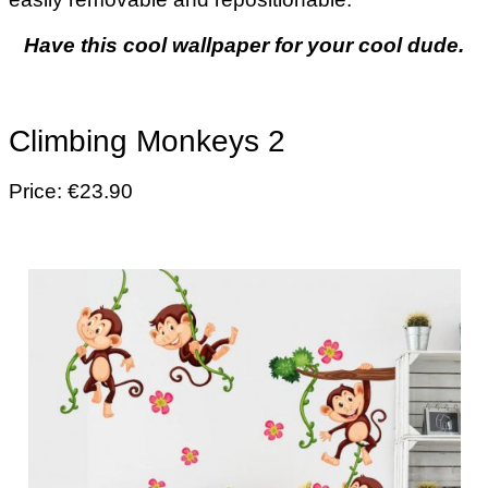
Have this cool wallpaper for your cool dude.
Climbing Monkeys 2
Price: €23.90