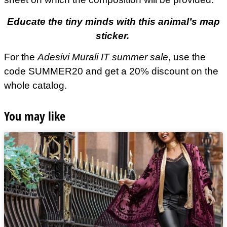
Educate the tiny minds with this animal’s map
sticker.
For the
Adesivi Murali IT summer sale
, use the
code SUMMER20 and get a 20% discount on the
whole catalog.
You may like