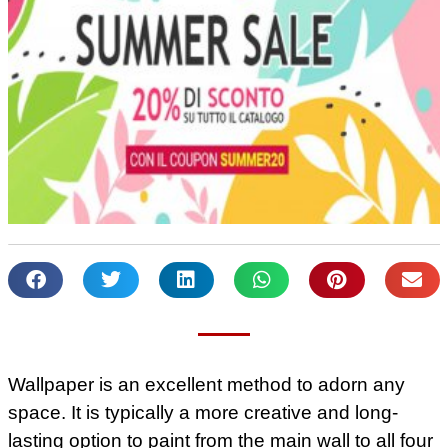
Wallpaper is an excellent method to adorn any
space. It is typically a more creative and long-
lasting option to paint from the main wall to all four