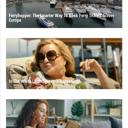
Ferryhopper: The Smarter Way To Book Ferry Tickets Across
Europe
Is The White Lotus Season 3 Happening?