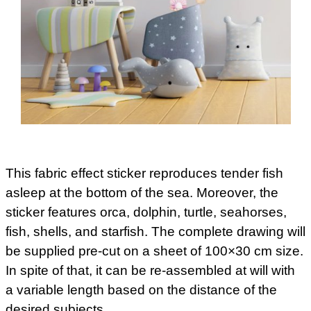
This fabric effect sticker reproduces tender fish
asleep at the bottom of the sea. Moreover, the
sticker features orca, dolphin, turtle, seahorses,
fish, shells, and starfish. The complete drawing will
be supplied pre-cut on a sheet of 100×30 cm size.
In spite of that, it can be re-assembled at will with
a variable length based on the distance of the
desired subjects.