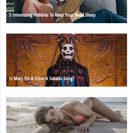
5 Interesting Hobbies To Keep Your Head Sharp
Is Mary On A Cross A Satanic Song?