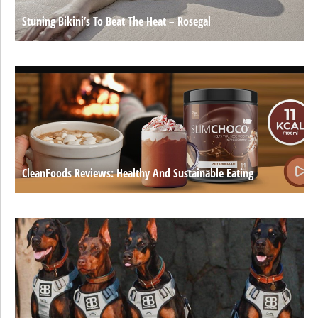
Stuning Bikini’s To Beat The Heat – Rosegal
CleanFoods Reviews: Healthy And Sustainable Eating