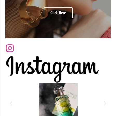
Click Here