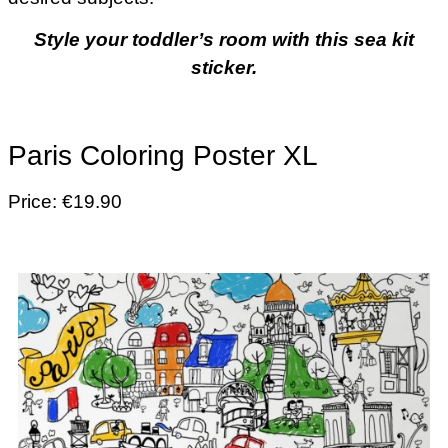
Style your toddler’s room with this sea kit
sticker.
Paris Coloring Poster XL
Price: €19.90