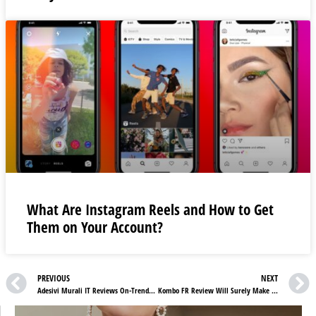
What Are Instagram Reels and How to Get
Them on Your Account?
PREVIOUS
NEXT
Adesivi Murali IT Reviews On-Trendy Floral Wall Murals To Transform Your Home
Kombo FR Review Will Surely Make Traveling Fun