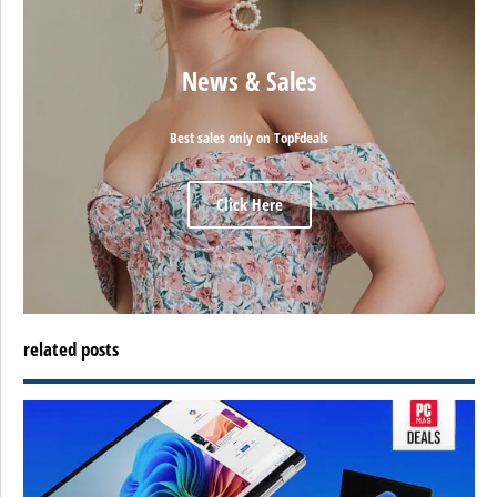
News & Sales
Best sales only on TopFdeals
Click Here
related posts