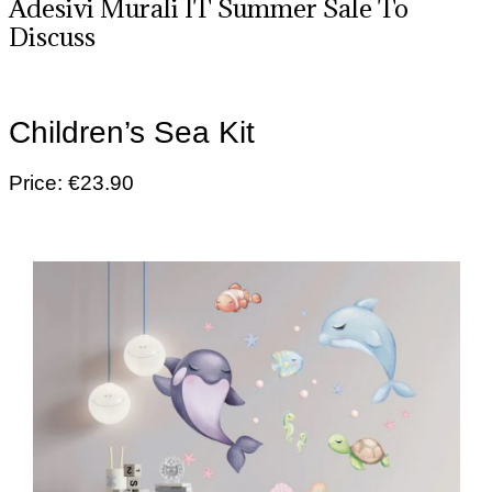
Adesivi Murali IT Summer Sale To
Discuss
Children’s Sea Kit
Price: €23.90