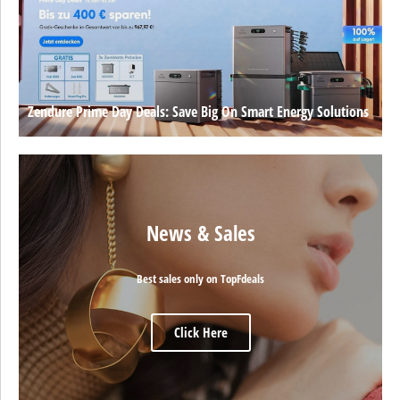
Zendure Prime Day Deals: Save Big On Smart Energy Solutions
News & Sales
Best sales only on TopFdeals
Click Here