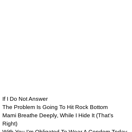
If I Do Not Answer
The Problem Is Going To Hit Rock Bottom
Mami Breathe Deeply, While I Hide It (That’s
Right)
With You I’m Obligated To Wear A Condom Today