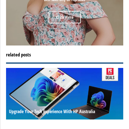
Click Here
related posts
Upgrade Your Tech Experience With HP Australia