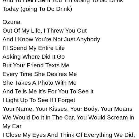
And To Hell I Sent You’ I’m Going To Go Drink
Today (going To Do Drink)
Ozuna
Out Of My Life, I Threw You Out
And I Know You’re Not Just Anybody
I’ll Spend My Entire Life
Asking Where Did It Go
But Your Friend Texts Me
Every Time She Desires Me
She Takes A Photo With Me
And Tells Me It’s For You To See It
I Light Up To See If I Forget
Your Name, Your Kisses, Your Body, Your Moans
We Would Do It In The Car, You Would Scream In
My Ear
I Close My Eyes And Think Of Everything We Did,