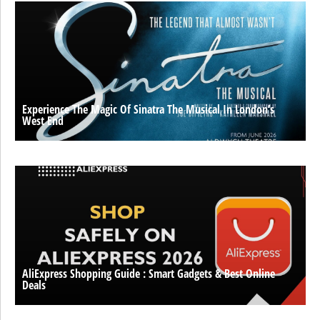
Experience The Magic Of Sinatra The Musical In London’s
West End
AliExpress Shopping Guide : Smart Gadgets & Best Online
Deals