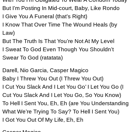
But I’m Posting In Mid-court, Baby, Like Rondo
I Give You A Funeral (that’s Right)
I Know That Over Time The Wound Heals (by
Law)
But The Truth Is That You’re Not At My Level
I Sweat To God Even Though You Shouldn’t
Swear To God (ratatata)
Darell, Nio Garcia, Casper Magico
Baby I Threw You Out (I Threw You Out)
I Cut You Slack And I Let You Go’ I Let You Go (I
Cut You Slack And I Let You Go, So You Know)
To Hell I Sent You, Eh, Eh (are You Understanding
What We’re Trying To Say? To Hell I Sent You)
I Got You Out Of My Life, Eh, Eh