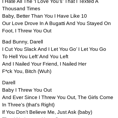
I Hate All The ‘I Love You’s’ That I Texted A
Thousand Times
Baby, Better Than You I Have Like 10
Our Love Drove In A Bugatti And You Stayed On
Foot, I Threw You Out
Bad Bunny, Darell
I Cut You Slack And I Let You Go’ I Let You Go
To Hell You Left’ And You Left
And I Nailed Your Friend, I Nailed Her
F*ck You, Bitch (Wuh)
Darell
Baby I Threw You Out
And Ever Since I Threw You Out, The Girls Come
In Three’s (that’s Right)
If You Don’t Believe Me, Just Ask (baby)