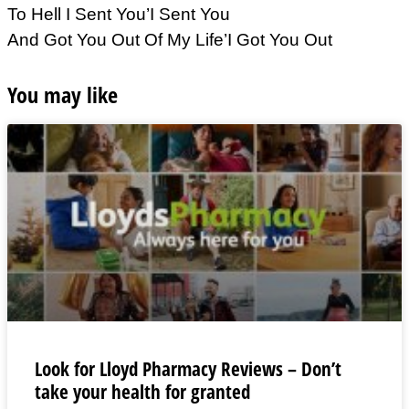
To Hell I Sent You’I Sent You
And Got You Out Of My Life’I Got You Out
You may like
Look for Lloyd Pharmacy Reviews – Don’t
take your health for granted