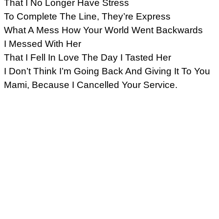
That I No Longer Have Stress
To Complete The Line, They’re Express
What A Mess How Your World Went Backwards
I Messed With Her
That I Fell In Love The Day I Tasted Her
I Don’t Think I’m Going Back And Giving It To You
Mami, Because I Cancelled Your Service.