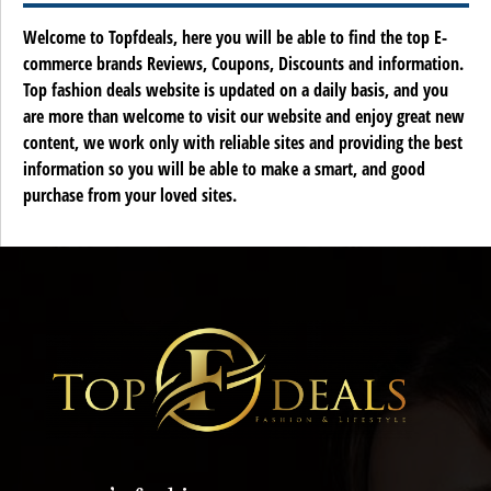
Welcome to Topfdeals, here you will be able to find the top E-
commerce brands Reviews, Coupons, Discounts and information.
Top fashion deals website is updated on a daily basis, and you
are more than welcome to visit our website and enjoy great new
content, we work only with reliable sites and providing the best
information so you will be able to make a smart, and good
purchase from your loved sites.