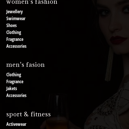
women’s fashion
Jewellery
Swimwear
Shoes
Clothing
Fragrance
Accessories
men's fasion
Clothing
Fragrance
Jakets
Accessories
sport & fitness
Activewear