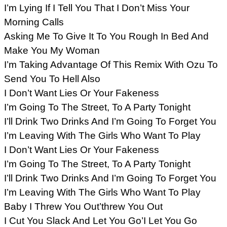
I’m Lying If I Tell You That I Don’t Miss Your
Morning Calls
Asking Me To Give It To You Rough In Bed And
Make You My Woman
I’m Taking Advantage Of This Remix With Ozu To
Send You To Hell Also
I Don’t Want Lies Or Your Fakeness
I’m Going To The Street, To A Party Tonight
I’ll Drink Two Drinks And I’m Going To Forget You
I’m Leaving With The Girls Who Want To Play
I Don’t Want Lies Or Your Fakeness
I’m Going To The Street, To A Party Tonight
I’ll Drink Two Drinks And I’m Going To Forget You
I’m Leaving With The Girls Who Want To Play
Baby I Threw You Out’threw You Out
I Cut You Slack And Let You Go’I Let You Go