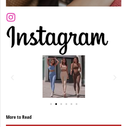
More to Read