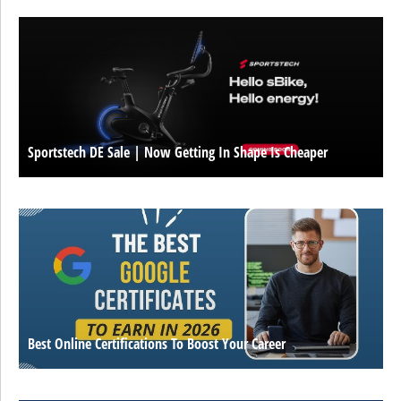
Sportstech DE Sale | Now Getting In Shape Is Cheaper
Best Online Certifications To Boost Your Career