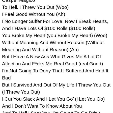
Casper Magico
To Hell, I Threw You Out (Woo)
I Feel Good Without You (Ah)
I No Longer Suffer For Love, Now I Break Hearts,
And I Have Lots Of $100 Rolls ($100 Rolls)
You Broke My Heart (you Broke My Heart) (Woo)
Without Meaning And Without Reason (Without
Meaning And Without Reason) (Ah)
But I Have A New Ass Who Gives Me A Lot Of
Affection And F*cks Me Real Good (real Good)
I’m Not Going To Deny That I Suffered And Had It
Bad
But I Survived And Out Of My Life I Threw You Out
(I Threw You Out)
I Cut You Slack And I Let You Go’ (I Let You Go)
And I Don’t Want To Know About You