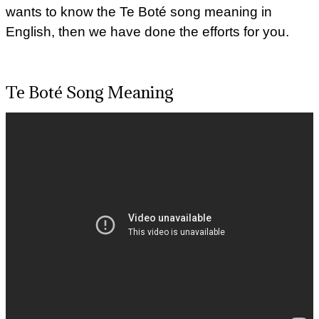
wants to know the Te Boté song meaning in
English, then we have done the efforts for you.
Te Boté Song Meaning