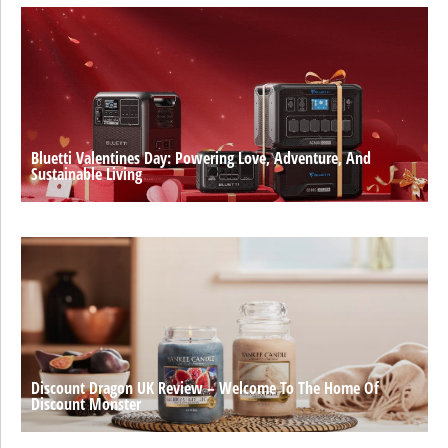
Bluetti Valentines Day: Powering Love, Adventure, And
Sustainable Living
Discount Dragon UK Review – Welcome To The Home Of
Discount Monster