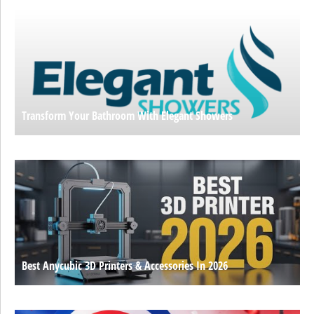
Transform Your Bathroom With Elegant Showers
Best Anycubic 3D Printers & Accessories In 2026