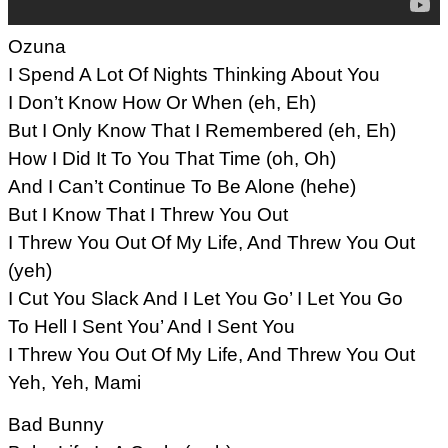
Ozuna
I Spend A Lot Of Nights Thinking About You
I Don’t Know How Or When (eh, Eh)
But I Only Know That I Remembered (eh, Eh)
How I Did It To You That Time (oh, Oh)
And I Can’t Continue To Be Alone (hehe)
But I Know That I Threw You Out
I Threw You Out Of My Life, And Threw You Out
(yeh)
I Cut You Slack And I Let You Go’ I Let You Go
To Hell I Sent You’ And I Sent You
I Threw You Out Of My Life, And Threw You Out
Yeh, Yeh, Mami
Bad Bunny