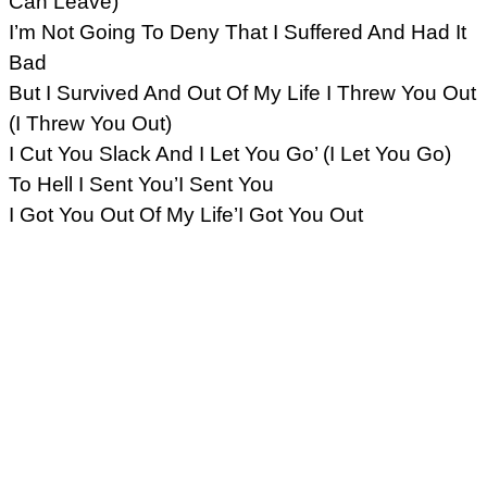
Can Leave)
I’m Not Going To Deny That I Suffered And Had It
Bad
But I Survived And Out Of My Life I Threw You Out
(I Threw You Out)
I Cut You Slack And I Let You Go’ (I Let You Go)
To Hell I Sent You’I Sent You
I Got You Out Of My Life’I Got You Out