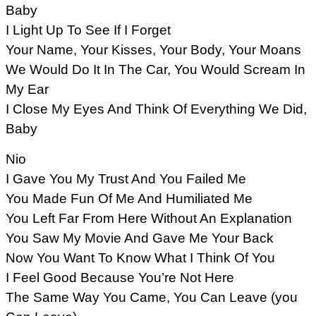
Baby
I Light Up To See If I Forget
Your Name, Your Kisses, Your Body, Your Moans
We Would Do It In The Car, You Would Scream In
My Ear
I Close My Eyes And Think Of Everything We Did,
Baby
Nio
I Gave You My Trust And You Failed Me
You Made Fun Of Me And Humiliated Me
You Left Far From Here Without An Explanation
You Saw My Movie And Gave Me Your Back
Now You Want To Know What I Think Of You
I Feel Good Because You’re Not Here
The Same Way You Came, You Can Leave (you