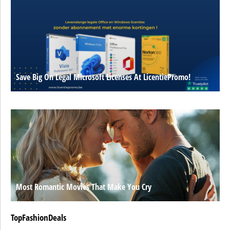
Save Big On Legal Microsoft Licenses At LicentiePromo!
Most Romantic Movies That Make You Cry
TopFashionDeals