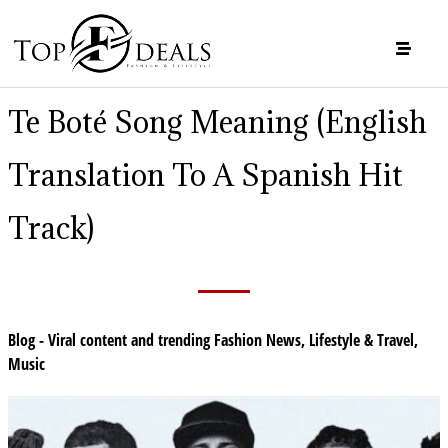
Te Boté Song Meaning (English
Translation To A Spanish Hit
Track)
Blog - Viral content and trending Fashion News
,
Lifestyle & Travel
,
Music