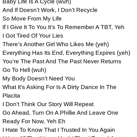
Baby Life Is A Cycle (wuh)
And If Doesn’t Work, I Don’t Recycle
So Move From My Life
If I Give It To You It’s To Remember A TBT, Yeh
I Got Tired Of Your Lies
There’s Another Girl Who Likes Me (yeh)
Everything Has Its End, Everything Expires (yeh)
You’re The Past And The Past Never Returns
Go To Hell (wuh)
My Body Doesn’t Need You
What It’s Asking For Is A Dirty Dance In The
Placita
I Don’t Think Our Story Will Repeat
Go Ahead, Turn On A Phillie And Leave One
Ready For Now, Yeh Eh
I Hate To Know That I Trusted In You Again