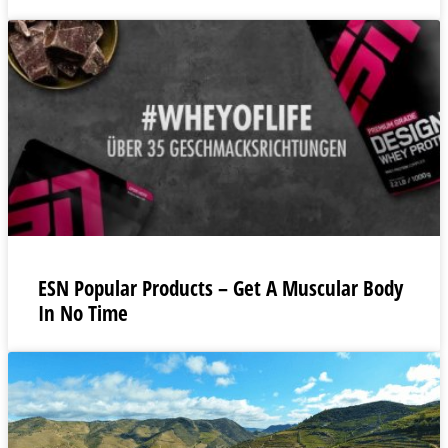
ESN Popular Products – Get A Muscular Body
In No Time