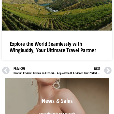
Explore the World Seamlessly with
Wingbuddy, Your Ultimate Travel Partner
PREVIOUS
NEXT
Hannun Review: Artisan and Eco-Friendly Furniture
Acquaxcasa IT Reviews: Your Perfect Filter is Waiting
News & Sales
Best sales only on TopFdeals