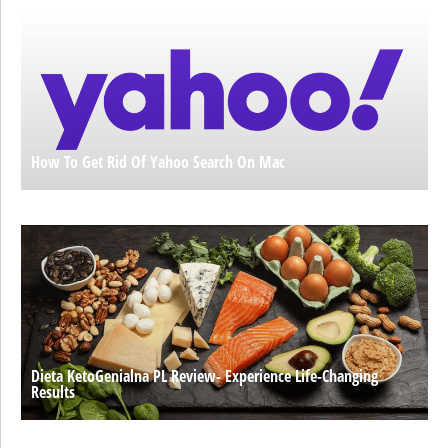
How To Get Rid Of Yahoo Search On Mac
Dieta KetoGenialna PL Review- Experience Life-Changing
Results