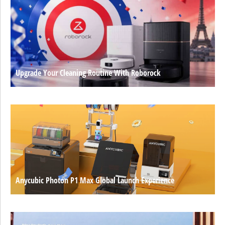
Upgrade Your Cleaning Routine With Roborock
Anycubic Photon P1 Max Global Launch Experience