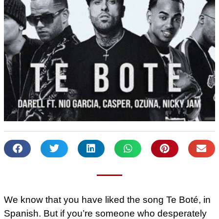
We know that you have liked the song Te Boté, in
Spanish. But if you’re someone who desperately