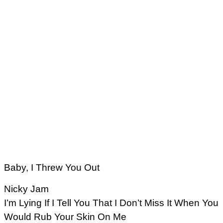
Baby, I Threw You Out
Nicky Jam
I’m Lying If I Tell You That I Don’t Miss It When You
Would Rub Your Skin On Me