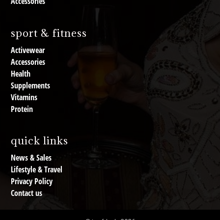
Accessories
sport & fitness
Activewear
Accessories
Health
Supplements
Vitamins
Protein
quick links
News & Sales
Lifestyle & Travel
Privacy Policy
Contact us