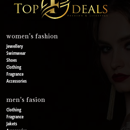
women’s fashion
Jewellery
Swimwear
Shoes
Clothing
Fragrance
Accessories
men's fasion
Clothing
Fragrance
Jakets