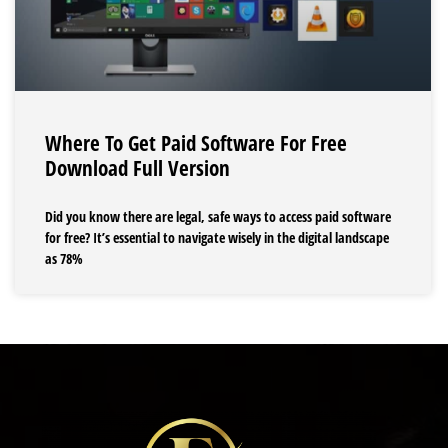
Where To Get Paid Software For Free
Download Full Version
Did you know there are legal, safe ways to access paid software
for free? It’s essential to navigate wisely in the digital landscape
as 78%