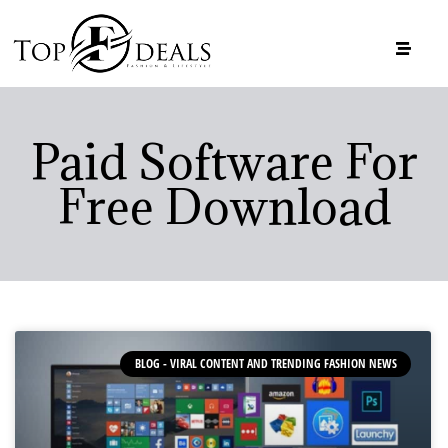
Paid Software For
Free Download
BLOG - VIRAL CONTENT AND TRENDING FASHION NEWS