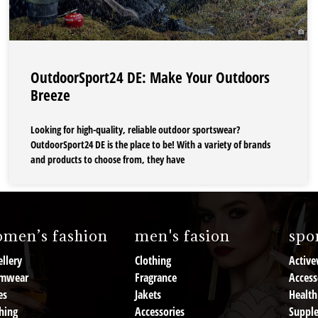
OutdoorSport24 DE: Make Your Outdoors
Breeze
Looking for high-quality, reliable outdoor sportswear?
OutdoorSport24 DE is the place to be! With a variety of brands
and products to choose from, they have
men’s fashion
men's fasion
spor
llery
Clothing
Active
mwear
Fragrance
Access
es
Jakets
Health
hing
Accessories
Suppl