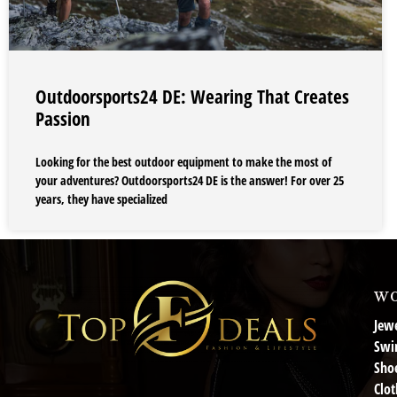
Outdoorsports24 DE: Wearing That Creates
Passion
Looking for the best outdoor equipment to make the most of
your adventures? Outdoorsports24 DE is the answer! For over 25
years, they have specialized
wo
Jewe
Swi
Sho
Clot