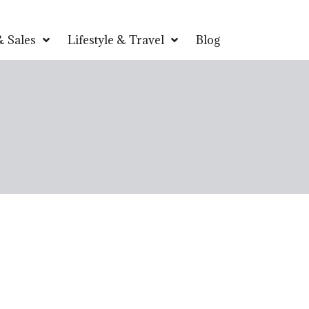
 Sales
Lifestyle & Travel
Blog