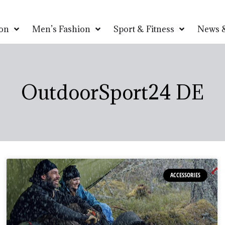
on
Men’s Fashion
Sport & Fitness
News &
OutdoorSport24 DE
ACCESSORIES