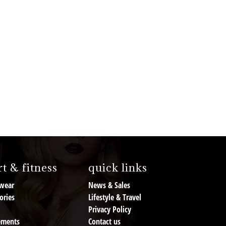
t & fitness
quick links
wear
News & Sales
ories
Lifestyle & Travel
Privacy Policy
ements
Contact us