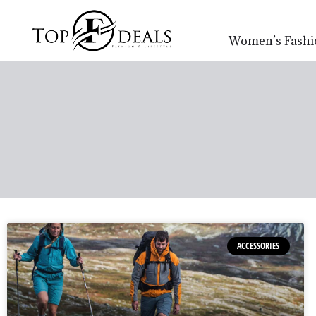
Women’s Fashi
ACCESSORIES