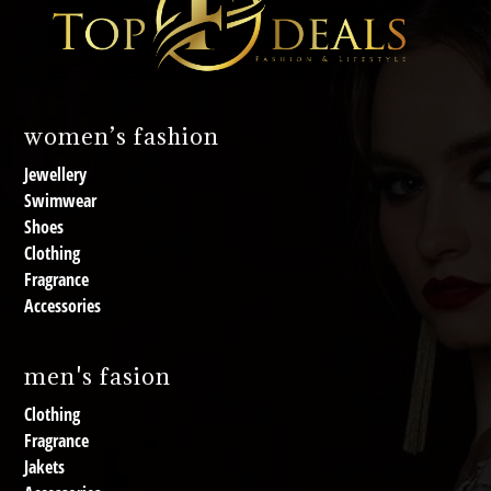
women’s fashion
Jewellery
Swimwear
Shoes
Clothing
Fragrance
Accessories
men's fasion
Clothing
Fragrance
Jakets