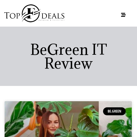
BeGreen IT
Review
BE.GREEN