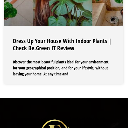
Dress Up Your House With Indoor Plants |
Check Be.Green IT Review
Discover the most beautiful plants ideal for your environment,
for your geographical position, and for your lifestyle, without
leaving your home. At any time and