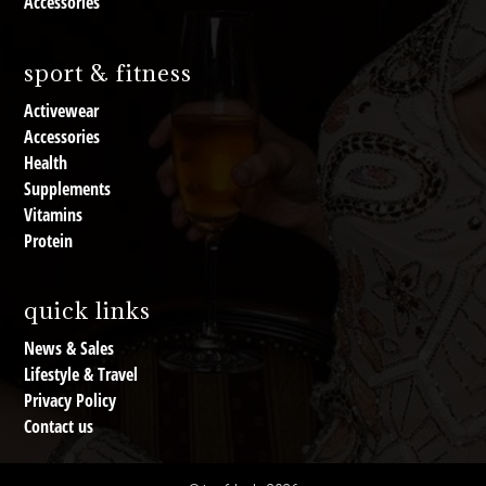
Accessories
sport & fitness
Activewear
Accessories
Health
Supplements
Vitamins
Protein
quick links
News & Sales
Lifestyle & Travel
Privacy Policy
Contact us