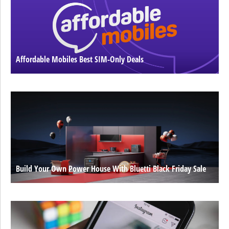
Affordable Mobiles Best SIM-Only Deals
Build Your Own Power House With Bluetti Black Friday Sale