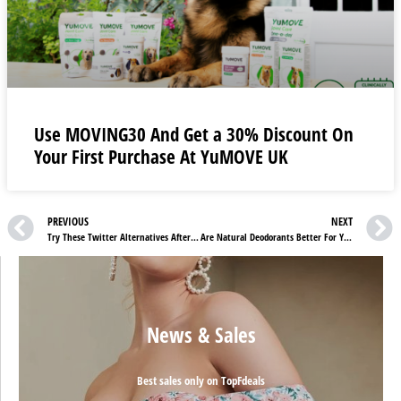
Use MOVING30 And Get a 30% Discount On
Your First Purchase At YuMOVE UK
PREVIOUS
NEXT
Try These Twitter Alternatives After Musk
Are Natural Deodorants Better For You
News & Sales
Best sales only on TopFdeals