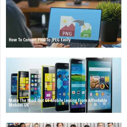
How To Convert PNG To JPEG Easily
Make The Most Out Of Mobile Leasing From Affordable
Mobiles UK