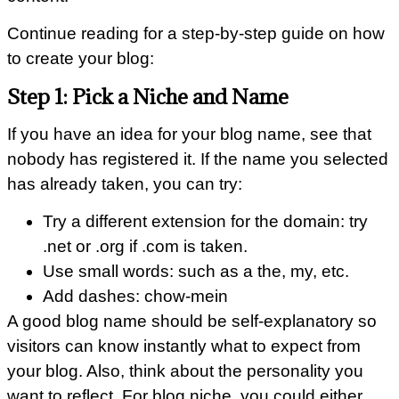
Continue reading for a step-by-step guide on how
to create your blog:
Step 1: Pick a Niche and Name
If you have an idea for your blog name, see that
nobody has registered it. If the name you selected
has already taken, you can try:
Try a different extension for the domain: try
.net or .org if .com is taken.
Use small words: such as a the, my, etc.
Add dashes: chow-mein
A good blog name should be self-explanatory so
visitors can know instantly what to expect from
your blog. Also, think about the personality you
want to reflect. For blog niche, you could either