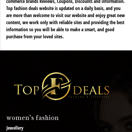
commerce brands Reviews, Coupons, Discounts and information.
Top fashion deals website is updated on a daily basis, and you
are more than welcome to visit our website and enjoy great new
content, we work only with reliable sites and providing the best
information so you will be able to make a smart, and good
purchase from your loved sites.
women’s fashion
Jewellery