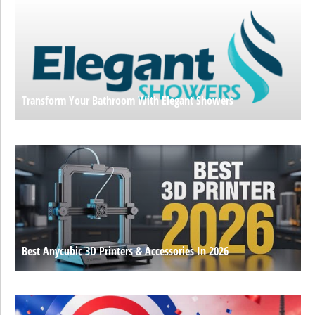
Transform Your Bathroom With Elegant Showers
Best Anycubic 3D Printers & Accessories In 2026