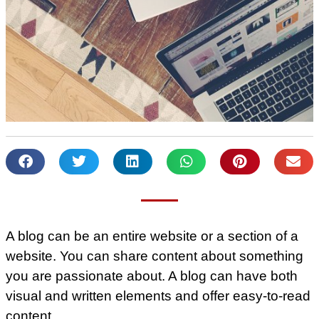
A blog can be an entire website or a section of a
website. You can share content about something
you are passionate about. A blog can have both
visual and written elements and offer easy-to-read
content.