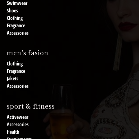
Swimwear
Shoes
Clothing
Fragrance
Accessories
men's fasion
Clothing
Fragrance
Jakets
Accessories
sport & fitness
Activewear
Accessories
Health