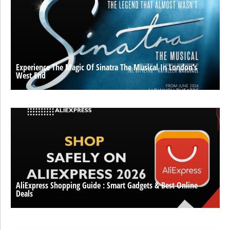
Experience The Magic Of Sinatra The Musical In London’s
West End
AliExpress Shopping Guide : Smart Gadgets & Best Online
Deals