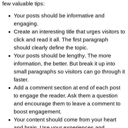
few valuable tips:
Your posts should be informative and
engaging.
Create an interesting title that urges visitors to
click and read it all. The first paragraph
should clearly define the topic.
Your posts should be lengthy. The more
information, the better. But break it up into
small paragraphs so visitors can go through it
faster.
Add a comment section at end of each post
to engage the reader. Ask them a question
and encourage them to leave a comment to
boost engagement.
Your content should come from your heart
and brain. Use your experiences and