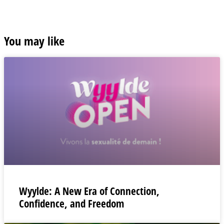
You may like
Wyylde: A New Era of Connection,
Confidence, and Freedom