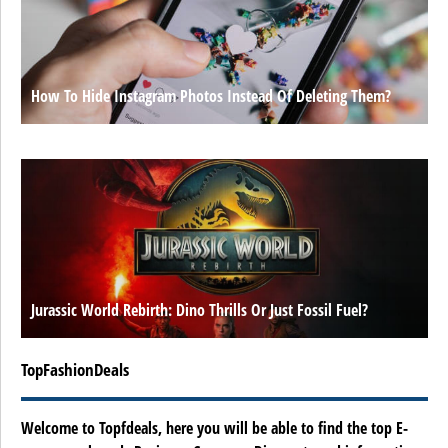
How To Hide Instagram Photos Instead Of Deleting Them?
Jurassic World Rebirth: Dino Thrills Or Just Fossil Fuel?
TopFashionDeals
Welcome to Topfdeals, here you will be able to find the top E-