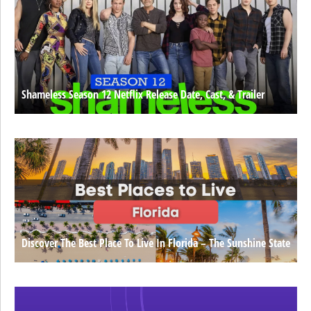
Shameless Season 12 Netflix Release Date, Cast, & Trailer
Discover The Best Place To Live In Florida – The Sunshine State