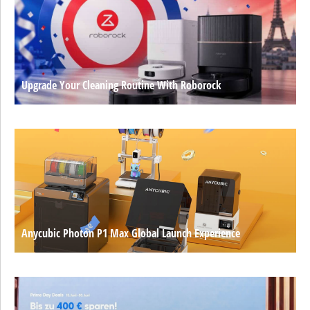
Upgrade Your Cleaning Routine With Roborock
Anycubic Photon P1 Max Global Launch Experience