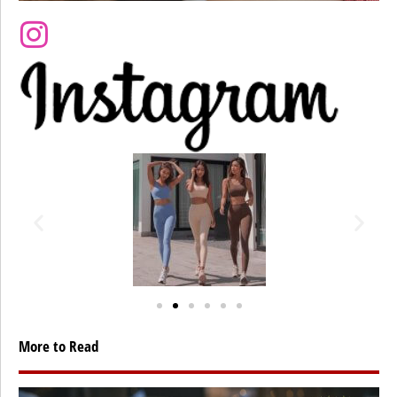
More to Read