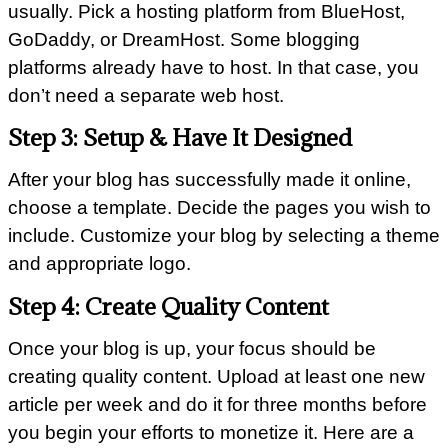
usually. Pick a hosting platform from BlueHost,
GoDaddy, or DreamHost. Some blogging
platforms already have to host. In that case, you
don’t need a separate web host.
Step 3: Setup & Have It Designed
After your blog has successfully made it online,
choose a template. Decide the pages you wish to
include. Customize your blog by selecting a theme
and appropriate logo.
Step 4: Create Quality Content
Once your blog is up, your focus should be
creating quality content. Upload at least one new
article per week and do it for three months before
you begin your efforts to monetize it. Here are a