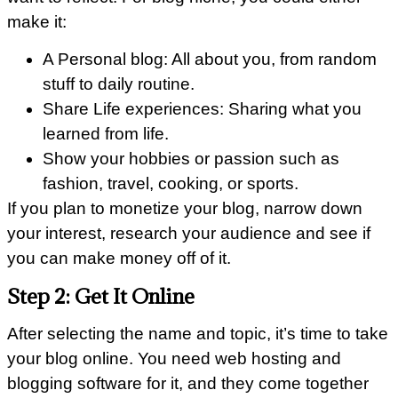
make it:
A Personal blog: All about you, from random
stuff to daily routine.
Share Life experiences: Sharing what you
learned from life.
Show your hobbies or passion such as
fashion, travel, cooking, or sports.
If you plan to monetize your blog, narrow down
your interest, research your audience and see if
you can make money off of it.
Step 2: Get It Online
After selecting the name and topic, it’s time to take
your blog online. You need web hosting and
blogging software for it, and they come together