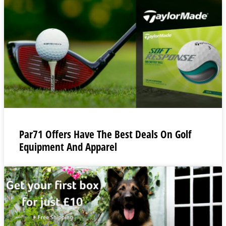
Par71 Offers Have The Best Deals On Golf
Equipment And Apparel