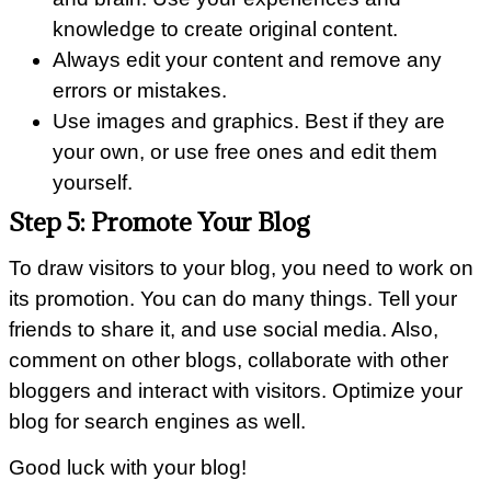
knowledge to create original content.
Always edit your content and remove any
errors or mistakes.
Use images and graphics. Best if they are
your own, or use free ones and edit them
yourself.
Step 5: Promote Your Blog
To draw visitors to your blog, you need to work on
its promotion. You can do many things. Tell your
friends to share it, and use social media. Also,
comment on other blogs, collaborate with other
bloggers and interact with visitors. Optimize your
blog for search engines as well.
Good luck with your blog!