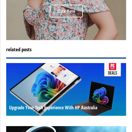
Click Here
related posts
Upgrade Your Tech Experience With HP Australia