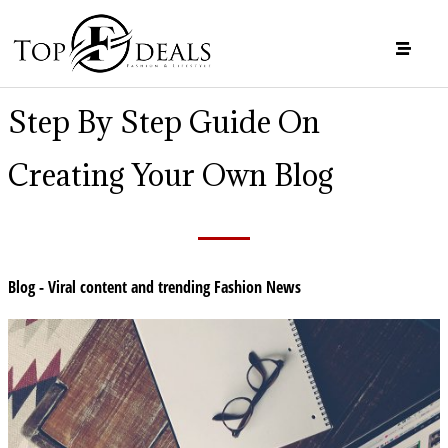
Step By Step Guide On
Creating Your Own Blog
Blog - Viral content and trending Fashion News