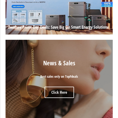
Zendure Prime Day Deals: Save Big On Smart Energy Solutions
News & Sales
Best sales only on TopFdeals
Click Here