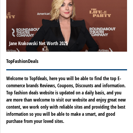
Jane Krakowski Net Worth 2025
TopFashionDeals
Welcome to Topfdeals, here you will be able to find the top E-
commerce brands Reviews, Coupons, Discounts and information.
Top fashion deals website is updated on a daily basis, and you
are more than welcome to visit our website and enjoy great new
content, we work only with reliable sites and providing the best
information so you will be able to make a smart, and good
purchase from your loved sites.