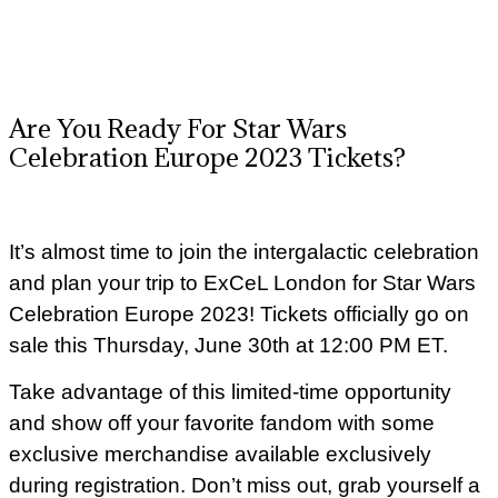
Are You Ready For Star Wars
Celebration Europe 2023 Tickets?
It’s almost time to join the intergalactic celebration
and plan your trip to ExCeL London for Star Wars
Celebration Europe 2023! Tickets officially go on
sale this Thursday, June 30th at 12:00 PM ET.
Take advantage of this limited-time opportunity
and show off your favorite fandom with some
exclusive merchandise available exclusively
during registration. Don’t miss out, grab yourself a