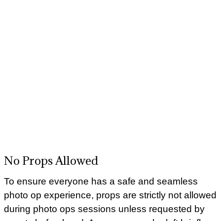
No Props Allowed
To ensure everyone has a safe and seamless
photo op experience, props are strictly not allowed
during photo ops sessions unless requested by