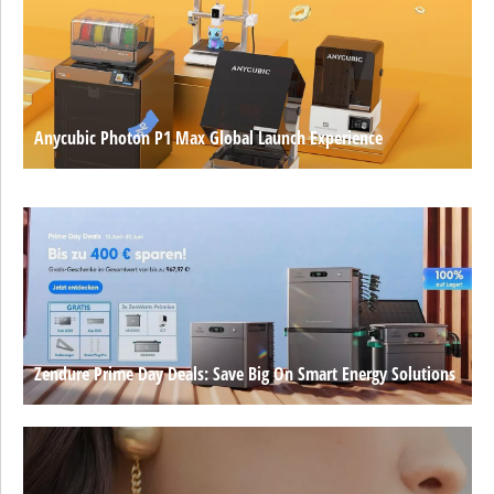
Anycubic Photon P1 Max Global Launch Experience
Zendure Prime Day Deals: Save Big On Smart Energy Solutions