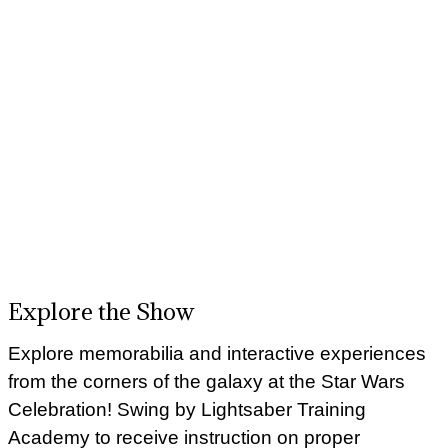
Explore the Show
Explore memorabilia and interactive experiences
from the corners of the galaxy at the Star Wars
Celebration! Swing by Lightsaber Training
Academy to receive instruction on proper