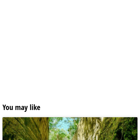
You may like