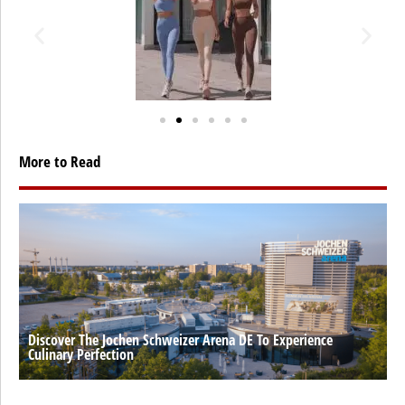
More to Read
Discover The Jochen Schweizer Arena DE To Experience
Culinary Perfection