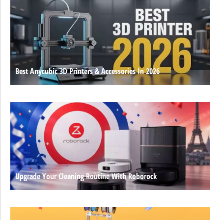
Best Anycubic 3D Printers & Accessories In 2026
Upgrade Your Cleaning Routine With Roborock