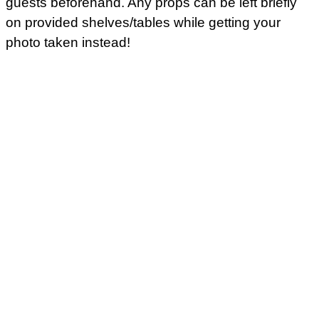
guests beforehand. Any props can be left briefly
on provided shelves/tables while getting your
photo taken instead!