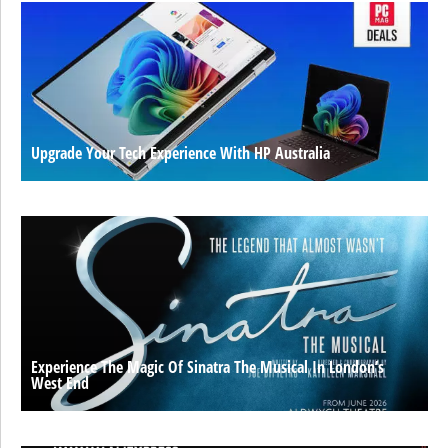
Upgrade Your Tech Experience With HP Australia
Experience The Magic Of Sinatra The Musical In London’s
West End