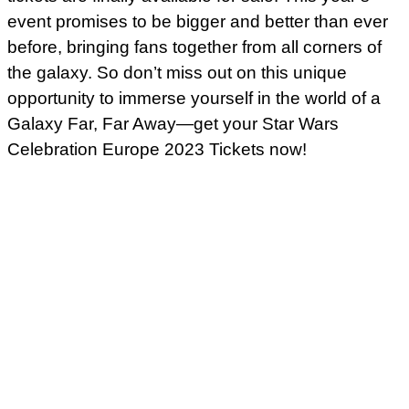
event promises to be bigger and better than ever
before, bringing fans together from all corners of
the galaxy. So don’t miss out on this unique
opportunity to immerse yourself in the world of a
Galaxy Far, Far Away—get your Star Wars
Celebration Europe 2023 Tickets now!