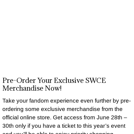
Pre-Order Your Exclusive SWCE
Merchandise Now!
Take your fandom experience even further by pre-
ordering some exclusive merchandise from the
official online store. Get access from June 28th –
30th only if you have a ticket to this year’s event