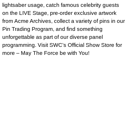
lightsaber usage, catch famous celebrity guests
on the LIVE Stage, pre-order exclusive artwork
from Acme Archives, collect a variety of pins in our
Pin Trading Program, and find something
unforgettable as part of our diverse panel
programming. Visit SWC’s Official Show Store for
more – May The Force be with You!