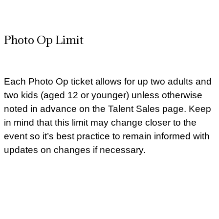
Photo Op Limit
Each Photo Op ticket allows for up two adults and
two kids (aged 12 or younger) unless otherwise
noted in advance on the Talent Sales page. Keep
in mind that this limit may change closer to the
event so it’s best practice to remain informed with
updates on changes if necessary.