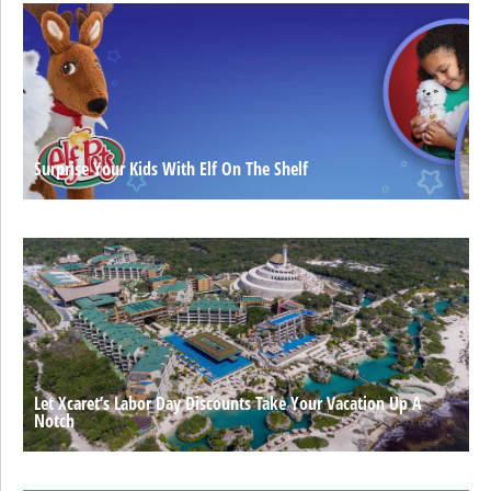
Surprise Your Kids With Elf On The Shelf
Let Xcaret’s Labor Day Discounts Take Your Vacation Up A
Notch