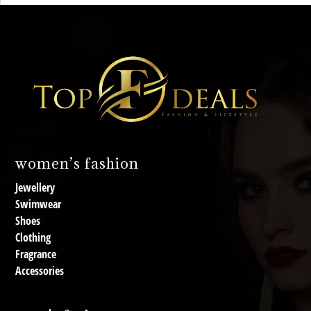
women’s fashion
Jewellery
Swimwear
Shoes
Clothing
Fragrance
Accessories