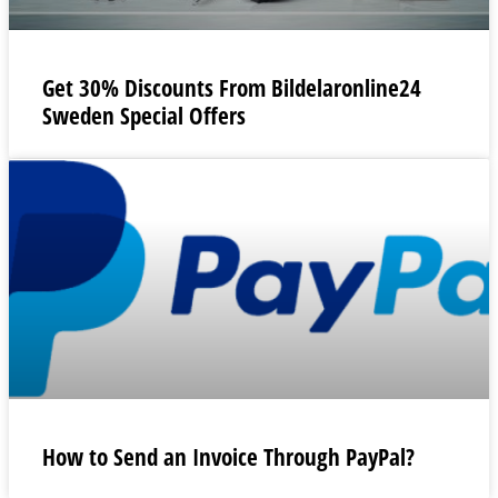
Get 30% Discounts From Bildelaronline24
Sweden Special Offers
How to Send an Invoice Through PayPal?