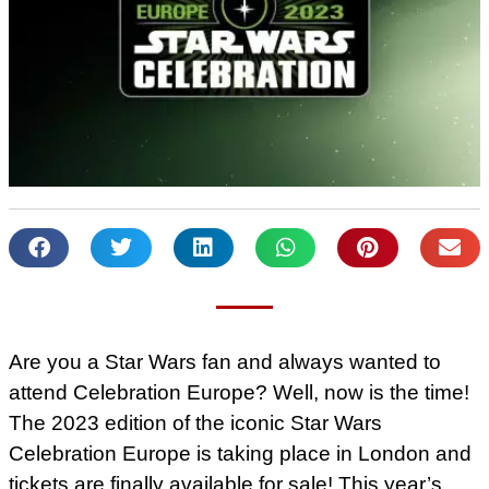
Are you a Star Wars fan and always wanted to
attend Celebration Europe? Well, now is the time!
The 2023 edition of the iconic Star Wars
Celebration Europe is taking place in London and
tickets are finally available for sale! This year’s