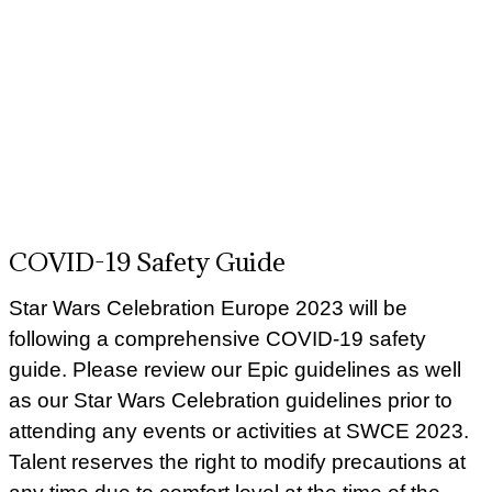
COVID-19 Safety Guide
Star Wars Celebration Europe 2023 will be
following a comprehensive COVID-19 safety
guide. Please review our Epic guidelines as well
as our Star Wars Celebration guidelines prior to
attending any events or activities at SWCE 2023.
Talent reserves the right to modify precautions at