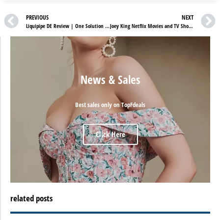
PREVIOUS
NEXT
Liquipipe DE Review | One Solution To All Your Plumbing Problems
Joey King Netflix Movies and TV Shows
News & Sales
Best sales only on TopFdeals
Click Here
related posts