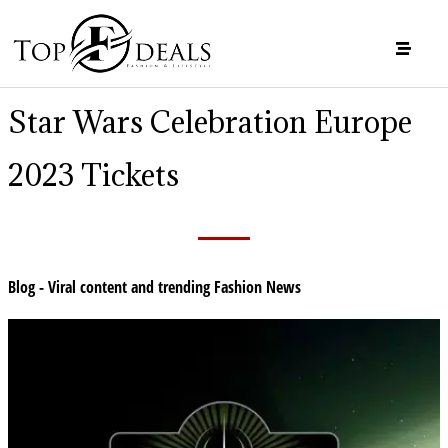
Star Wars Celebration Europe
2023 Tickets
Blog - Viral content and trending Fashion News