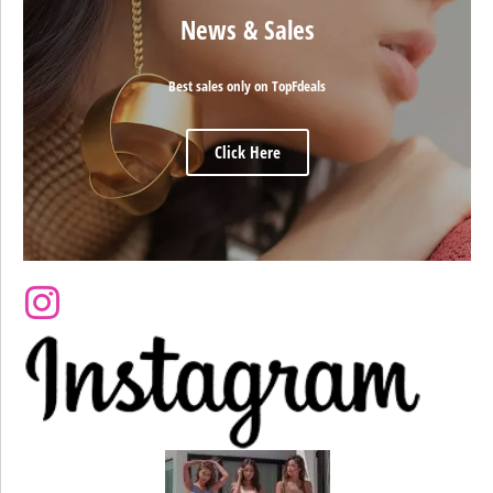
News & Sales
Best sales only on TopFdeals
Click Here