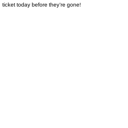
ticket today before they’re gone!