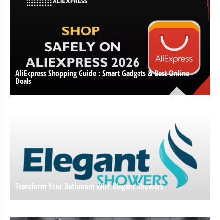
AliExpress Shopping Guide : Smart Gadgets & Best Online
Deals
Transform Your Bathroom With Elegant Showers