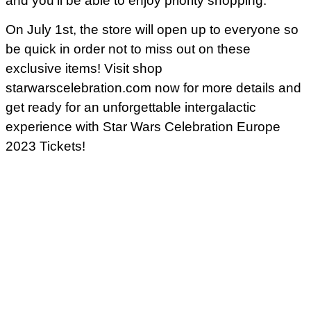
and you’ll be able to enjoy priority shopping.
On July 1st, the store will open up to everyone so
be quick in order not to miss out on these
exclusive items! Visit shop
starwarscelebration.com now for more details and
get ready for an unforgettable intergalactic
experience with Star Wars Celebration Europe
2023 Tickets!