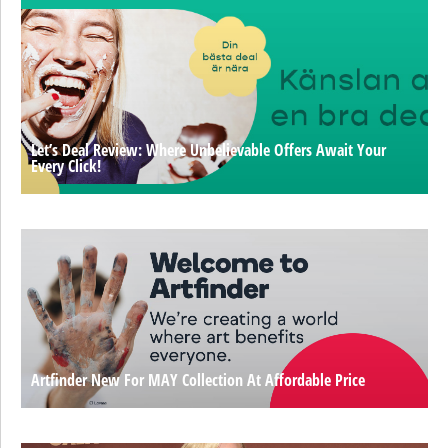
Let’s Deal Review: Where Unbelievable Offers Await Your
Every Click!
Artfinder New For MAY Collection At Affordable Price