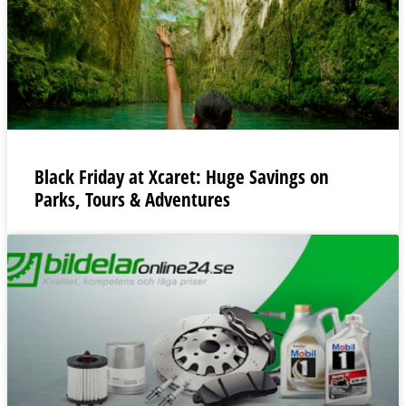
Black Friday at Xcaret: Huge Savings on
Parks, Tours & Adventures