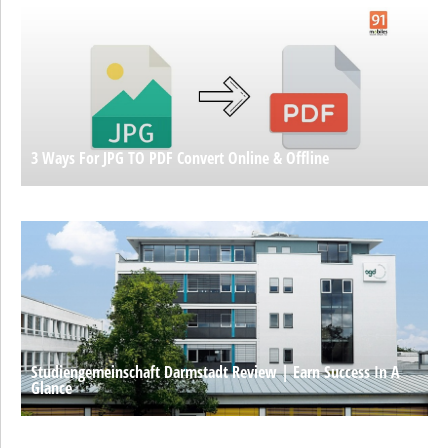
3 Ways For JPG TO PDF Convert Online & Offline
Studiengemeinschaft Darmstadt Review | Earn Success In A
Glance