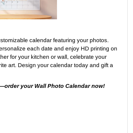
customizable calendar featuring your photos.
, personalize each date and enjoy HD printing on
 for your kitchen or wall, celebrate your
e art. Design your calendar today and gift a
—order your Wall Photo Calendar now!