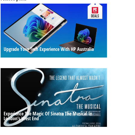
Upgrade Your Tech Experience With HP Australia
Experience The Magic Of Sinatra The Musical In
London’s West End