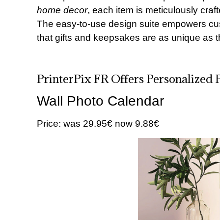
home decor
, each item is meticulously craf
The easy-to-use design suite empowers cus
that gifts and keepsakes are as unique as 
PrinterPix FR Offers Personalized 
Wall Photo Calendar
Price:
was 29.95€
now 9.88€