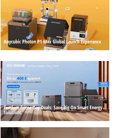
Anycubic Photon P1 Max Global Launch Experience
Zendure Prime Day Deals: Save Big On Smart Energy
Solutions