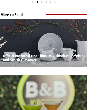
More to Read
Official Rosenthal Fine China US – Timeless Porcelain
And Stylish Glassware