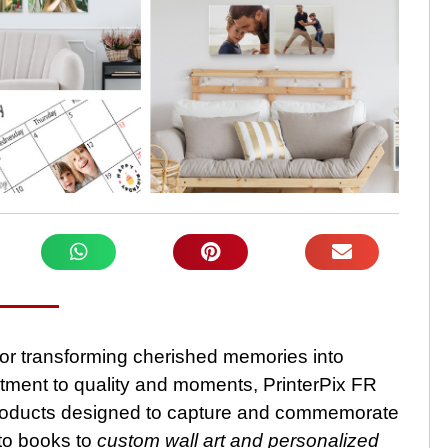
 for transforming cherished memories into
tment to quality and moments, PrinterPix FR
 products designed to capture and commemorate
to books to
custom wall art and personalized