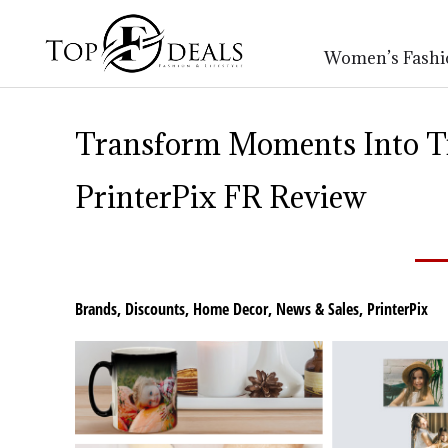
Women’s Fashi
Transform Moments Into T
PrinterPix FR Review
Brands
,
Discounts
,
Home Decor
,
News & Sales
,
PrinterPix