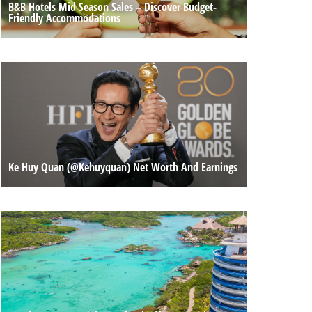
B&B Hotels Mid Season Sales – Discover Budget-
Friendly Accommodations
Ke Huy Quan (@kehuyquan) Net Worth And Earnings