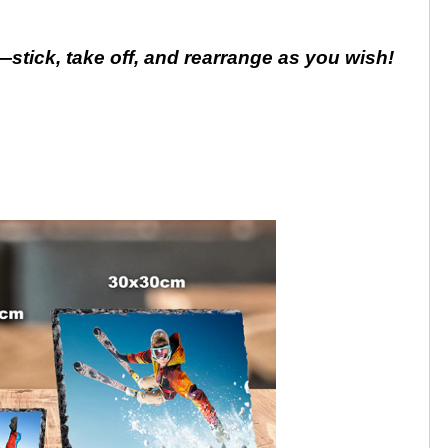
stick, take off, and rearrange as you wish!