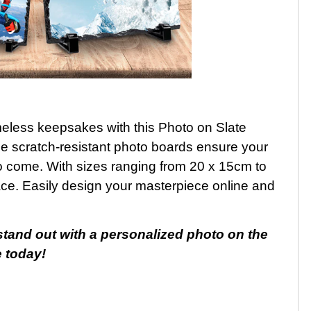
eless keepsakes with this Photo on Slate
ese scratch-resistant photo boards ensure your
to come. With sizes ranging from 20 x 15cm to
pace. Easily design your masterpiece online and
stand out with a personalized photo on the
e today!