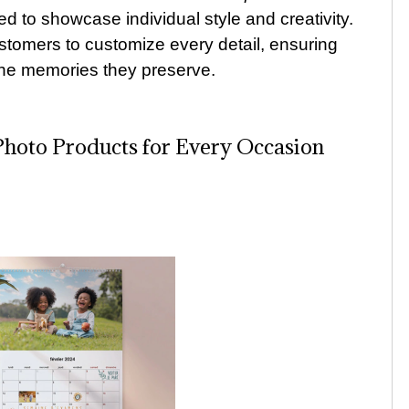
ted to showcase individual style and creativity.
tomers to customize every detail, ensuring
the memories they preserve.
Photo Products for Every Occasion