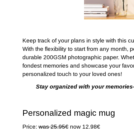
Keep track of your plans in style with this 
With the flexibility to start from any month
durable 200GSM photographic paper. Whether
fondest memories and showcase your favorit
personalized touch to your loved ones!
Stay organized with your memories
Personalized magic mug
Price:
was 25.95€
now 12.98€