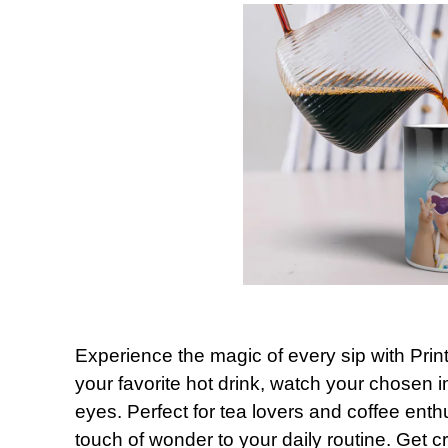
Experience the magic of every sip with Pri
your favorite hot drink, watch your chosen
eyes. Perfect for tea lovers and coffee ent
touch of wonder to your daily routine. Get c