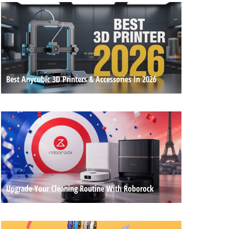
Best Anycubic 3D Printers & Accessories In 2026
Upgrade Your Cleaning Routine With Roborock