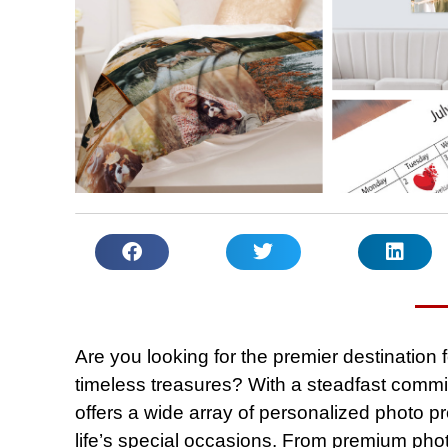
Are you looking for the premier destination
timeless treasures? With a steadfast commi
offers a wide array of personalized photo
life’s special occasions. From premium pho