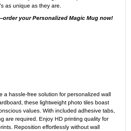
t’s as unique as they are.
—order your Personalized Magic Mug now!
a hassle-free solution for personalized wall
rdboard, these lightweight photo tiles boast
conscious values. With included adhesive tabs,
 are required. Enjoy HD printing quality for
ints. Reposition effortlessly without wall