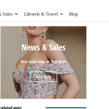
 Sales
Lifestyle & Travel
Blog
News & Sales
Best sales only on TopFdeals
Click Here
related posts