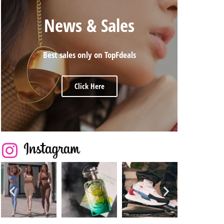
News & Sales
Best sales only on TopFdeals
Click Here