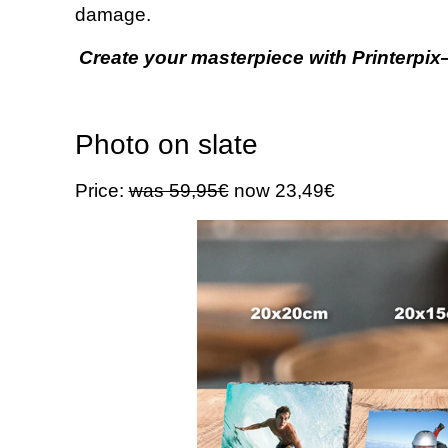
damage.
Create your masterpiece with Printerpix—
Photo on slate
Price:
was 59,95€
now 23,49€