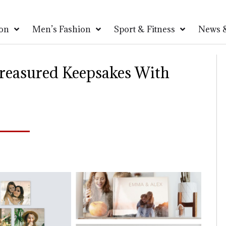
on
Men’s Fashion
Sport & Fitness
News &
reasured Keepsakes With