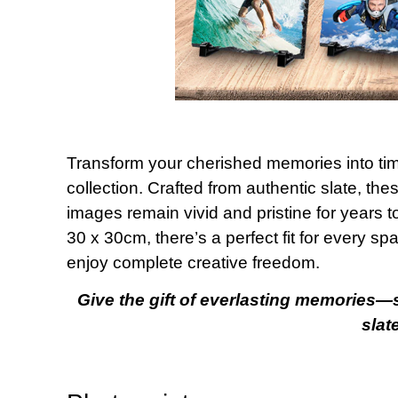
Transform your cherished memories into tim
collection. Crafted from authentic slate, th
images remain vivid and pristine for years 
30 x 30cm, there’s a perfect fit for every s
enjoy complete creative freedom.
Give the gift of everlasting memories—
slat