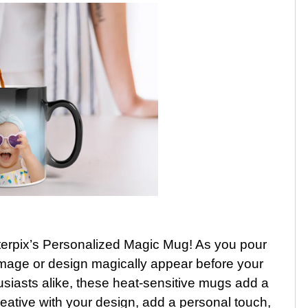
nterpix’s Personalized Magic Mug! As you pour
 image or design magically appear before your
husiasts alike, these heat-sensitive mugs add a
reative with your design, add a personal touch,