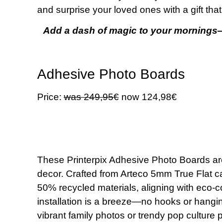
and surprise your loved ones with a gift tha
Add a dash of magic to your mornings
Adhesive Photo Boards
Price:
was 249,95€
now 124,98€
These Printerpix Adhesive Photo Boards are 
decor. Crafted from Arteco 5mm True Flat ca
50% recycled materials, aligning with eco-
installation is a breeze—no hooks or hanging
vibrant family photos or trendy pop culture pr