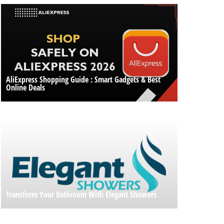
AliExpress Shopping Guide : Smart Gadgets & Best
Online Deals
Transform Your Bathroom With Elegant Showers