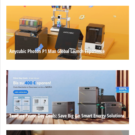
Anycubic Photon P1 Max Global Launch Experience
Zendure Prime Day Deals: Save Big On Smart Energy Solutions