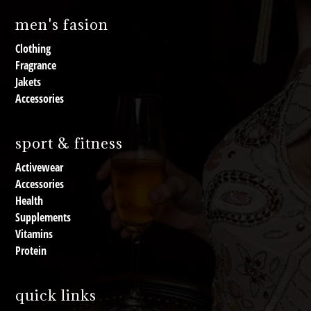
men's fasion
Clothing
Fragrance
Jakets
Accessories
sport & fitness
Activewear
Accessories
Health
Supplements
Vitamins
Protein
quick links