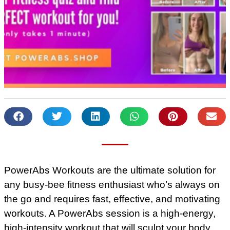
PowerAbs Workouts are the ultimate solution for
any busy-bee fitness enthusiast who’s always on
the go and requires fast, effective, and motivating
workouts. A PowerAbs session is a high-energy,
high-intensity workout that will sculpt your body