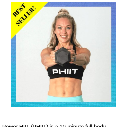
Power HIIT (PHIIT) is a 10-minute full-body