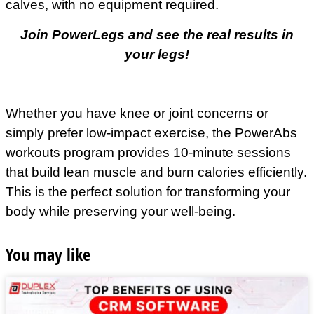
calves, with no equipment required.
Join PowerLegs and see the real results in
your legs!
Whether you have knee or joint concerns or
simply prefer low-impact exercise, the PowerAbs
workouts program provides 10-minute sessions
that build lean muscle and burn calories efficiently.
This is the perfect solution for transforming your
body while preserving your well-being.
You may like