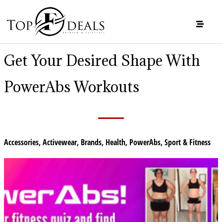
Get Your Desired Shape With
PowerAbs Workouts
Accessories
,
Activewear
,
Brands
,
Health
,
PowerAbs
,
Sport & Fitness