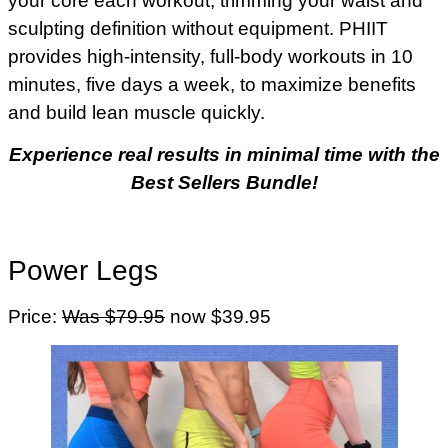
your core each workout, trimming your waist and
sculpting definition without equipment. PHIIT
provides high-intensity, full-body workouts in 10
minutes, five days a week, to maximize benefits
and build lean muscle quickly.
Experience real results in minimal time with the
Best Sellers Bundle!
Power Legs
Price:
Was $79.95
now $39.95