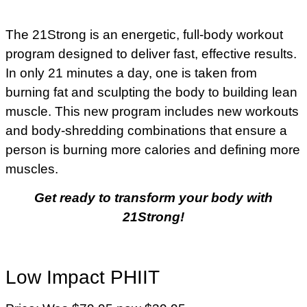
The 21Strong is an energetic, full-body workout
program designed to deliver fast, effective results.
In only 21 minutes a day, one is taken from
burning fat and sculpting the body to building lean
muscle. This new program includes new workouts
and body-shredding combinations that ensure a
person is burning more calories and defining more
muscles.
Get ready to transform your body with
21Strong!
Low Impact PHIIT