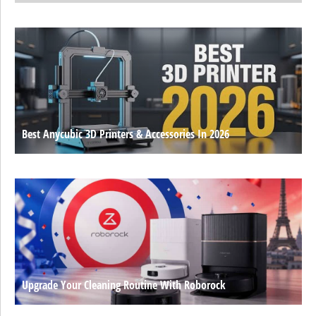
Best Anycubic 3D Printers & Accessories In 2026
Upgrade Your Cleaning Routine With Roborock