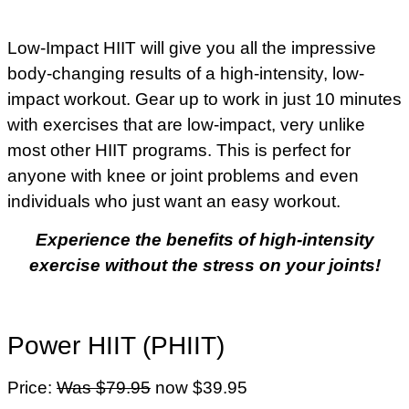
Low-Impact HIIT will give you all the impressive
body-changing results of a high-intensity, low-
impact workout. Gear up to work in just 10 minutes
with exercises that are low-impact, very unlike
most other HIIT programs. This is perfect for
anyone with knee or joint problems and even
individuals who just want an easy workout.
Experience the benefits of high-intensity
exercise without the stress on your joints!
Power HIIT (PHIIT)
Price:
Was $79.95
now $39.95