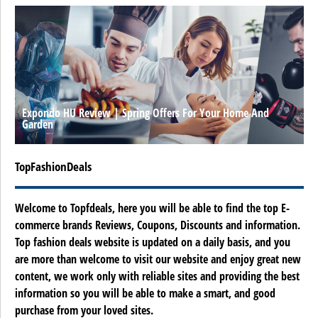
Expondo HU Review | Spring Offers For Your Home And
Garden
TopFashionDeals
Welcome to Topfdeals, here you will be able to find the top E-
commerce brands Reviews, Coupons, Discounts and information.
Top fashion deals website is updated on a daily basis, and you
are more than welcome to visit our website and enjoy great new
content, we work only with reliable sites and providing the best
information so you will be able to make a smart, and good
purchase from your loved sites.