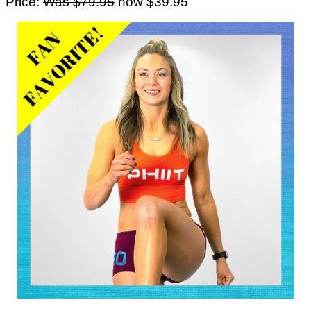
Price:
Was $79.95
now $39.95