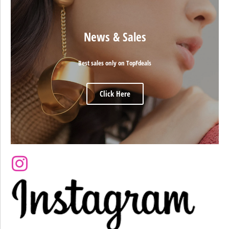
News & Sales
Best sales only on TopFdeals
Click Here