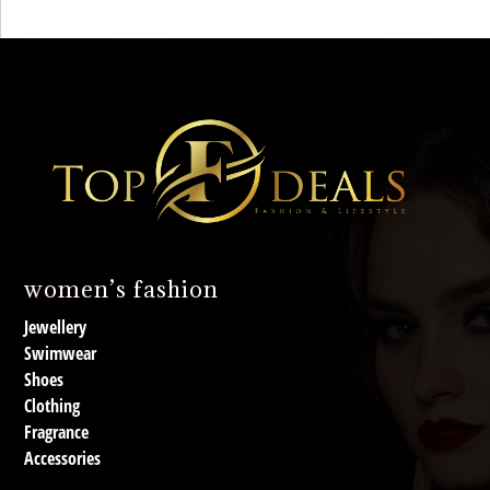
women’s fashion
Jewellery
Swimwear
Shoes
Clothing
Fragrance
Accessories