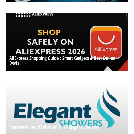
AliExpress Shopping Guide : Smart Gadgets & Best Online
Deals
Transform Your Bathroom With Elegant Showers