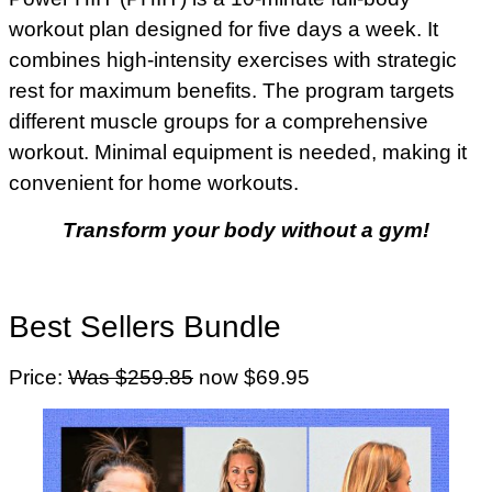
workout plan designed for five days a week. It
combines high-intensity exercises with strategic
rest for maximum benefits. The program targets
different muscle groups for a comprehensive
workout. Minimal equipment is needed, making it
convenient for home workouts.
Transform your body without a gym!
Best Sellers Bundle
Price:
Was $259.85
now $69.95