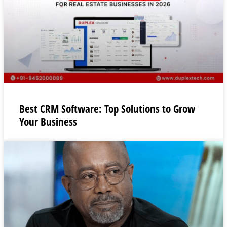
Best CRM Software: Top Solutions to Grow
Your Business