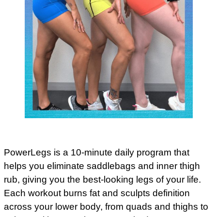
PowerLegs is a 10-minute daily program that
helps you eliminate saddlebags and inner thigh
rub, giving you the best-looking legs of your life.
Each workout burns fat and sculpts definition
across your lower body, from quads and thighs to