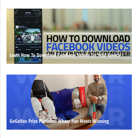
Learn How To Download Facebook Videos On Your Device
GoGoVox Prize Platform: Where Fun Meets Winning