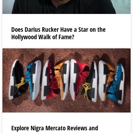
Does Darius Rucker Have a Star on the
Hollywood Walk of Fame?
Explore Nigra Mercato Reviews and