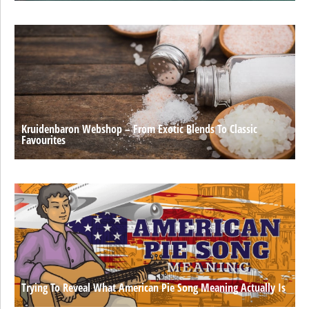
Kruidenbaron Webshop – From Exotic Blends To Classic
Favourites
Trying To Reveal What American Pie Song Meaning Actually Is