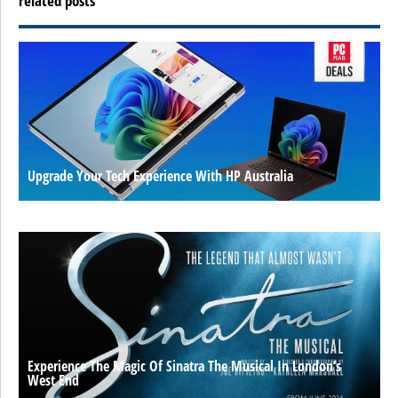
related posts
Upgrade Your Tech Experience With HP Australia
Experience The Magic Of Sinatra The Musical In London’s
West End