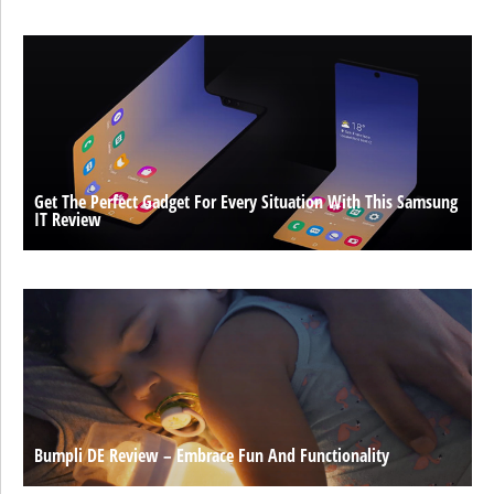
Get The Perfect Gadget For Every Situation With This Samsung
IT Review
Bumpli DE Review – Embrace Fun And Functionality