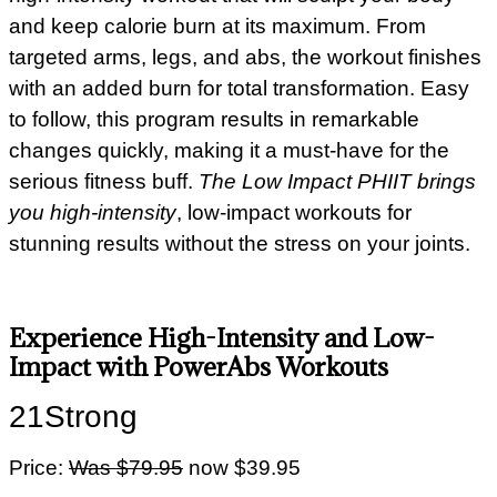
and keep calorie burn at its maximum. From
targeted arms, legs, and abs, the workout finishes
with an added burn for total transformation. Easy
to follow, this program results in remarkable
changes quickly, making it a must-have for the
serious fitness buff.
The Low Impact PHIIT brings
you high-intensity
, low-impact workouts for
stunning results without the stress on your joints.
Experience High-Intensity and Low-
Impact with PowerAbs Workouts
21Strong
Price:
Was $79.95
now $39.95