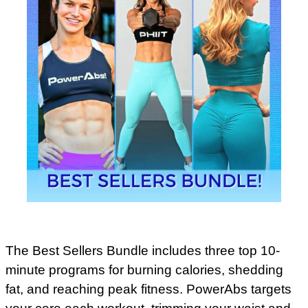
The Best Sellers Bundle includes three top 10-
minute programs for burning calories, shedding
fat, and reaching peak fitness. PowerAbs targets