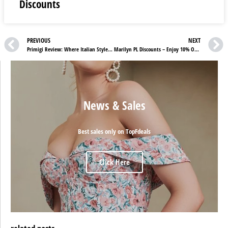
Discounts
PREVIOUS
NEXT
Primigi Review: Where Italian Style Meets Child-Friendly Comfort
Marilyn PL Discounts – Enjoy 10% OFF on Your First Purchase!
News & Sales
Best sales only on TopFdeals
Click Here