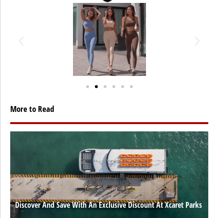
More to Read
Discover And Save With An Exclusive Discount At Xcaret Parks