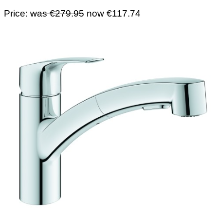
Price:
was €279.95
now €117.74