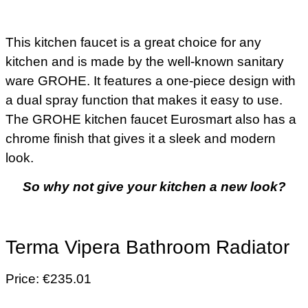
This kitchen faucet is a great choice for any
kitchen and is made by the well-known sanitary
ware GROHE. It features a one-piece design with
a dual spray function that makes it easy to use.
The GROHE kitchen faucet Eurosmart also has a
chrome finish that gives it a sleek and modern
look.
So why not give your kitchen a new look?
Terma Vipera Bathroom Radiator
Price: €235.01