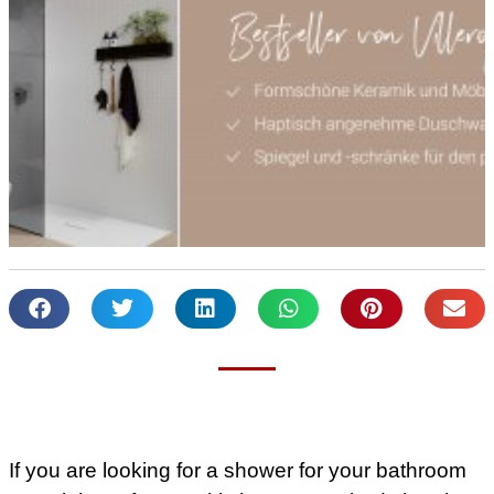
If you are looking for a shower for your bathroom