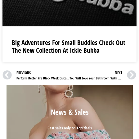
Big Adventures For Small Buddies Check Out
The New Collection At Ickle Bubba
PREVIOUS
NEXT
Perform Better Pre Black Week Discounts : Save Up To 40% On Your Fitness Needs
You Will Love Your Bathroom With These Neuesbad DE Discounts
News & Sales
Best sales only on TopFdeals