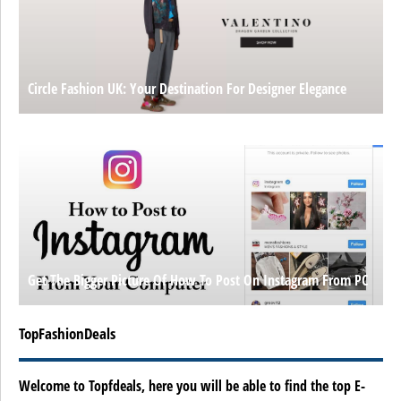
Circle Fashion UK: Your Destination For Designer Elegance
Get The Bigger Picture Of How To Post On Instagram From PC
TopFashionDeals
Welcome to Topfdeals, here you will be able to find the top E-