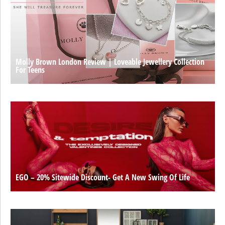
Molly Brown London Review | Loveable Jewellery Collection
For Teens
EGO – 20% Sitewide Discount- Get A New Swing Of Life