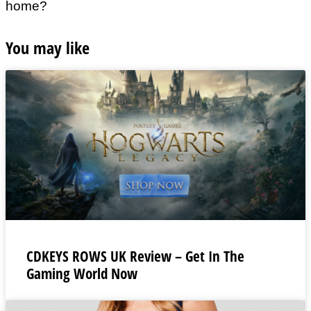
home?
You may like
CDKEYS ROWS UK Review – Get In The
Gaming World Now