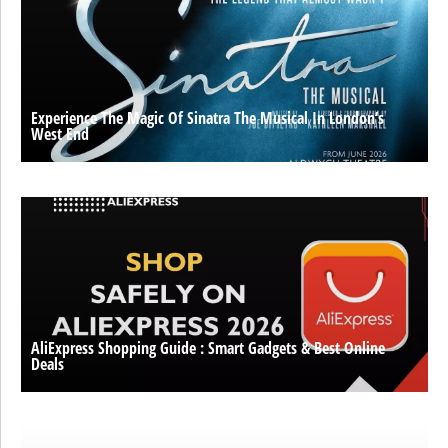
Experience The Magic Of Sinatra The Musical In London’s
West End
AliExpress Shopping Guide : Smart Gadgets & Best Online
Deals