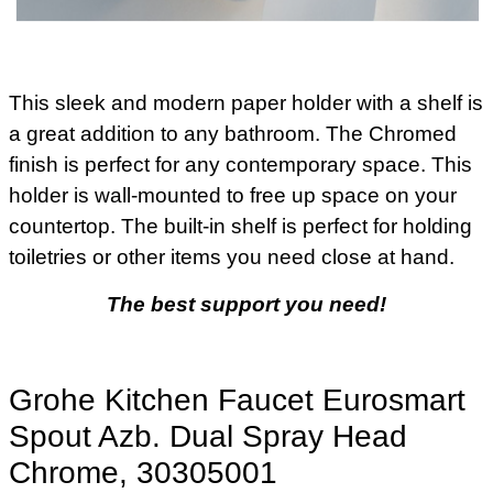
This sleek and modern paper holder with a shelf is
a great addition to any bathroom. The Chromed
finish is perfect for any contemporary space. This
holder is wall-mounted to free up space on your
countertop. The built-in shelf is perfect for holding
toiletries or other items you need close at hand.
The best support you need!
Grohe Kitchen Faucet Eurosmart
Spout Azb. Dual Spray Head
Chrome, 30305001