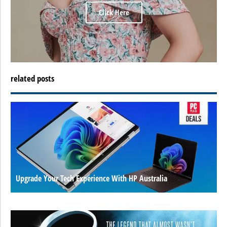
Click Here
related posts
Upgrade Your Tech Experience With HP Australia