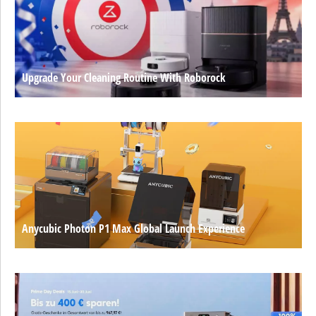
Upgrade Your Cleaning Routine With Roborock
Anycubic Photon P1 Max Global Launch Experience