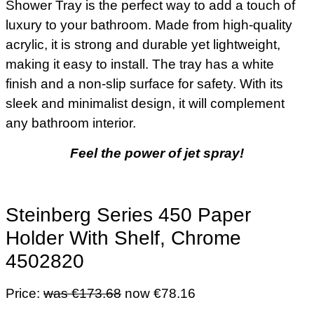
Shower Tray is the perfect way to add a touch of
luxury to your bathroom. Made from high-quality
acrylic, it is strong and durable yet lightweight,
making it easy to install. The tray has a white
finish and a non-slip surface for safety. With its
sleek and minimalist design, it will complement
any bathroom interior.
Feel the power of jet spray!
Steinberg Series 450 Paper
Holder With Shelf, Chrome
4502820
Price:
was €173.68
now €78.16