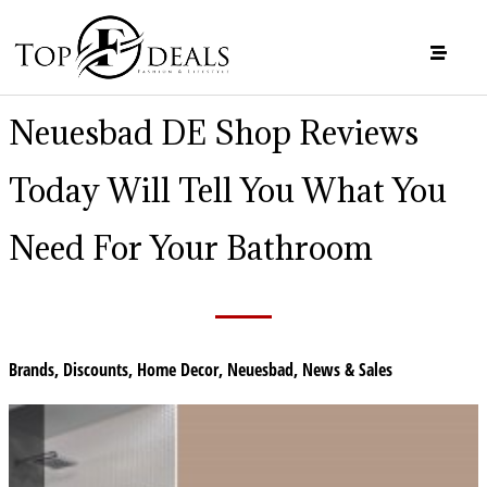
Neuesbad DE Shop Reviews
Today Will Tell You What You
Need For Your Bathroom
Brands
,
Discounts
,
Home Decor
,
Neuesbad
,
News & Sales