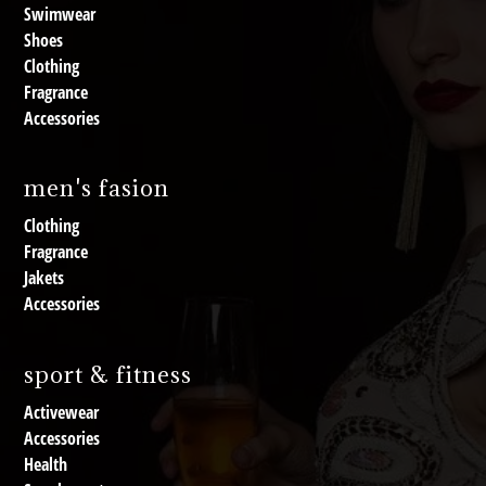
Swimwear
Shoes
Clothing
Fragrance
Accessories
men's fasion
Clothing
Fragrance
Jakets
Accessories
sport & fitness
Activewear
Accessories
Health