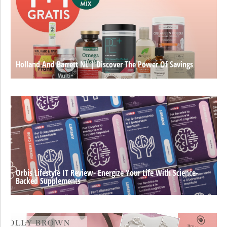
Holland And Barrett NL | Discover The Power Of Savings
Orbis Lifestyle IT Review- Energize Your Life With Science-
Backed Supplements