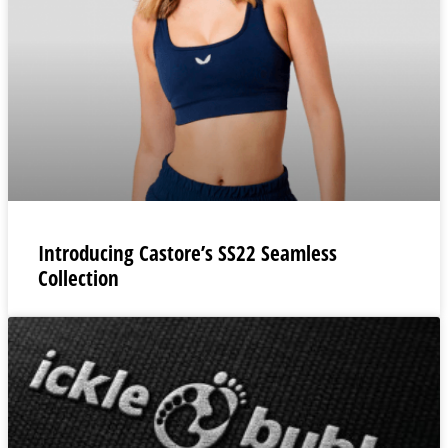
Introducing Castore’s SS22 Seamless
Collection