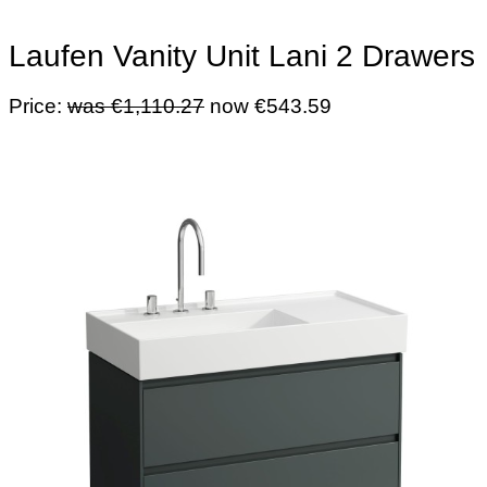
Laufen Vanity Unit Lani 2 Drawers
Price:
was €1,110.27
now €543.59