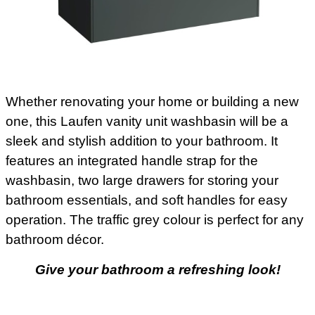
Whether renovating your home or building a new
one, this Laufen vanity unit washbasin will be a
sleek and stylish addition to your bathroom. It
features an integrated handle strap for the
washbasin, two large drawers for storing your
bathroom essentials, and soft handles for easy
operation. The traffic grey colour is perfect for any
bathroom décor.
Give your bathroom a refreshing look!