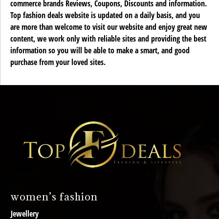
commerce brands Reviews, Coupons, Discounts and information.
Top fashion deals website is updated on a daily basis, and you
are more than welcome to visit our website and enjoy great new
content, we work only with reliable sites and providing the best
information so you will be able to make a smart, and good
purchase from your loved sites.
women’s fashion
Jewellery