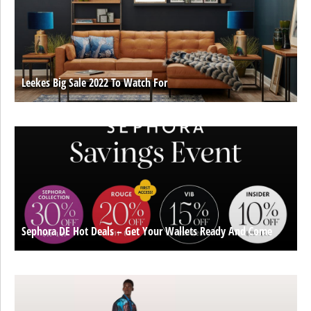
Leekes Big Sale 2022 To Watch For
Sephora DE Hot Deals – Get Your Wallets Ready And Come