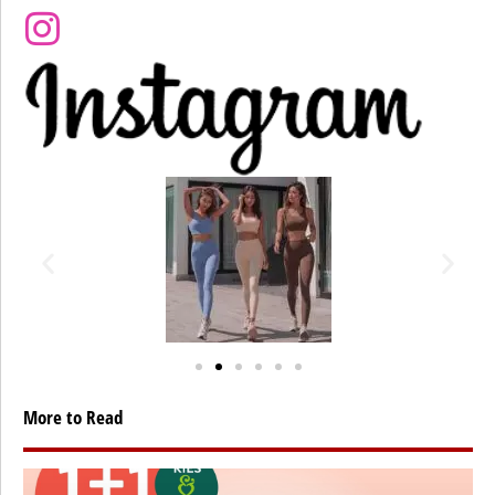
More to Read