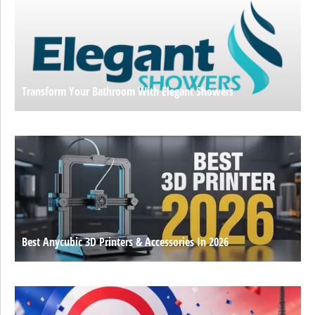
Transform Your Bathroom With Elegant Showers
Best Anycubic 3D Printers & Accessories In 2026