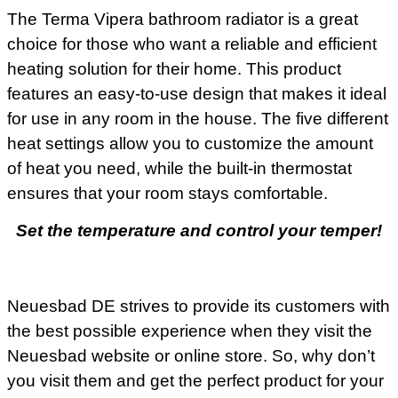
The Terma Vipera bathroom radiator is a great
choice for those who want a reliable and efficient
heating solution for their home. This product
features an easy-to-use design that makes it ideal
for use in any room in the house. The five different
heat settings allow you to customize the amount
of heat you need, while the built-in thermostat
ensures that your room stays comfortable.
Set the temperature and control your temper!
Neuesbad DE strives to provide its customers with
the best possible experience when they visit the
Neuesbad website or online store. So, why don’t
you visit them and get the perfect product for your