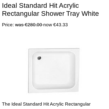
Ideal Standard Hit Acrylic
Rectangular Shower Tray White
Price:
was €280.00
now €43.33
The Ideal Standard Hit Acrylic Rectangular