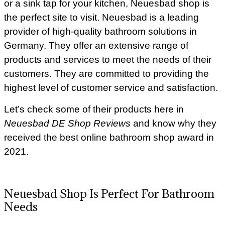
or a sink tap for your kitchen, Neuesbad shop is
the perfect site to visit. Neuesbad is a leading
provider of high-quality bathroom solutions in
Germany. They offer an extensive range of
products and services to meet the needs of their
customers. They are committed to providing the
highest level of customer service and satisfaction.
Let’s check some of their products here in
Neuesbad DE Shop Reviews
and know why they
received the best online bathroom shop award in
2021.
Neuesbad Shop Is Perfect For Bathroom
Needs