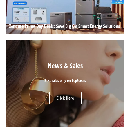
Zendure Prime Day Deals: Save Big On Smart Energy Solutions
News & Sales
Best sales only on TopFdeals
Click Here